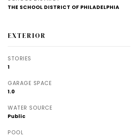
THE SCHOOL DISTRICT OF PHILADELPHIA
EXTERIOR
STORIES
1
GARAGE SPACE
1.0
WATER SOURCE
Public
POOL