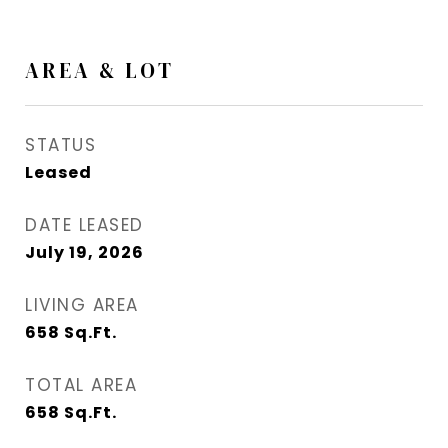
AREA & LOT
STATUS
Leased
DATE LEASED
July 19, 2026
LIVING AREA
658
Sq.Ft.
TOTAL AREA
658
Sq.Ft.