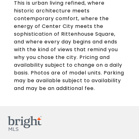
This is urban living refined, where
historic architecture meets
contemporary comfort, where the
energy of Center City meets the
sophistication of Rittenhouse Square,
and where every day begins and ends
with the kind of views that remind you
why you chose the city. Pricing and
availability subject to change on a daily
basis. Photos are of model units. Parking
may be available subject to availability
and may be an additional fee.