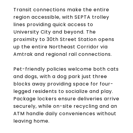
Transit connections make the entire
region accessible, with SEPTA trolley
lines providing quick access to
University City and beyond. The
proximity to 30th Street Station opens
up the entire Northeast Corridor via
Amtrak and regional rail connections.
Pet-friendly policies welcome both cats
and dogs, with a dog park just three
blocks away providing space for four-
legged residents to socialize and play.
Package lockers ensure deliveries arrive
securely, while on-site recycling and an
ATM handle daily conveniences without
leaving home.