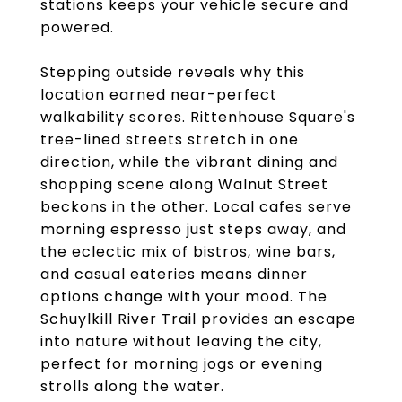
stations keeps your vehicle secure and
powered.
Stepping outside reveals why this
location earned near-perfect
walkability scores. Rittenhouse Square's
tree-lined streets stretch in one
direction, while the vibrant dining and
shopping scene along Walnut Street
beckons in the other. Local cafes serve
morning espresso just steps away, and
the eclectic mix of bistros, wine bars,
and casual eateries means dinner
options change with your mood. The
Schuylkill River Trail provides an escape
into nature without leaving the city,
perfect for morning jogs or evening
strolls along the water.