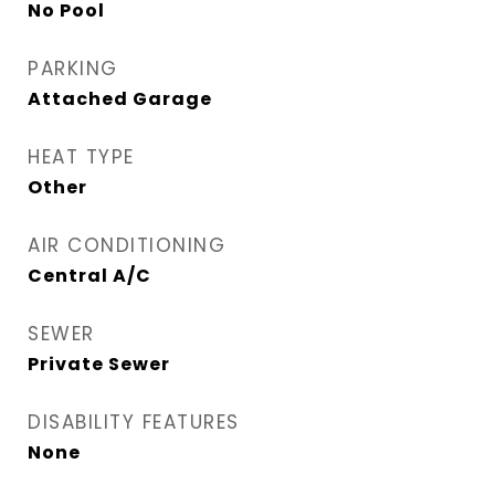
No Pool
PARKING
Attached Garage
HEAT TYPE
Other
AIR CONDITIONING
Central A/C
SEWER
Private Sewer
DISABILITY FEATURES
None