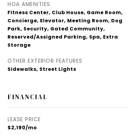
HOA AMENITIES
Fitness Center, Club House, Game Room,
Concierge, Elevator, Meeting Room, Dog
Park, Security, Gated Community,
Reserved/Assigned Parking, Spa, Extra
Storage
OTHER EXTERIOR FEATURES
Sidewalks, Street Lights
FINANCIAL
LEASE PRICE
$2,190/mo