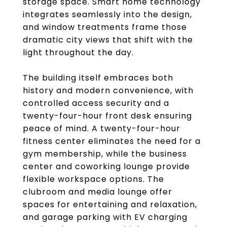
storage space. Smart home technology
integrates seamlessly into the design,
and window treatments frame those
dramatic city views that shift with the
light throughout the day.
The building itself embraces both
history and modern convenience, with
controlled access security and a
twenty-four-hour front desk ensuring
peace of mind. A twenty-four-hour
fitness center eliminates the need for a
gym membership, while the business
center and coworking lounge provide
flexible workspace options. The
clubroom and media lounge offer
spaces for entertaining and relaxation,
and garage parking with EV charging