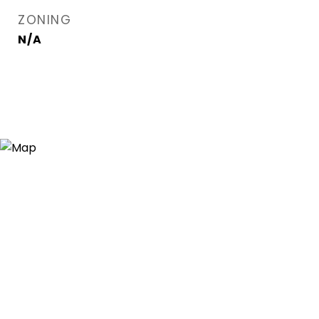
ZONING
N/A