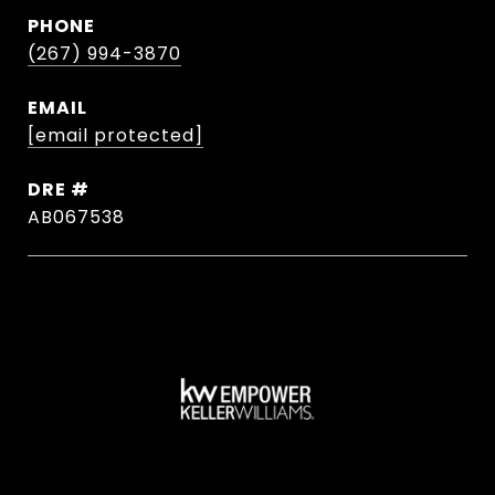
PHONE
(267) 994-3870
EMAIL
[email protected]
DRE #
AB067538