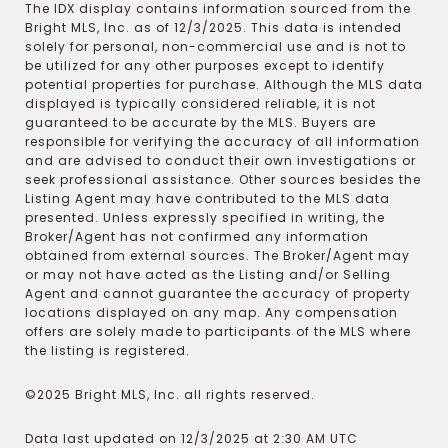
The IDX display contains information sourced from the
Bright MLS, Inc. as of 12/3/2025. This data is intended
solely for personal, non-commercial use and is not to
be utilized for any other purposes except to identify
potential properties for purchase. Although the MLS data
displayed is typically considered reliable, it is not
guaranteed to be accurate by the MLS. Buyers are
responsible for verifying the accuracy of all information
and are advised to conduct their own investigations or
seek professional assistance. Other sources besides the
Listing Agent may have contributed to the MLS data
presented. Unless expressly specified in writing, the
Broker/Agent has not confirmed any information
obtained from external sources. The Broker/Agent may
or may not have acted as the Listing and/or Selling
Agent and cannot guarantee the accuracy of property
locations displayed on any map. Any compensation
offers are solely made to participants of the MLS where
the listing is registered.
©2025 Bright MLS, Inc. all rights reserved.
Data last updated on 12/3/2025 at 2:30 AM UTC