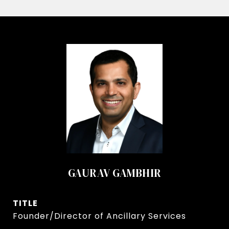
GAURAV GAMBHIR
TITLE
Founder/Director of Ancillary Services