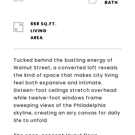
658 SQ.FT.
LIVING
Tucked behind the bustling energy of
Walnut Street, a converted loft reveals
the kind of space that makes city living
feel both expansive and intimate.
Sixteen-foot ceilings stretch overhead
while twelve-foot windows frame
sweeping views of the Philadelphia
skyline, creating an airy canvas for daily
life to unfold.