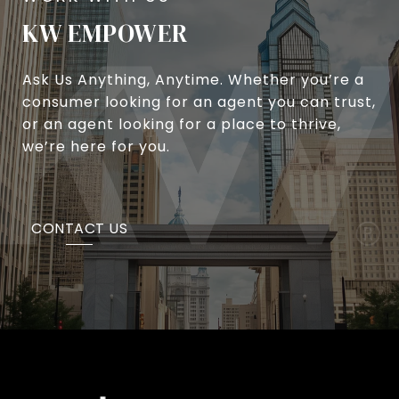
KW EMPOWER
Ask Us Anything, Anytime. Whether you’re a
consumer looking for an agent you can trust,
or an agent looking for a place to thrive,
we’re here for you.
CONTACT US