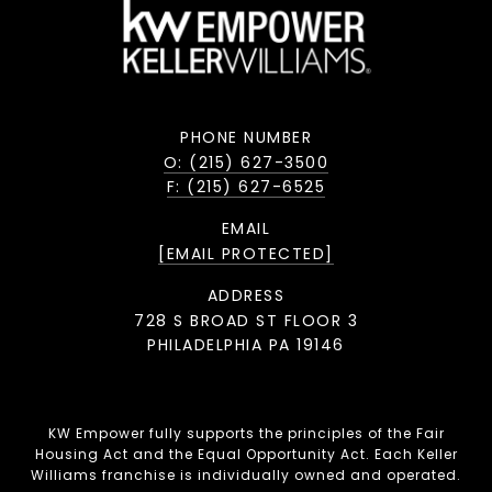
PHONE NUMBER
O: (215) 627-3500
F: (215) 627-6525
EMAIL
[EMAIL PROTECTED]
ADDRESS
728 S BROAD ST FLOOR 3
PHILADELPHIA PA 19146
KW Empower fully supports the principles of the Fair
Housing Act and the Equal Opportunity Act. Each Keller
Williams franchise is individually owned and operated.