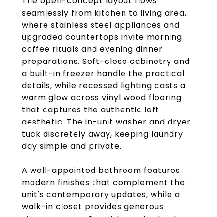
The open-concept layout flows
seamlessly from kitchen to living area,
where stainless steel appliances and
upgraded countertops invite morning
coffee rituals and evening dinner
preparations. Soft-close cabinetry and
a built-in freezer handle the practical
details, while recessed lighting casts a
warm glow across vinyl wood flooring
that captures the authentic loft
aesthetic. The in-unit washer and dryer
tuck discretely away, keeping laundry
day simple and private.
A well-appointed bathroom features
modern finishes that complement the
unit's contemporary updates, while a
walk-in closet provides generous