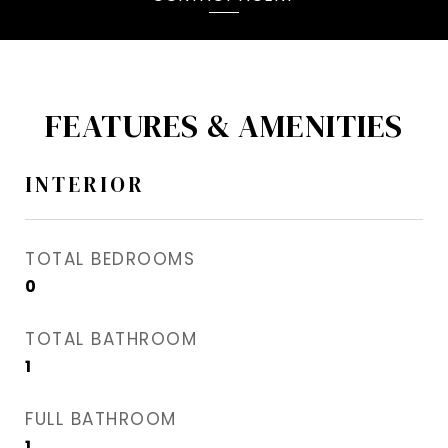
FEATURES & AMENITIES
INTERIOR
TOTAL BEDROOMS
0
TOTAL BATHROOM
1
FULL BATHROOM
1