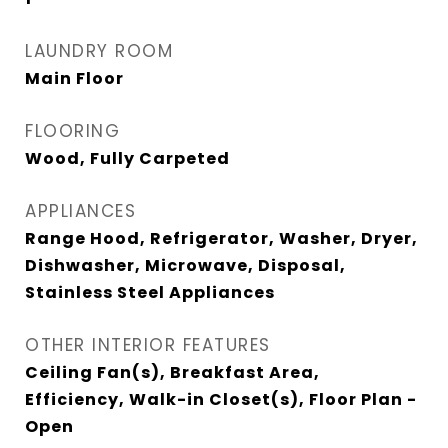
LAUNDRY ROOM
Main Floor
FLOORING
Wood, Fully Carpeted
APPLIANCES
Range Hood, Refrigerator, Washer, Dryer,
Dishwasher, Microwave, Disposal,
Stainless Steel Appliances
OTHER INTERIOR FEATURES
Ceiling Fan(s), Breakfast Area,
Efficiency, Walk-in Closet(s), Floor Plan -
Open