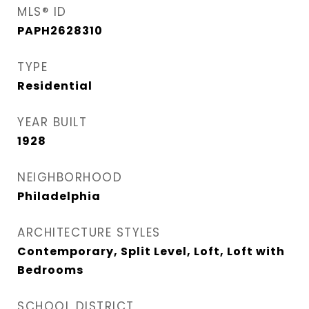
MLS® ID
PAPH2628310
TYPE
Residential
YEAR BUILT
1928
NEIGHBORHOOD
Philadelphia
ARCHITECTURE STYLES
Contemporary, Split Level, Loft, Loft with
Bedrooms
SCHOOL DISTRICT