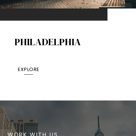
PHILADELPHIA
EXPLORE