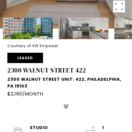
Courtesy of KW Empower
LEASED
2300 WALNUT STREET 422
2300 WALNUT STREET UNIT: 422, PHILADELPHIA,
PA 19103
$2,190/MONTH
STUDIO
1