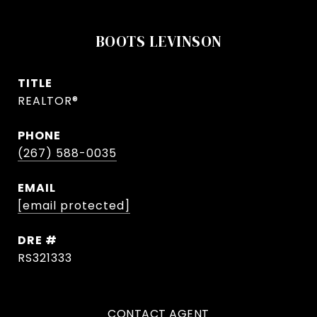
BOOTS LEVINSON
TITLE
REALTOR®
PHONE
(267) 588-0035
EMAIL
[email protected]
DRE #
RS321333
CONTACT AGENT