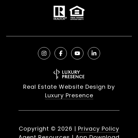
Real Estate Website Design by
Luxury Presence
Copyright ©
2026
|
Privacy Policy
Agent Resources
|
App Download