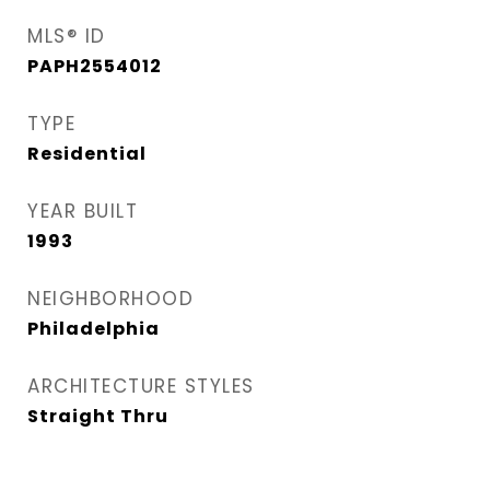
MLS® ID
PAPH2554012
TYPE
Residential
YEAR BUILT
1993
NEIGHBORHOOD
Philadelphia
ARCHITECTURE STYLES
Straight Thru