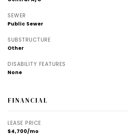
SEWER
Public Sewer
SUBSTRUCTURE
Other
DISABILITY FEATURES
None
FINANCIAL
LEASE PRICE
$4,700/mo