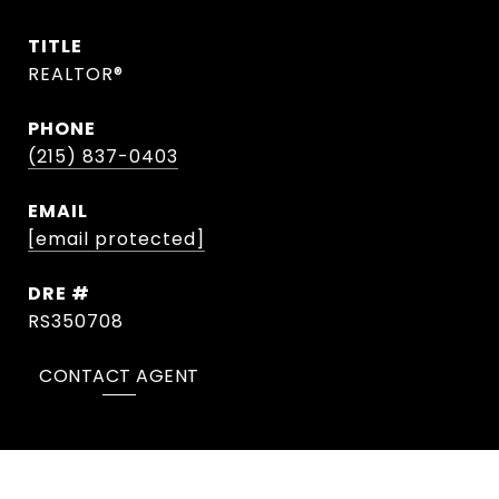
TITLE
REALTOR®
PHONE
(215) 837-0403
EMAIL
[email protected]
DRE #
RS350708
CONTACT AGENT