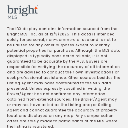
The IDX display contains information sourced from the
Bright MLS, Inc. as of 12/3/2025. This data is intended
solely for personal, non-commercial use and is not to
be utilized for any other purposes except to identify
potential properties for purchase. Although the MLS data
displayed is typically considered reliable, it is not
guaranteed to be accurate by the MLS. Buyers are
responsible for verifying the accuracy of all information
and are advised to conduct their own investigations or
seek professional assistance. Other sources besides the
Listing Agent may have contributed to the MLS data
presented. Unless expressly specified in writing, the
Broker/Agent has not confirmed any information
obtained from external sources. The Broker/Agent may
or may not have acted as the Listing and/or Selling
Agent and cannot guarantee the accuracy of property
locations displayed on any map. Any compensation
offers are solely made to participants of the MLS where
the listing is registered.