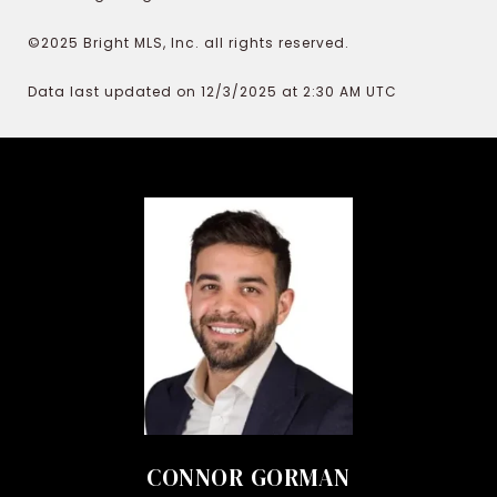
©2025 Bright MLS, Inc. all rights reserved.
Data last updated on 12/3/2025 at 2:30 AM UTC
CONNOR GORMAN