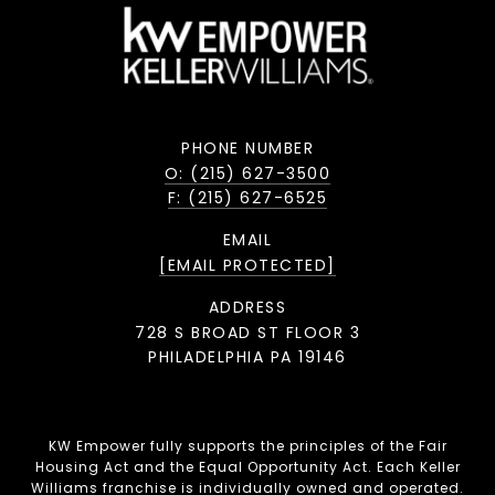
PHONE NUMBER
O: (215) 627-3500
F: (215) 627-6525
EMAIL
[EMAIL PROTECTED]
ADDRESS
728 S BROAD ST FLOOR 3
PHILADELPHIA PA 19146
KW Empower fully supports the principles of the Fair
Housing Act and the Equal Opportunity Act. Each Keller
Williams franchise is individually owned and operated.