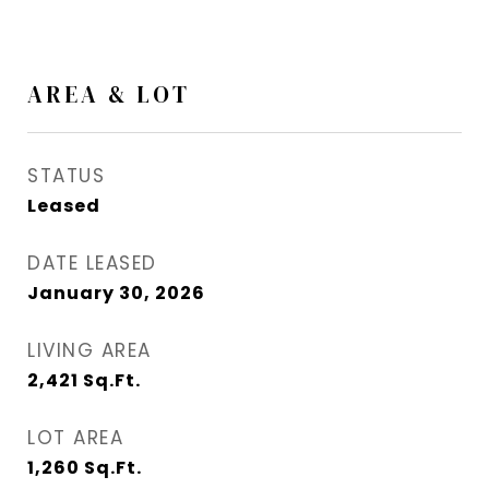
AREA & LOT
STATUS
Leased
DATE LEASED
January 30, 2026
LIVING AREA
2,421
Sq.Ft.
LOT AREA
1,260
Sq.Ft.