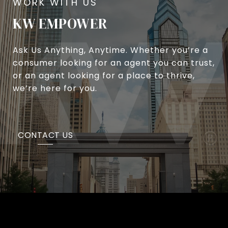
KW EMPOWER
Ask Us Anything, Anytime. Whether you’re a
consumer looking for an agent you can trust,
or an agent looking for a place to thrive,
we’re here for you.
CONTACT US