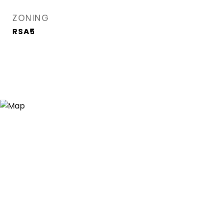
ZONING
RSA5