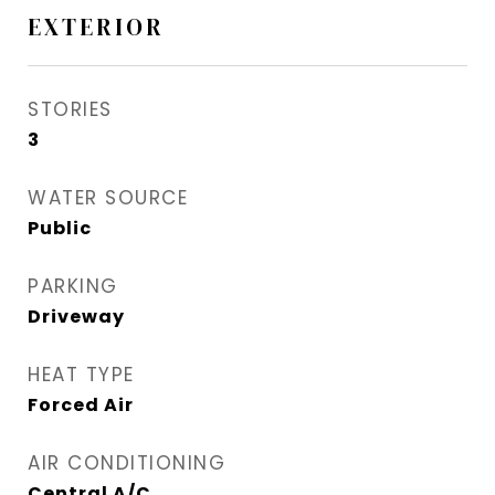
EXTERIOR
STORIES
3
WATER SOURCE
Public
PARKING
Driveway
HEAT TYPE
Forced Air
AIR CONDITIONING
Central A/C