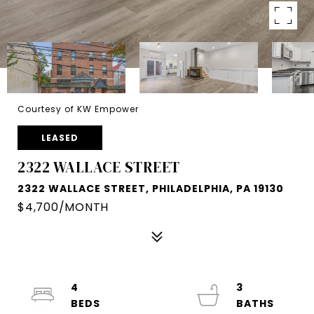
Courtesy of KW Empower
LEASED
2322 WALLACE STREET
2322 WALLACE STREET, PHILADELPHIA, PA 19130
$4,700/MONTH
4
3