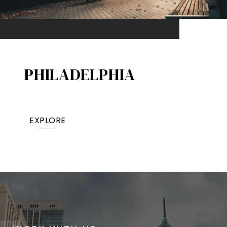
PHILADELPHIA
EXPLORE