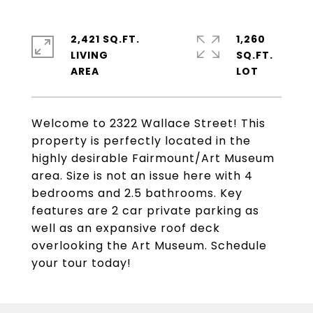
2,421 SQ.FT.
1,260
LIVING
SQ.FT.
Welcome to 2322 Wallace Street! This
property is perfectly located in the
highly desirable Fairmount/Art Museum
area. Size is not an issue here with 4
bedrooms and 2.5 bathrooms. Key
features are 2 car private parking as
well as an expansive roof deck
overlooking the Art Museum. Schedule
your tour today!