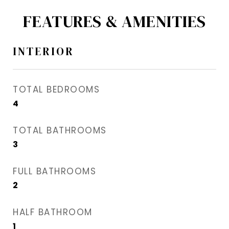
FEATURES & AMENITIES
INTERIOR
TOTAL BEDROOMS
4
TOTAL BATHROOMS
3
FULL BATHROOMS
2
HALF BATHROOM
1