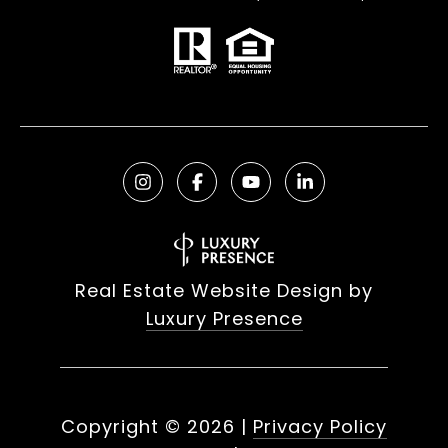
Real Estate Website Design by
Luxury Presence
Copyright ©
2026
|
Privacy Policy