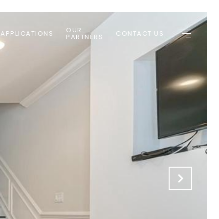
OUR
 APPLICATIONS
CONTACT US
PARTNERS