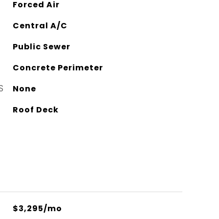
Forced Air
Central A/C
Public Sewer
Concrete Perimeter
S
None
Roof Deck
$3,295/mo