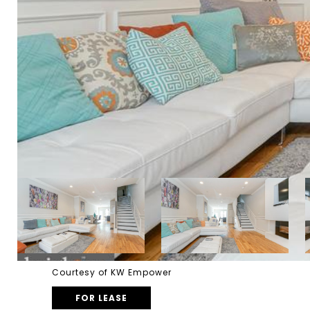
Courtesy of KW Empower
FOR LEASE