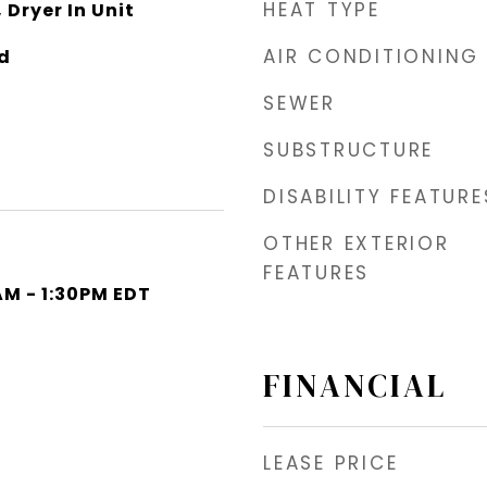
HEAT TYPE
 Dryer In Unit
AIR CONDITIONING
d
SEWER
SUBSTRUCTURE
DISABILITY FEATURE
OTHER EXTERIOR
FEATURES
AM - 1:30PM EDT
FINANCIAL
LEASE PRICE