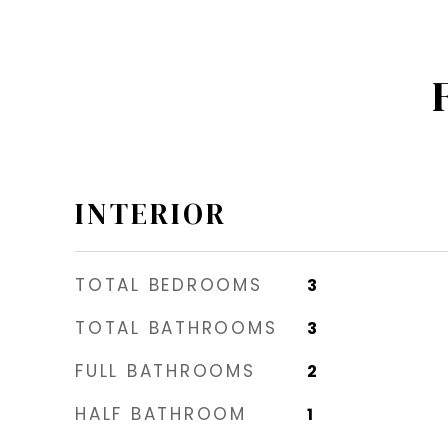
INTERIOR
TOTAL BEDROOMS
3
TOTAL BATHROOMS
3
FULL BATHROOMS
2
HALF BATHROOM
1