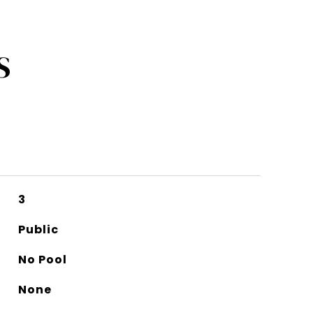
S
3
Public
No Pool
None