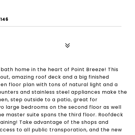
9146
 bath home in the heart of Point Breeze! This
ut, amazing roof deck and a big finished
en floor plan with tons of natural light and a
ounters and stainless steel appliances make the
en, step outside to a patio, great for
wo large bedrooms on the second floor as well
e master suite spans the third floor. Roofdeck
taining! Take advantage of the shops and
ccess to all public transporation, and the new