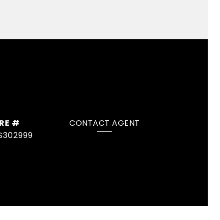
RE #
CONTACT AGENT
S302999