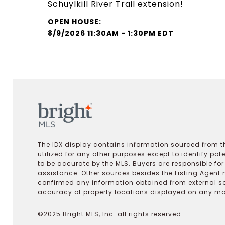
Schuylkill River Trail extension!
8/9/2026 11:30AM - 1:30PM EDT
The IDX display contains information sourced from th
utilized for any other purposes except to identify pot
to be accurate by the MLS. Buyers are responsible fo
assistance. Other sources besides the Listing Agent 
confirmed any information obtained from external s
accuracy of property locations displayed on any map.
©2025 Bright MLS, Inc. all rights reserved.