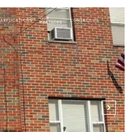
OUR
 APPLICATIONS
CONTACT US
PARTNERS