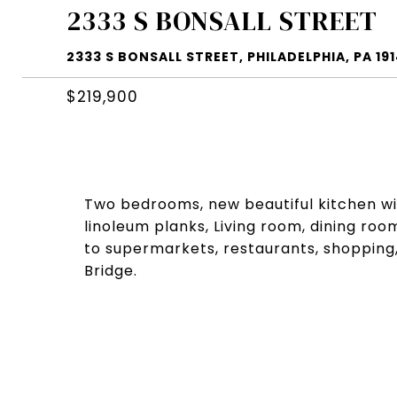
2333 S BONSALL STREET
2333 S BONSALL STREET, PHILADELPHIA, PA 19
$219,900
Two bedrooms, new beautiful kitchen w
linoleum planks, Living room, dining room
to supermarkets, restaurants, shopping,
Bridge.