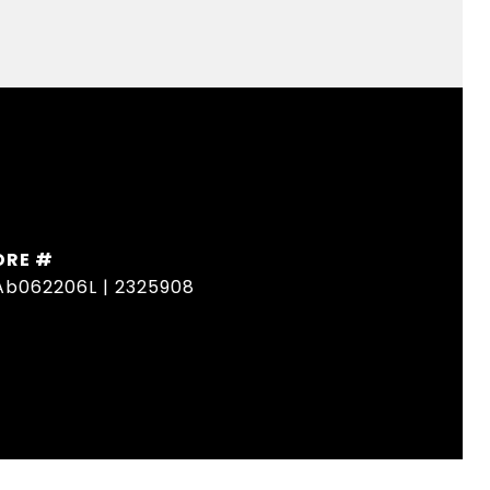
DRE #
Ab062206L | 2325908