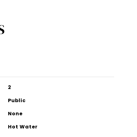
S
2
Public
None
Hot Water