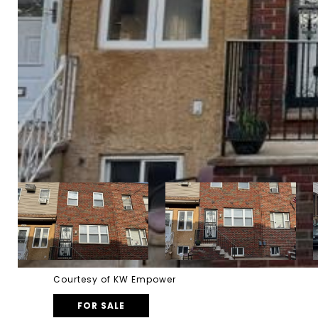
Courtesy of KW Empower
FOR SALE