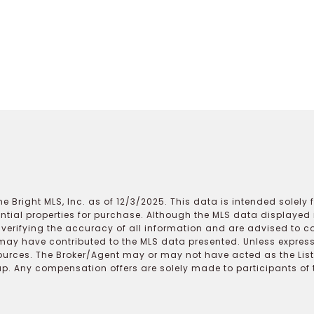
e Bright MLS, Inc. as of 12/3/2025. This data is intended solely
ential properties for purchase. Although the MLS data displayed i
r verifying the accuracy of all information and are advised to c
may have contributed to the MLS data presented. Unless expressl
ources. The Broker/Agent may or may not have acted as the Lis
 Any compensation offers are solely made to participants of the