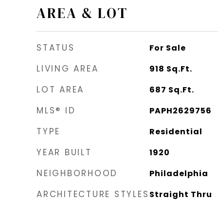
AREA & LOT
STATUS
For Sale
LIVING AREA
918
Sq.Ft.
LOT AREA
687
Sq.Ft.
MLS® ID
PAPH2629756
TYPE
Residential
YEAR BUILT
1920
NEIGHBORHOOD
Philadelphia
ARCHITECTURE STYLES
Straight Thru