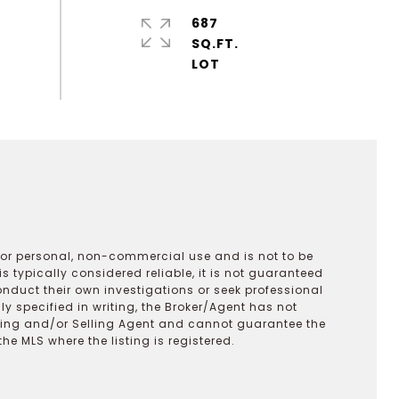
687
SQ.FT.
 for personal, non-commercial use and is not to be
s typically considered reliable, it is not guaranteed
onduct their own investigations or seek professional
y specified in writing, the Broker/Agent has not
ting and/or Selling Agent and cannot guarantee the
 MLS where the listing is registered.