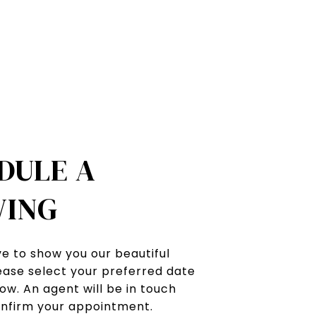
DULE A
ING
e to show you our beautiful
ease select your preferred date
ow. An agent will be in touch
onfirm your appointment.