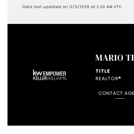
Data last updated on 12/3/2025 at 2:30 AM UTC
MARIO T
TITLE
REALTOR®
CONTACT AG