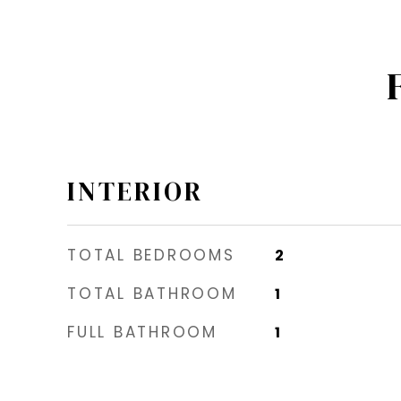
INTERIOR
TOTAL BEDROOMS
2
TOTAL BATHROOM
1
FULL BATHROOM
1