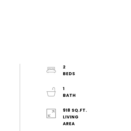
2
1
918 SQ.FT.
LIVING