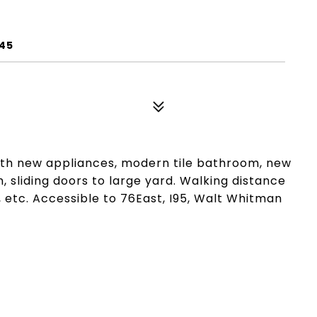
145
ith new appliances, modern tile bathroom, new
, sliding doors to large yard. Walking distance
 etc. Accessible to 76East, I95, Walt Whitman