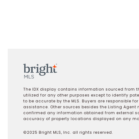
The IDX display contains information sourced from th
utilized for any other purposes except to identify pot
to be accurate by the MLS. Buyers are responsible fo
assistance. Other sources besides the Listing Agent 
confirmed any information obtained from external s
accuracy of property locations displayed on any map.
©2025 Bright MLS, Inc. all rights reserved.