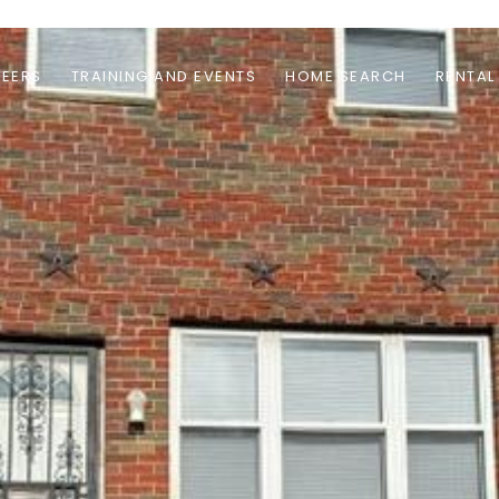
EERS
TRAINING AND EVENTS
HOME SEARCH
RENTAL