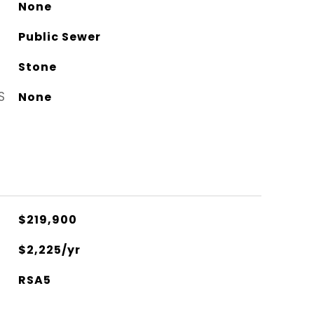
None
Public Sewer
Stone
S
None
$219,900
$2,225/yr
RSA5