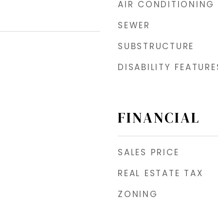
AIR CONDITIONING
SEWER
SUBSTRUCTURE
DISABILITY FEATURE
FINANCIAL
SALES PRICE
REAL ESTATE TAX
ZONING