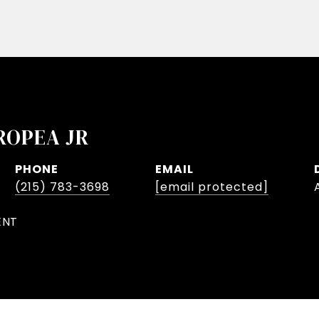
ROPEA JR
PHONE
EMAIL
(215) 783-3698
[email protected]
ENT