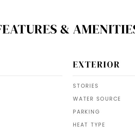
FEATURES & AMENITIE
EXTERIOR
STORIES
WATER SOURCE
PARKING
HEAT TYPE