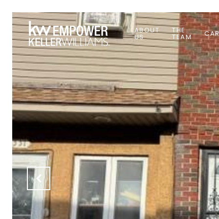
ABOUT
THE
CAR
US
TEAM