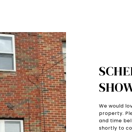
SCHE
SHOW
We would lov
property. Pl
and time bel
shortly to c