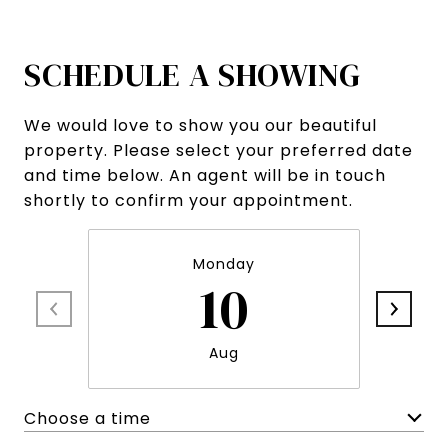
SCHEDULE A SHOWING
We would love to show you our beautiful
property. Please select your preferred date
and time below. An agent will be in touch
shortly to confirm your appointment.
Monday
10
Aug
Choose a time