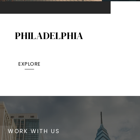
PHILADELPHIA
EXPLORE