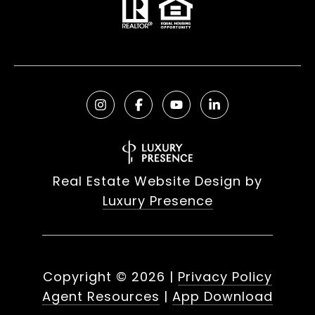
Real Estate Website Design by
Luxury Presence
Copyright ©
2026
|
Privacy Policy
Agent Resources
|
App Download