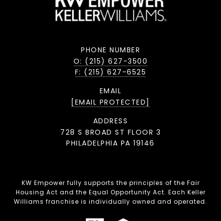
PHONE NUMBER
O: (215) 627-3500
F: (215) 627-6525
EMAIL
[EMAIL PROTECTED]
ADDRESS
728 S BROAD ST FLOOR 3
PHILADELPHIA PA 19146
KW Empower fully supports the principles of the Fair
Housing Act and the Equal Opportunity Act. Each Keller
Williams franchise is individually owned and operated.