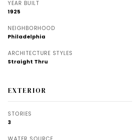
YEAR BUILT
1925
NEIGHBORHOOD
Philadelphia
ARCHITECTURE STYLES
Straight Thru
EXTERIOR
STORIES
3
WATER SOURCE