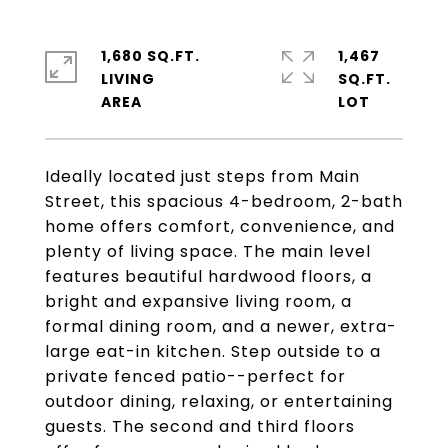
1,680 SQ.FT.
1,467
LIVING
SQ.FT.
Ideally located just steps from Main
Street, this spacious 4-bedroom, 2-bath
home offers comfort, convenience, and
plenty of living space. The main level
features beautiful hardwood floors, a
bright and expansive living room, a
formal dining room, and a newer, extra-
large eat-in kitchen. Step outside to a
private fenced patio--perfect for
outdoor dining, relaxing, or entertaining
guests. The second and third floors