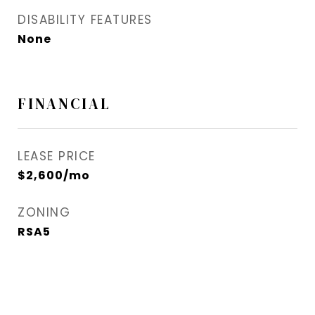
DISABILITY FEATURES
None
FINANCIAL
LEASE PRICE
$2,600/mo
ZONING
RSA5