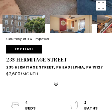
Courtesy of KW Empower
FOR LEASE
235 HERMITAGE STREET
235 HERMITAGE STREET, PHILADELPHIA, PA 19127
$2,600/MONTH
4
2