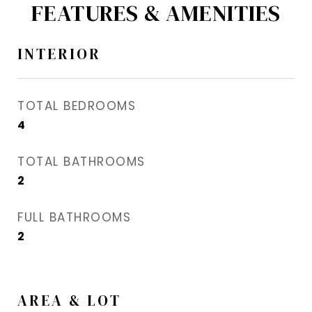
FEATURES & AMENITIES
INTERIOR
TOTAL BEDROOMS
4
TOTAL BATHROOMS
2
FULL BATHROOMS
2
AREA & LOT