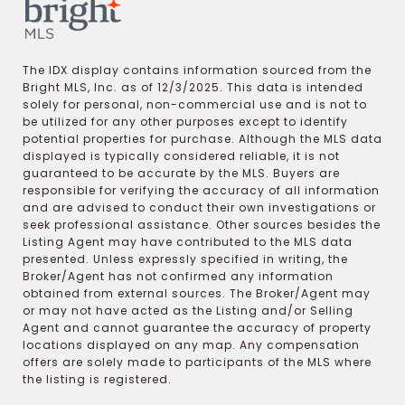
The IDX display contains information sourced from the
Bright MLS, Inc. as of 12/3/2025. This data is intended
solely for personal, non-commercial use and is not to
be utilized for any other purposes except to identify
potential properties for purchase. Although the MLS data
displayed is typically considered reliable, it is not
guaranteed to be accurate by the MLS. Buyers are
responsible for verifying the accuracy of all information
and are advised to conduct their own investigations or
seek professional assistance. Other sources besides the
Listing Agent may have contributed to the MLS data
presented. Unless expressly specified in writing, the
Broker/Agent has not confirmed any information
obtained from external sources. The Broker/Agent may
or may not have acted as the Listing and/or Selling
Agent and cannot guarantee the accuracy of property
locations displayed on any map. Any compensation
offers are solely made to participants of the MLS where
the listing is registered.