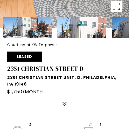
Courtesy of KW Empower
LEASED
2351 CHRISTIAN STREET D
2351 CHRISTIAN STREET UNIT: D, PHILADELPHIA,
PA 19146
$1,750/MONTH
2
1