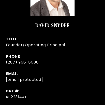
DAVID SNYDER
TITLE
Founder/Operating Principal
PHONE
(267) 968-8600
EMAIL
[email protected]
DRE #
RS223144L