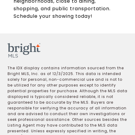
neighborhoods, close to dining,
shopping, and public transportation.
Schedule your showing today!
The IDX display contains information sourced from the
Bright MLS, Inc. as of 12/3/2025. This data is intended
solely for personal, non-commercial use and is not to
be utilized for any other purposes except to identify
potential properties for purchase. Although the MLS data
displayed is typically considered reliable, it is not
guaranteed to be accurate by the MLS. Buyers are
responsible for verifying the accuracy of all information
and are advised to conduct their own investigations or
seek professional assistance. Other sources besides the
Listing Agent may have contributed to the MLS data
presented. Unless expressly specified in writing, the