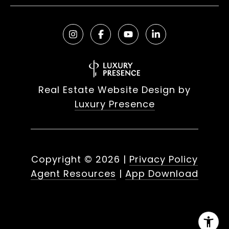
Real Estate Website Design by
Luxury Presence
Copyright ©
2026
|
Privacy Policy
Agent Resources
|
App Download