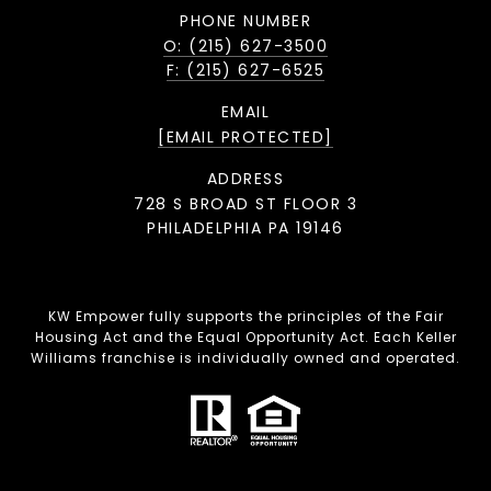
PHONE NUMBER
O: (215) 627-3500
F: (215) 627-6525
EMAIL
[EMAIL PROTECTED]
ADDRESS
728 S BROAD ST FLOOR 3
PHILADELPHIA PA 19146
KW Empower fully supports the principles of the Fair
Housing Act and the Equal Opportunity Act. Each Keller
Williams franchise is individually owned and operated.