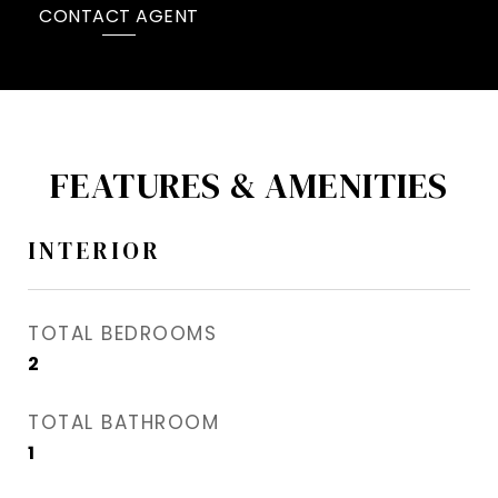
CONTACT AGENT
FEATURES & AMENITIES
INTERIOR
TOTAL BEDROOMS
2
TOTAL BATHROOM
1