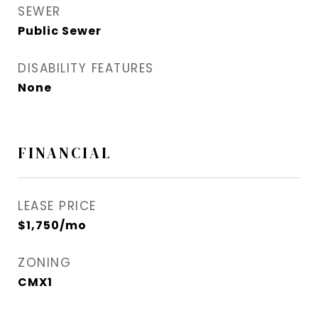
SEWER
Public Sewer
DISABILITY FEATURES
None
FINANCIAL
LEASE PRICE
$1,750/mo
ZONING
CMX1