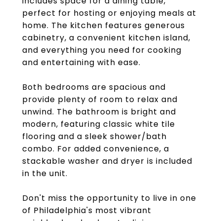
includes space for a dining table,
perfect for hosting or enjoying meals at
home. The kitchen features generous
cabinetry, a convenient kitchen island,
and everything you need for cooking
and entertaining with ease.
Both bedrooms are spacious and
provide plenty of room to relax and
unwind. The bathroom is bright and
modern, featuring classic white tile
flooring and a sleek shower/bath
combo. For added convenience, a
stackable washer and dryer is included
in the unit.
Don't miss the opportunity to live in one
of Philadelphia's most vibrant