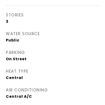
STORIES
3
WATER SOURCE
Public
PARKING
On Street
HEAT TYPE
Central
AIR CONDITIONING
Central A/C