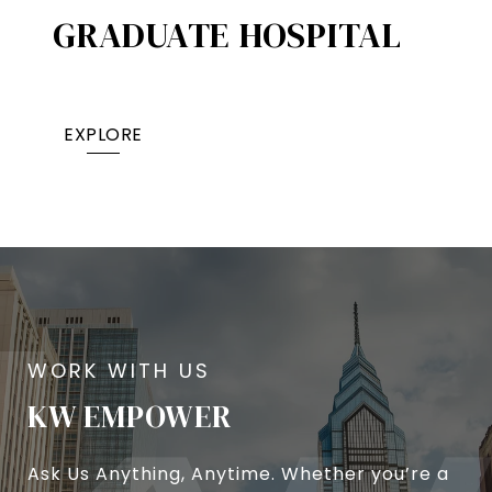
GRADUATE HOSPITAL​
EXPLORE
KW EMPOWER
Ask Us Anything, Anytime. Whether you’re a