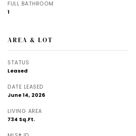
FULL BATHROOM
1
AREA & LOT
STATUS
Leased
DATE LEASED
June 14, 2026
LIVING AREA
734
Sq.Ft.
MLS® ID