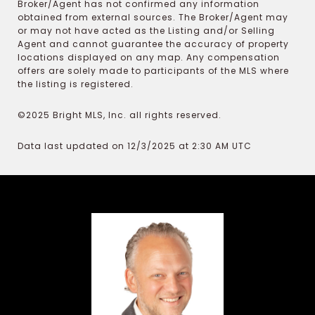
Broker/Agent has not confirmed any information
obtained from external sources. The Broker/Agent may
or may not have acted as the Listing and/or Selling
Agent and cannot guarantee the accuracy of property
locations displayed on any map. Any compensation
offers are solely made to participants of the MLS where
the listing is registered.
©2025 Bright MLS, Inc. all rights reserved.
Data last updated on 12/3/2025 at 2:30 AM UTC