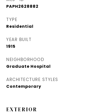
PAPH2628882
TYPE
Residential
YEAR BUILT
1915
NEIGHBORHOOD
Graduate Hospital​
ARCHITECTURE STYLES
Contemporary
EXTERIOR