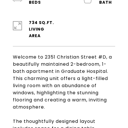
734 SQ.FT.
LIVING
Welcome to 2351 Christian Street #D, a
beautifully maintained 2-bedroom, 1-
bath apartment in Graduate Hospital.
This charming unit offers a light-filled
living room with an abundance of
windows, highlighting the stunning
flooring and creating a warm, inviting
atmosphere.
The thoughtfully designed layout