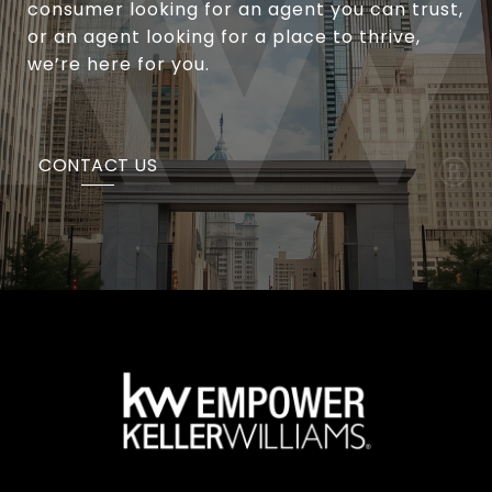
consumer looking for an agent you can trust,
or an agent looking for a place to thrive,
we’re here for you.
CONTACT US