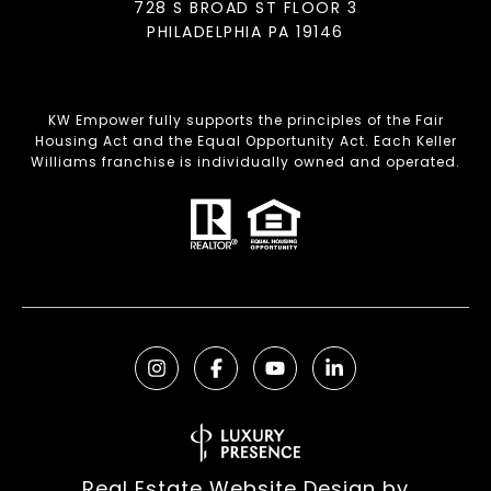
728 S BROAD ST FLOOR 3
PHILADELPHIA PA 19146
KW Empower fully supports the principles of the Fair
Housing Act and the Equal Opportunity Act. Each Keller
Williams franchise is individually owned and operated.
Real Estate Website Design by