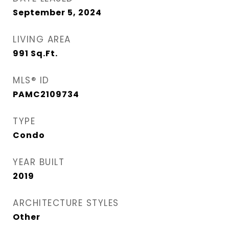
September 5, 2024
LIVING AREA
991
Sq.Ft.
MLS® ID
PAMC2109734
TYPE
Condo
YEAR BUILT
2019
ARCHITECTURE STYLES
Other