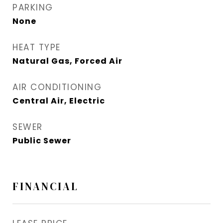
PARKING
None
HEAT TYPE
Natural Gas, Forced Air
AIR CONDITIONING
Central Air, Electric
SEWER
Public Sewer
FINANCIAL