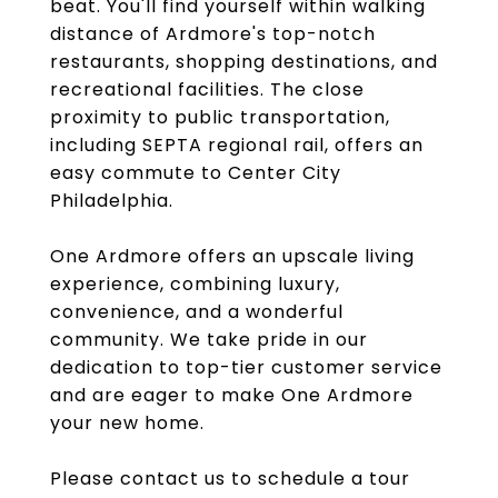
beat. You'll find yourself within walking
distance of Ardmore's top-notch
restaurants, shopping destinations, and
recreational facilities. The close
proximity to public transportation,
including SEPTA regional rail, offers an
easy commute to Center City
Philadelphia.
One Ardmore offers an upscale living
experience, combining luxury,
convenience, and a wonderful
community. We take pride in our
dedication to top-tier customer service
and are eager to make One Ardmore
your new home.
Please contact us to schedule a tour