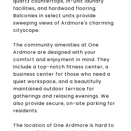
quartz countertops, in-unit laundry
facilities, and hardwood flooring.
Balconies in select units provide
sweeping views of Ardmore's charming
cityscape.
The community amenities at One
Ardmore are designed with your
comfort and enjoyment in mind. They
include a top-notch fitness center, a
business center for those who need a
quiet workspace, and a beautifully
maintained outdoor terrace for
gatherings and relaxing evenings. We
also provide secure, on-site parking for
residents.
The location of One Ardmore is hard to