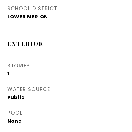
SCHOOL DISTRICT
LOWER MERION
EXTERIOR
STORIES
1
WATER SOURCE
Public
POOL
None