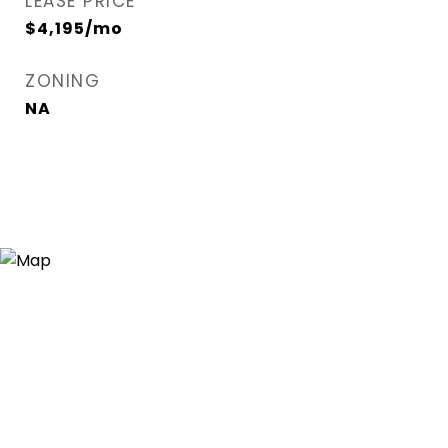
LEASE PRICE
$4,195/mo
ZONING
NA