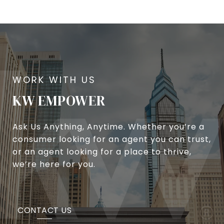
KW EMPOWER
Ask Us Anything, Anytime. Whether you’re a
consumer looking for an agent you can trust,
or an agent looking for a place to thrive,
we’re here for you.
CONTACT US