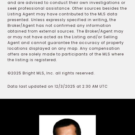
and are advised to conduct their own investigations or
seek professional assistance. Other sources besides the
Listing Agent may have contributed to the MLS data
presented. Unless expressly specified in writing, the
Broker/Agent has not confirmed any information
obtained from external sources. The Broker/Agent may
or may not have acted as the Listing and/or Selling
Agent and cannot guarantee the accuracy of property
locations displayed on any map. Any compensation
offers are solely made to participants of the MLS where
the listing is registered.
©2025 Bright MLS, Inc. all rights reserved.
Data last updated on 12/3/2025 at 2:30 AM UTC