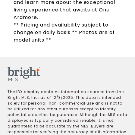
and learn more about the exceptional
living experience that awaits at One
Ardmore.
** Pricing and availability subject to
change on daily basis ** Photos are of
model units **
The IDX display contains information sourced from the
Bright MLS, Inc. as of 12/3/2025. This data is intended
solely for personal, non-commercial use and is not to
be utilized for any other purposes except to identify
potential properties for purchase. Although the MLS data
displayed is typically considered reliable, it is not
guaranteed to be accurate by the MLS. Buyers are
responsible for verifying the accuracy of all information