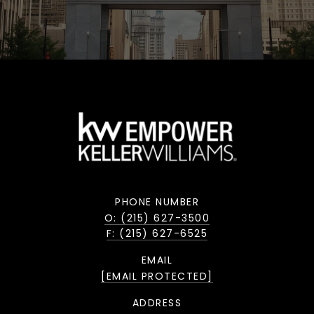
PHONE NUMBER
O: (215) 627-3500
F: (215) 627-6525
EMAIL
[EMAIL PROTECTED]
ADDRESS