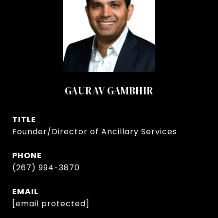
GAURAV GAMBHIR
TITLE
Founder/Director of Ancillary Services
PHONE
(267) 994-3870
EMAIL
[email protected]