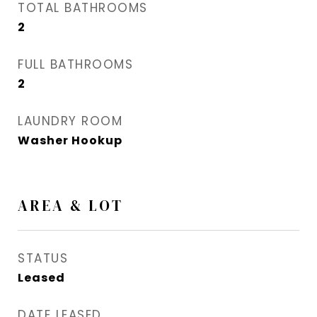
TOTAL BATHROOMS
2
FULL BATHROOMS
2
LAUNDRY ROOM
Washer Hookup
AREA & LOT
STATUS
Leased
DATE LEASED