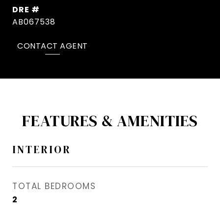
DRE #
AB067538
CONTACT AGENT
FEATURES & AMENITIES
INTERIOR
TOTAL BEDROOMS
2