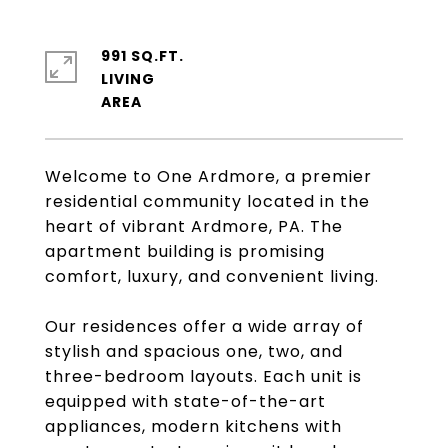
991 SQ.FT.
LIVING
Welcome to One Ardmore, a premier
residential community located in the
heart of vibrant Ardmore, PA. The
apartment building is promising
comfort, luxury, and convenient living.
Our residences offer a wide array of
stylish and spacious one, two, and
three-bedroom layouts. Each unit is
equipped with state-of-the-art
appliances, modern kitchens with