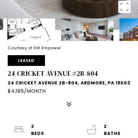
Courtesy of KW Empower
LEASED
24 CRICKET AVENUE #2B-804
24 CRICKET AVENUE 2B-804, ARDMORE, PA 19003
$4,195/MONTH
2
2