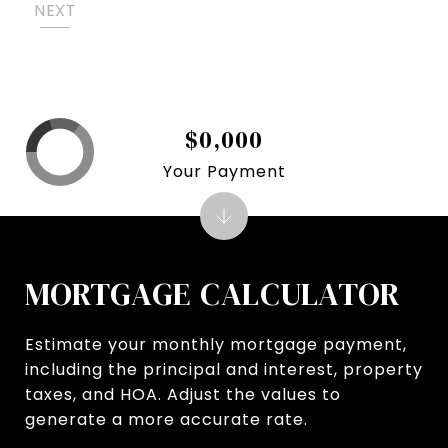
NEXT
$0,000
Your Payment
MORTGAGE CALCULATOR
Estimate your monthly mortgage payment,
including the principal and interest, property
taxes, and HOA. Adjust the values to
generate a more accurate rate.