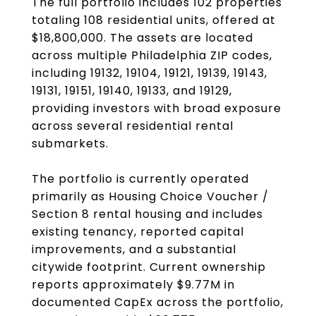
The full portfolio includes 102 properties
totaling 108 residential units, offered at
$18,800,000. The assets are located
across multiple Philadelphia ZIP codes,
including 19132, 19104, 19121, 19139, 19143,
19131, 19151, 19140, 19133, and 19129,
providing investors with broad exposure
across several residential rental
submarkets.
The portfolio is currently operated
primarily as Housing Choice Voucher /
Section 8 rental housing and includes
existing tenancy, reported capital
improvements, and a substantial
citywide footprint. Current ownership
reports approximately $9.77M in
documented CapEx across the portfolio,