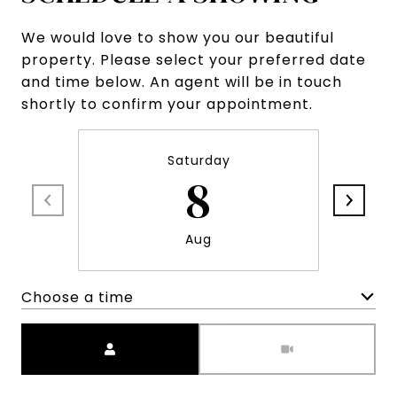
We would love to show you our beautiful
property. Please select your preferred date
and time below. An agent will be in touch
shortly to confirm your appointment.
Saturday
8
Aug
Choose a time
Meeting Type