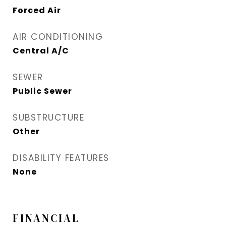
Forced Air
AIR CONDITIONING
Central A/C
SEWER
Public Sewer
SUBSTRUCTURE
Other
DISABILITY FEATURES
None
FINANCIAL