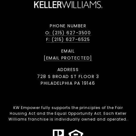
PHONE NUMBER
O: (215) 627-3500
F: (215) 627-6525
EMAIL
[EMAIL PROTECTED]
ADDRESS
728 S BROAD ST FLOOR 3
PHILADELPHIA PA 19146
KW Empower fully supports the principles of the Fair
Housing Act and the Equal Opportunity Act. Each Keller
Williams franchise is individually owned and operated.