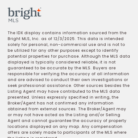
The IDX display contains information sourced from the
Bright MLS, Inc. as of 12/3/2025. This data is intended
solely for personal, non-commercial use and is not to
be utilized for any other purposes except to identify
potential properties for purchase. Although the MLS data
displayed is typically considered reliable, it is not
guaranteed to be accurate by the MLS. Buyers are
responsible for verifying the accuracy of all information
and are advised to conduct their own investigations or
seek professional assistance. Other sources besides the
Listing Agent may have contributed to the MLS data
presented. Unless expressly specified in writing, the
Broker/Agent has not confirmed any information
obtained from external sources. The Broker/Agent may
or may not have acted as the Listing and/or Selling
Agent and cannot guarantee the accuracy of property
locations displayed on any map. Any compensation
offers are solely made to participants of the MLS where