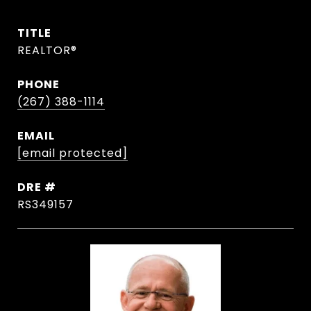
TITLE
REALTOR®
PHONE
(267) 388-1114
EMAIL
[email protected]
DRE #
RS349157