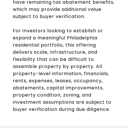
have remaining tax abatement benefits,
which may provide additional value
subject to buyer verification.
For investors looking to establish or
expand a meaningful Philadelphia
residential portfolio, this offering
delivers scale, infrastructure, and
flexibility that can be difficult to
assemble property by property. All
property-level information, financials,
rents, expenses, leases, occupancy,
abatements, capital improvements,
property condition, zoning, and
investment assumptions are subject to
buyer verification during due diligence.