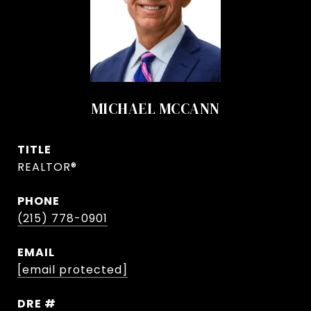
MICHAEL MCCANN
TITLE
REALTOR®
PHONE
(215) 778-0901
EMAIL
[email protected]
DRE #