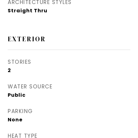
ARCHITECTURE STYLES
Straight Thru
EXTERIOR
STORIES
2
WATER SOURCE
Public
PARKING
None
HEAT TYPE