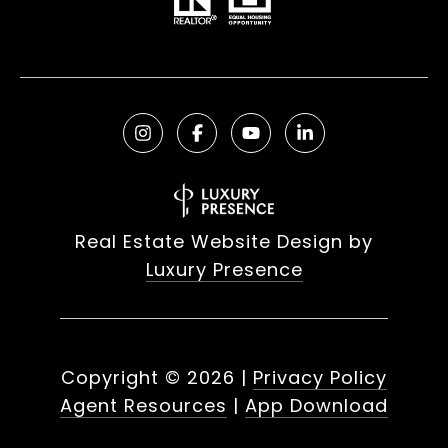
Real Estate Website Design by
Luxury Presence
Copyright ©
2026
|
Privacy Policy
Agent Resources
|
App Download