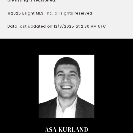
the listing is registered.
©2025 Bright MLS, Inc. all rights reserved.
Data last updated on 12/3/2025 at 2:30 AM UTC
ASA KURLAND