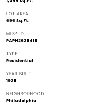
1,044
Sq.Ft.
LOT AREA
696
Sq.Ft.
MLS® ID
PAPH2628418
TYPE
Residential
YEAR BUILT
1925
NEIGHBORHOOD
Philadelphia