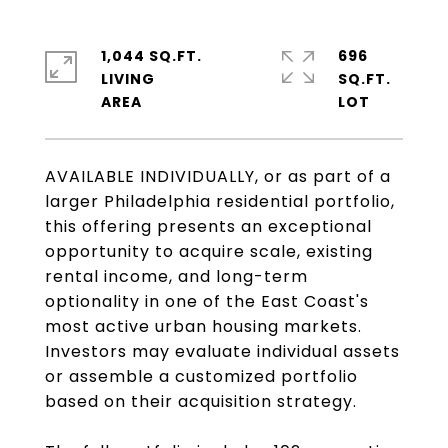
1,044 SQ.FT.
696
LIVING
SQ.FT.
AVAILABLE INDIVIDUALLY, or as part of a
larger Philadelphia residential portfolio,
this offering presents an exceptional
opportunity to acquire scale, existing
rental income, and long-term
optionality in one of the East Coast's
most active urban housing markets.
Investors may evaluate individual assets
or assemble a customized portfolio
based on their acquisition strategy.