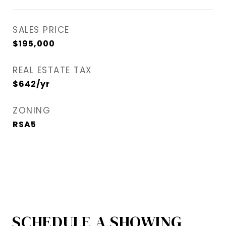
SALES PRICE
$195,000
REAL ESTATE TAX
$642/yr
ZONING
RSA5
SCHEDULE A SHOWING