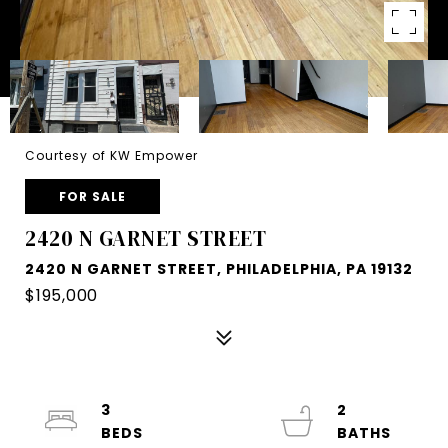
Courtesy of KW Empower
FOR SALE
2420 N GARNET STREET
2420 N GARNET STREET, PHILADELPHIA, PA 19132
$195,000
3
2