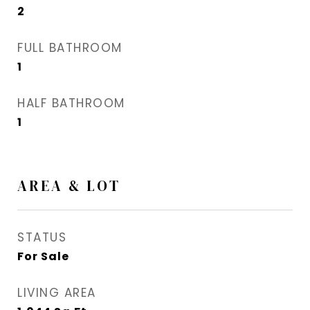
2
FULL BATHROOM
1
HALF BATHROOM
1
AREA & LOT
STATUS
For Sale
LIVING AREA