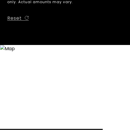
only. Actual amounts may vary.
Reset