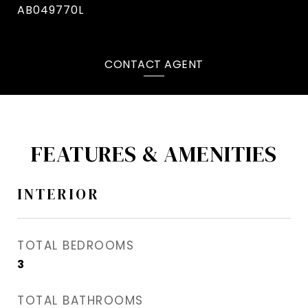
AB049770L
CONTACT AGENT
FEATURES & AMENITIES
INTERIOR
TOTAL BEDROOMS
3
TOTAL BATHROOMS