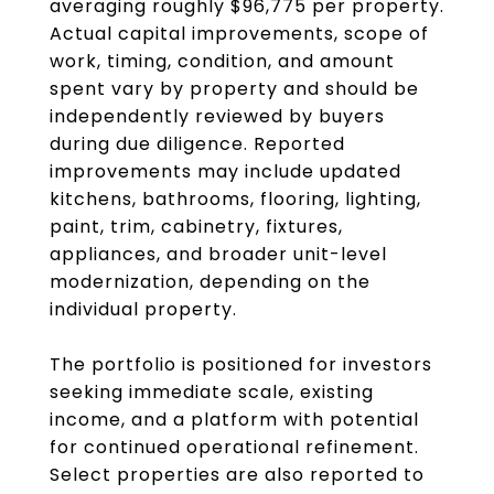
averaging roughly $96,775 per property.
Actual capital improvements, scope of
work, timing, condition, and amount
spent vary by property and should be
independently reviewed by buyers
during due diligence. Reported
improvements may include updated
kitchens, bathrooms, flooring, lighting,
paint, trim, cabinetry, fixtures,
appliances, and broader unit-level
modernization, depending on the
individual property.
The portfolio is positioned for investors
seeking immediate scale, existing
income, and a platform with potential
for continued operational refinement.
Select properties are also reported to