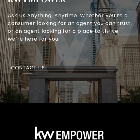
Ask Us Anything, Anytime. Whether you’re a
consumer looking for an agent you can trust,
or an agent looking for a place to thrive,
we’re here for you.
CONTACT US