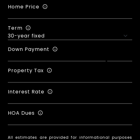
Home Price
Term
Down Payment
Property Tax
Interest Rate
HOA Dues
All estimates are provided for informational purposes