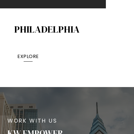
PHILADELPHIA
EXPLORE
KW EMPOWER