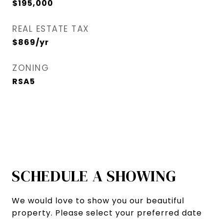
$195,000
REAL ESTATE TAX
$869/yr
ZONING
RSA5
SCHEDULE A SHOWING
We would love to show you our beautiful
property. Please select your preferred date