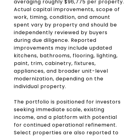
averaging roughly $96,775 per property.
Actual capital improvements, scope of
work, timing, condition, and amount
spent vary by property and should be
independently reviewed by buyers
during due diligence. Reported
improvements may include updated
kitchens, bathrooms, flooring, lighting,
paint, trim, cabinetry, fixtures,
appliances, and broader unit-level
modernization, depending on the
individual property.
The portfolio is positioned for investors
seeking immediate scale, existing
income, and a platform with potential
for continued operational refinement.
Select properties are also reported to