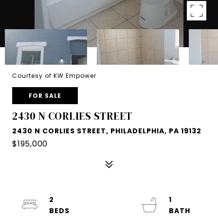
Courtesy of KW Empower
FOR SALE
2430 N CORLIES STREET
2430 N CORLIES STREET, PHILADELPHIA, PA 19132
$195,000
2
1