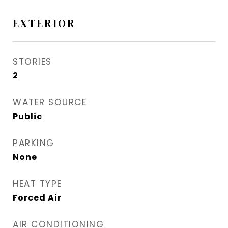
EXTERIOR
STORIES
2
WATER SOURCE
Public
PARKING
None
HEAT TYPE
Forced Air
AIR CONDITIONING