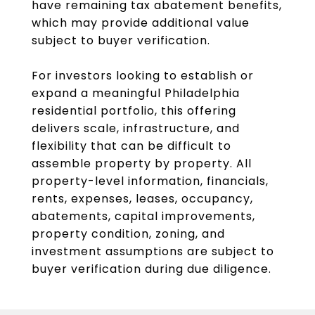
have remaining tax abatement benefits,
which may provide additional value
subject to buyer verification.
For investors looking to establish or
expand a meaningful Philadelphia
residential portfolio, this offering
delivers scale, infrastructure, and
flexibility that can be difficult to
assemble property by property. All
property-level information, financials,
rents, expenses, leases, occupancy,
abatements, capital improvements,
property condition, zoning, and
investment assumptions are subject to
buyer verification during due diligence.