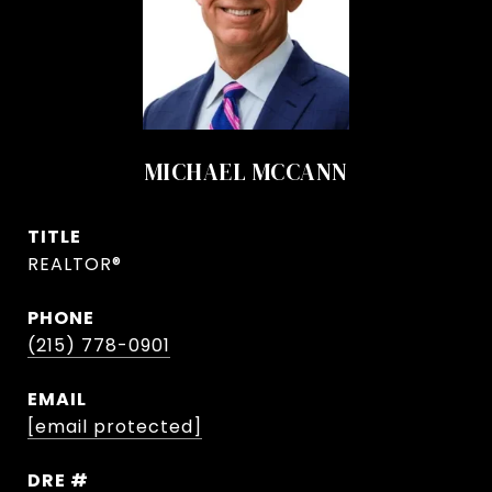
MICHAEL MCCANN
TITLE
REALTOR®
PHONE
(215) 778-0901
EMAIL
[email protected]
DRE #