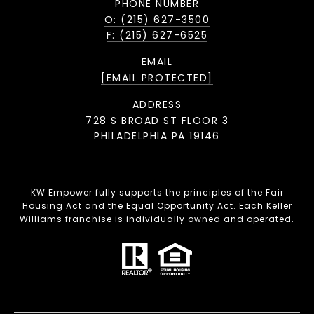
PHONE NUMBER
O: (215) 627-3500
F: (215) 627-6525
EMAIL
[EMAIL PROTECTED]
ADDRESS
728 S BROAD ST FLOOR 3
PHILADELPHIA PA 19146
KW Empower fully supports the principles of the Fair
Housing Act and the Equal Opportunity Act. Each Keller
Williams franchise is individually owned and operated.