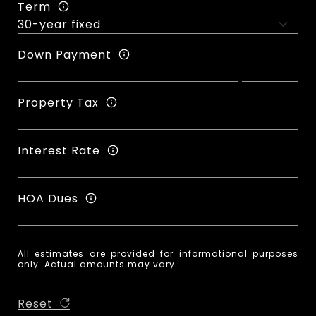
Term
Down Payment
Property Tax
Interest Rate
HOA Dues
All estimates are provided for informational purposes
only. Actual amounts may vary.
Reset