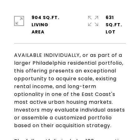
904 SQ.FT.
631
LIVING
SQ.FT.
AVAILABLE INDIVIDUALLY, or as part of a
larger Philadelphia residential portfolio,
this offering presents an exceptional
opportunity to acquire scale, existing
rental income, and long-term
optionality in one of the East Coast's
most active urban housing markets.
Investors may evaluate individual assets
or assemble a customized portfolio
based on their acquisition strategy.