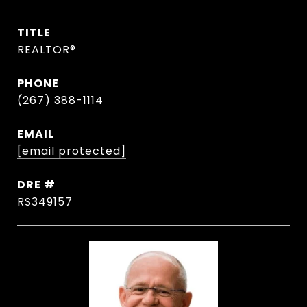
TITLE
REALTOR®
PHONE
(267) 388-1114
EMAIL
[email protected]
DRE #
RS349157