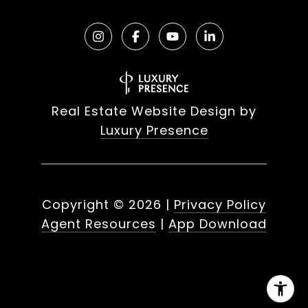
Real Estate Website Design by
Luxury Presence
Copyright ©
2026
|
Privacy Policy
Agent Resources
|
App Download