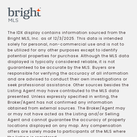
The IDX display contains information sourced from the
Bright MLS, Inc. as of 12/3/2025. This data is intended
solely for personal, non-commercial use and is not to
be utilized for any other purposes except to identify
potential properties for purchase. Although the MLS data
displayed is typically considered reliable, it is not
guaranteed to be accurate by the MLS. Buyers are
responsible for verifying the accuracy of all information
and are advised to conduct their own investigations or
seek professional assistance. Other sources besides the
Listing Agent may have contributed to the MLS data
presented. Unless expressly specified in writing, the
Broker/Agent has not confirmed any information
obtained from external sources. The Broker/Agent may
or may not have acted as the Listing and/or Selling
Agent and cannot guarantee the accuracy of property
locations displayed on any map. Any compensation
offers are solely made to participants of the MLS where