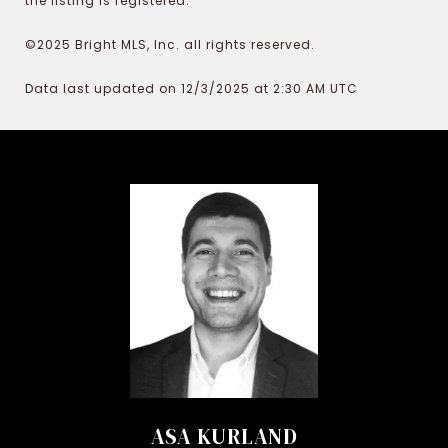
the listing is registered.
©2025 Bright MLS, Inc. all rights reserved.
Data last updated on 12/3/2025 at 2:30 AM UTC
ASA KURLAND