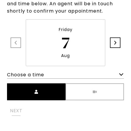
and time below. An agent will be in touch
shortly to confirm your appointment.
Friday
7
Aug
Choose a time
Meeting Type
NEXT