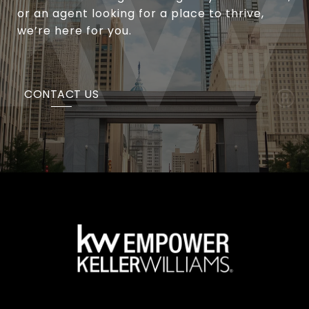
or an agent looking for a place to thrive,
we’re here for you.
CONTACT US