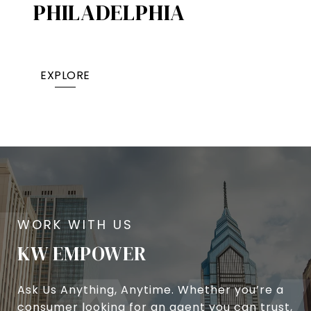
PHILADELPHIA
EXPLORE
KW EMPOWER
Ask Us Anything, Anytime. Whether you’re a
consumer looking for an agent you can trust,