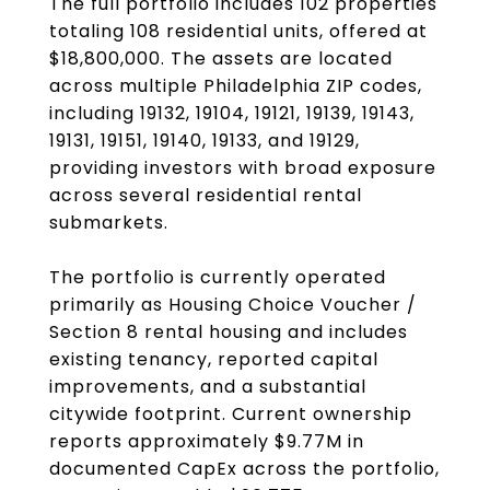
The full portfolio includes 102 properties
totaling 108 residential units, offered at
$18,800,000. The assets are located
across multiple Philadelphia ZIP codes,
including 19132, 19104, 19121, 19139, 19143,
19131, 19151, 19140, 19133, and 19129,
providing investors with broad exposure
across several residential rental
submarkets.
The portfolio is currently operated
primarily as Housing Choice Voucher /
Section 8 rental housing and includes
existing tenancy, reported capital
improvements, and a substantial
citywide footprint. Current ownership
reports approximately $9.77M in
documented CapEx across the portfolio,