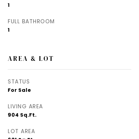
1
FULL BATHROOM
1
AREA & LOT
STATUS
For Sale
LIVING AREA
904
Sq.Ft.
LOT AREA