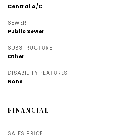
Central A/C
SEWER
Public Sewer
SUBSTRUCTURE
Other
DISABILITY FEATURES
None
FINANCIAL
SALES PRICE