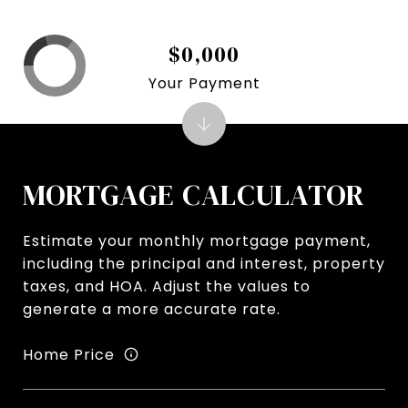
$0,000
Your Payment
MORTGAGE CALCULATOR
Estimate your monthly mortgage payment,
including the principal and interest, property
taxes, and HOA. Adjust the values to
generate a more accurate rate.
Home Price