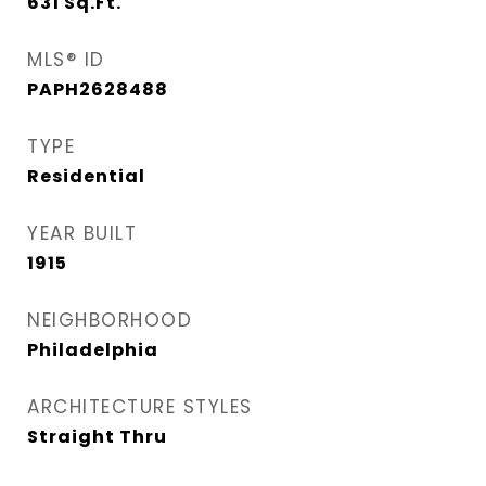
631
Sq.Ft.
MLS® ID
PAPH2628488
TYPE
Residential
YEAR BUILT
1915
NEIGHBORHOOD
Philadelphia
ARCHITECTURE STYLES
Straight Thru