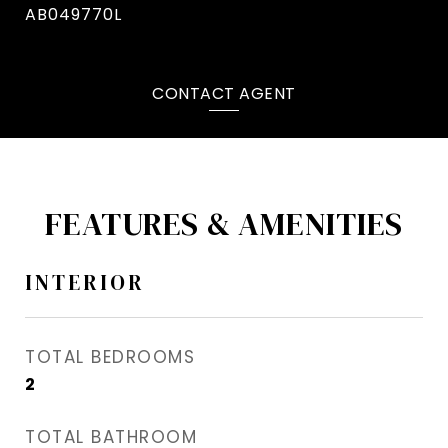
AB049770L
CONTACT AGENT
FEATURES & AMENITIES
INTERIOR
TOTAL BEDROOMS
2
TOTAL BATHROOM