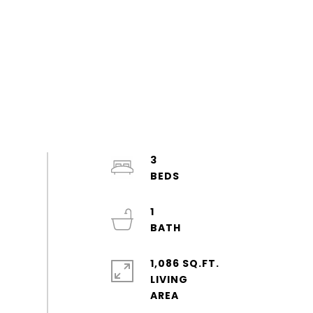
3
1
1,086 SQ.FT.
LIVING