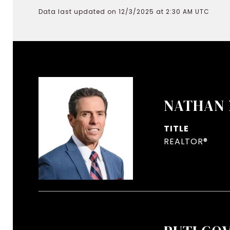
Data last updated on 12/3/2025 at 2:30 AM UTC
NATHAN 
TITLE
REALTOR®