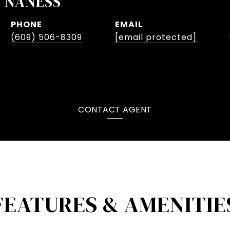
V NANESS
PHONE
EMAIL
(609) 506-8309
[email protected]
CONTACT AGENT
FEATURES & AMENITIE