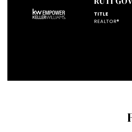
RUTI GO
TITLE
REALTOR®