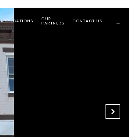
OUR
 APPLICATIONS
CONTACT US
PARTNERS