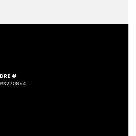
DRE #
RS270854