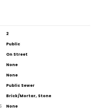
2
Public
On Street
None
None
Public Sewer
Brick/Mortar, Stone
S
None