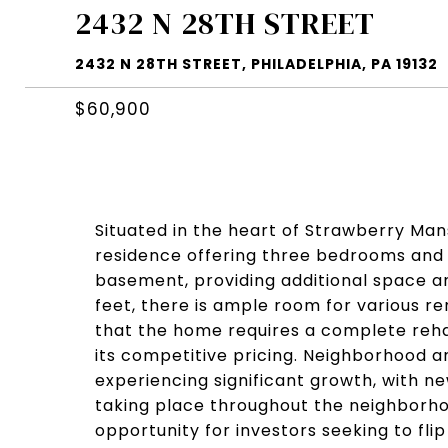
2432 N 28TH STREET
2432 N 28TH STREET, PHILADELPHIA, PA 19132
$60,900
Situated in the heart of Strawberry Man
residence offering three bedrooms and 
basement, providing additional space and 
feet, there is ample room for various ren
that the home requires a complete rehab
its competitive pricing. Neighborhood a
experiencing significant growth, with 
taking place throughout the neighborho
opportunity for investors seeking to fli