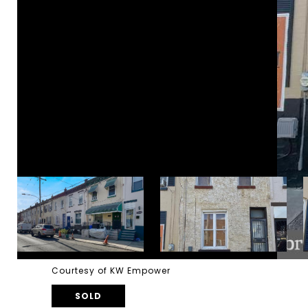
Courtesy of KW Empower
SOLD