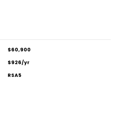
$60,900
$926/yr
RSA5