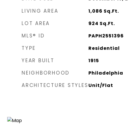
LIVING AREA
1,086
Sq.Ft.
LOT AREA
924
Sq.Ft.
MLS® ID
PAPH2551396
TYPE
Residential
YEAR BUILT
1915
NEIGHBORHOOD
Philadelphia
ARCHITECTURE STYLES
Unit/Flat