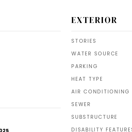
EXTERIOR
STORIES
WATER SOURCE
PARKING
HEAT TYPE
AIR CONDITIONING
SEWER
SUBSTRUCTURE
DISABILITY FEATURE
2025