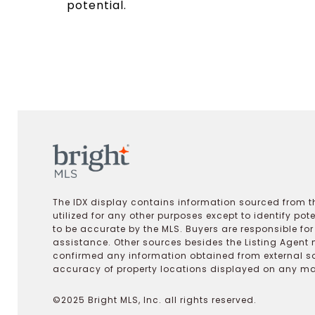
potential.
The IDX display contains information sourced from th
utilized for any other purposes except to identify pot
to be accurate by the MLS. Buyers are responsible fo
assistance. Other sources besides the Listing Agent 
confirmed any information obtained from external s
accuracy of property locations displayed on any map.
©2025 Bright MLS, Inc. all rights reserved.