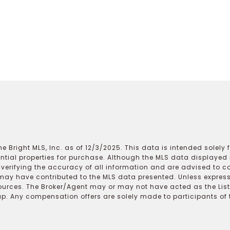
e Bright MLS, Inc. as of 12/3/2025. This data is intended solely
ential properties for purchase. Although the MLS data displayed i
r verifying the accuracy of all information and are advised to c
may have contributed to the MLS data presented. Unless expressl
ources. The Broker/Agent may or may not have acted as the Lis
 Any compensation offers are solely made to participants of the