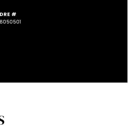
DRE #
8050501
S