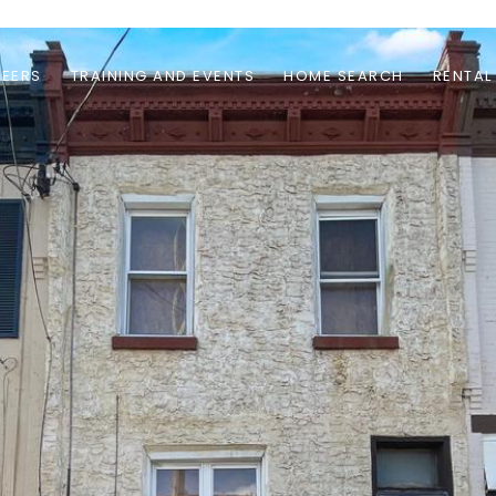
EERS
TRAINING AND EVENTS
HOME SEARCH
RENTAL