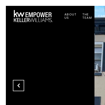
ABOUT
THE
CAR
US
TEAM