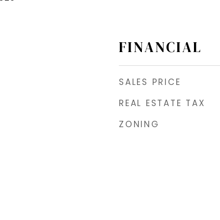
FINANCIAL
SALES PRICE
REAL ESTATE TAX
ZONING