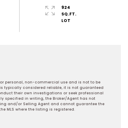
924
SQ.FT.
 for personal, non-commercial use and is not to be
s typically considered reliable, it is not guaranteed
onduct their own investigations or seek professional
y specified in writing, the Broker/Agent has not
ting and/or Selling Agent and cannot guarantee the
 MLS where the listing is registered.