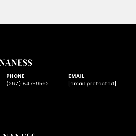
NANESS
PHONE
EMAIL
(267) 847-9562
[email protected]