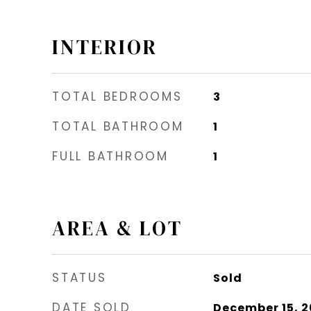
INTERIOR
TOTAL BEDROOMS
3
TOTAL BATHROOM
1
FULL BATHROOM
1
AREA & LOT
STATUS
Sold
DATE SOLD
December 15, 