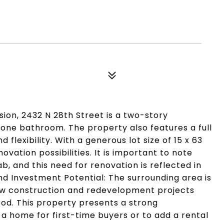
sion, 2432 N 28th Street is a two-story
one bathroom. The property also features a full
flexibility. With a generous lot size of 15 x 63
ovation possibilities. It is important to note
, and this need for renovation is reflected in
nd Investment Potential: The surrounding area is
new construction and redevelopment projects
od. This property presents a strong
p a home for first-time buyers or to add a rental