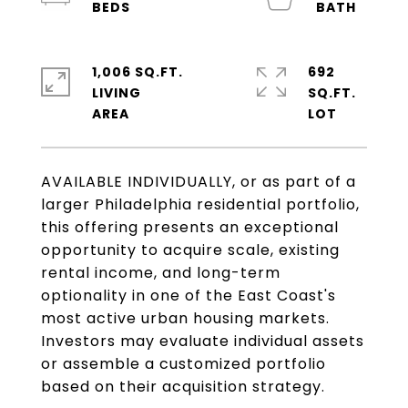
1,006 SQ.FT.
692
LIVING
SQ.FT.
AVAILABLE INDIVIDUALLY, or as part of a
larger Philadelphia residential portfolio,
this offering presents an exceptional
opportunity to acquire scale, existing
rental income, and long-term
optionality in one of the East Coast's
most active urban housing markets.
Investors may evaluate individual assets
or assemble a customized portfolio
based on their acquisition strategy.