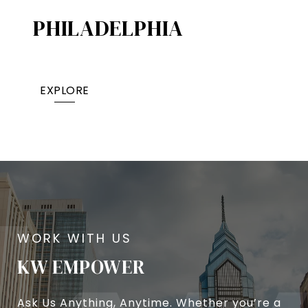
PHILADELPHIA
EXPLORE
KW EMPOWER
Ask Us Anything, Anytime. Whether you’re a