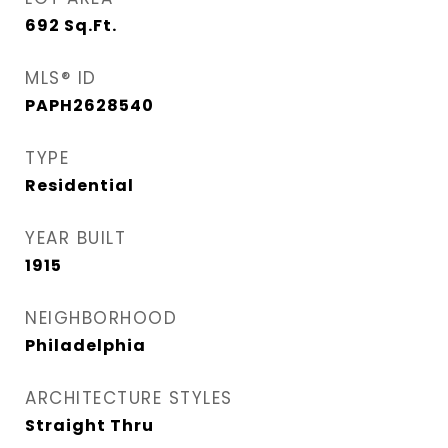
692
Sq.Ft.
MLS® ID
PAPH2628540
TYPE
Residential
YEAR BUILT
1915
NEIGHBORHOOD
Philadelphia
ARCHITECTURE STYLES
Straight Thru