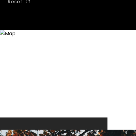
Reset