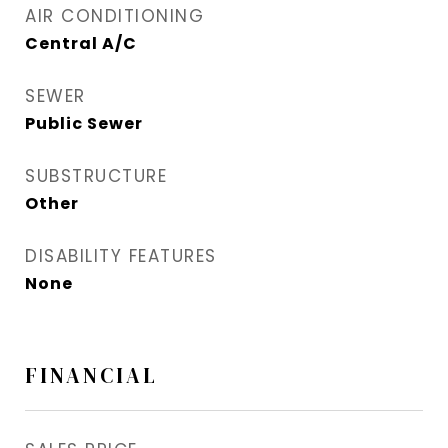
AIR CONDITIONING
Central A/C
SEWER
Public Sewer
SUBSTRUCTURE
Other
DISABILITY FEATURES
None
FINANCIAL