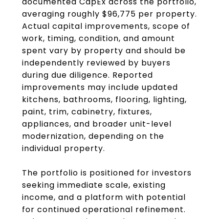
documented CapEx across the portfolio,
averaging roughly $96,775 per property.
Actual capital improvements, scope of
work, timing, condition, and amount
spent vary by property and should be
independently reviewed by buyers
during due diligence. Reported
improvements may include updated
kitchens, bathrooms, flooring, lighting,
paint, trim, cabinetry, fixtures,
appliances, and broader unit-level
modernization, depending on the
individual property.
The portfolio is positioned for investors
seeking immediate scale, existing
income, and a platform with potential
for continued operational refinement.