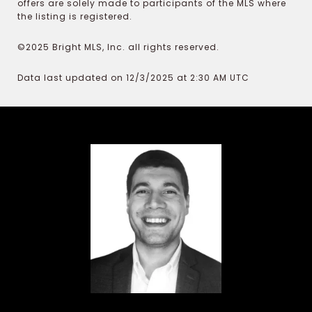
offers are solely made to participants of the MLS where
the listing is registered.
©2025 Bright MLS, Inc. all rights reserved.
Data last updated on 12/3/2025 at 2:30 AM UTC