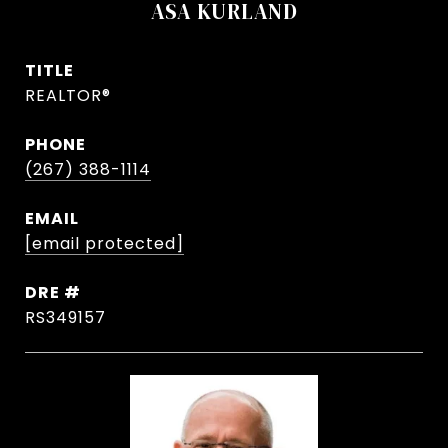
ASA KURLAND
TITLE
REALTOR®
PHONE
(267) 388-1114
EMAIL
[email protected]
DRE #
RS349157