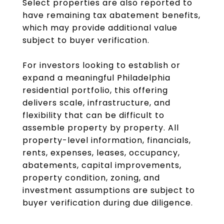
Select properties are also reported to
have remaining tax abatement benefits,
which may provide additional value
subject to buyer verification.
For investors looking to establish or
expand a meaningful Philadelphia
residential portfolio, this offering
delivers scale, infrastructure, and
flexibility that can be difficult to
assemble property by property. All
property-level information, financials,
rents, expenses, leases, occupancy,
abatements, capital improvements,
property condition, zoning, and
investment assumptions are subject to
buyer verification during due diligence.