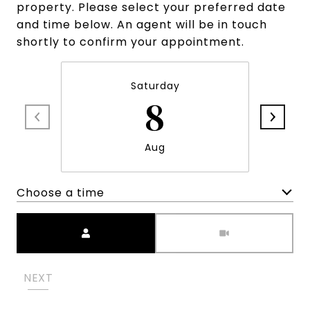
property. Please select your preferred date
and time below. An agent will be in touch
shortly to confirm your appointment.
Saturday
8
Aug
Choose a time
Meeting Type
NEXT