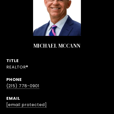
MICHAEL MCCANN
TITLE
REALTOR®
PHONE
(215) 778-0901
EMAIL
[email protected]