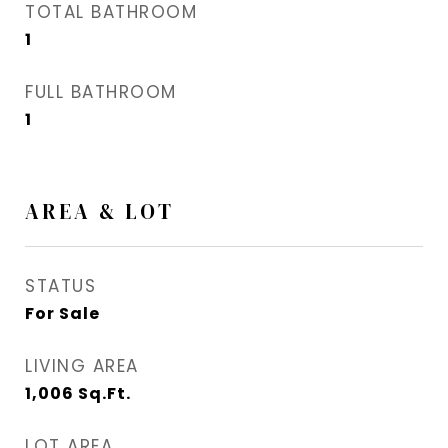
TOTAL BATHROOM
1
FULL BATHROOM
1
AREA & LOT
STATUS
For Sale
LIVING AREA
1,006
Sq.Ft.
LOT AREA