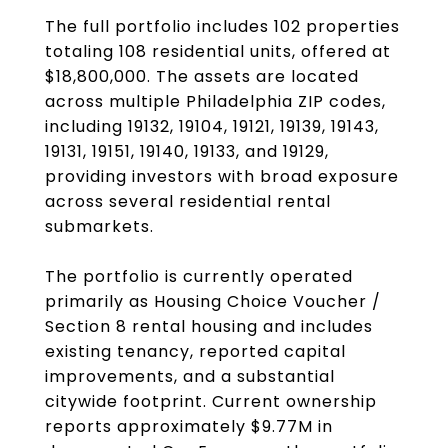
The full portfolio includes 102 properties
totaling 108 residential units, offered at
$18,800,000. The assets are located
across multiple Philadelphia ZIP codes,
including 19132, 19104, 19121, 19139, 19143,
19131, 19151, 19140, 19133, and 19129,
providing investors with broad exposure
across several residential rental
submarkets.
The portfolio is currently operated
primarily as Housing Choice Voucher /
Section 8 rental housing and includes
existing tenancy, reported capital
improvements, and a substantial
citywide footprint. Current ownership
reports approximately $9.77M in