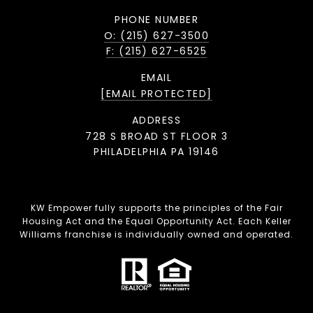
PHONE NUMBER
O: (215) 627-3500
F: (215) 627-6525
EMAIL
[EMAIL PROTECTED]
ADDRESS
728 S BROAD ST FLOOR 3
PHILADELPHIA PA 19146
KW Empower fully supports the principles of the Fair
Housing Act and the Equal Opportunity Act. Each Keller
Williams franchise is individually owned and operated.