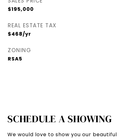
SALES PRICE
$195,000
REAL ESTATE TAX
$468/yr
ZONING
RSA5
SCHEDULE A SHOWING
We would love to show you our beautiful