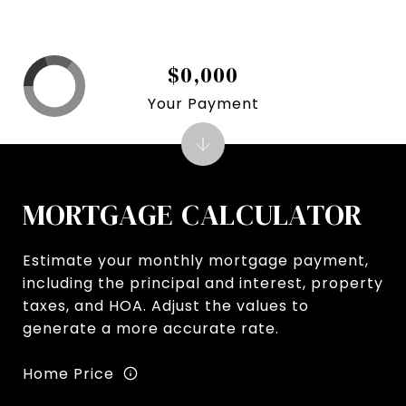
$0,000
Your Payment
MORTGAGE CALCULATOR
Estimate your monthly mortgage payment,
including the principal and interest, property
taxes, and HOA. Adjust the values to
generate a more accurate rate.
Home Price