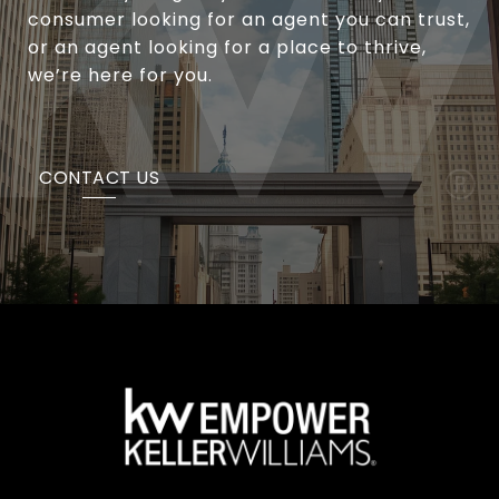
consumer looking for an agent you can trust,
or an agent looking for a place to thrive,
we’re here for you.
CONTACT US