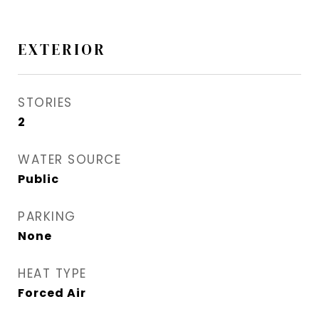
EXTERIOR
STORIES
2
WATER SOURCE
Public
PARKING
None
HEAT TYPE
Forced Air