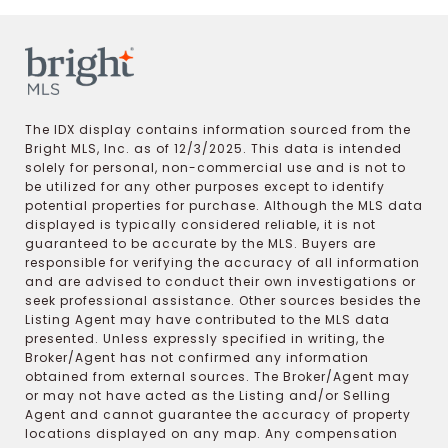
The IDX display contains information sourced from the
Bright MLS, Inc. as of 12/3/2025. This data is intended
solely for personal, non-commercial use and is not to
be utilized for any other purposes except to identify
potential properties for purchase. Although the MLS data
displayed is typically considered reliable, it is not
guaranteed to be accurate by the MLS. Buyers are
responsible for verifying the accuracy of all information
and are advised to conduct their own investigations or
seek professional assistance. Other sources besides the
Listing Agent may have contributed to the MLS data
presented. Unless expressly specified in writing, the
Broker/Agent has not confirmed any information
obtained from external sources. The Broker/Agent may
or may not have acted as the Listing and/or Selling
Agent and cannot guarantee the accuracy of property
locations displayed on any map. Any compensation