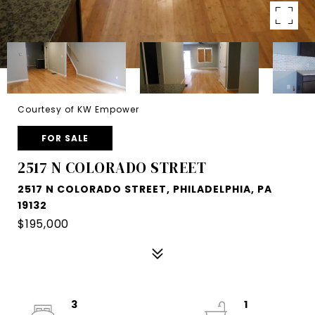
Courtesy of KW Empower
FOR SALE
2517 N COLORADO STREET
2517 N COLORADO STREET, PHILADELPHIA, PA
19132
$195,000
3
1