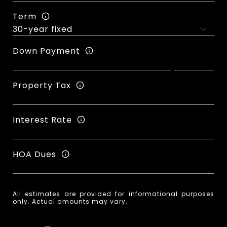
Term
Down Payment
Property Tax
Interest Rate
HOA Dues
All estimates are provided for informational purposes
only. Actual amounts may vary.