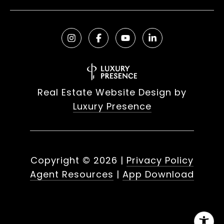
Real Estate Website Design by
Luxury Presence
Copyright ©
2026
|
Privacy Policy
Agent Resources
|
App Download