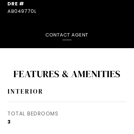
DRE #
AB049770L
CONTACT AGENT
FEATURES & AMENITIES
INTERIOR
TOTAL BEDROOMS
3