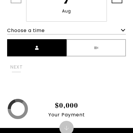
Aug
Choose a time
Meeting Type
NEXT
$0,000
Your Payment