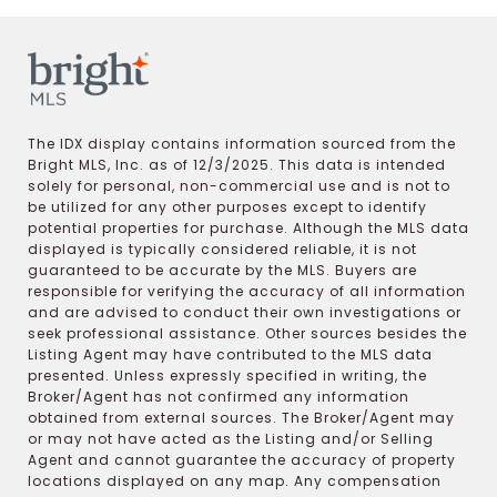
The IDX display contains information sourced from the
Bright MLS, Inc. as of 12/3/2025. This data is intended
solely for personal, non-commercial use and is not to
be utilized for any other purposes except to identify
potential properties for purchase. Although the MLS data
displayed is typically considered reliable, it is not
guaranteed to be accurate by the MLS. Buyers are
responsible for verifying the accuracy of all information
and are advised to conduct their own investigations or
seek professional assistance. Other sources besides the
Listing Agent may have contributed to the MLS data
presented. Unless expressly specified in writing, the
Broker/Agent has not confirmed any information
obtained from external sources. The Broker/Agent may
or may not have acted as the Listing and/or Selling
Agent and cannot guarantee the accuracy of property
locations displayed on any map. Any compensation