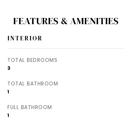
FEATURES & AMENITIES
INTERIOR
TOTAL BEDROOMS
3
TOTAL BATHROOM
1
FULL BATHROOM
1