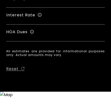
Interest Rate
HOA Dues
All estimates are provided for informational purposes
only. Actual amounts may vary.
Reset