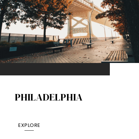
PHILADELPHIA
EXPLORE