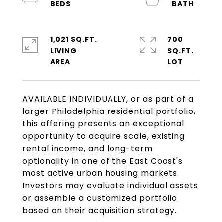
1,021 SQ.FT.
700
LIVING
SQ.FT.
AVAILABLE INDIVIDUALLY, or as part of a
larger Philadelphia residential portfolio,
this offering presents an exceptional
opportunity to acquire scale, existing
rental income, and long-term
optionality in one of the East Coast's
most active urban housing markets.
Investors may evaluate individual assets
or assemble a customized portfolio
based on their acquisition strategy.