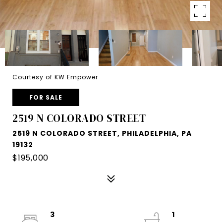
Courtesy of KW Empower
FOR SALE
2519 N COLORADO STREET
2519 N COLORADO STREET, PHILADELPHIA, PA
19132
$195,000
3
1