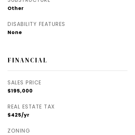
SUBSTRUCTURE
Other
DISABILITY FEATURES
None
FINANCIAL
SALES PRICE
$195,000
REAL ESTATE TAX
$425/yr
ZONING