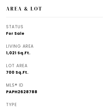
AREA & LOT
STATUS
For Sale
LIVING AREA
1,021
Sq.Ft.
LOT AREA
700
Sq.Ft.
MLS® ID
PAPH2628788
TYPE