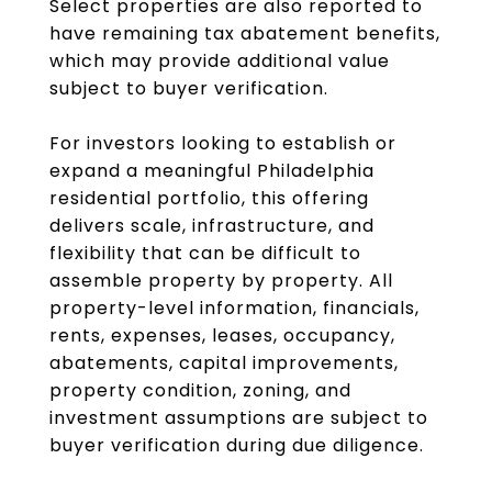
Select properties are also reported to
have remaining tax abatement benefits,
which may provide additional value
subject to buyer verification.
For investors looking to establish or
expand a meaningful Philadelphia
residential portfolio, this offering
delivers scale, infrastructure, and
flexibility that can be difficult to
assemble property by property. All
property-level information, financials,
rents, expenses, leases, occupancy,
abatements, capital improvements,
property condition, zoning, and
investment assumptions are subject to
buyer verification during due diligence.