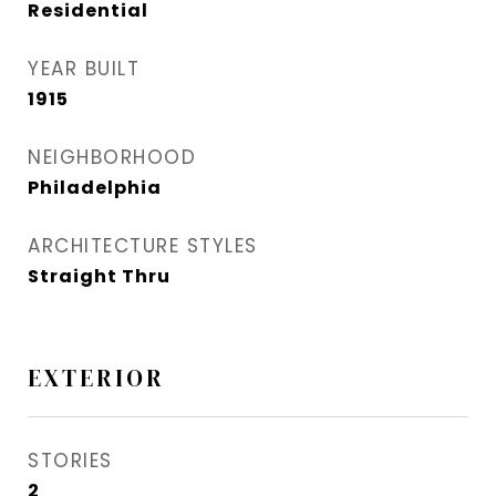
Residential
YEAR BUILT
1915
NEIGHBORHOOD
Philadelphia
ARCHITECTURE STYLES
Straight Thru
EXTERIOR
STORIES
2