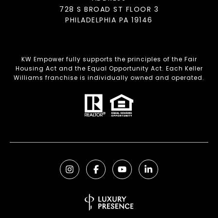
728 S BROAD ST FLOOR 3
PHILADELPHIA PA 19146
KW Empower fully supports the principles of the Fair
Housing Act and the Equal Opportunity Act. Each Keller
Williams franchise is individually owned and operated.