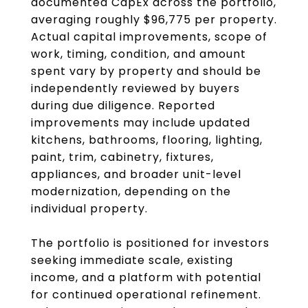
documented CapEx across the portfolio,
averaging roughly $96,775 per property.
Actual capital improvements, scope of
work, timing, condition, and amount
spent vary by property and should be
independently reviewed by buyers
during due diligence. Reported
improvements may include updated
kitchens, bathrooms, flooring, lighting,
paint, trim, cabinetry, fixtures,
appliances, and broader unit-level
modernization, depending on the
individual property.
The portfolio is positioned for investors
seeking immediate scale, existing
income, and a platform with potential
for continued operational refinement.