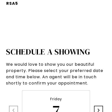
RSA5
SCHEDULE A SHOWING
We would love to show you our beautiful
property. Please select your preferred date
and time below. An agent will be in touch
shortly to confirm your appointment.
Friday
7