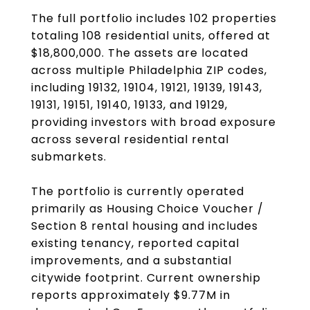
The full portfolio includes 102 properties
totaling 108 residential units, offered at
$18,800,000. The assets are located
across multiple Philadelphia ZIP codes,
including 19132, 19104, 19121, 19139, 19143,
19131, 19151, 19140, 19133, and 19129,
providing investors with broad exposure
across several residential rental
submarkets.
The portfolio is currently operated
primarily as Housing Choice Voucher /
Section 8 rental housing and includes
existing tenancy, reported capital
improvements, and a substantial
citywide footprint. Current ownership
reports approximately $9.77M in