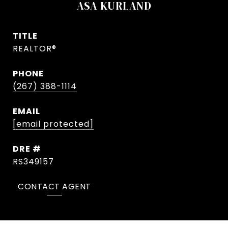
ASA KURLAND
TITLE
REALTOR®
PHONE
(267) 388-1114
EMAIL
[email protected]
DRE #
RS349157
CONTACT AGENT