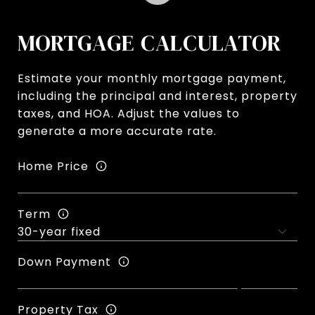
MORTGAGE CALCULATOR
Estimate your monthly mortgage payment,
including the principal and interest, property
taxes, and HOA. Adjust the values to
generate a more accurate rate.
Home Price
Term
Down Payment
Property Tax