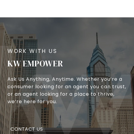
KW EMPOWER
Ask Us Anything, Anytime. Whether you’re a
consumer looking for an agent you can trust,
or an agent looking for a place to thrive,
we’re here for you.
CONTACT US