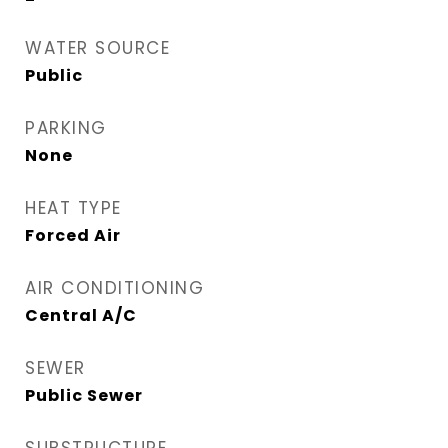
WATER SOURCE
Public
PARKING
None
HEAT TYPE
Forced Air
AIR CONDITIONING
Central A/C
SEWER
Public Sewer