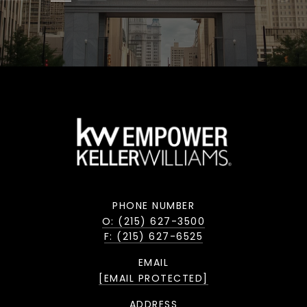
PHONE NUMBER
O: (215) 627-3500
F: (215) 627-6525
EMAIL
[EMAIL PROTECTED]
ADDRESS