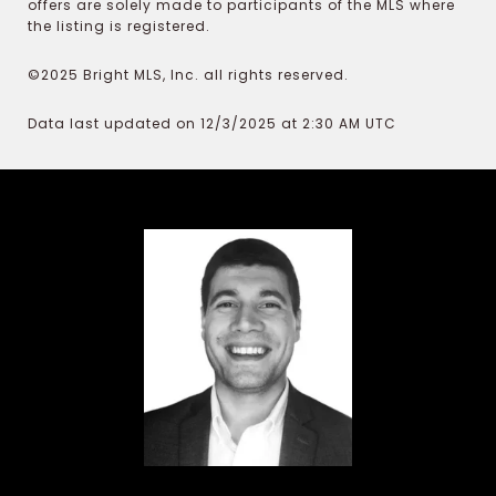
offers are solely made to participants of the MLS where
the listing is registered.
©2025 Bright MLS, Inc. all rights reserved.
Data last updated on 12/3/2025 at 2:30 AM UTC