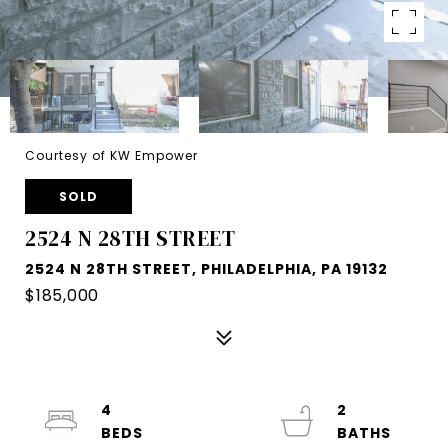
Courtesy of KW Empower
SOLD
2524 N 28TH STREET
2524 N 28TH STREET, PHILADELPHIA, PA 19132
$185,000
4
2