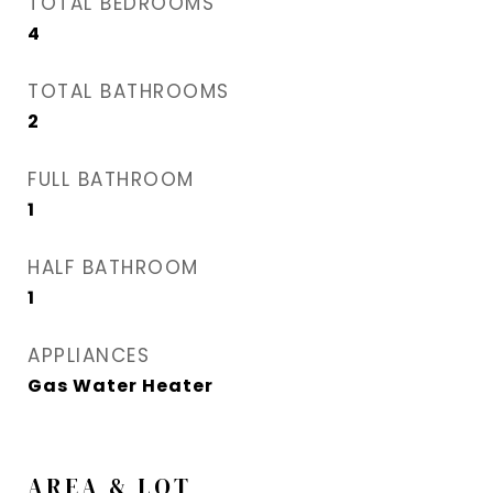
TOTAL BEDROOMS
4
TOTAL BATHROOMS
2
FULL BATHROOM
1
HALF BATHROOM
1
APPLIANCES
Gas Water Heater
AREA & LOT