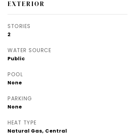
EXTERIOR
STORIES
2
WATER SOURCE
Public
POOL
None
PARKING
None
HEAT TYPE
Natural Gas, Central