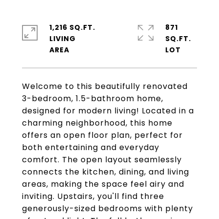
1,216 SQ.FT.
871
LIVING
SQ.FT.
Welcome to this beautifully renovated
3-bedroom, 1.5-bathroom home,
designed for modern living! Located in a
charming neighborhood, this home
offers an open floor plan, perfect for
both entertaining and everyday
comfort. The open layout seamlessly
connects the kitchen, dining, and living
areas, making the space feel airy and
inviting. Upstairs, you'll find three
generously-sized bedrooms with plenty