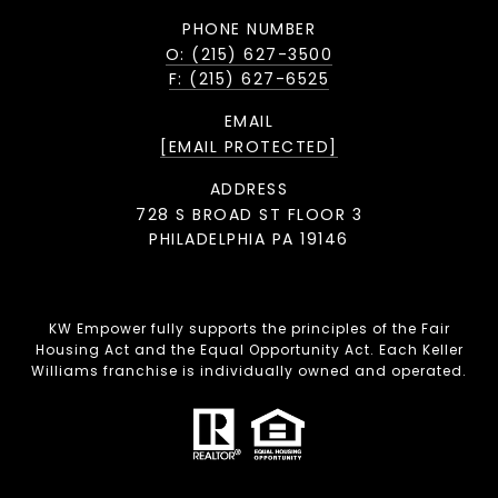
PHONE NUMBER
O: (215) 627-3500
F: (215) 627-6525
EMAIL
[EMAIL PROTECTED]
ADDRESS
728 S BROAD ST FLOOR 3
PHILADELPHIA PA 19146
KW Empower fully supports the principles of the Fair
Housing Act and the Equal Opportunity Act. Each Keller
Williams franchise is individually owned and operated.