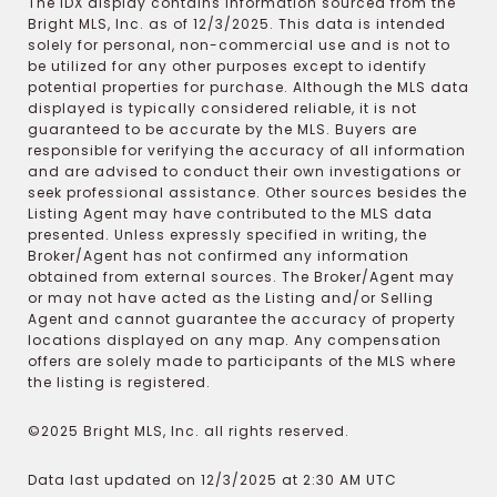
The IDX display contains information sourced from the
Bright MLS, Inc. as of 12/3/2025. This data is intended
solely for personal, non-commercial use and is not to
be utilized for any other purposes except to identify
potential properties for purchase. Although the MLS data
displayed is typically considered reliable, it is not
guaranteed to be accurate by the MLS. Buyers are
responsible for verifying the accuracy of all information
and are advised to conduct their own investigations or
seek professional assistance. Other sources besides the
Listing Agent may have contributed to the MLS data
presented. Unless expressly specified in writing, the
Broker/Agent has not confirmed any information
obtained from external sources. The Broker/Agent may
or may not have acted as the Listing and/or Selling
Agent and cannot guarantee the accuracy of property
locations displayed on any map. Any compensation
offers are solely made to participants of the MLS where
the listing is registered.
©2025 Bright MLS, Inc. all rights reserved.
Data last updated on 12/3/2025 at 2:30 AM UTC