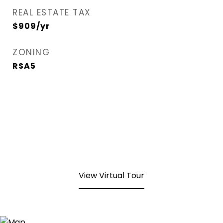
REAL ESTATE TAX
$909/yr
ZONING
RSA5
View Virtual Tour