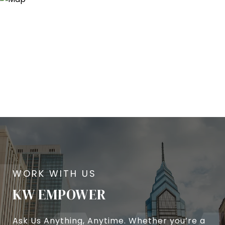
KW EMPOWER
Ask Us Anything, Anytime. Whether you’re a