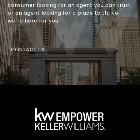
consumer looking for an agent you can trust,
or an agent looking for a place to thrive,
we’re here for you.
CONTACT US