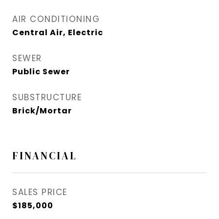
AIR CONDITIONING
Central Air, Electric
SEWER
Public Sewer
SUBSTRUCTURE
Brick/Mortar
FINANCIAL
SALES PRICE
$185,000