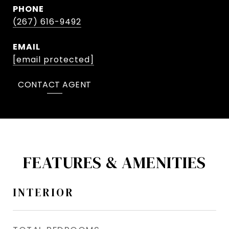
PHONE
(267) 616-9492
EMAIL
[email protected]
CONTACT AGENT
FEATURES & AMENITIES
INTERIOR