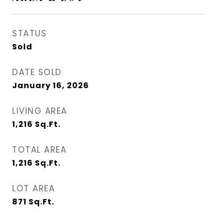
STATUS
Sold
DATE SOLD
January 16, 2026
LIVING AREA
1,216
Sq.Ft.
TOTAL AREA
1,216
Sq.Ft.
LOT AREA
871
Sq.Ft.