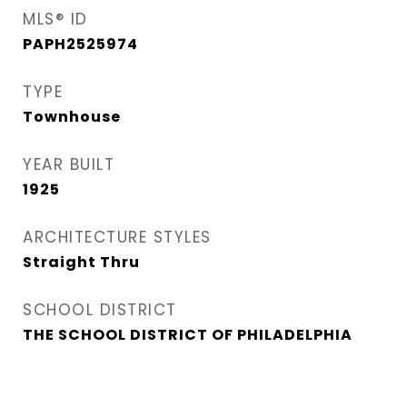
MLS® ID
PAPH2525974
TYPE
Townhouse
YEAR BUILT
1925
ARCHITECTURE STYLES
Straight Thru
SCHOOL DISTRICT
THE SCHOOL DISTRICT OF PHILADELPHIA