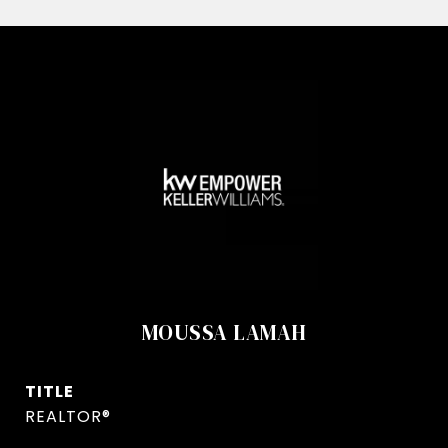
MOUSSA LAMAH
TITLE
REALTOR®