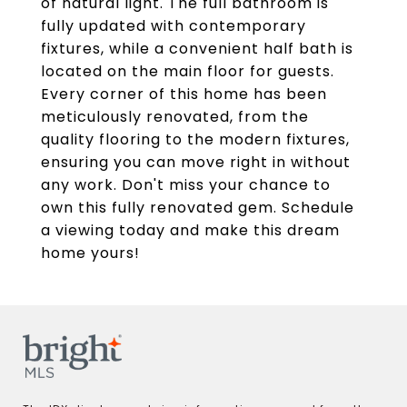
of natural light. The full bathroom is
fully updated with contemporary
fixtures, while a convenient half bath is
located on the main floor for guests.
Every corner of this home has been
meticulously renovated, from the
quality flooring to the modern fixtures,
ensuring you can move right in without
any work. Don't miss your chance to
own this fully renovated gem. Schedule
a viewing today and make this dream
home yours!