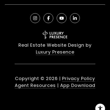
Real Estate Website Design by
Luxury Presence
Copyright ©
2026
|
Privacy Policy
Agent Resources
|
App Download