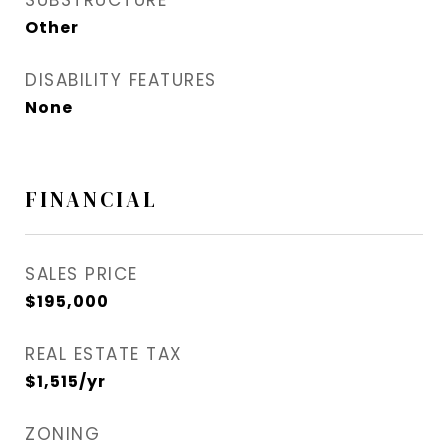
SUBSTRUCTURE
Other
DISABILITY FEATURES
None
FINANCIAL
SALES PRICE
$195,000
REAL ESTATE TAX
$1,515/yr
ZONING