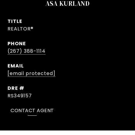
ASA KURLAND
TITLE
REALTOR®
PHONE
(267) 388-1114
EMAIL
[email protected]
DRE #
RS349157
CONTACT AGENT