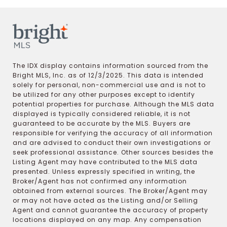
The IDX display contains information sourced from the
Bright MLS, Inc. as of 12/3/2025. This data is intended
solely for personal, non-commercial use and is not to
be utilized for any other purposes except to identify
potential properties for purchase. Although the MLS data
displayed is typically considered reliable, it is not
guaranteed to be accurate by the MLS. Buyers are
responsible for verifying the accuracy of all information
and are advised to conduct their own investigations or
seek professional assistance. Other sources besides the
Listing Agent may have contributed to the MLS data
presented. Unless expressly specified in writing, the
Broker/Agent has not confirmed any information
obtained from external sources. The Broker/Agent may
or may not have acted as the Listing and/or Selling
Agent and cannot guarantee the accuracy of property
locations displayed on any map. Any compensation