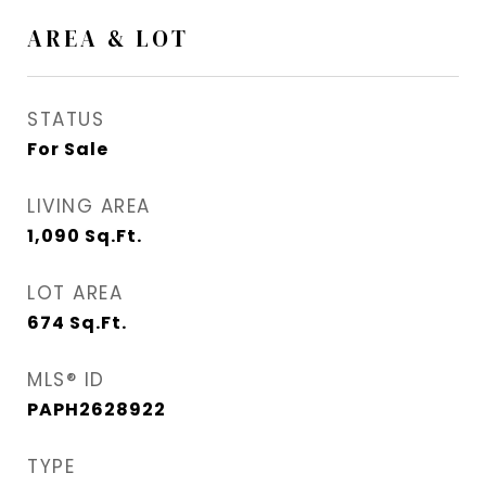
AREA & LOT
STATUS
For Sale
LIVING AREA
1,090
Sq.Ft.
LOT AREA
674
Sq.Ft.
MLS® ID
PAPH2628922
TYPE