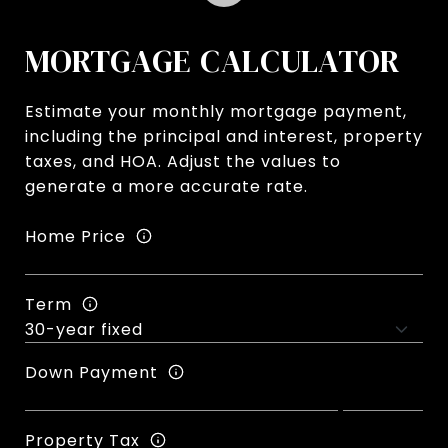
MORTGAGE CALCULATOR
Estimate your monthly mortgage payment,
including the principal and interest, property
taxes, and HOA. Adjust the values to
generate a more accurate rate.
Home Price
Term
Down Payment
Property Tax