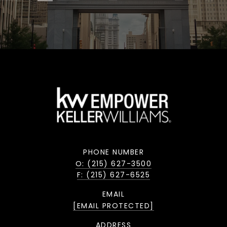
PHONE NUMBER
O: (215) 627-3500
F: (215) 627-6525
EMAIL
[EMAIL PROTECTED]
ADDRESS