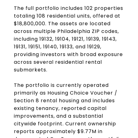
The full portfolio includes 102 properties
totaling 108 residential units, offered at
$18,800,000. The assets are located
across multiple Philadelphia ZIP codes,
including 19132, 19104, 19121, 19139, 19143,
19131, 19151, 19140, 19133, and 19129,
providing investors with broad exposure
across several residential rental
submarkets.
The portfolio is currently operated
primarily as Housing Choice Voucher /
Section 8 rental housing and includes
existing tenancy, reported capital
improvements, and a substantial
citywide footprint. Current ownership
reports approximately $9.77M in