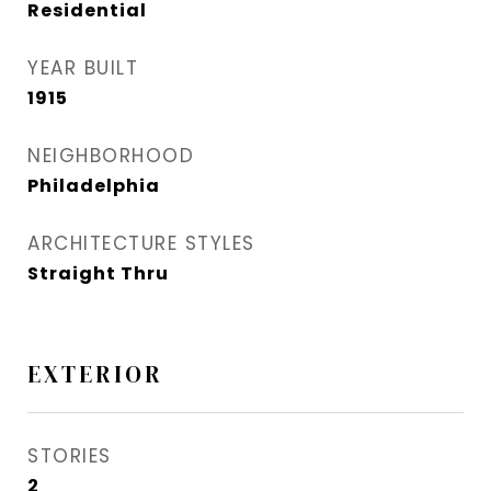
Residential
YEAR BUILT
1915
NEIGHBORHOOD
Philadelphia
ARCHITECTURE STYLES
Straight Thru
EXTERIOR
STORIES
2