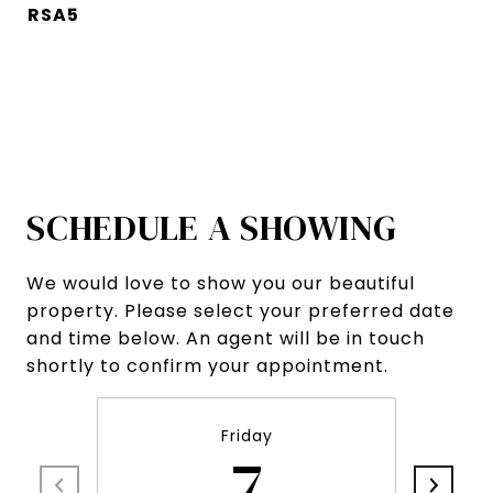
RSA5
SCHEDULE A SHOWING
We would love to show you our beautiful
property. Please select your preferred date
and time below. An agent will be in touch
shortly to confirm your appointment.
Friday
7