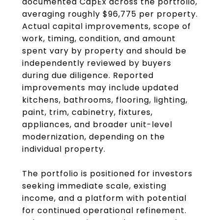
documented CapEx across the portfolio,
averaging roughly $96,775 per property.
Actual capital improvements, scope of
work, timing, condition, and amount
spent vary by property and should be
independently reviewed by buyers
during due diligence. Reported
improvements may include updated
kitchens, bathrooms, flooring, lighting,
paint, trim, cabinetry, fixtures,
appliances, and broader unit-level
modernization, depending on the
individual property.
The portfolio is positioned for investors
seeking immediate scale, existing
income, and a platform with potential
for continued operational refinement.