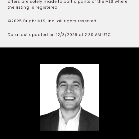
offers are solely made to participants of the MLS where
the listing is registered.
©2025 Bright MLS, Inc. all rights reserved.
Data last updated on 12/3/2025 at 2:30 AM UTC