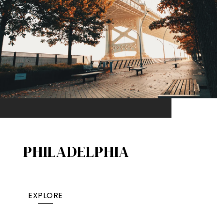
PHILADELPHIA
EXPLORE