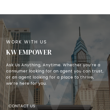
KW EMPOWER
Ask Us Anything, Anytime. Whether you’re a
consumer looking for an agent you can trust,
or an agent looking for a place to thrive,
we’re here for you.
CONTACT US