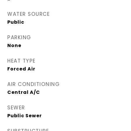
WATER SOURCE
Public
PARKING
None
HEAT TYPE
Forced Air
AIR CONDITIONING
Central A/C
SEWER
Public Sewer