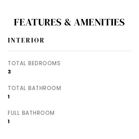
FEATURES & AMENITIES
INTERIOR
TOTAL BEDROOMS
3
TOTAL BATHROOM
1
FULL BATHROOM
1