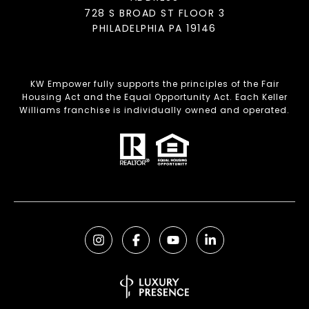
728 S BROAD ST FLOOR 3
PHILADELPHIA PA 19146
KW Empower fully supports the principles of the Fair
Housing Act and the Equal Opportunity Act. Each Keller
Williams franchise is individually owned and operated.