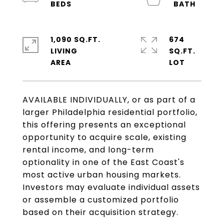
1,090 SQ.FT.
674
LIVING
SQ.FT.
AVAILABLE INDIVIDUALLY, or as part of a
larger Philadelphia residential portfolio,
this offering presents an exceptional
opportunity to acquire scale, existing
rental income, and long-term
optionality in one of the East Coast's
most active urban housing markets.
Investors may evaluate individual assets
or assemble a customized portfolio
based on their acquisition strategy.