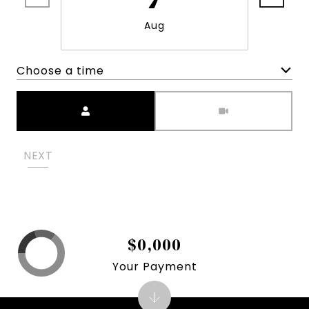
Aug
Choose a time
Meeting Type
NEXT
$0,000
Your Payment