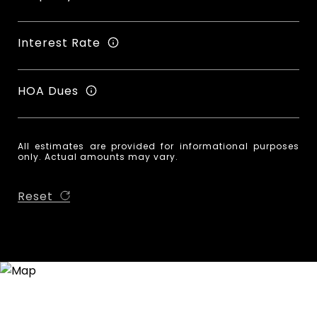
Interest Rate
HOA Dues
All estimates are provided for informational purposes
only. Actual amounts may vary.
Reset