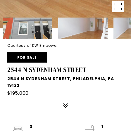
Courtesy of KW Empower
FOR SALE
2544 N SYDENHAM STREET
2544 N SYDENHAM STREET, PHILADELPHIA, PA
19132
$195,000
3
1