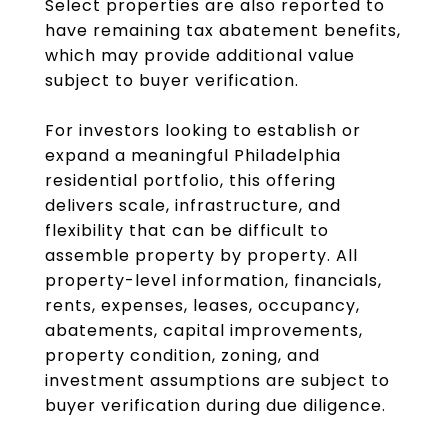
Select properties are also reported to
have remaining tax abatement benefits,
which may provide additional value
subject to buyer verification.
For investors looking to establish or
expand a meaningful Philadelphia
residential portfolio, this offering
delivers scale, infrastructure, and
flexibility that can be difficult to
assemble property by property. All
property-level information, financials,
rents, expenses, leases, occupancy,
abatements, capital improvements,
property condition, zoning, and
investment assumptions are subject to
buyer verification during due diligence.