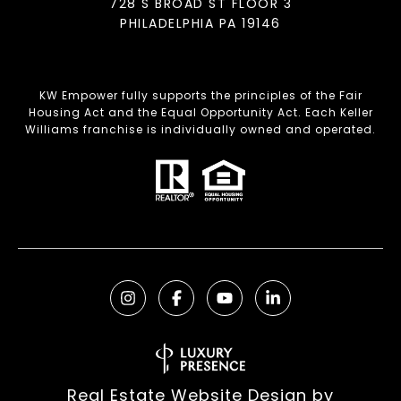
728 S BROAD ST FLOOR 3
PHILADELPHIA PA 19146
KW Empower fully supports the principles of the Fair
Housing Act and the Equal Opportunity Act. Each Keller
Williams franchise is individually owned and operated.
Real Estate Website Design by