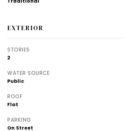
Traditional
EXTERIOR
STORIES
2
WATER SOURCE
Public
ROOF
Flat
PARKING
On Street