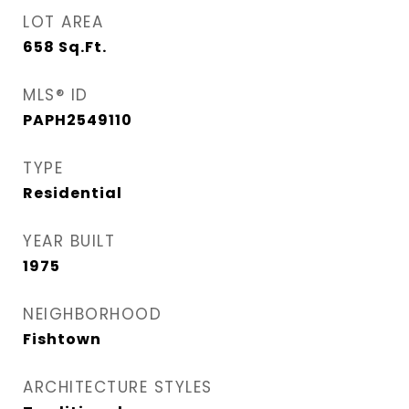
LOT AREA
658
Sq.Ft.
MLS® ID
PAPH2549110
TYPE
Residential
YEAR BUILT
1975
NEIGHBORHOOD
Fishtown
ARCHITECTURE STYLES