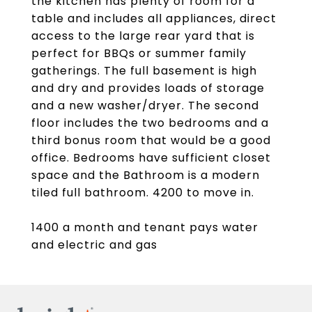
the kitchen has plenty of room for a
table and includes all appliances, direct
access to the large rear yard that is
perfect for BBQs or summer family
gatherings. The full basement is high
and dry and provides loads of storage
and a new washer/dryer. The second
floor includes the two bedrooms and a
third bonus room that would be a good
office. Bedrooms have sufficient closet
space and the Bathroom is a modern
tiled full bathroom. 4200 to move in.
1400 a month and tenant pays water
and electric and gas