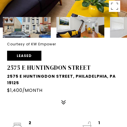
Courtesy of KW Empower
LEASED
2575 E HUNTINGDON STREET
2575 E HUNTINGDON STREET, PHILADELPHIA, PA
19125
$1,400/MONTH
2
1