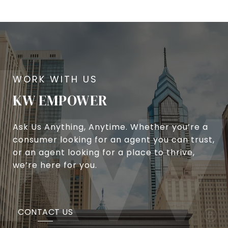
KW EMPOWER
Ask Us Anything, Anytime. Whether you’re a
consumer looking for an agent you can trust,
or an agent looking for a place to thrive,
we’re here for you.
CONTACT US