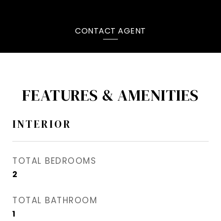
CONTACT AGENT
FEATURES & AMENITIES
INTERIOR
TOTAL BEDROOMS
2
TOTAL BATHROOM
1