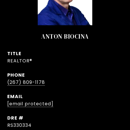
ANTON BIOCINA
TITLE
REALTOR®
PHONE
(267) 809-1178
EMAIL
[email protected]
DRE #
RS330334