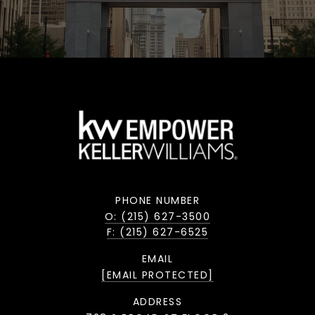
PHONE NUMBER
O: (215) 627-3500
F: (215) 627-6525
EMAIL
[EMAIL PROTECTED]
ADDRESS