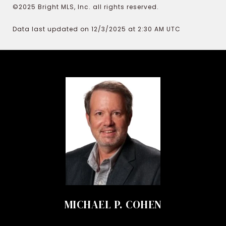
©2025 Bright MLS, Inc. all rights reserved.
Data last updated on 12/3/2025 at 2:30 AM UTC
MICHAEL P. COHEN