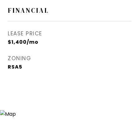
FINANCIAL
LEASE PRICE
$1,400/mo
ZONING
RSA5