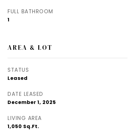
FULL BATHROOM
1
AREA & LOT
STATUS
Leased
DATE LEASED
December 1, 2025
LIVING AREA
1,050
Sq.Ft.