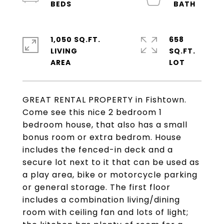
1,050 SQ.FT.
658
LIVING
SQ.FT.
GREAT RENTAL PROPERTY in Fishtown.
Come see this nice 2 bedroom 1
bedroom house, that also has a small
bonus room or extra bedrom. House
includes the fenced-in deck and a
secure lot next to it that can be used as
a play area, bike or motorcycle parking
or general storage. The first floor
includes a combination living/dining
room with ceiling fan and lots of light;