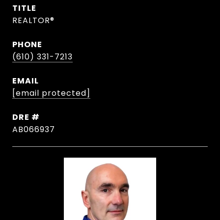
TITLE
REALTOR®
PHONE
(610) 331-7213
EMAIL
[email protected]
DRE #
AB066937