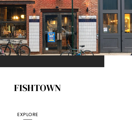
FISHTOWN
EXPLORE