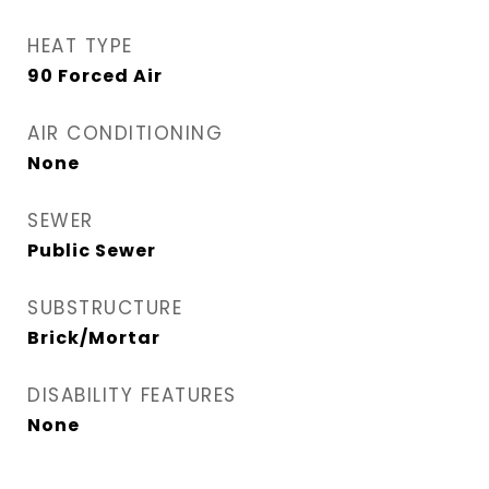
HEAT TYPE
90 Forced Air
AIR CONDITIONING
None
SEWER
Public Sewer
SUBSTRUCTURE
Brick/Mortar
DISABILITY FEATURES
None