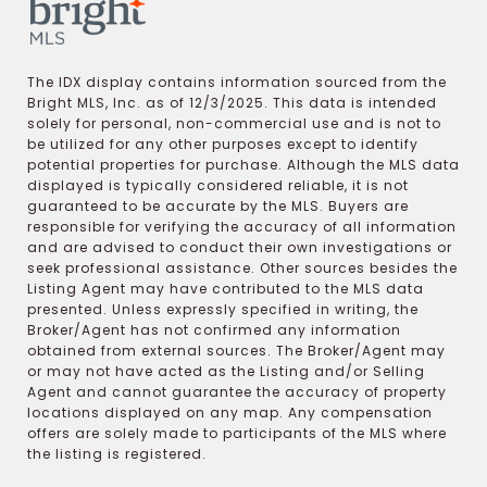
The IDX display contains information sourced from the
Bright MLS, Inc. as of 12/3/2025. This data is intended
solely for personal, non-commercial use and is not to
be utilized for any other purposes except to identify
potential properties for purchase. Although the MLS data
displayed is typically considered reliable, it is not
guaranteed to be accurate by the MLS. Buyers are
responsible for verifying the accuracy of all information
and are advised to conduct their own investigations or
seek professional assistance. Other sources besides the
Listing Agent may have contributed to the MLS data
presented. Unless expressly specified in writing, the
Broker/Agent has not confirmed any information
obtained from external sources. The Broker/Agent may
or may not have acted as the Listing and/or Selling
Agent and cannot guarantee the accuracy of property
locations displayed on any map. Any compensation
offers are solely made to participants of the MLS where
the listing is registered.