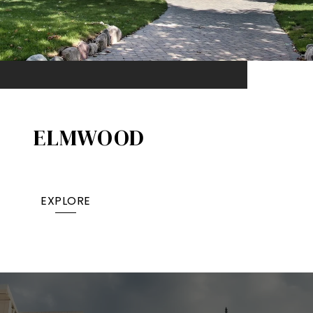
ELMWOOD
EXPLORE