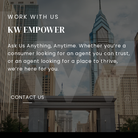
KW EMPOWER
Ask Us Anything, Anytime. Whether you’re a
consumer looking for an agent you can trust,
or an agent looking for a place to thrive,
we’re here for you.
CONTACT US