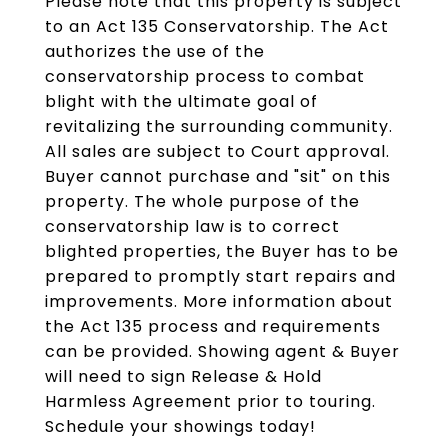
Please note that this property is subject
to an Act 135 Conservatorship. The Act
authorizes the use of the
conservatorship process to combat
blight with the ultimate goal of
revitalizing the surrounding community.
All sales are subject to Court approval.
Buyer cannot purchase and "sit" on this
property. The whole purpose of the
conservatorship law is to correct
blighted properties, the Buyer has to be
prepared to promptly start repairs and
improvements. More information about
the Act 135 process and requirements
can be provided. Showing agent & Buyer
will need to sign Release & Hold
Harmless Agreement prior to touring.
Schedule your showings today!