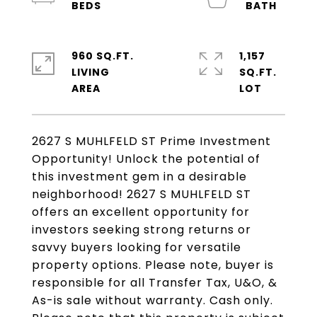
960 SQ.FT.
1,157
LIVING
SQ.FT.
2627 S MUHLFELD ST Prime Investment
Opportunity! Unlock the potential of
this investment gem in a desirable
neighborhood! 2627 S MUHLFELD ST
offers an excellent opportunity for
investors seeking strong returns or
savvy buyers looking for versatile
property options. Please note, buyer is
responsible for all Transfer Tax, U&O, &
As-is sale without warranty. Cash only.