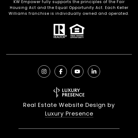
KW Empower fully supports the principles of the Fair
Housing Act and the Equal Opportunity Act. Each Keller
Williams franchise is individually owned and operated.
Real Estate Website Design by
Luxury Presence