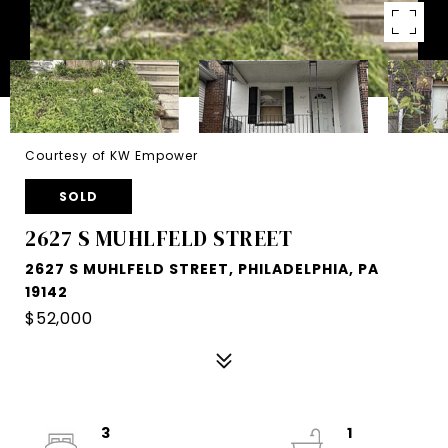
Courtesy of KW Empower
SOLD
2627 S MUHLFELD STREET
2627 S MUHLFELD STREET, PHILADELPHIA, PA
19142
$52,000
3
1