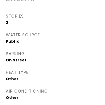
STORIES
2
WATER SOURCE
Public
PARKING
On Street
HEAT TYPE
Other
AIR CONDITIONING
Other