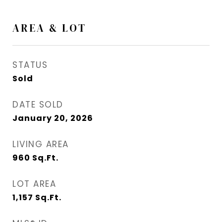
AREA & LOT
STATUS
Sold
DATE SOLD
January 20, 2026
LIVING AREA
960
Sq.Ft.
LOT AREA
1,157
Sq.Ft.