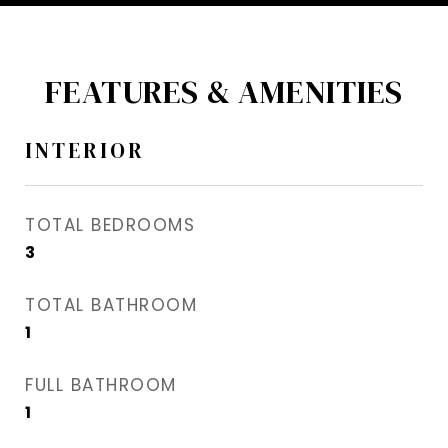
FEATURES & AMENITIES
INTERIOR
TOTAL BEDROOMS
3
TOTAL BATHROOM
1
FULL BATHROOM
1