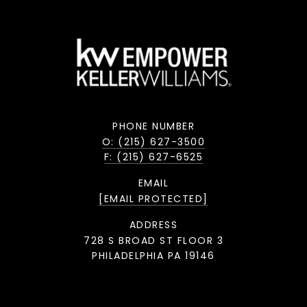
PHONE NUMBER
O: (215) 627-3500
F: (215) 627-6525
EMAIL
[EMAIL PROTECTED]
ADDRESS
728 S BROAD ST FLOOR 3
PHILADELPHIA PA 19146