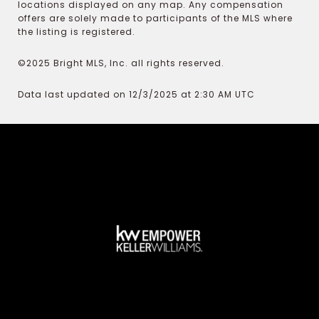
locations displayed on any map. Any compensation
offers are solely made to participants of the MLS where
the listing is registered.
©2025 Bright MLS, Inc. all rights reserved.
Data last updated on 12/3/2025 at 2:30 AM UTC