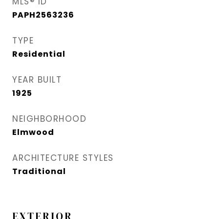
MLS® ID
PAPH2563236
TYPE
Residential
YEAR BUILT
1925
NEIGHBORHOOD
Elmwood
ARCHITECTURE STYLES
Traditional
EXTERIOR