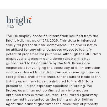
The IDX display contains information sourced from the
Bright MLS, Inc. as of 12/3/2025. This data is intended
solely for personal, non-commercial use and is not to
be utilized for any other purposes except to identify
potential properties for purchase. Although the MLS data
displayed is typically considered reliable, it is not
guaranteed to be accurate by the MLS. Buyers are
responsible for verifying the accuracy of all information
and are advised to conduct their own investigations or
seek professional assistance. Other sources besides the
Listing Agent may have contributed to the MLS data
presented. Unless expressly specified in writing, the
Broker/Agent has not confirmed any information
obtained from external sources. The Broker/Agent may
or may not have acted as the Listing and/or Selling
Agent and cannot guarantee the accuracy of property