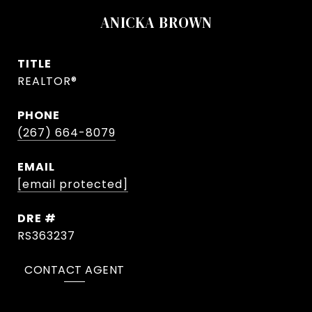
ANICKA BROWN
TITLE
REALTOR®
PHONE
(267) 664-8079
EMAIL
[email protected]
DRE #
RS363237
CONTACT AGENT