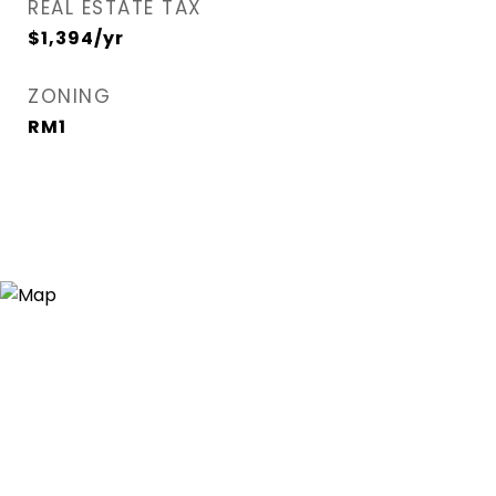
REAL ESTATE TAX
$1,394/yr
ZONING
RM1