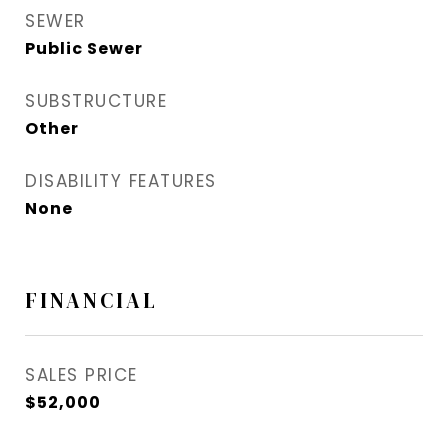
SEWER
Public Sewer
SUBSTRUCTURE
Other
DISABILITY FEATURES
None
FINANCIAL
SALES PRICE
$52,000