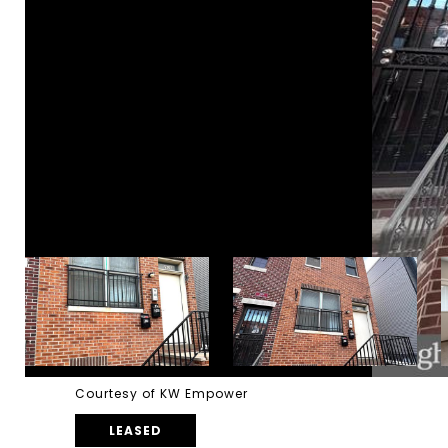
Courtesy of KW Empower
LEASED