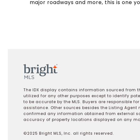
major roadways and more, this is one yo
The IDX display contains information sourced from th
utilized for any other purposes except to identify pot
to be accurate by the MLS. Buyers are responsible fo
assistance. Other sources besides the Listing Agent 
confirmed any information obtained from external s
accuracy of property locations displayed on any map.
©2025 Bright MLS, Inc. all rights reserved.