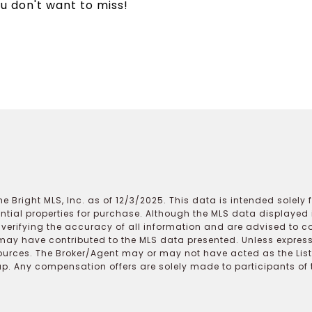
u don't want to miss!
e Bright MLS, Inc. as of 12/3/2025. This data is intended solely
ential properties for purchase. Although the MLS data displayed i
r verifying the accuracy of all information and are advised to c
may have contributed to the MLS data presented. Unless expressl
ources. The Broker/Agent may or may not have acted as the Lis
 Any compensation offers are solely made to participants of the