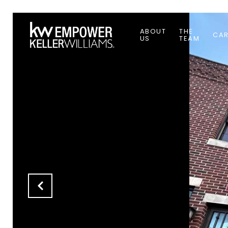
ABOUT
THE
CAR
US
TEAM