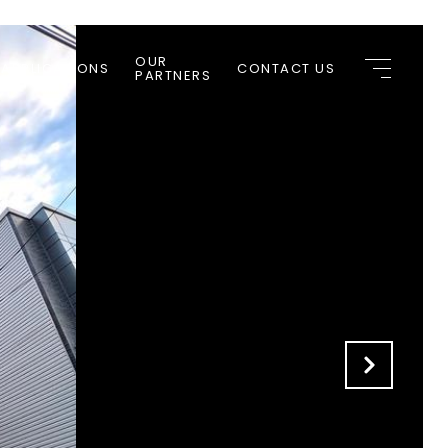
OUR
 APPLICATIONS
CONTACT US
PARTNERS