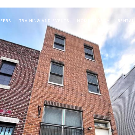
EERS
TRAINING AND EVENTS
HOME SEARCH
RENTAL