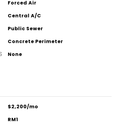
Forced Air
Central A/C
Public Sewer
Concrete Perimeter
S
None
$2,200/mo
RM1