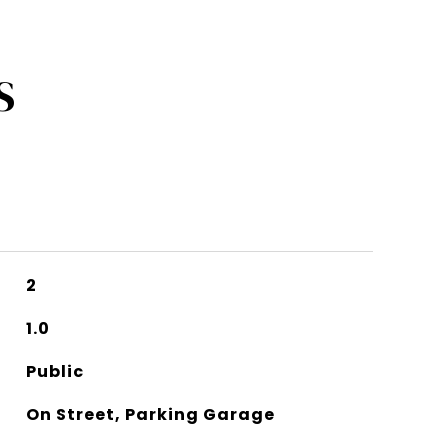
S
2
1.0
Public
On Street, Parking Garage