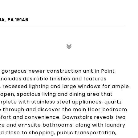
A, PA 19146
 gorgeous newer construction unit in Point
 includes desirable finishes and features
, recessed lighting and large windows for ample
 open, spacious living and dining area that
mplete with stainless steel appliances, quartz
ue through and discover the main floor bedroom
fort and convenience. Downstairs reveals two
e and en-suite bathrooms, along with laundry
 close to shopping, public transportation,