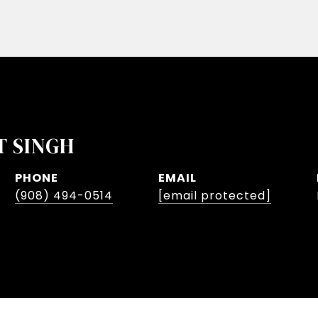
T SINGH
PHONE
EMAIL
(908) 494-0514
[email protected]