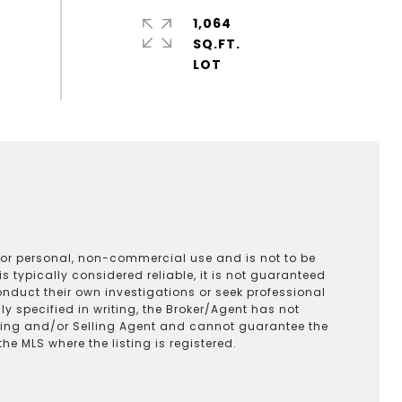
1,064
SQ.FT.
 for personal, non-commercial use and is not to be
s typically considered reliable, it is not guaranteed
onduct their own investigations or seek professional
y specified in writing, the Broker/Agent has not
ting and/or Selling Agent and cannot guarantee the
 MLS where the listing is registered.