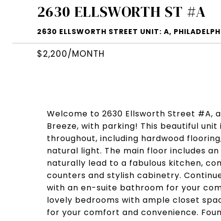
2630 ELLSWORTH ST #A
2630 ELLSWORTH STREET UNIT: A, PHILADELPHI
$2,200/MONTH
Welcome to 2630 Ellsworth Street #A, a
Breeze, with parking! This beautiful unit
throughout, including hardwood flooring
natural light. The main floor includes an
naturally lead to a fabulous kitchen, co
counters and stylish cabinetry. Contin
with an en-suite bathroom for your com
lovely bedrooms with ample closet spac
for your comfort and convenience. Found