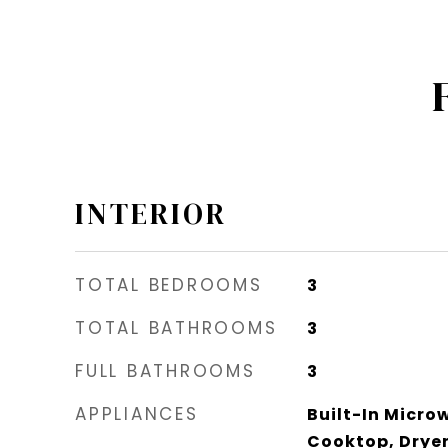
INTERIOR
TOTAL BEDROOMS
3
TOTAL BATHROOMS
3
FULL BATHROOMS
3
APPLIANCES
Built-In Micro
Cooktop, Dryer