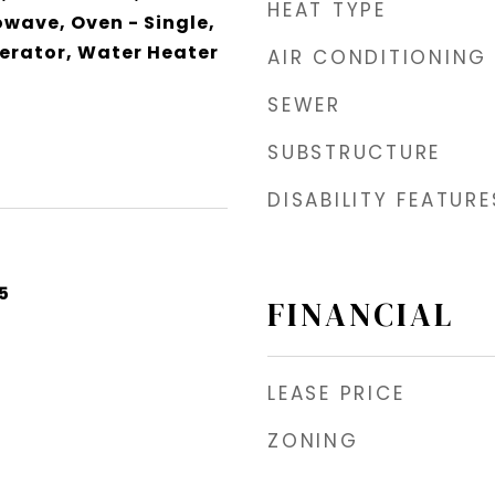
HEAT TYPE
owave, Oven - Single,
erator, Water Heater
AIR CONDITIONING
SEWER
SUBSTRUCTURE
DISABILITY FEATURE
5
FINANCIAL
LEASE PRICE
ZONING