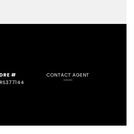
DRE #
CONTACT AGENT
RS377144