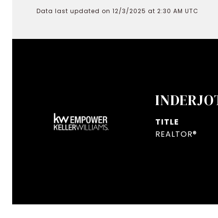
Data last updated on 12/3/2025 at 2:30 AM UTC
INDERJO
TITLE
REALTOR®