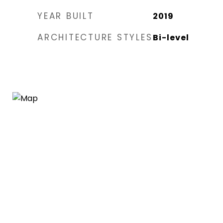
YEAR BUILT
2019
ARCHITECTURE STYLES
Bi-level