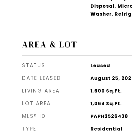
Disposal, Micr
Washer, Refrig
AREA & LOT
STATUS
Leased
DATE LEASED
August 25, 202
LIVING AREA
1,600
Sq.Ft.
LOT AREA
1,064
Sq.Ft.
MLS® ID
PAPH2526438
TYPE
Residential