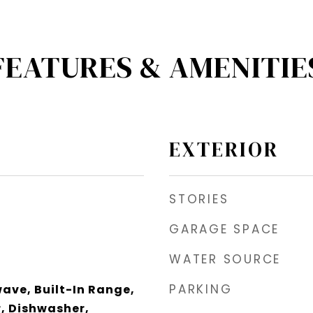
FEATURES & AMENITIE
EXTERIOR
STORIES
GARAGE SPACE
WATER SOURCE
PARKING
wave, Built-In Range,
, Dishwasher,