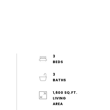
3
3
1,600 SQ.FT.
LIVING