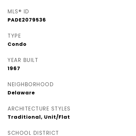
MLS® ID
PADE2079536
TYPE
Condo
YEAR BUILT
1967
NEIGHBORHOOD
Delaware
ARCHITECTURE STYLES
Traditional, Unit/Flat
SCHOOL DISTRICT