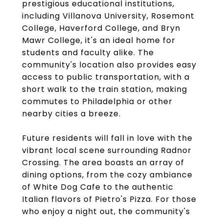
prestigious educational institutions,
including Villanova University, Rosemont
College, Haverford College, and Bryn
Mawr College, it's an ideal home for
students and faculty alike. The
community's location also provides easy
access to public transportation, with a
short walk to the train station, making
commutes to Philadelphia or other
nearby cities a breeze.
Future residents will fall in love with the
vibrant local scene surrounding Radnor
Crossing. The area boasts an array of
dining options, from the cozy ambiance
of White Dog Cafe to the authentic
Italian flavors of Pietro's Pizza. For those
who enjoy a night out, the community's