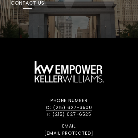
CONTACT US
PHONE NUMBER
O: (215) 627-3500
F: (215) 627-6525
EMAIL
[EMAIL PROTECTED]