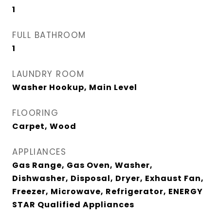
1
FULL BATHROOM
1
LAUNDRY ROOM
Washer Hookup, Main Level
FLOORING
Carpet, Wood
APPLIANCES
Gas Range, Gas Oven, Washer,
Dishwasher, Disposal, Dryer, Exhaust Fan,
Freezer, Microwave, Refrigerator, ENERGY
STAR Qualified Appliances