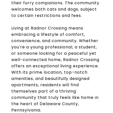
their furry companions. The community
welcomes both cats and dogs, subject
to certain restrictions and fees.
Living at Radnor Crossing means
embracing a lifestyle of comfort,
convenience, and community. Whether
you're a young professional, a student,
or someone looking for a peaceful yet
well-connected home, Radnor Crossing
offers an exceptional living experience.
With its prime location, top-notch
amenities, and beautifully designed
apartments, residents will find
themselves part of a thriving
community that truly feels like home in
the heart of Delaware County,
Pennsylvania.