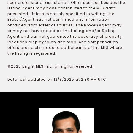
seek professional assistance. Other sources besides the
Listing Agent may have contributed to the MLS data
presented. Unless expressly specified in writing, the
Broker/Agent has not confirmed any information
obtained from external sources. The Broker/Agent may
or may not have acted as the Listing and/or Selling
Agent and cannot guarantee the accuracy of property
locations displayed on any map. Any compensation
offers are solely made to participants of the MLS where
the listing is registered.
©2025 Bright MLS, Inc. all rights reserved.
Data last updated on 12/3/2025 at 2:30 AM UTC