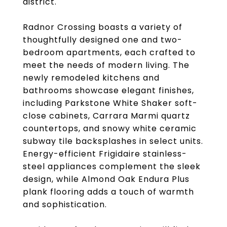
district.
Radnor Crossing boasts a variety of
thoughtfully designed one and two-
bedroom apartments, each crafted to
meet the needs of modern living. The
newly remodeled kitchens and
bathrooms showcase elegant finishes,
including Parkstone White Shaker soft-
close cabinets, Carrara Marmi quartz
countertops, and snowy white ceramic
subway tile backsplashes in select units.
Energy-efficient Frigidaire stainless-
steel appliances complement the sleek
design, while Almond Oak Endura Plus
plank flooring adds a touch of warmth
and sophistication.