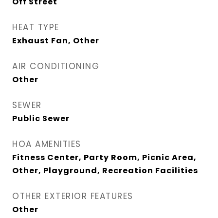
Off Street
HEAT TYPE
Exhaust Fan, Other
AIR CONDITIONING
Other
SEWER
Public Sewer
HOA AMENITIES
Fitness Center, Party Room, Picnic Area,
Other, Playground, Recreation Facilities
OTHER EXTERIOR FEATURES
Other