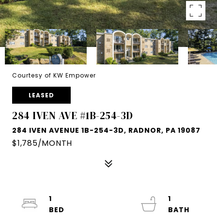
Courtesy of KW Empower
LEASED
284 IVEN AVE #1B-254-3D
284 IVEN AVENUE 1B-254-3D, RADNOR, PA 19087
$1,785/MONTH
1
1