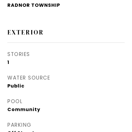
RADNOR TOWNSHIP
EXTERIOR
STORIES
1
WATER SOURCE
Public
POOL
Community
PARKING