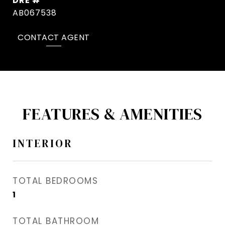
DRE #
AB067538
CONTACT AGENT
FEATURES & AMENITIES
INTERIOR
TOTAL BEDROOMS
1
TOTAL BATHROOM