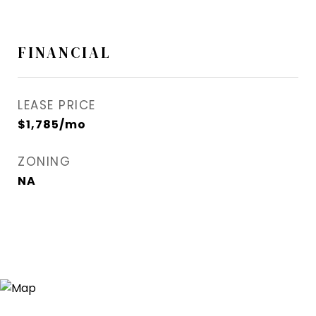
FINANCIAL
LEASE PRICE
$1,785/mo
ZONING
NA