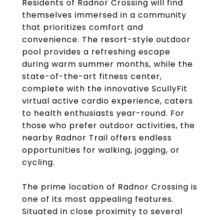
Residents of Radnor Crossing will find
themselves immersed in a community
that prioritizes comfort and
convenience. The resort-style outdoor
pool provides a refreshing escape
during warm summer months, while the
state-of-the-art fitness center,
complete with the innovative ScullyFit
virtual active cardio experience, caters
to health enthusiasts year-round. For
those who prefer outdoor activities, the
nearby Radnor Trail offers endless
opportunities for walking, jogging, or
cycling.
The prime location of Radnor Crossing is
one of its most appealing features.
Situated in close proximity to several