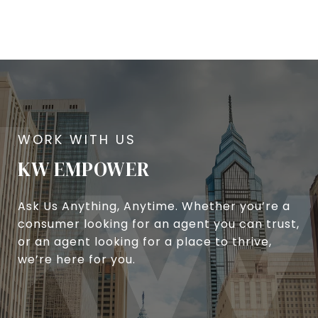
KW EMPOWER
Ask Us Anything, Anytime. Whether you’re a
consumer looking for an agent you can trust,
or an agent looking for a place to thrive,
we’re here for you.