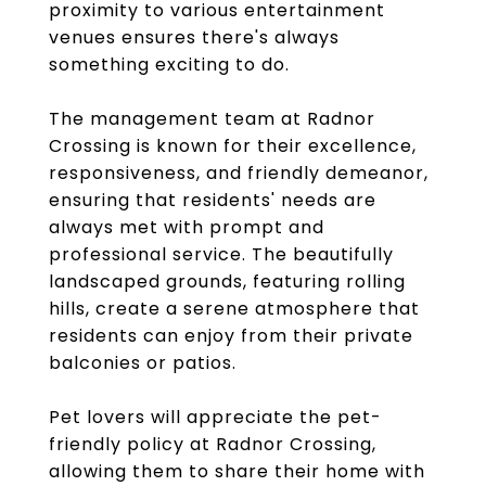
proximity to various entertainment
venues ensures there's always
something exciting to do.
The management team at Radnor
Crossing is known for their excellence,
responsiveness, and friendly demeanor,
ensuring that residents' needs are
always met with prompt and
professional service. The beautifully
landscaped grounds, featuring rolling
hills, create a serene atmosphere that
residents can enjoy from their private
balconies or patios.
Pet lovers will appreciate the pet-
friendly policy at Radnor Crossing,
allowing them to share their home with