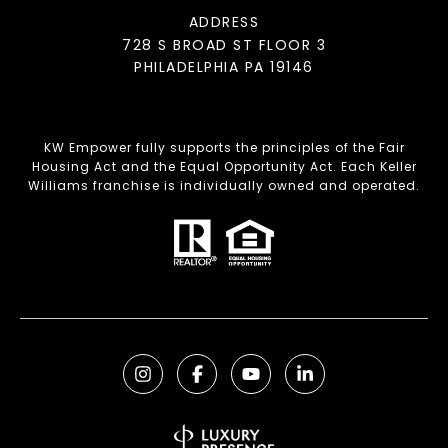
ADDRESS
728 S BROAD ST FLOOR 3
PHILADELPHIA PA 19146
KW Empower fully supports the principles of the Fair
Housing Act and the Equal Opportunity Act. Each Keller
Williams franchise is individually owned and operated.