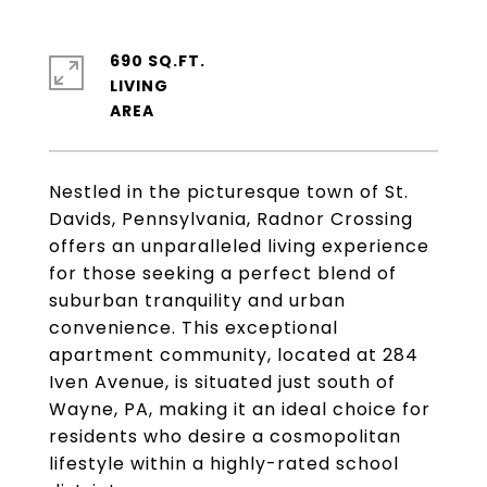
690 SQ.FT.
LIVING
Nestled in the picturesque town of St.
Davids, Pennsylvania, Radnor Crossing
offers an unparalleled living experience
for those seeking a perfect blend of
suburban tranquility and urban
convenience. This exceptional
apartment community, located at 284
Iven Avenue, is situated just south of
Wayne, PA, making it an ideal choice for
residents who desire a cosmopolitan
lifestyle within a highly-rated school