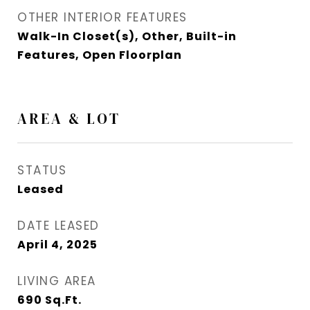
OTHER INTERIOR FEATURES
Walk-In Closet(s), Other, Built-in
Features, Open Floorplan
AREA & LOT
STATUS
Leased
DATE LEASED
April 4, 2025
LIVING AREA
690
Sq.Ft.