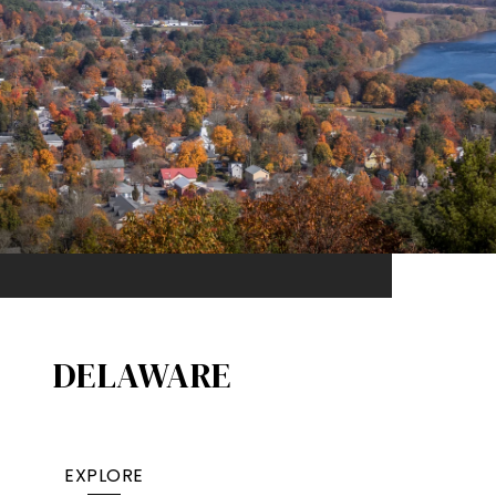
DELAWARE
EXPLORE