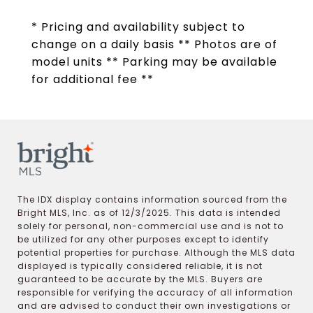
* Pricing and availability subject to
change on a daily basis ** Photos are of
model units ** Parking may be available
for additional fee **
The IDX display contains information sourced from the
Bright MLS, Inc. as of 12/3/2025. This data is intended
solely for personal, non-commercial use and is not to
be utilized for any other purposes except to identify
potential properties for purchase. Although the MLS data
displayed is typically considered reliable, it is not
guaranteed to be accurate by the MLS. Buyers are
responsible for verifying the accuracy of all information
and are advised to conduct their own investigations or