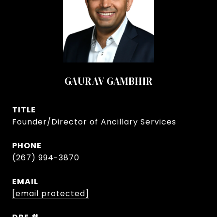
GAURAV GAMBHIR
TITLE
Founder/Director of Ancillary Services
PHONE
(267) 994-3870
EMAIL
[email protected]