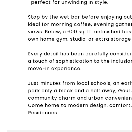
-perfect for unwinding in style.
Stop by the wet bar before enjoying out
ideal for morning coffee, evening gathe
views. Below, a 600 sq. ft. unfinished b
own home gym, studio, or extra storage
Every detail has been carefully consider
a touch of sophistication to the inclusi
move-in experience.
Just minutes from local schools, an earl
park only a block and a half away, Gaul
community charm and urban convenien
Come home to modern design, comfort,
Residences.