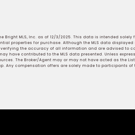
e Bright MLS, Inc. as of 12/3/2025. This data is intended solely
ential properties for purchase. Although the MLS data displayed i
r verifying the accuracy of all information and are advised to c
may have contributed to the MLS data presented. Unless expressl
ources. The Broker/Agent may or may not have acted as the Lis
 Any compensation offers are solely made to participants of the