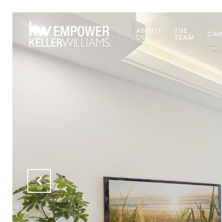
ABOUT
THE
CAR
US
TEAM