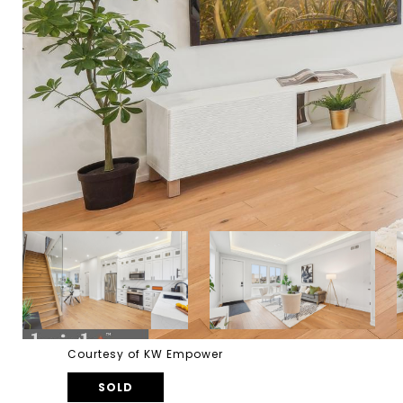
Courtesy of KW Empower
SOLD