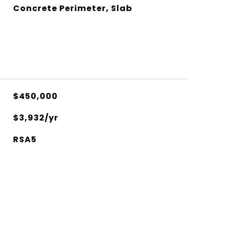
Concrete Perimeter, Slab
$450,000
$3,932/yr
RSA5