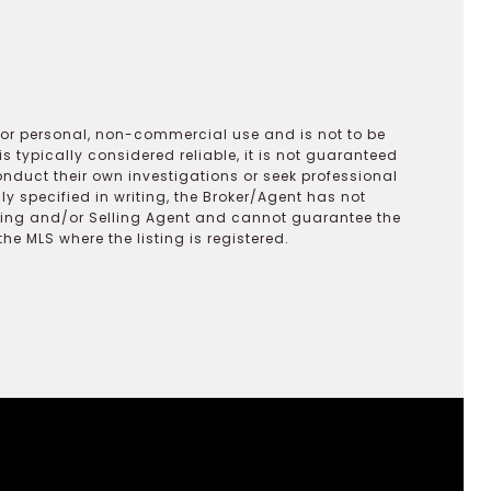
 for personal, non-commercial use and is not to be
s typically considered reliable, it is not guaranteed
onduct their own investigations or seek professional
y specified in writing, the Broker/Agent has not
ting and/or Selling Agent and cannot guarantee the
 MLS where the listing is registered.