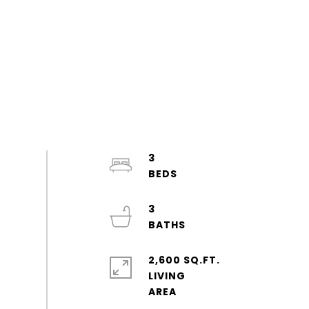
3
3
2,600 SQ.FT.
LIVING