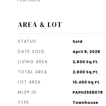
AREA & LOT
STATUS
Sold
DATE SOLD
April 8, 2026
LIVING AREA
2,600
Sq.Ft.
TOTAL AREA
2,600
Sq.Ft.
LOT AREA
10,400
Sq.Ft.
MLS® ID
PAPH2558078
TYPE
Townhouse