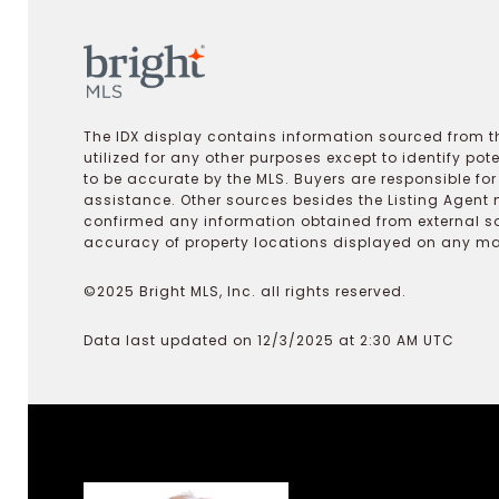
The IDX display contains information sourced from th
utilized for any other purposes except to identify pot
to be accurate by the MLS. Buyers are responsible fo
assistance. Other sources besides the Listing Agent 
confirmed any information obtained from external s
accuracy of property locations displayed on any map.
©2025 Bright MLS, Inc. all rights reserved.
Data last updated on 12/3/2025 at 2:30 AM UTC