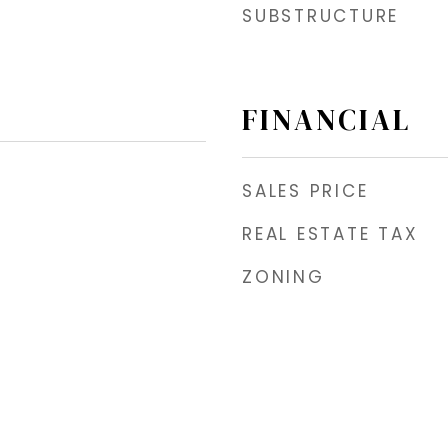
SUBSTRUCTURE
FINANCIAL
SALES PRICE
REAL ESTATE TAX
ZONING