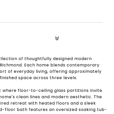
llection of thoughtfully designed modern
t Richmond. Each home blends contemporary
rt of everyday living, offering approximately
 finished space across three levels.
t where floor-to-ceiling glass partitions invite
he home's clean lines and modern aesthetic. The
pired retreat with heated floors and a sleek
d-floor bath features an oversized soaking tub-