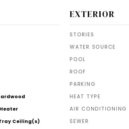
EXTERIOR
STORIES
WATER SOURCE
POOL
ROOF
PARKING
HEAT TYPE
 Hardwood
AIR CONDITIONING
 Heater
SEWER
Tray Ceiling(s)