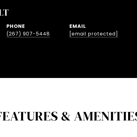
LT
PHONE
EMAIL
(267) 907-5448
[email protected]
FEATURES & AMENITIE