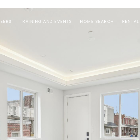
EERS
TRAINING AND EVENTS
HOME SEARCH
RENTAL