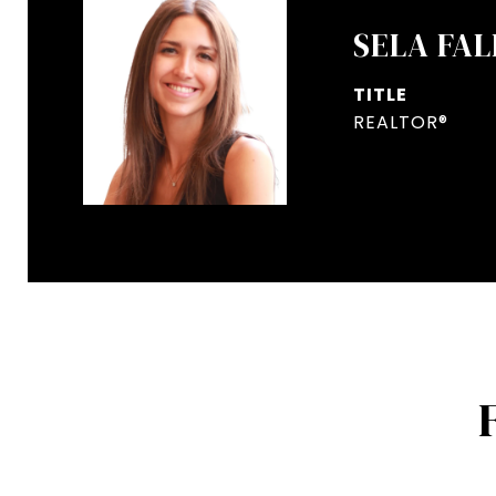
SELA FAL
TITLE
REALTOR®