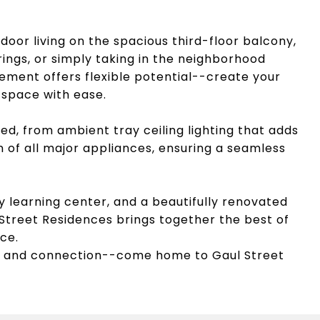
door living on the spacious third-floor balcony,
rings, or simply taking in the neighborhood
asement offers flexible potential--create your
 space with ease.
ed, from ambient tray ceiling lighting that adds
on of all major appliances, ensuring a seamless
y learning center, and a beautifully renovated
 Street Residences brings together the best of
ce.
 and connection--come home to Gaul Street