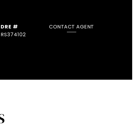
DRE #
CONTACT AGENT
RS374102
S