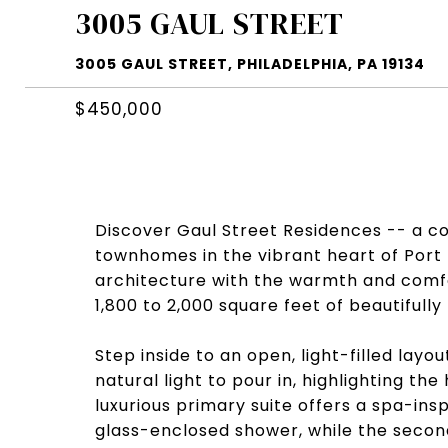
3005 GAUL STREET
3005 GAUL STREET, PHILADELPHIA, PA 19134
$450,000
Discover Gaul Street Residences -- a co
townhomes in the vibrant heart of Por
architecture with the warmth and comfo
1,800 to 2,000 square feet of beautifully
Step inside to an open, light-filled layou
natural light to pour in, highlighting t
luxurious primary suite offers a spa-ins
glass-enclosed shower, while the secon