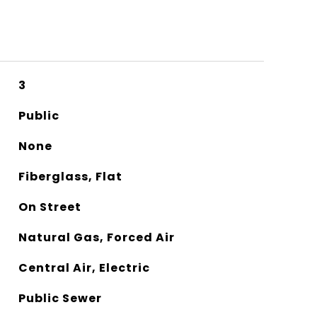
3
Public
None
Fiberglass, Flat
On Street
Natural Gas, Forced Air
Central Air, Electric
Public Sewer