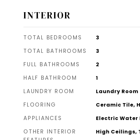
INTERIOR
TOTAL BEDROOMS
3
TOTAL BATHROOMS
3
FULL BATHROOMS
2
HALF BATHROOM
1
LAUNDRY ROOM
Laundry Room
FLOORING
Ceramic Tile,
APPLIANCES
Electric Water
OTHER INTERIOR
High Ceilings, 
FEATURES