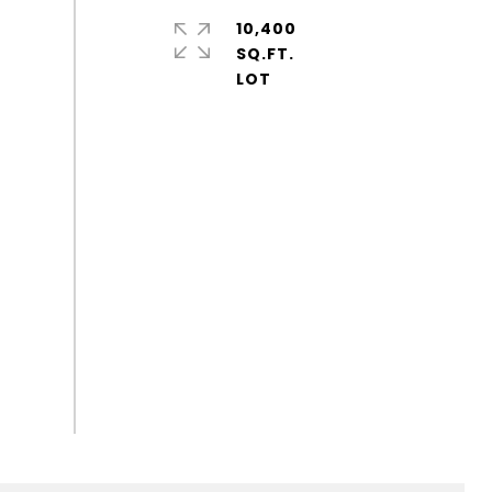
10,400
SQ.FT.