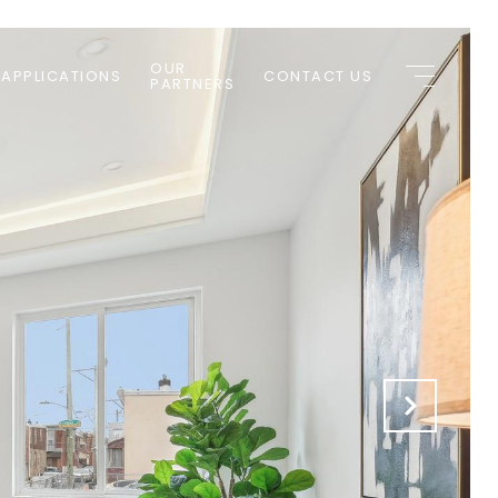
OUR
 APPLICATIONS
CONTACT US
PARTNERS