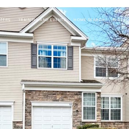
EERS
TRAINING AND EVENTS
HOME SEARCH
RENTAL