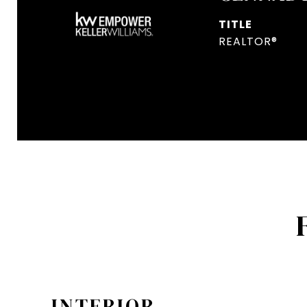
TITLE
REALTOR®
INTERIOR