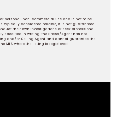
 for personal, non-commercial use and is not to be
s typically considered reliable, it is not guaranteed
onduct their own investigations or seek professional
y specified in writing, the Broker/Agent has not
ting and/or Selling Agent and cannot guarantee the
 MLS where the listing is registered.