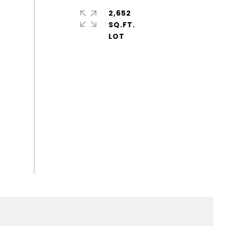
2,652
SQ.FT.