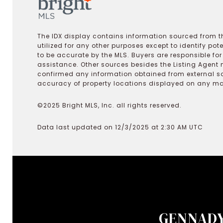
The IDX display contains information sourced from th
utilized for any other purposes except to identify pot
to be accurate by the MLS. Buyers are responsible fo
assistance. Other sources besides the Listing Agent 
confirmed any information obtained from external s
accuracy of property locations displayed on any map.
©2025 Bright MLS, Inc. all rights reserved.
Data last updated on 12/3/2025 at 2:30 AM UTC
GENNADY