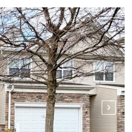
OUR
 APPLICATIONS
CONTACT US
PARTNERS