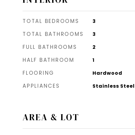
TOTAL BEDROOMS
3
TOTAL BATHROOMS
3
FULL BATHROOMS
2
HALF BATHROOM
1
FLOORING
Hardwood
APPLIANCES
Stainless Stee
AREA & LOT