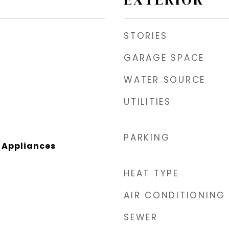
STORIES
GARAGE SPACE
WATER SOURCE
UTILITIES
PARKING
l Appliances
HEAT TYPE
AIR CONDITIONING
SEWER