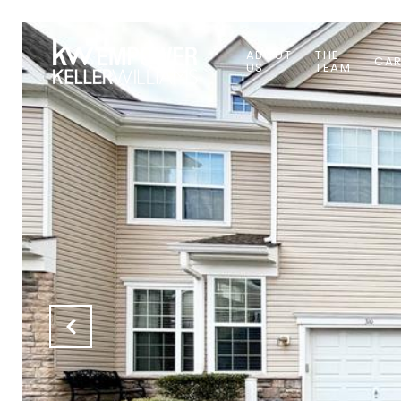
ABOUT
THE
CAR
US
TEAM