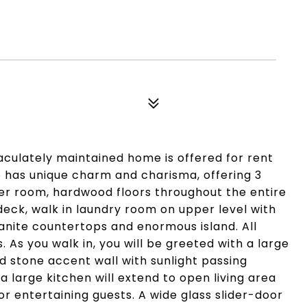
culately maintained home is offered for rent
me has unique charm and charisma, offering 3
der room, hardwood floors throughout the entire
deck, walk in laundry room on upper level with
anite countertops and enormous island. All
s. As you walk in, you will be greeted with a large
d stone accent wall with sunlight passing
a large kitchen will extend to open living area
e or entertaining guests. A wide glass slider-door