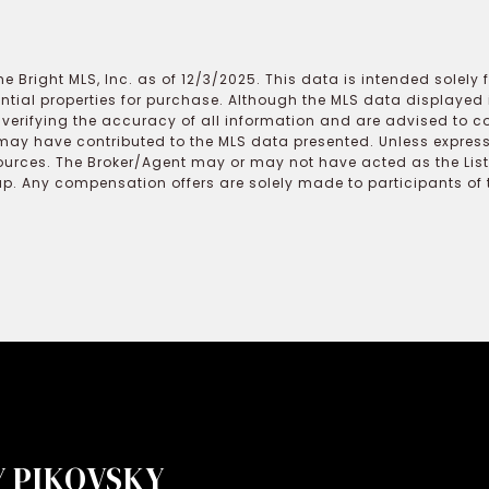
e Bright MLS, Inc. as of 12/3/2025. This data is intended solely
ential properties for purchase. Although the MLS data displayed i
r verifying the accuracy of all information and are advised to c
may have contributed to the MLS data presented. Unless expressl
ources. The Broker/Agent may or may not have acted as the Lis
 Any compensation offers are solely made to participants of the
 PIKOVSKY