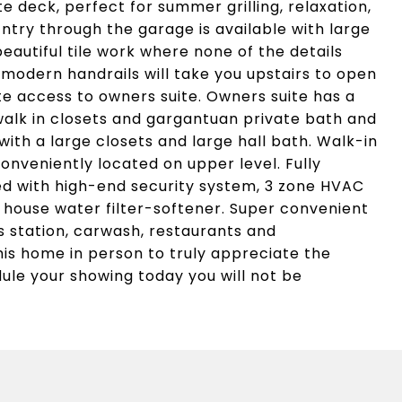
te deck, perfect for summer grilling, relaxation,
Entry through the garage is available with large
autiful tile work where none of the details
 modern handrails will take you upstairs to open
ate access to owners suite. Owners suite has a
walk in closets and gargantuan private bath and
ith a large closets and large hall bath. Walk-in
onveniently located on upper level. Fully
ed with high-end security system, 3 zone HVAC
 house water filter-softener. Super convenient
s station, carwash, restaurants and
his home in person to truly appreciate the
ule your showing today you will not be