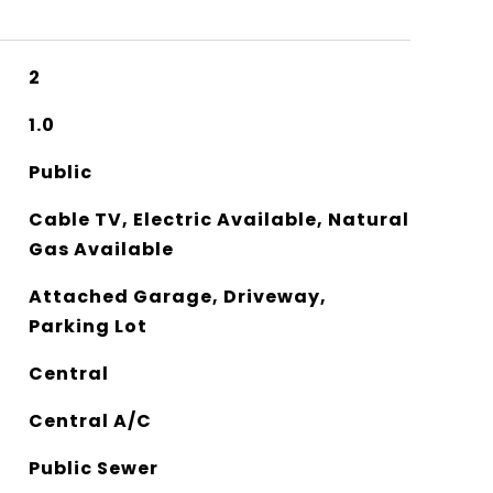
2
1.0
Public
Cable TV, Electric Available, Natural
Gas Available
Attached Garage, Driveway,
Parking Lot
Central
Central A/C
Public Sewer