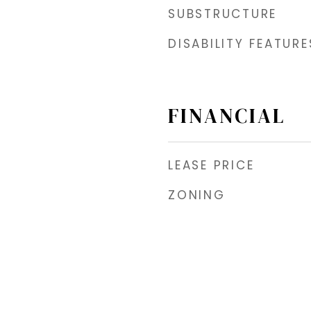
SUBSTRUCTURE
DISABILITY FEATURE
FINANCIAL
LEASE PRICE
ZONING