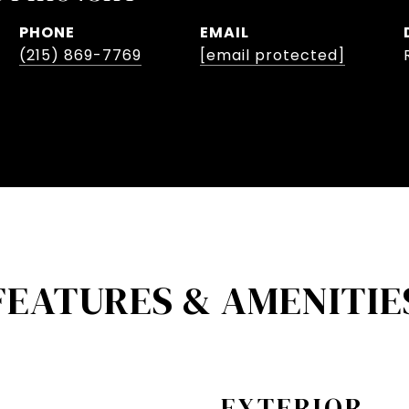
PHONE
EMAIL
(215) 869-7769
[email protected]
FEATURES & AMENITIE
EXTERIOR