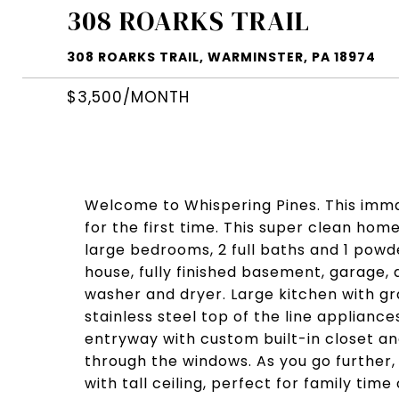
308 ROARKS TRAIL
308 ROARKS TRAIL, WARMINSTER, PA 18974
$3,500/MONTH
Welcome to Whispering Pines. This imma
for the first time. This super clean ho
large bedrooms, 2 full baths and 1 pow
house, fully finished basement, garage, 
washer and dryer. Large kitchen with gr
stainless steel top of the line appliance
entryway with custom built-in closet an
through the windows. As you go further, 
with tall ceiling, perfect for family tim