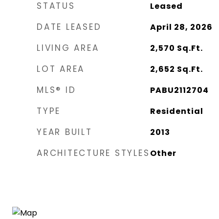
STATUS
Leased
DATE LEASED
April 28, 2026
LIVING AREA
2,570
Sq.Ft.
LOT AREA
2,652
Sq.Ft.
MLS® ID
PABU2112704
TYPE
Residential
YEAR BUILT
2013
ARCHITECTURE STYLES
Other