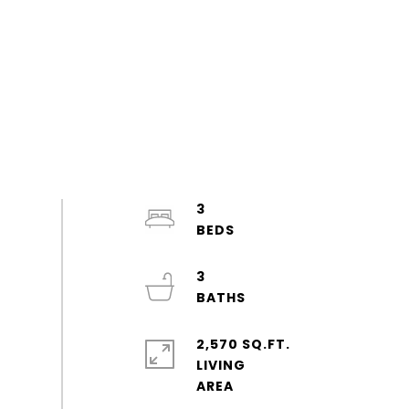
3
3
2,570 SQ.FT.
LIVING