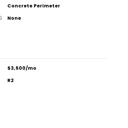
Concrete Perimeter
S
None
$3,500/mo
R2