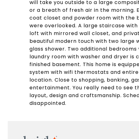
will take you outside to a large composi
or a breath of fresh air in the morning. 
coat closet and powder room with the be
were overlooked. A large staircase with
loft with mirrored wall closet, and priv
beautiful modern touch with two large 
glass shower. Two additional bedrooms w
laundry room with washer and dryer is c
finished basement. This home is equipp
system with wifi thermostats and entire
location. Close to shopping, banking, ga
entertainment. You really need to see t
layout, design and craftsmanship. Sched
disappointed.