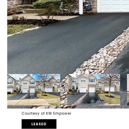
Courtesy of KW Empower
LEASED