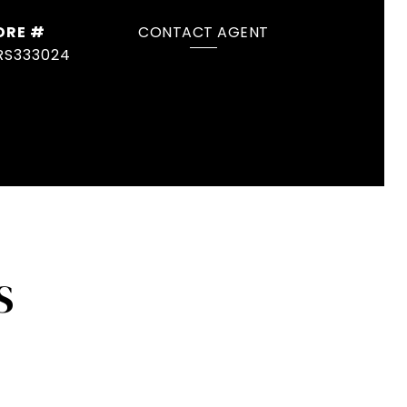
DRE #
CONTACT AGENT
RS333024
S