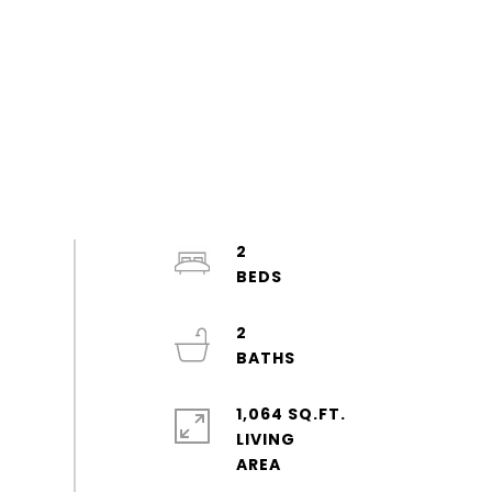
2
2
1,064 SQ.FT.
LIVING