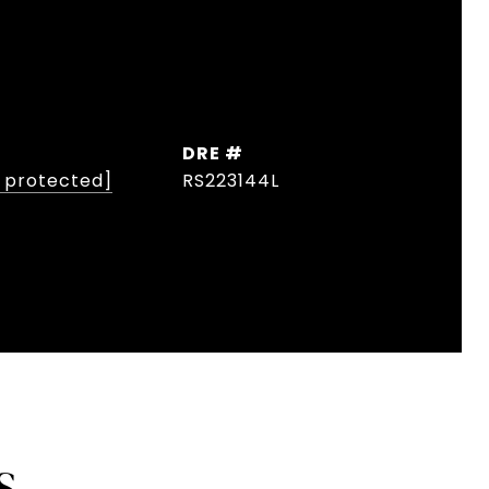
DRE #
l protected]
RS223144L
S