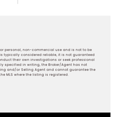
 for personal, non-commercial use and is not to be
s typically considered reliable, it is not guaranteed
onduct their own investigations or seek professional
y specified in writing, the Broker/Agent has not
ting and/or Selling Agent and cannot guarantee the
 MLS where the listing is registered.