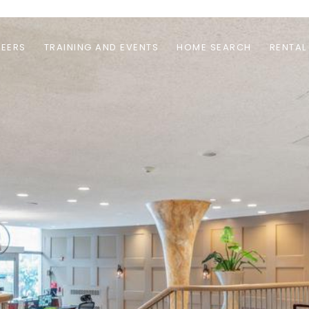
EERS
TRAINING AND EVENTS
HOME SEARCH
RENTAL