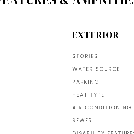
EXTERIOR
STORIES
WATER SOURCE
PARKING
HEAT TYPE
AIR CONDITIONING
SEWER
DISABILITY FEATURE