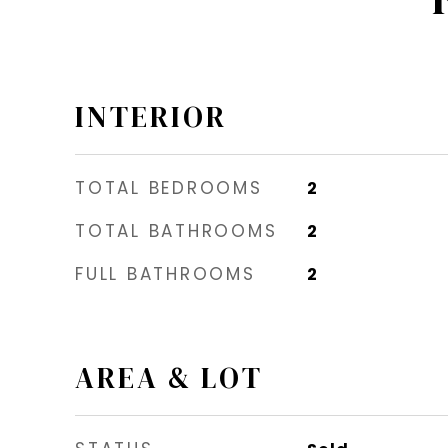
INTERIOR
TOTAL BEDROOMS
2
TOTAL BATHROOMS
2
FULL BATHROOMS
2
AREA & LOT