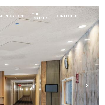
OUR
 APPLICATIONS
CONTACT US
PARTNERS