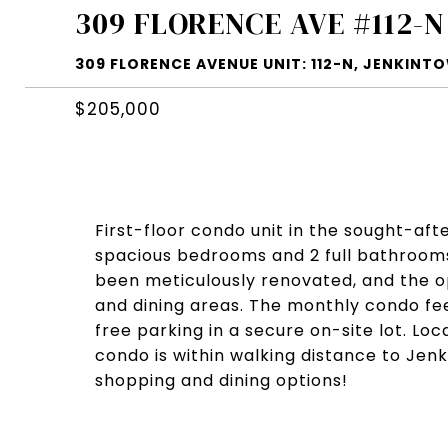
309 FLORENCE AVE #112-N
309 FLORENCE AVENUE UNIT: 112-N, JENKINTO
$205,000
First-floor condo unit in the sought-aft
spacious bedrooms and 2 full bathrooms
been meticulously renovated, and the op
and dining areas. The monthly condo fee i
free parking in a secure on-site lot. Loc
condo is within walking distance to Jen
shopping and dining options!