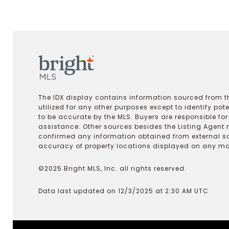
The IDX display contains information sourced from th
utilized for any other purposes except to identify pot
to be accurate by the MLS. Buyers are responsible fo
assistance. Other sources besides the Listing Agent 
confirmed any information obtained from external s
accuracy of property locations displayed on any map.
©2025 Bright MLS, Inc. all rights reserved.
Data last updated on 12/3/2025 at 2:30 AM UTC