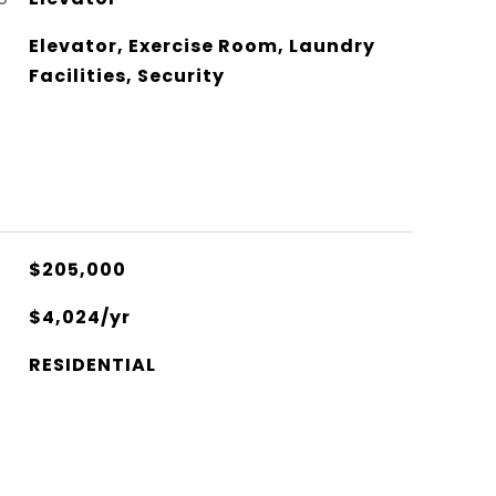
Elevator, Exercise Room, Laundry
Facilities, Security
$205,000
$4,024/yr
RESIDENTIAL