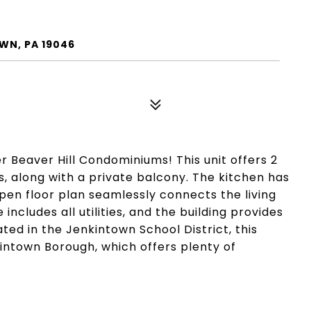
WN, PA 19046
er Beaver Hill Condominiums! This unit offers 2
, along with a private balcony. The kitchen has
en floor plan seamlessly connects the living
ncludes all utilities, and the building provides
ated in the Jenkintown School District, this
kintown Borough, which offers plenty of