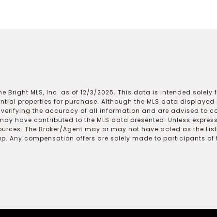
e Bright MLS, Inc. as of 12/3/2025. This data is intended solely
ential properties for purchase. Although the MLS data displayed i
r verifying the accuracy of all information and are advised to c
may have contributed to the MLS data presented. Unless expressl
ources. The Broker/Agent may or may not have acted as the Lis
 Any compensation offers are solely made to participants of the