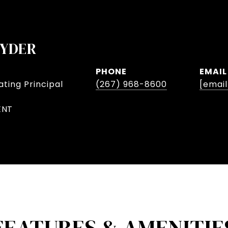
NYDER
PHONE
EMAIL
ting Principal
(267) 968-8600
[emai
ENT
FEATURES & AMENITIE