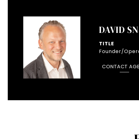
DAVID S
TITLE
Founder/Opera
CONTACT AG