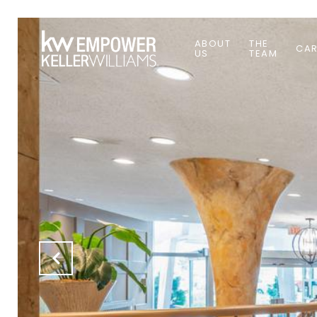
ABOUT
THE
CAR
US
TEAM