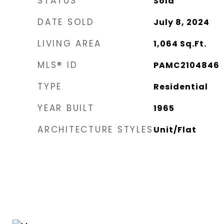
STATUS
Sold
DATE SOLD
July 8, 2024
LIVING AREA
1,064
Sq.Ft.
MLS® ID
PAMC2104846
TYPE
Residential
YEAR BUILT
1965
ARCHITECTURE STYLES
Unit/Flat