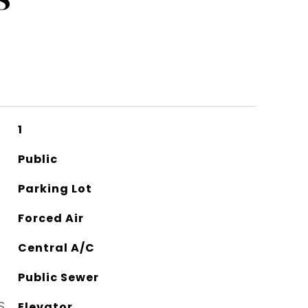
1
Public
Parking Lot
Forced Air
Central A/C
Public Sewer
S
Elevator