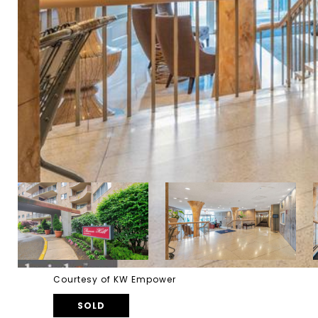
Courtesy of KW Empower
SOLD