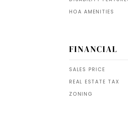
HOA AMENITIES
FINANCIAL
SALES PRICE
REAL ESTATE TAX
ZONING