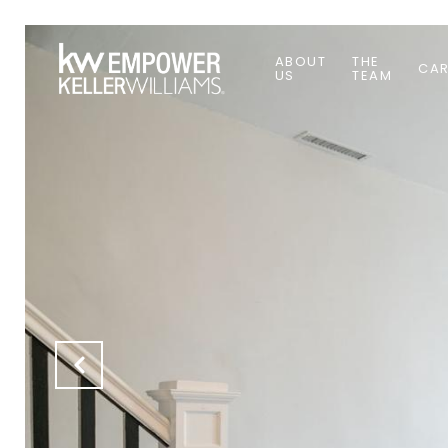
ABOUT
THE
CAR
US
TEAM