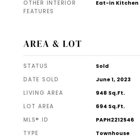
OTHER INTERIOR
Eat-in Kitchen
FEATURES
AREA & LOT
STATUS
Sold
DATE SOLD
June 1, 2023
LIVING AREA
948
Sq.Ft.
LOT AREA
694
Sq.Ft.
MLS® ID
PAPH2212546
TYPE
Townhouse