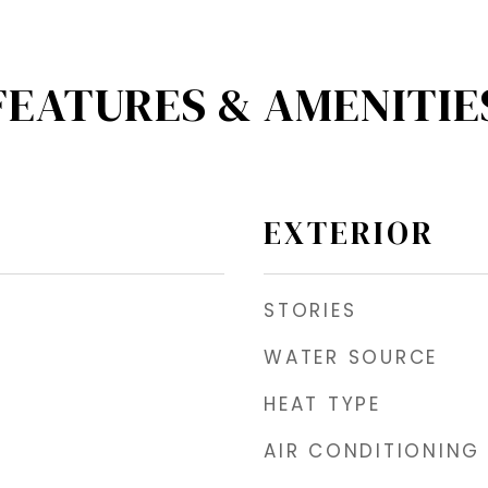
FEATURES & AMENITIE
EXTERIOR
STORIES
WATER SOURCE
HEAT TYPE
AIR CONDITIONING