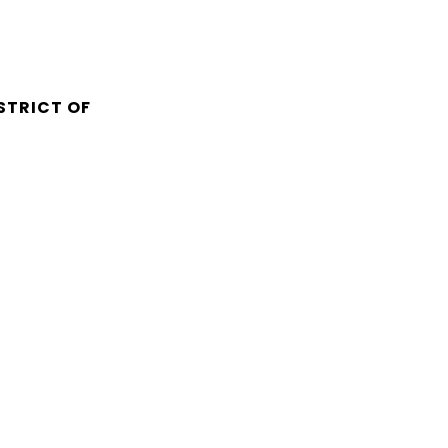
STRICT OF