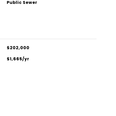
Public Sewer
$202,000
$1,665/yr