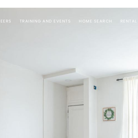
EERS
TRAINING AND EVENTS
HOME SEARCH
RENTAL