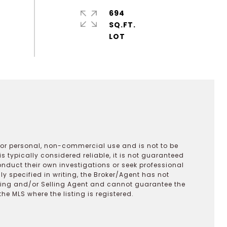
694
SQ.FT.
 for personal, non-commercial use and is not to be
s typically considered reliable, it is not guaranteed
onduct their own investigations or seek professional
y specified in writing, the Broker/Agent has not
ting and/or Selling Agent and cannot guarantee the
 MLS where the listing is registered.