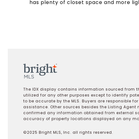
has plenty of closet space and more lig
The IDX display contains information sourced from th
utilized for any other purposes except to identify pot
to be accurate by the MLS. Buyers are responsible fo
assistance. Other sources besides the Listing Agent 
confirmed any information obtained from external s
accuracy of property locations displayed on any map.
©2025 Bright MLS, Inc. all rights reserved.