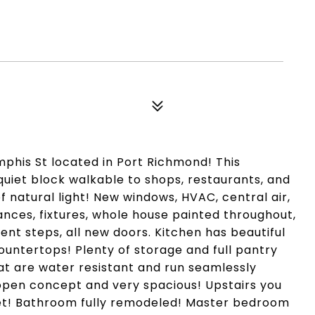
his St located in Port Richmond! This
quiet block walkable to shops, restaurants, and
 natural light! New windows, HVAC, central air,
ances, fixtures, whole house painted throughout,
ent steps, all new doors. Kitchen has beautiful
untertops! Plenty of storage and full pantry
hat are water resistant and run seamlessly
s open concept and very spacious! Upstairs you
pet! Bathroom fully remodeled! Master bedroom