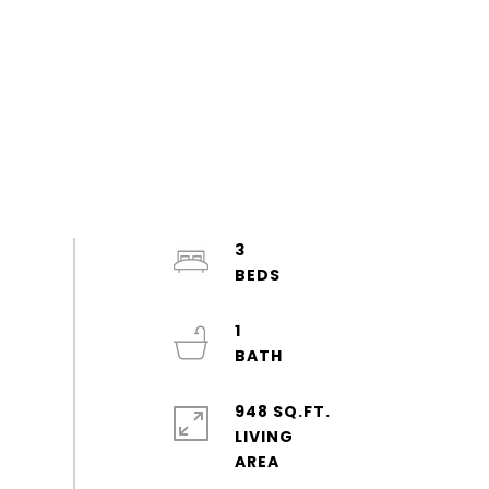
3
1
948 SQ.FT.
LIVING