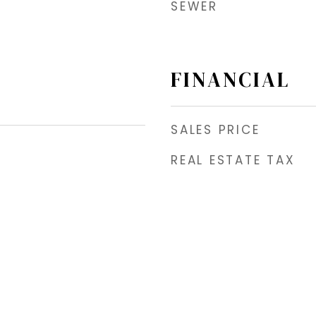
SEWER
FINANCIAL
SALES PRICE
REAL ESTATE TAX