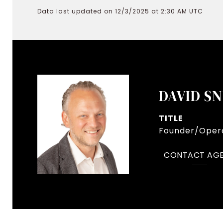
Data last updated on 12/3/2025 at 2:30 AM UTC
DAVID S
TITLE
Founder/Opera
CONTACT AG