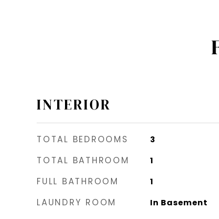
INTERIOR
TOTAL BEDROOMS
3
TOTAL BATHROOM
1
FULL BATHROOM
1
LAUNDRY ROOM
In Basement