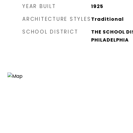
YEAR BUILT
1925
ARCHITECTURE STYLES
Traditional
SCHOOL DISTRICT
THE SCHOOL DI
PHILADELPHIA