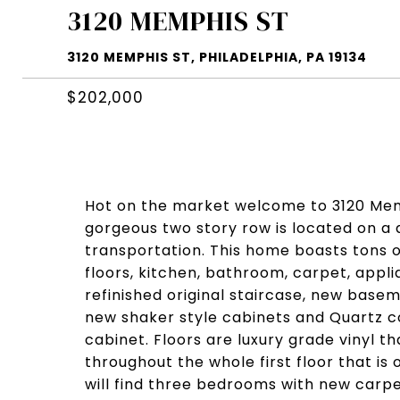
3120 MEMPHIS ST
3120 MEMPHIS ST, PHILADELPHIA, PA 19134
$202,000
Hot on the market welcome to 3120 Memp
gorgeous two story row is located on a 
transportation. This home boasts tons of
floors, kitchen, bathroom, carpet, appli
refinished original staircase, new basem
new shaker style cabinets and Quartz co
cabinet. Floors are luxury grade vinyl t
throughout the whole first floor that i
will find three bedrooms with new car