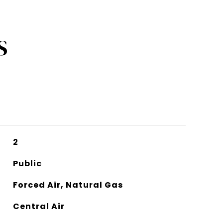
S
2
Public
Forced Air, Natural Gas
Central Air