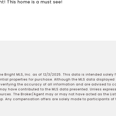
ht! This home is a must see!
e Bright MLS, Inc. as of 12/3/2025. This data is intended solely
ential properties for purchase. Although the MLS data displayed i
r verifying the accuracy of all information and are advised to c
may have contributed to the MLS data presented. Unless expressl
ources. The Broker/Agent may or may not have acted as the Lis
 Any compensation offers are solely made to participants of the