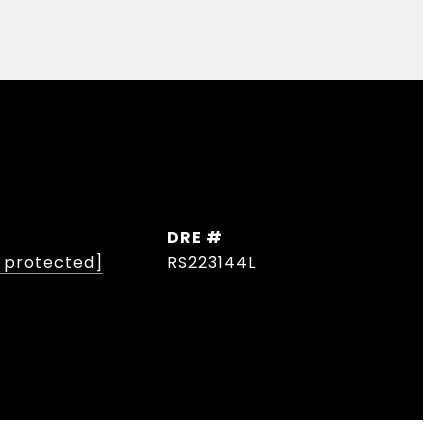
DRE #
l protected]
RS223144L