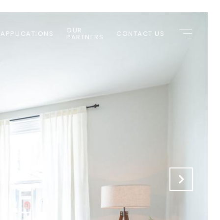
OUR
 APPLICATIONS
CONTACT US
PARTNERS