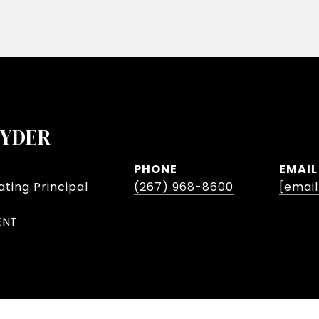
NYDER
PHONE
EMAIL
ting Principal
(267) 968-8600
[emai
ENT