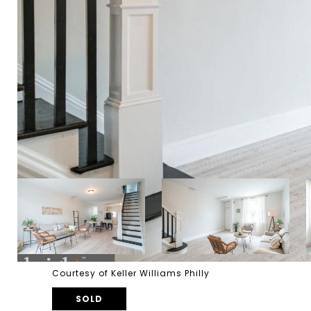
Courtesy of Keller Williams Philly
SOLD