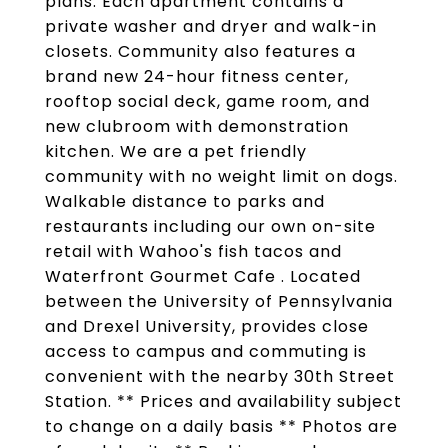
plans. Each apartment contains a
private washer and dryer and walk-in
closets. Community also features a
brand new 24-hour fitness center,
rooftop social deck, game room, and
new clubroom with demonstration
kitchen. We are a pet friendly
community with no weight limit on dogs.
Walkable distance to parks and
restaurants including our own on-site
retail with Wahoo's fish tacos and
Waterfront Gourmet Cafe . Located
between the University of Pennsylvania
and Drexel University, provides close
access to campus and commuting is
convenient with the nearby 30th Street
Station. ** Prices and availability subject
to change on a daily basis ** Photos are