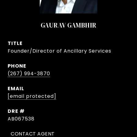
GAURAV GAMBHIR
TITLE
Founder/Director of Ancillary Services
PHONE
(267) 994-3870
EMAIL
[email protected]
DRE #
AB067538
CONTACT AGENT