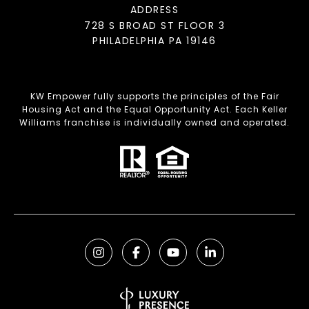
ADDRESS
728 S BROAD ST FLOOR 3
PHILADELPHIA PA 19146
KW Empower fully supports the principles of the Fair
Housing Act and the Equal Opportunity Act. Each Keller
Williams franchise is individually owned and operated.