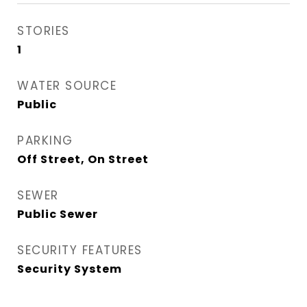
STORIES
1
WATER SOURCE
Public
PARKING
Off Street, On Street
SEWER
Public Sewer
SECURITY FEATURES
Security System