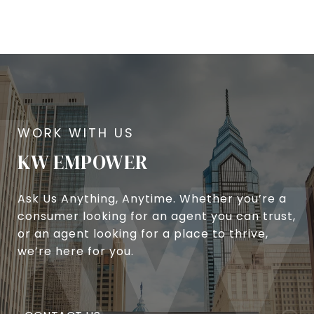
KW EMPOWER
Ask Us Anything, Anytime. Whether you’re a
consumer looking for an agent you can trust,
or an agent looking for a place to thrive,
we’re here for you.