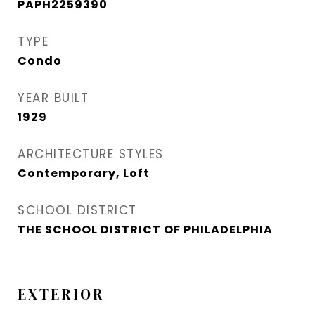
PAPH2259390
TYPE
Condo
YEAR BUILT
1929
ARCHITECTURE STYLES
Contemporary, Loft
SCHOOL DISTRICT
THE SCHOOL DISTRICT OF PHILADELPHIA
EXTERIOR