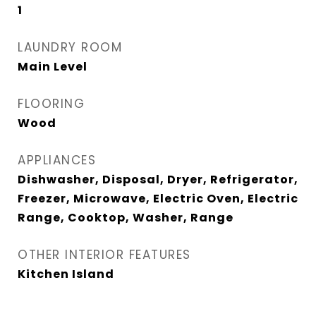
1
LAUNDRY ROOM
Main Level
FLOORING
Wood
APPLIANCES
Dishwasher, Disposal, Dryer, Refrigerator,
Freezer, Microwave, Electric Oven, Electric
Range, Cooktop, Washer, Range
OTHER INTERIOR FEATURES
Kitchen Island