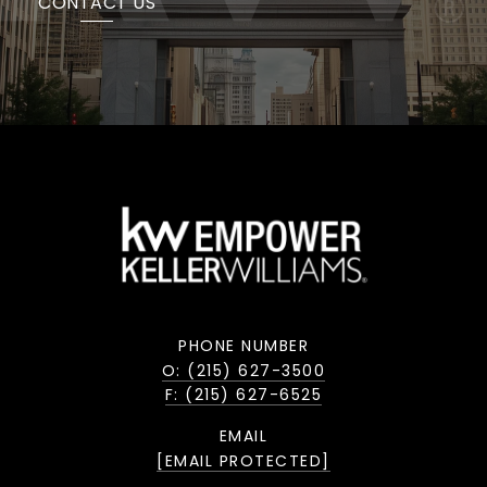
CONTACT US
PHONE NUMBER
O: (215) 627-3500
F: (215) 627-6525
EMAIL
[EMAIL PROTECTED]