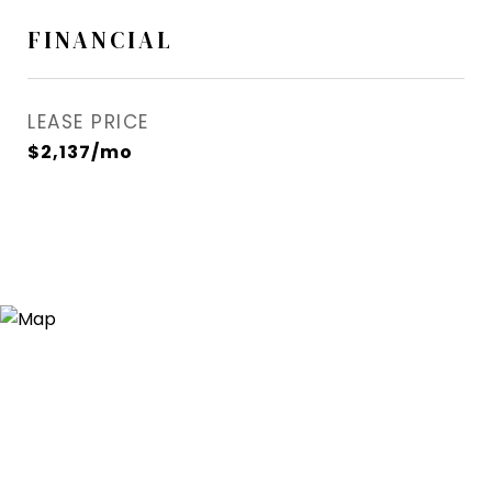
FINANCIAL
LEASE PRICE
$2,137/mo