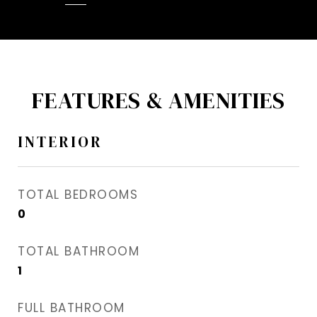
FEATURES & AMENITIES
INTERIOR
TOTAL BEDROOMS
0
TOTAL BATHROOM
1
FULL BATHROOM