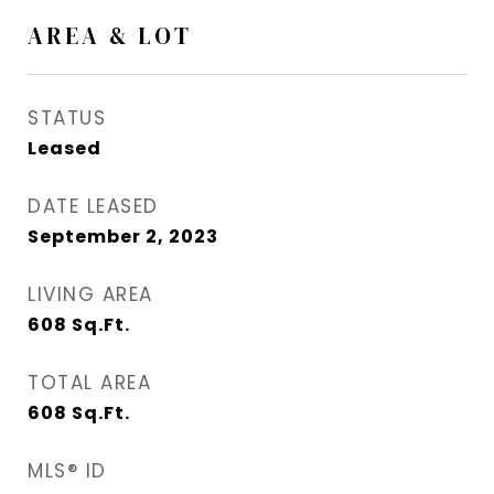
AREA & LOT
STATUS
Leased
DATE LEASED
September 2, 2023
LIVING AREA
608
Sq.Ft.
TOTAL AREA
608
Sq.Ft.
MLS® ID