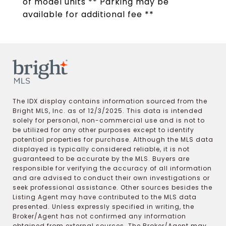
of model units ** Parking may be
available for additional fee **
The IDX display contains information sourced from the
Bright MLS, Inc. as of 12/3/2025. This data is intended
solely for personal, non-commercial use and is not to
be utilized for any other purposes except to identify
potential properties for purchase. Although the MLS data
displayed is typically considered reliable, it is not
guaranteed to be accurate by the MLS. Buyers are
responsible for verifying the accuracy of all information
and are advised to conduct their own investigations or
seek professional assistance. Other sources besides the
Listing Agent may have contributed to the MLS data
presented. Unless expressly specified in writing, the
Broker/Agent has not confirmed any information
obtained from external sources. The Broker/Agent may