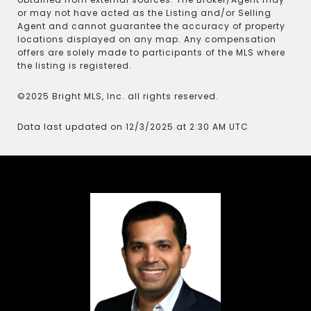
or may not have acted as the Listing and/or Selling
Agent and cannot guarantee the accuracy of property
locations displayed on any map. Any compensation
offers are solely made to participants of the MLS where
the listing is registered.
©2025 Bright MLS, Inc. all rights reserved.
Data last updated on 12/3/2025 at 2:30 AM UTC