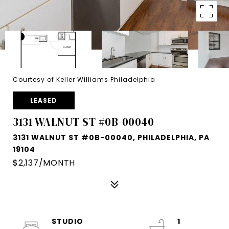
Courtesy of Keller Williams Philadelphia
LEASED
3131 WALNUT ST #0B-00040
3131 WALNUT ST #0B-00040, PHILADELPHIA, PA
19104
$2,137/MONTH
STUDIO
1