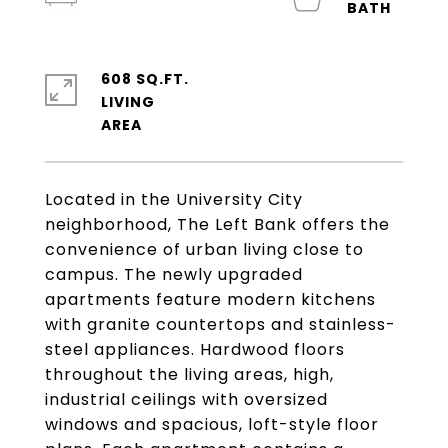
608 SQ.FT.
LIVING
Located in the University City
neighborhood, The Left Bank offers the
convenience of urban living close to
campus. The newly upgraded
apartments feature modern kitchens
with granite countertops and stainless-
steel appliances. Hardwood floors
throughout the living areas, high,
industrial ceilings with oversized
windows and spacious, loft-style floor