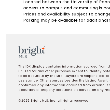
Located between the University of Penns
access to campus and commuting is conv
Prices and availability subject to change
Parking may be available for additional 
The IDX display contains information sourced from th
utilized for any other purposes except to identify pot
to be accurate by the MLS. Buyers are responsible fo
assistance. Other sources besides the Listing Agent 
confirmed any information obtained from external s
accuracy of property locations displayed on any map.
©2025 Bright MLS, Inc. all rights reserved.