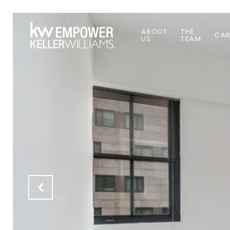
ABOUT
THE
CAR
US
TEAM