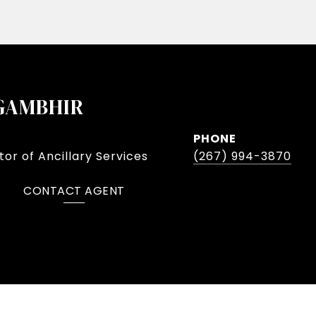
GAMBHIR
PHONE
or of Ancillary Services
(267) 994-3870
CONTACT AGENT