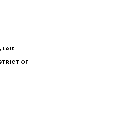
 Loft
STRICT OF