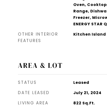
Oven, Cooktop,
Range, Dishwas
Freezer, Micro
ENERGY STAR Q
OTHER INTERIOR
Kitchen Island
FEATURES
AREA & LOT
STATUS
Leased
DATE LEASED
July 21, 2024
LIVING AREA
822
Sq.Ft.