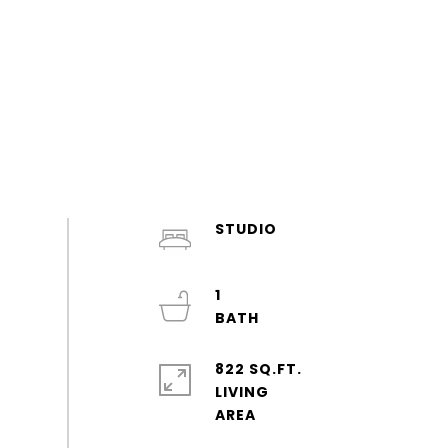
STUDIO
1
822 SQ.FT.
LIVING