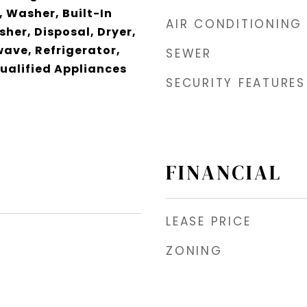
 Washer, Built-In
AIR CONDITIONING
her, Disposal, Dryer,
wave, Refrigerator,
SEWER
ualified Appliances
SECURITY FEATURES
FINANCIAL
LEASE PRICE
ZONING