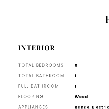
INTERIOR
TOTAL BEDROOMS
0
TOTAL BATHROOM
1
FULL BATHROOM
1
FLOORING
Wood
APPLIANCES
Range, Electric