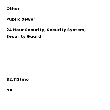
Other
Public Sewer
24 Hour Security, Security System,
Security Guard
$2,113/mo
NA