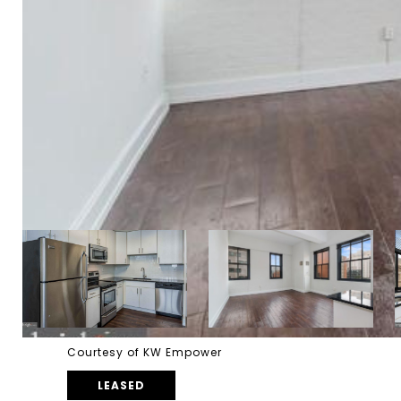
Courtesy of KW Empower
LEASED