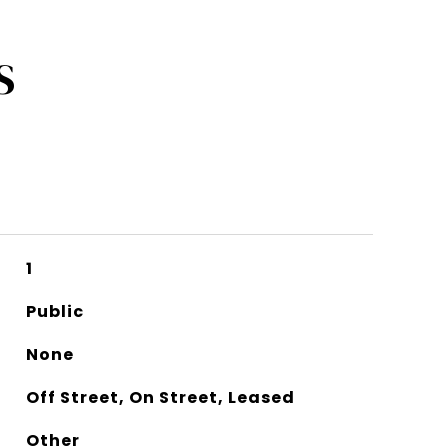
S
1
Public
None
Off Street, On Street, Leased
Other