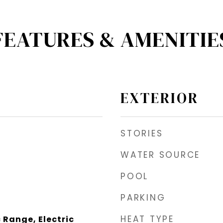
FEATURES & AMENITIE
EXTERIOR
STORIES
WATER SOURCE
POOL
PARKING
HEAT TYPE
 Range, Electric