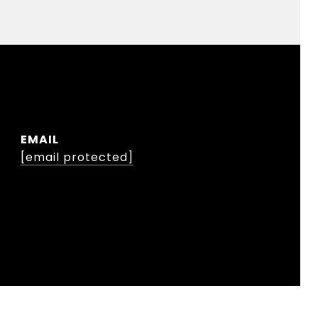
EMAIL
[email protected]