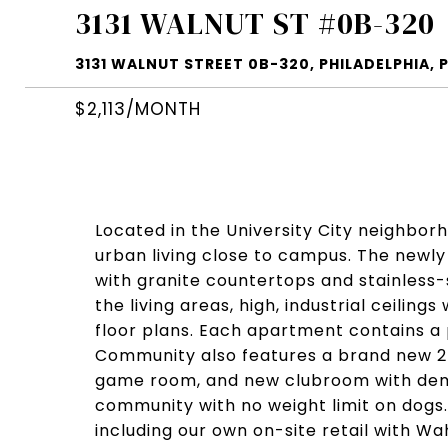
3131 WALNUT ST #0B-320
3131 WALNUT STREET 0B-320, PHILADELPHIA, P
$2,113/MONTH
Located in the University City neighbor
urban living close to campus. The new
with granite countertops and stainless
the living areas, high, industrial ceilin
floor plans. Each apartment contains a 
Community also features a brand new 24
game room, and new clubroom with demo
community with no weight limit on dogs
including our own on-site retail with W