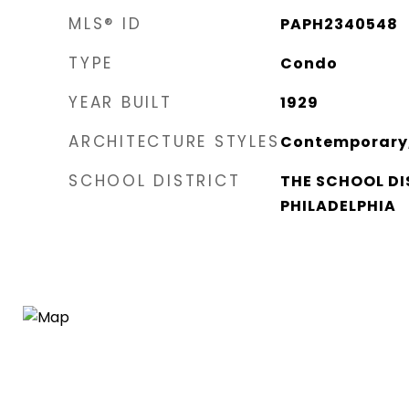
MLS® ID
PAPH2340548
TYPE
Condo
YEAR BUILT
1929
ARCHITECTURE STYLES
Contemporary,
SCHOOL DISTRICT
THE SCHOOL DI
PHILADELPHIA