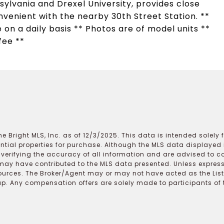
ylvania and Drexel University, provides close
enient with the nearby 30th Street Station. **
 on a daily basis ** Photos are of model units **
fee **
e Bright MLS, Inc. as of 12/3/2025. This data is intended solely
ential properties for purchase. Although the MLS data displayed i
r verifying the accuracy of all information and are advised to c
may have contributed to the MLS data presented. Unless expressl
ources. The Broker/Agent may or may not have acted as the Lis
 Any compensation offers are solely made to participants of the