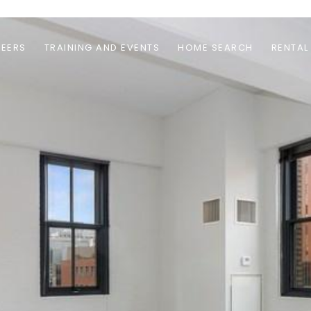
EERS
TRAINING AND EVENTS
HOME SEARCH
RENTAL