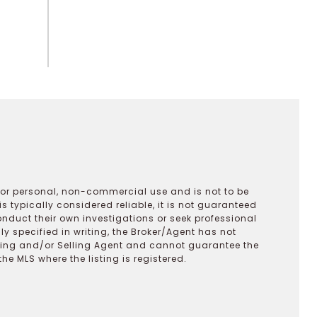
 for personal, non-commercial use and is not to be
s typically considered reliable, it is not guaranteed
onduct their own investigations or seek professional
y specified in writing, the Broker/Agent has not
ting and/or Selling Agent and cannot guarantee the
 MLS where the listing is registered.