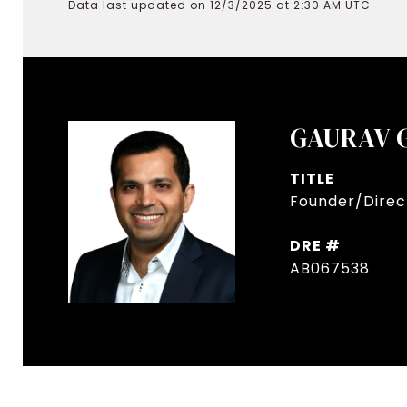
Data last updated on 12/3/2025 at 2:30 AM UTC
GAURAV 
TITLE
Founder/Direct
DRE #
AB067538