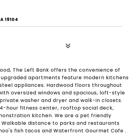
A 19104
hood, The Left Bank offers the convenience of
ly upgraded apartments feature modern kitchens
-steel appliances. Hardwood floors throughout
gs with oversized windows and spacious, loft-style
private washer and dryer and walk-in closets.
-hour fitness center, rooftop social deck,
nstration kitchen. We are a pet friendly
. Walkable distance to parks and restaurants
ahoo's fish tacos and Waterfront Gourmet Cafe .