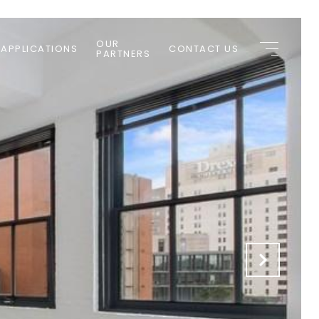
OUR
 APPLICATIONS
CONTACT US
PARTNERS