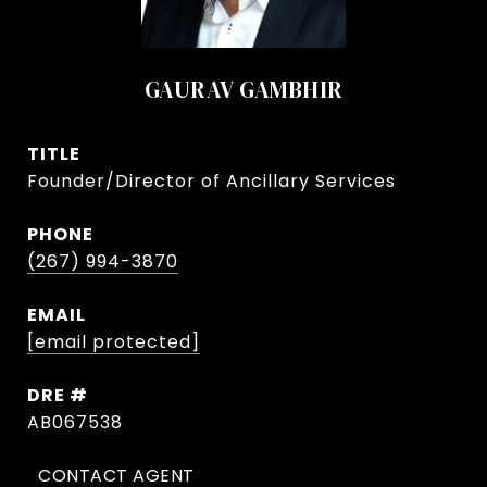
GAURAV GAMBHIR
TITLE
Founder/Director of Ancillary Services
PHONE
(267) 994-3870
EMAIL
[email protected]
DRE #
AB067538
CONTACT AGENT