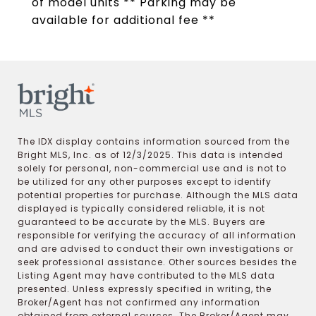
of model units ** Parking may be
available for additional fee **
The IDX display contains information sourced from the
Bright MLS, Inc. as of 12/3/2025. This data is intended
solely for personal, non-commercial use and is not to
be utilized for any other purposes except to identify
potential properties for purchase. Although the MLS data
displayed is typically considered reliable, it is not
guaranteed to be accurate by the MLS. Buyers are
responsible for verifying the accuracy of all information
and are advised to conduct their own investigations or
seek professional assistance. Other sources besides the
Listing Agent may have contributed to the MLS data
presented. Unless expressly specified in writing, the
Broker/Agent has not confirmed any information
obtained from external sources. The Broker/Agent may