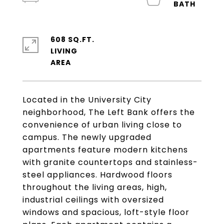
608 SQ.FT.
LIVING
Located in the University City
neighborhood, The Left Bank offers the
convenience of urban living close to
campus. The newly upgraded
apartments feature modern kitchens
with granite countertops and stainless-
steel appliances. Hardwood floors
throughout the living areas, high,
industrial ceilings with oversized
windows and spacious, loft-style floor