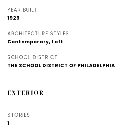
YEAR BUILT
1929
ARCHITECTURE STYLES
Contemporary, Loft
SCHOOL DISTRICT
THE SCHOOL DISTRICT OF PHILADELPHIA
EXTERIOR
STORIES
1