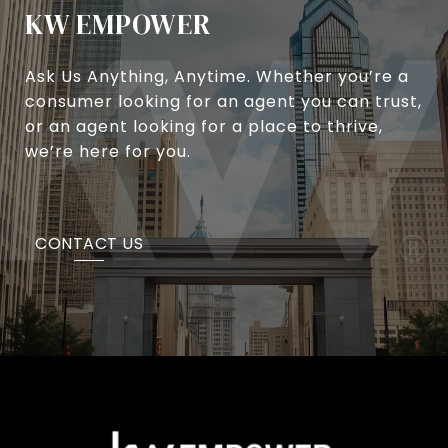
KW EMPOWER
Ask Us Anything, Anytime. Whether you’re a
consumer looking for an agent you can trust,
or an agent looking for a place to thrive,
we’re here for you.
CONTACT US