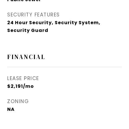
SECURITY FEATURES
24 Hour Security, Security System,
Security Guard
FINANCIAL
LEASE PRICE
$2,191/mo
ZONING
NA