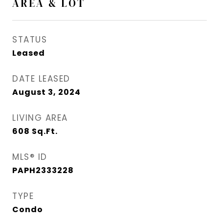
AREA & LOT
STATUS
Leased
DATE LEASED
August 3, 2024
LIVING AREA
608
Sq.Ft.
MLS® ID
PAPH2333228
TYPE
Condo