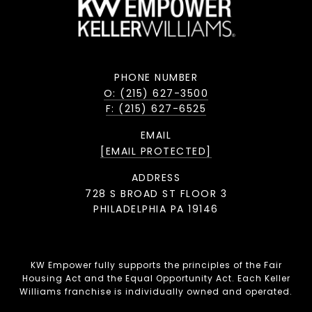
PHONE NUMBER
O: (215) 627-3500
F: (215) 627-6525
EMAIL
[EMAIL PROTECTED]
ADDRESS
728 S BROAD ST FLOOR 3
PHILADELPHIA PA 19146
KW Empower fully supports the principles of the Fair
Housing Act and the Equal Opportunity Act. Each Keller
Williams franchise is individually owned and operated.