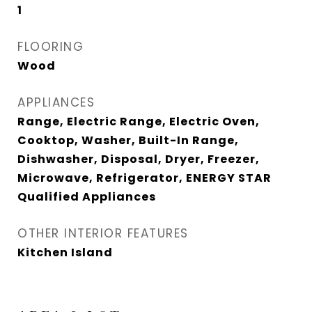
1
FLOORING
Wood
APPLIANCES
Range, Electric Range, Electric Oven,
Cooktop, Washer, Built-In Range,
Dishwasher, Disposal, Dryer, Freezer,
Microwave, Refrigerator, ENERGY STAR
Qualified Appliances
OTHER INTERIOR FEATURES
Kitchen Island