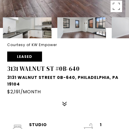
Courtesy of KW Empower
LEASED
3131 WALNUT ST #0B-640
3131 WALNUT STREET 0B-640, PHILADELPHIA, PA
19104
$2,191/MONTH
STUDIO
1