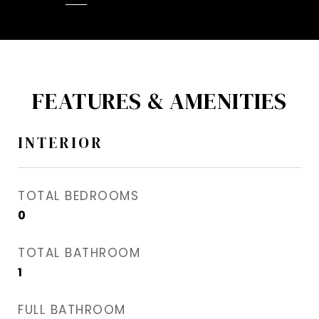
FEATURES & AMENITIES
INTERIOR
TOTAL BEDROOMS
0
TOTAL BATHROOM
1
FULL BATHROOM