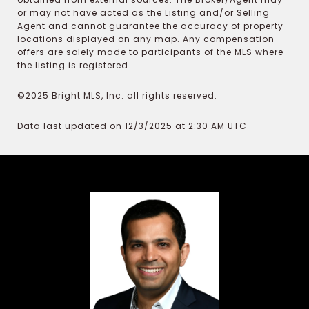
or may not have acted as the Listing and/or Selling
Agent and cannot guarantee the accuracy of property
locations displayed on any map. Any compensation
offers are solely made to participants of the MLS where
the listing is registered.
©2025 Bright MLS, Inc. all rights reserved.
Data last updated on 12/3/2025 at 2:30 AM UTC