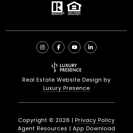
Real Estate Website Design by
Luxury Presence
Copyright ©
2026
|
Privacy Policy
Agent Resources
|
App Download