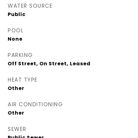
WATER SOURCE
Public
POOL
None
PARKING
Off Street, On Street, Leased
HEAT TYPE
Other
AIR CONDITIONING
Other
SEWER
Public Sewer