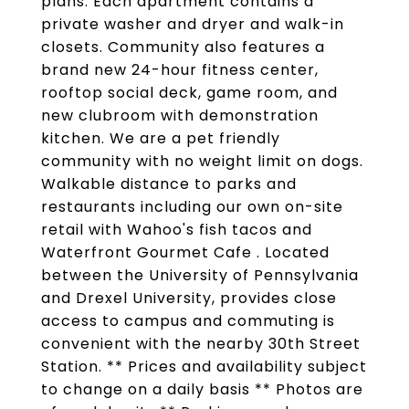
plans. Each apartment contains a
private washer and dryer and walk-in
closets. Community also features a
brand new 24-hour fitness center,
rooftop social deck, game room, and
new clubroom with demonstration
kitchen. We are a pet friendly
community with no weight limit on dogs.
Walkable distance to parks and
restaurants including our own on-site
retail with Wahoo's fish tacos and
Waterfront Gourmet Cafe . Located
between the University of Pennsylvania
and Drexel University, provides close
access to campus and commuting is
convenient with the nearby 30th Street
Station. ** Prices and availability subject
to change on a daily basis ** Photos are