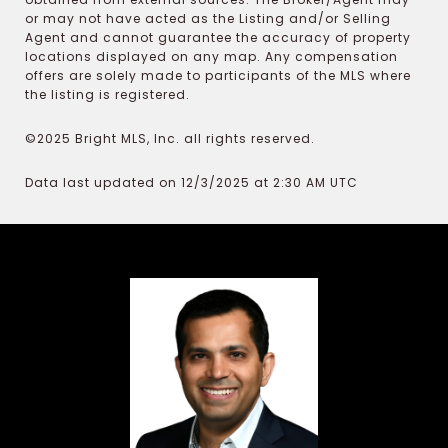
or may not have acted as the Listing and/or Selling
Agent and cannot guarantee the accuracy of property
locations displayed on any map. Any compensation
offers are solely made to participants of the MLS where
the listing is registered.
©2025 Bright MLS, Inc. all rights reserved.
Data last updated on 12/3/2025 at 2:30 AM UTC