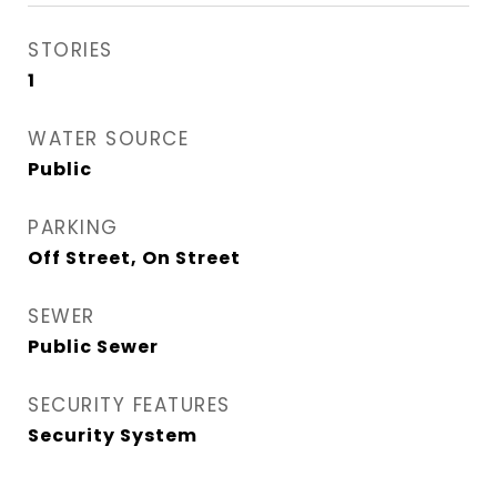
STORIES
1
WATER SOURCE
Public
PARKING
Off Street, On Street
SEWER
Public Sewer
SECURITY FEATURES
Security System