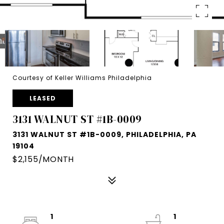
Courtesy of Keller Williams Philadelphia
LEASED
3131 WALNUT ST #1B-0009
3131 WALNUT ST #1B-0009, PHILADELPHIA, PA
19104
$2,155/MONTH
1
1