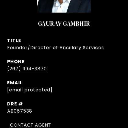
GAURAV GAMBHIR
TITLE
Founder/Director of Ancillary Services
PHONE
(267) 994-3870
EMAIL
[email protected]
DRE #
AB067538
CONTACT AGENT