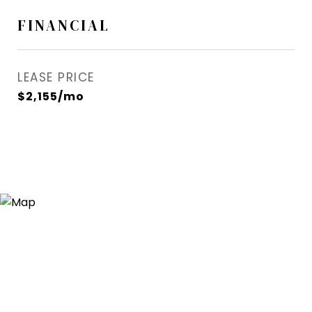
FINANCIAL
LEASE PRICE
$2,155/mo