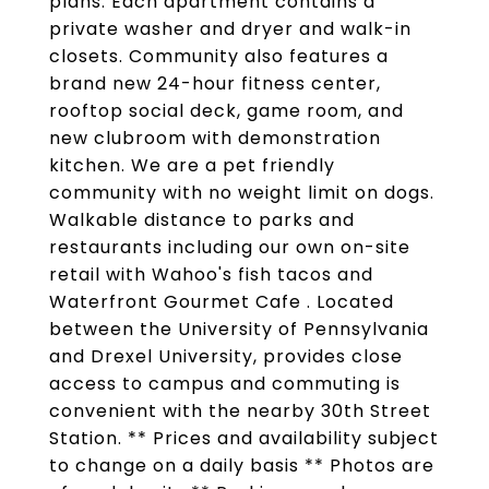
plans. Each apartment contains a
private washer and dryer and walk-in
closets. Community also features a
brand new 24-hour fitness center,
rooftop social deck, game room, and
new clubroom with demonstration
kitchen. We are a pet friendly
community with no weight limit on dogs.
Walkable distance to parks and
restaurants including our own on-site
retail with Wahoo's fish tacos and
Waterfront Gourmet Cafe . Located
between the University of Pennsylvania
and Drexel University, provides close
access to campus and commuting is
convenient with the nearby 30th Street
Station. ** Prices and availability subject
to change on a daily basis ** Photos are