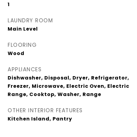
1
LAUNDRY ROOM
Main Level
FLOORING
Wood
APPLIANCES
Dishwasher, Disposal, Dryer, Refrigerator,
Freezer, Microwave, Electric Oven, Electric
Range, Cooktop, Washer, Range
OTHER INTERIOR FEATURES
Kitchen Island, Pantry