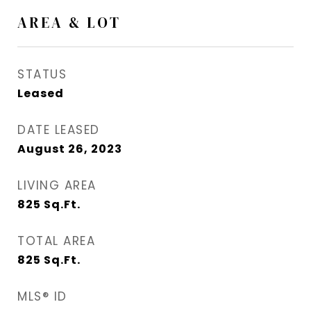
AREA & LOT
STATUS
Leased
DATE LEASED
August 26, 2023
LIVING AREA
825
Sq.Ft.
TOTAL AREA
825
Sq.Ft.
MLS® ID