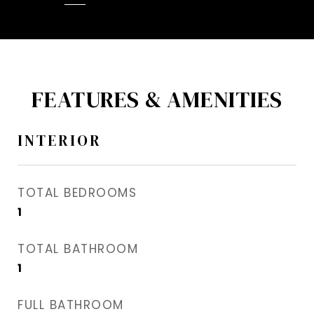
FEATURES & AMENITIES
INTERIOR
TOTAL BEDROOMS
1
TOTAL BATHROOM
1
FULL BATHROOM