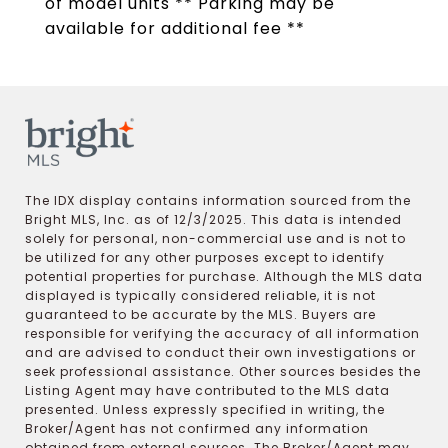
of model units ** Parking may be
available for additional fee **
The IDX display contains information sourced from the
Bright MLS, Inc. as of 12/3/2025. This data is intended
solely for personal, non-commercial use and is not to
be utilized for any other purposes except to identify
potential properties for purchase. Although the MLS data
displayed is typically considered reliable, it is not
guaranteed to be accurate by the MLS. Buyers are
responsible for verifying the accuracy of all information
and are advised to conduct their own investigations or
seek professional assistance. Other sources besides the
Listing Agent may have contributed to the MLS data
presented. Unless expressly specified in writing, the
Broker/Agent has not confirmed any information
obtained from external sources. The Broker/Agent may