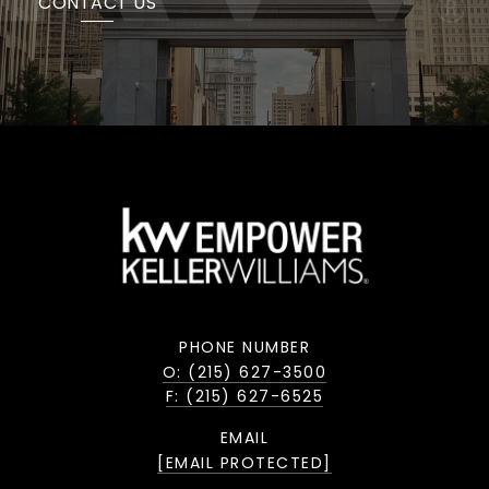
CONTACT US
PHONE NUMBER
O: (215) 627-3500
F: (215) 627-6525
EMAIL
[EMAIL PROTECTED]