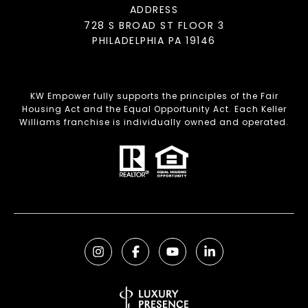
ADDRESS
728 S BROAD ST FLOOR 3
PHILADELPHIA PA 19146
KW Empower fully supports the principles of the Fair
Housing Act and the Equal Opportunity Act. Each Keller
Williams franchise is individually owned and operated.