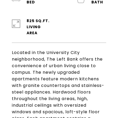
825 SQ.FT.
LIVING
Located in the University City
neighborhood, The Left Bank offers the
convenience of urban living close to
campus. The newly upgraded
apartments feature modern kitchens
with granite countertops and stainless-
steel appliances. Hardwood floors
throughout the living areas, high,
industrial ceilings with oversized
windows and spacious, loft-style floor