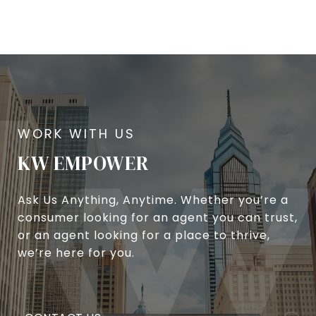
KW EMPOWER
Ask Us Anything, Anytime. Whether you’re a
consumer looking for an agent you can trust,
or an agent looking for a place to thrive,
we’re here for you.