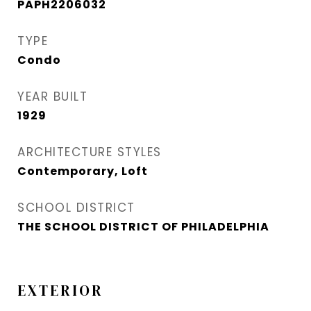
PAPH2206032
TYPE
Condo
YEAR BUILT
1929
ARCHITECTURE STYLES
Contemporary, Loft
SCHOOL DISTRICT
THE SCHOOL DISTRICT OF PHILADELPHIA
EXTERIOR