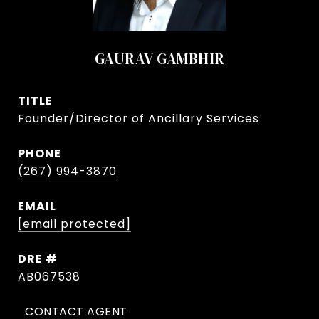
GAURAV GAMBHIR
TITLE
Founder/Director of Ancillary Services
PHONE
(267) 994-3870
EMAIL
[email protected]
DRE #
AB067538
CONTACT AGENT