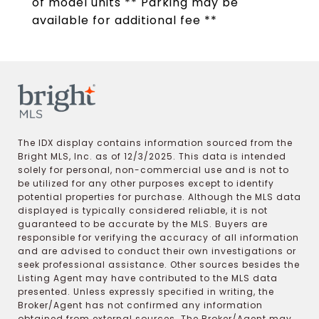
of model units ** Parking may be
available for additional fee **
The IDX display contains information sourced from the
Bright MLS, Inc. as of 12/3/2025. This data is intended
solely for personal, non-commercial use and is not to
be utilized for any other purposes except to identify
potential properties for purchase. Although the MLS data
displayed is typically considered reliable, it is not
guaranteed to be accurate by the MLS. Buyers are
responsible for verifying the accuracy of all information
and are advised to conduct their own investigations or
seek professional assistance. Other sources besides the
Listing Agent may have contributed to the MLS data
presented. Unless expressly specified in writing, the
Broker/Agent has not confirmed any information
obtained from external sources. The Broker/Agent may