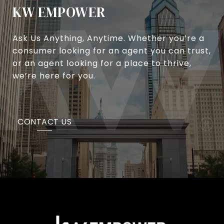
KW EMPOWER
Ask Us Anything, Anytime. Whether you’re a
consumer looking for an agent you can trust,
or an agent looking for a place to thrive,
we’re here for you.
CONTACT US