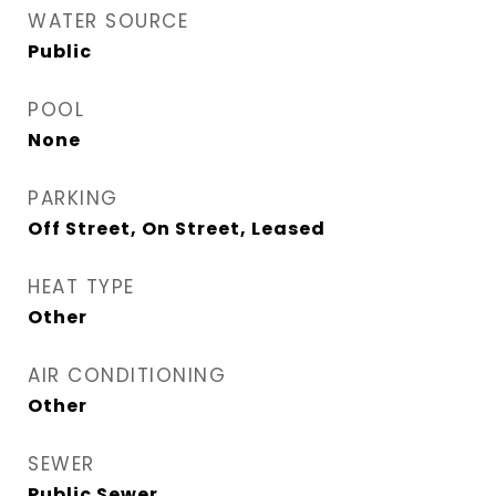
WATER SOURCE
Public
POOL
None
PARKING
Off Street, On Street, Leased
HEAT TYPE
Other
AIR CONDITIONING
Other
SEWER
Public Sewer