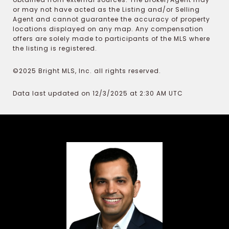
or may not have acted as the Listing and/or Selling
Agent and cannot guarantee the accuracy of property
locations displayed on any map. Any compensation
offers are solely made to participants of the MLS where
the listing is registered.
©2025 Bright MLS, Inc. all rights reserved.
Data last updated on 12/3/2025 at 2:30 AM UTC