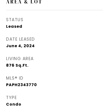
AREA & LOT
STATUS
Leased
DATE LEASED
June 4, 2024
LIVING AREA
876
Sq.Ft.
MLS® ID
PAPH2343770
TYPE
Condo