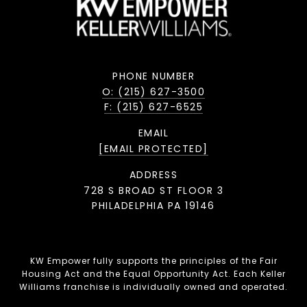
PHONE NUMBER
O: (215) 627-3500
F: (215) 627-6525
EMAIL
[EMAIL PROTECTED]
ADDRESS
728 S BROAD ST FLOOR 3
PHILADELPHIA PA 19146
KW Empower fully supports the principles of the Fair
Housing Act and the Equal Opportunity Act. Each Keller
Williams franchise is individually owned and operated.