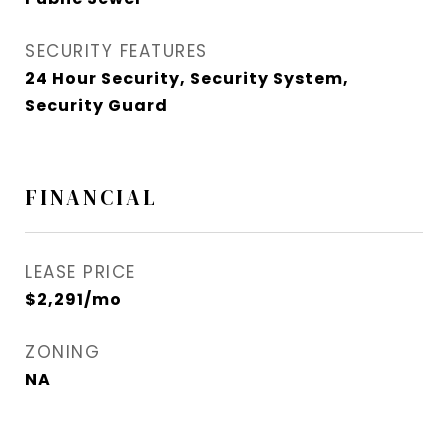
SECURITY FEATURES
24 Hour Security, Security System,
Security Guard
FINANCIAL
LEASE PRICE
$2,291/mo
ZONING
NA