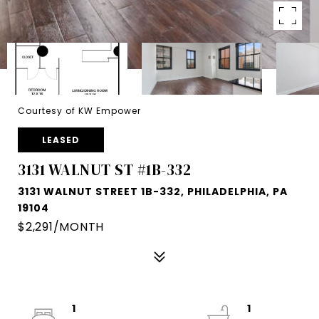
Courtesy of KW Empower
LEASED
3131 WALNUT ST #1B-332
3131 WALNUT STREET 1B-332, PHILADELPHIA, PA
19104
$2,291/MONTH
1
1