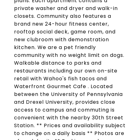
plans. Each apartment contains a
private washer and dryer and walk-in
closets. Community also features a
brand new 24-hour fitness center,
rooftop social deck, game room, and
new clubroom with demonstration
kitchen. We are a pet friendly
community with no weight limit on dogs.
Walkable distance to parks and
restaurants including our own on-site
retail with Wahoo's fish tacos and
Waterfront Gourmet Cafe . Located
between the University of Pennsylvania
and Drexel University, provides close
access to campus and commuting is
convenient with the nearby 30th Street
Station. ** Prices and availability subject
to change on a daily basis ** Photos are