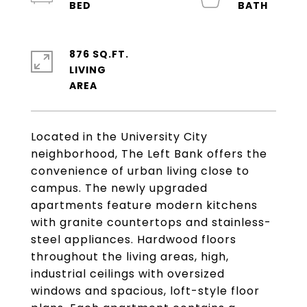
876 SQ.FT.
LIVING
Located in the University City
neighborhood, The Left Bank offers the
convenience of urban living close to
campus. The newly upgraded
apartments feature modern kitchens
with granite countertops and stainless-
steel appliances. Hardwood floors
throughout the living areas, high,
industrial ceilings with oversized
windows and spacious, loft-style floor