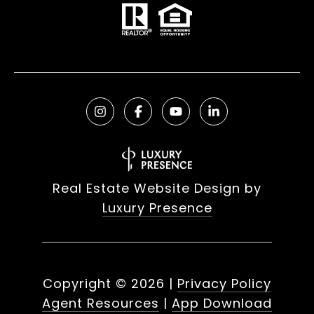
Real Estate Website Design by
Luxury Presence
Copyright ©
2026
|
Privacy Policy
Agent Resources
|
App Download