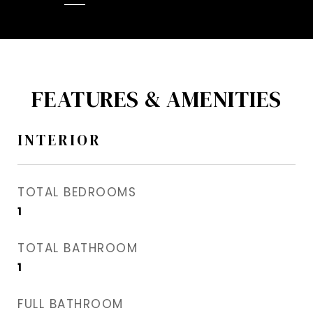
FEATURES & AMENITIES
INTERIOR
TOTAL BEDROOMS
1
TOTAL BATHROOM
1
FULL BATHROOM