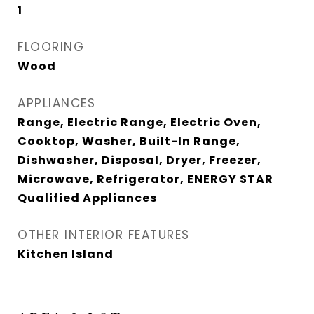
1
FLOORING
Wood
APPLIANCES
Range, Electric Range, Electric Oven,
Cooktop, Washer, Built-In Range,
Dishwasher, Disposal, Dryer, Freezer,
Microwave, Refrigerator, ENERGY STAR
Qualified Appliances
OTHER INTERIOR FEATURES
Kitchen Island