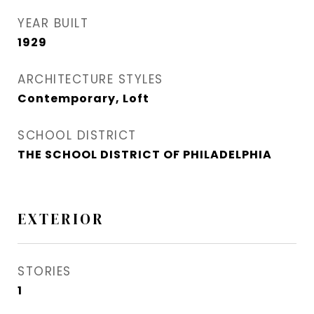
YEAR BUILT
1929
ARCHITECTURE STYLES
Contemporary, Loft
SCHOOL DISTRICT
THE SCHOOL DISTRICT OF PHILADELPHIA
EXTERIOR
STORIES
1