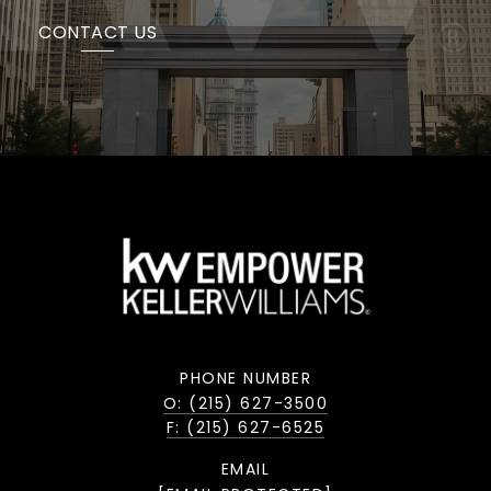
CONTACT US
PHONE NUMBER
O: (215) 627-3500
F: (215) 627-6525
EMAIL