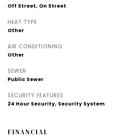
Off Street, On Street
HEAT TYPE
Other
AIR CONDITIONING
Other
SEWER
Public Sewer
SECURITY FEATURES
24 Hour Security, Security System
FINANCIAL