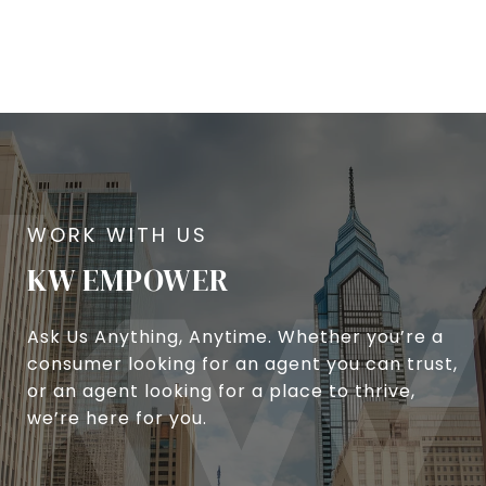
KW EMPOWER
Ask Us Anything, Anytime. Whether you’re a
consumer looking for an agent you can trust,
or an agent looking for a place to thrive,
we’re here for you.