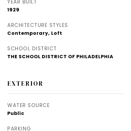
YEAR BUILT
1929
ARCHITECTURE STYLES
Contemporary, Loft
SCHOOL DISTRICT
THE SCHOOL DISTRICT OF PHILADELPHIA
EXTERIOR
WATER SOURCE
Public
PARKING