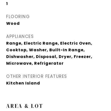
1
FLOORING
Wood
APPLIANCES
Range, Electric Range, Electric Oven,
Cooktop, Washer, Built-In Range,
Dishwasher, Disposal, Dryer, Freezer,
Microwave, Refrigerator
OTHER INTERIOR FEATURES
Kitchen Island
AREA & LOT