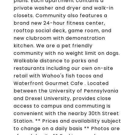
plans. Each apartment contains a
private washer and dryer and walk-in
closets. Community also features a
brand new 24-hour fitness center,
rooftop social deck, game room, and
new clubroom with demonstration
kitchen. We are a pet friendly
community with no weight limit on dogs.
Walkable distance to parks and
restaurants including our own on-site
retail with Wahoo's fish tacos and
Waterfront Gourmet Cafe . Located
between the University of Pennsylvania
and Drexel University, provides close
access to campus and commuting is
convenient with the nearby 30th Street
Station. ** Prices and availability subject
to change on a daily basis ** Photos are