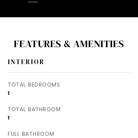
FEATURES & AMENITIES
INTERIOR
TOTAL BEDROOMS
1
TOTAL BATHROOM
1
FULL BATHROOM