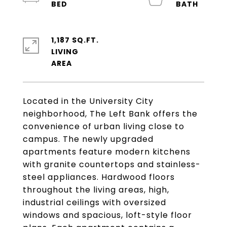
1,187 SQ.FT.
LIVING
Located in the University City
neighborhood, The Left Bank offers the
convenience of urban living close to
campus. The newly upgraded
apartments feature modern kitchens
with granite countertops and stainless-
steel appliances. Hardwood floors
throughout the living areas, high,
industrial ceilings with oversized
windows and spacious, loft-style floor