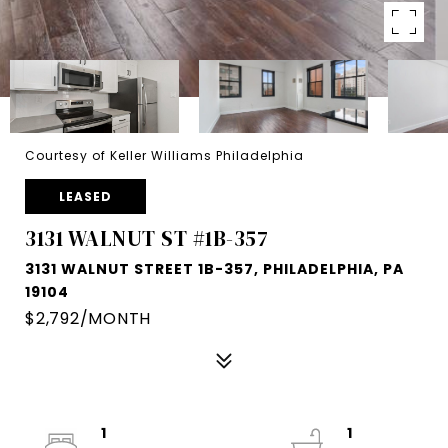
Courtesy of Keller Williams Philadelphia
LEASED
3131 WALNUT ST #1B-357
3131 WALNUT STREET 1B-357, PHILADELPHIA, PA
19104
$2,792/MONTH
1
1