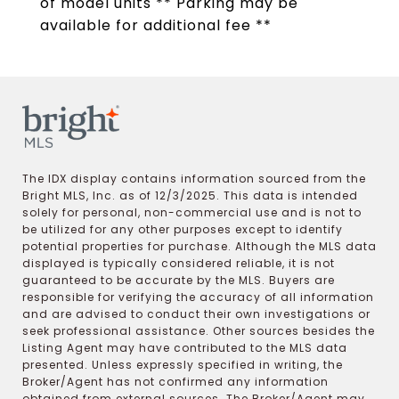
of model units ** Parking may be
available for additional fee **
The IDX display contains information sourced from the
Bright MLS, Inc. as of 12/3/2025. This data is intended
solely for personal, non-commercial use and is not to
be utilized for any other purposes except to identify
potential properties for purchase. Although the MLS data
displayed is typically considered reliable, it is not
guaranteed to be accurate by the MLS. Buyers are
responsible for verifying the accuracy of all information
and are advised to conduct their own investigations or
seek professional assistance. Other sources besides the
Listing Agent may have contributed to the MLS data
presented. Unless expressly specified in writing, the
Broker/Agent has not confirmed any information
obtained from external sources. The Broker/Agent may