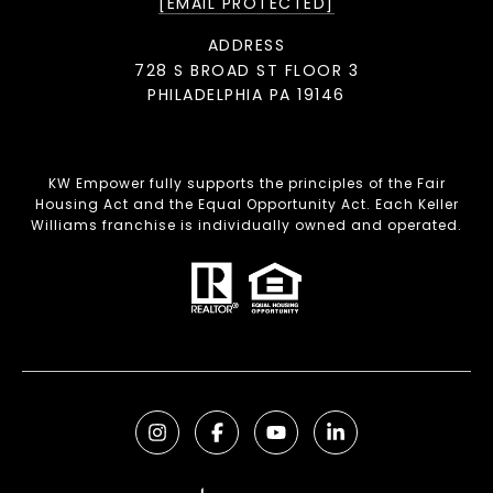
[EMAIL PROTECTED]
ADDRESS
728 S BROAD ST FLOOR 3
PHILADELPHIA PA 19146
KW Empower fully supports the principles of the Fair
Housing Act and the Equal Opportunity Act. Each Keller
Williams franchise is individually owned and operated.