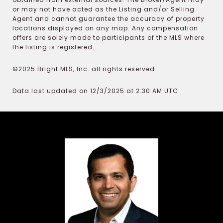
or may not have acted as the Listing and/or Selling
Agent and cannot guarantee the accuracy of property
locations displayed on any map. Any compensation
offers are solely made to participants of the MLS where
the listing is registered.
©2025 Bright MLS, Inc. all rights reserved.
Data last updated on 12/3/2025 at 2:30 AM UTC