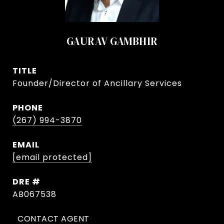
GAURAV GAMBHIR
TITLE
Founder/Director of Ancillary Services
PHONE
(267) 994-3870
EMAIL
[email protected]
DRE #
AB067538
CONTACT AGENT