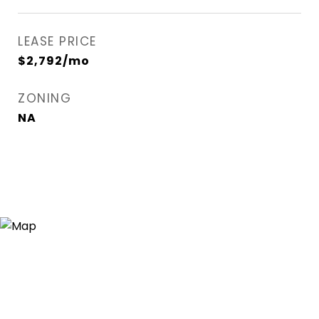
LEASE PRICE
$2,792/mo
ZONING
NA