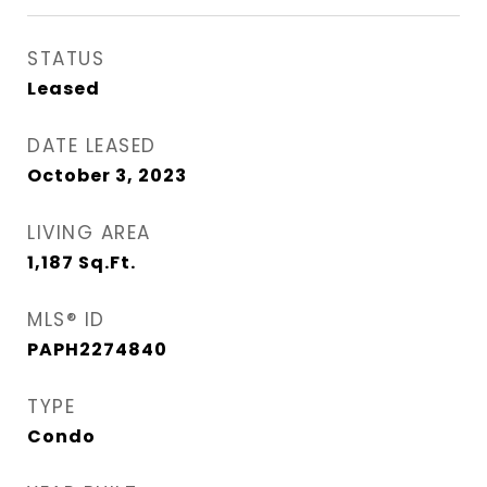
STATUS
Leased
DATE LEASED
October 3, 2023
LIVING AREA
1,187
Sq.Ft.
MLS® ID
PAPH2274840
TYPE
Condo