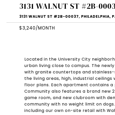
3131 WALNUT ST #2B-000
3131 WALNUT ST #2B-00037, PHILADELPHIA, P
$3,240/MONTH
Located in the University City neighbor
urban living close to campus. The new
with granite countertops and stainless
the living areas, high, industrial ceilin
floor plans. Each apartment contains a 
Community also features a brand new 24
game room, and new clubroom with demo
community with no weight limit on dogs
including our own on-site retail with W