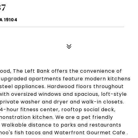
37
A 19104
hood, The Left Bank offers the convenience of
ly upgraded apartments feature modern kitchens
-steel appliances. Hardwood floors throughout
gs with oversized windows and spacious, loft-style
private washer and dryer and walk-in closets.
-hour fitness center, rooftop social deck,
nstration kitchen. We are a pet friendly
. Walkable distance to parks and restaurants
ahoo's fish tacos and Waterfront Gourmet Cafe .