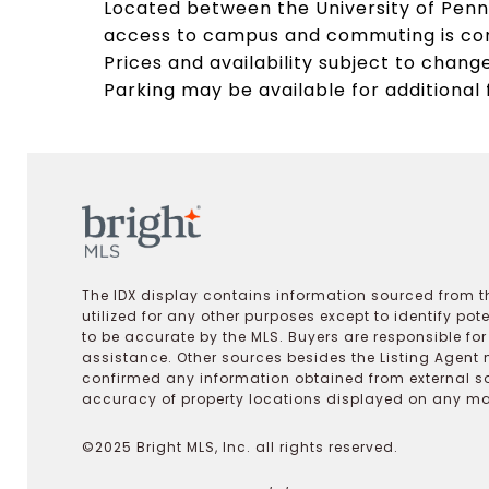
Located between the University of Penns
access to campus and commuting is conv
Prices and availability subject to change
Parking may be available for additional 
The IDX display contains information sourced from th
utilized for any other purposes except to identify pot
to be accurate by the MLS. Buyers are responsible fo
assistance. Other sources besides the Listing Agent 
confirmed any information obtained from external s
accuracy of property locations displayed on any map.
©2025 Bright MLS, Inc. all rights reserved.