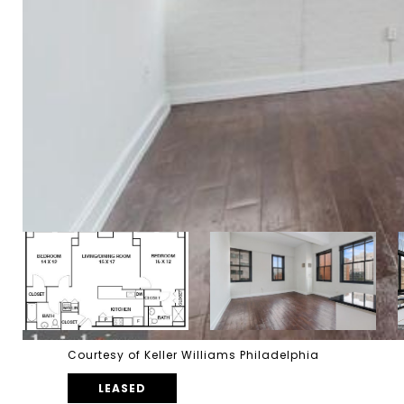
Courtesy of Keller Williams Philadelphia
LEASED