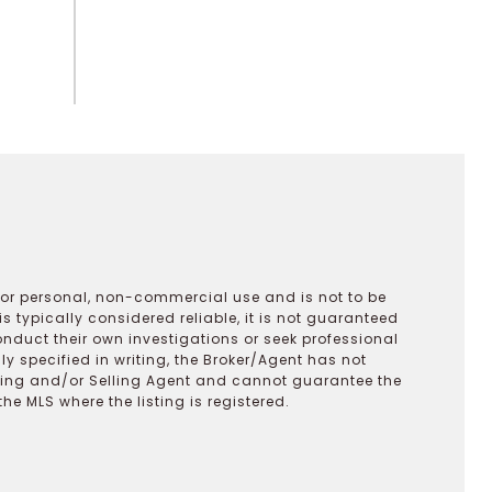
 for personal, non-commercial use and is not to be
s typically considered reliable, it is not guaranteed
onduct their own investigations or seek professional
y specified in writing, the Broker/Agent has not
ting and/or Selling Agent and cannot guarantee the
 MLS where the listing is registered.