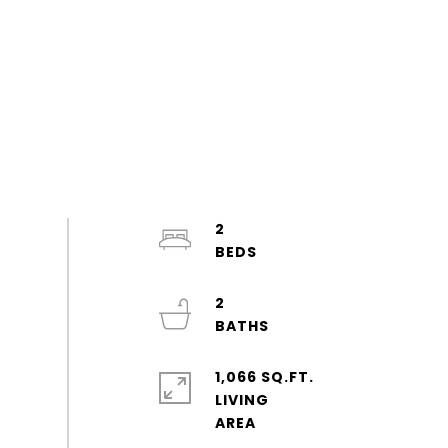
2
2
1,066 SQ.FT.
LIVING