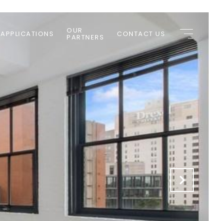
OUR
 APPLICATIONS
CONTACT US
PARTNERS