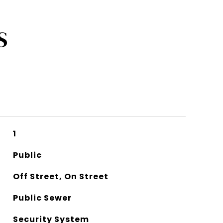
S
1
Public
Off Street, On Street
Public Sewer
Security System