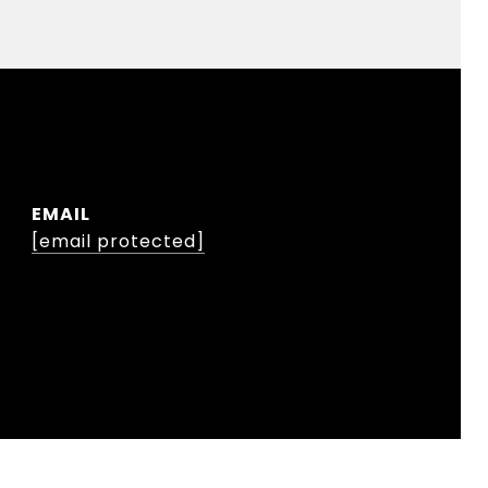
EMAIL
[email protected]