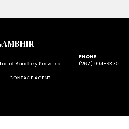
GAMBHIR
PHONE
or of Ancillary Services
(267) 994-3870
CONTACT AGENT