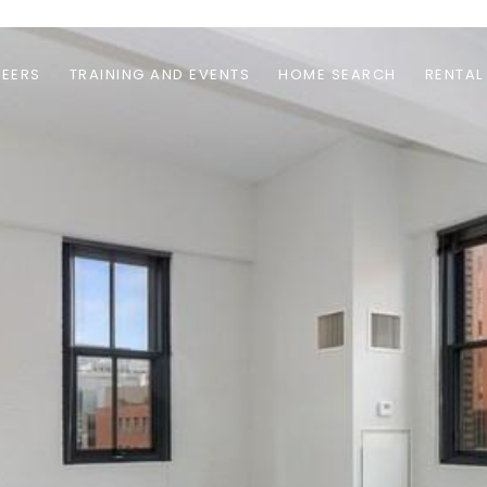
EERS
TRAINING AND EVENTS
HOME SEARCH
RENTAL