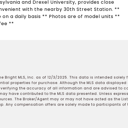
ylvania and Drexel University, provides close
enient with the nearby 30th Street Station. **
 on a daily basis ** Photos are of model units **
fee **
e Bright MLS, Inc. as of 12/3/2025. This data is intended solely
ential properties for purchase. Although the MLS data displayed i
r verifying the accuracy of all information and are advised to c
may have contributed to the MLS data presented. Unless expressl
ources. The Broker/Agent may or may not have acted as the Lis
 Any compensation offers are solely made to participants of the