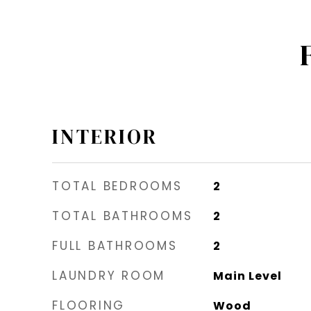
INTERIOR
TOTAL BEDROOMS
2
TOTAL BATHROOMS
2
FULL BATHROOMS
2
LAUNDRY ROOM
Main Level
FLOORING
Wood