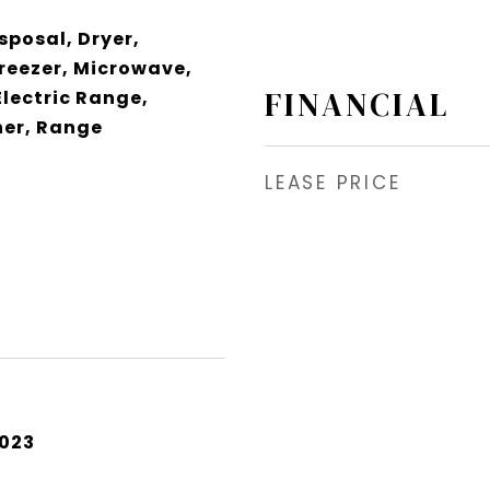
sposal, Dryer,
Freezer, Microwave,
FINANCIAL
Electric Range,
er, Range
LEASE PRICE
2023