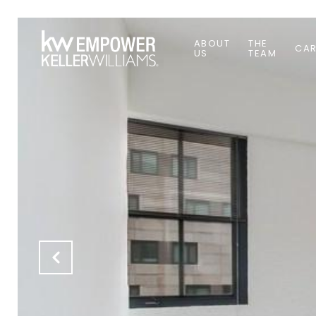
ABOUT
THE
CAR
US
TEAM