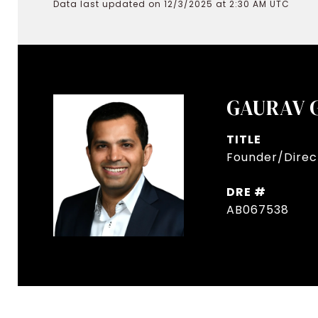
Data last updated on 12/3/2025 at 2:30 AM UTC
GAURAV 
TITLE
Founder/Direct
DRE #
AB067538