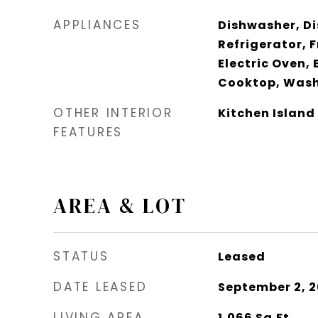
APPLIANCES
Dishwasher, Di
Refrigerator, 
Electric Oven, 
Cooktop, Wash
OTHER INTERIOR
Kitchen Island
FEATURES
AREA & LOT
STATUS
Leased
DATE LEASED
September 2, 
LIVING AREA
1,066
Sq.Ft.