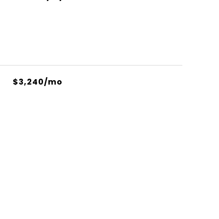
$3,240/mo