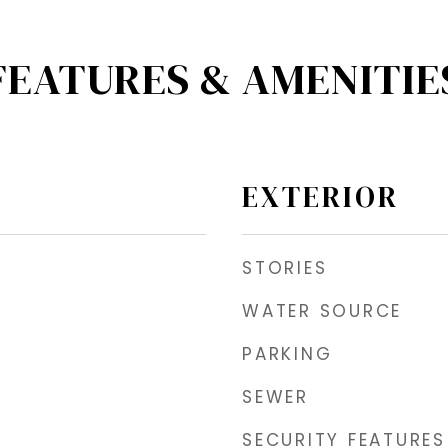
FEATURES & AMENITIE
EXTERIOR
STORIES
WATER SOURCE
PARKING
SEWER
SECURITY FEATURES