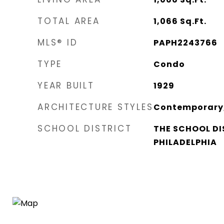
TOTAL AREA
1,066
Sq.Ft.
MLS® ID
PAPH2243766
TYPE
Condo
YEAR BUILT
1929
ARCHITECTURE STYLES
Contemporary,
SCHOOL DISTRICT
THE SCHOOL DI
PHILADELPHIA