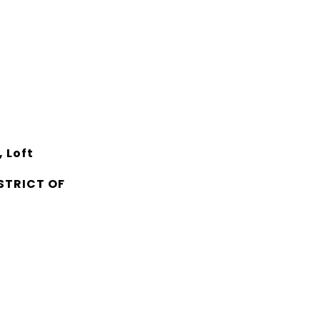
 Loft
STRICT OF