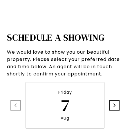
SCHEDULE A SHOWING
We would love to show you our beautiful
property. Please select your preferred date
and time below. An agent will be in touch
shortly to confirm your appointment.
Friday
7
Aug