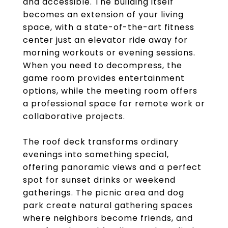
and accessible. The building itself
becomes an extension of your living
space, with a state-of-the-art fitness
center just an elevator ride away for
morning workouts or evening sessions.
When you need to decompress, the
game room provides entertainment
options, while the meeting room offers
a professional space for remote work or
collaborative projects.
The roof deck transforms ordinary
evenings into something special,
offering panoramic views and a perfect
spot for sunset drinks or weekend
gatherings. The picnic area and dog
park create natural gathering spaces
where neighbors become friends, and