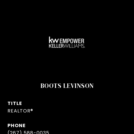
BOOTS LEVINSON
TITLE
REALTOR®
PHONE
(267) 588-0035