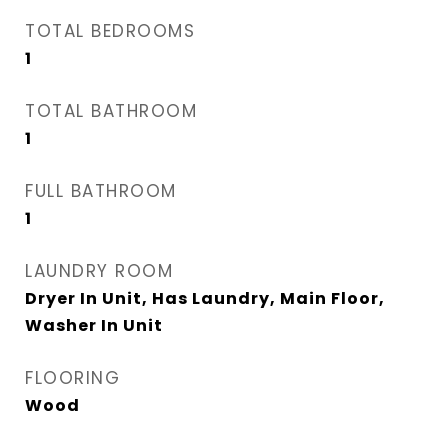
TOTAL BEDROOMS
1
TOTAL BATHROOM
1
FULL BATHROOM
1
LAUNDRY ROOM
Dryer In Unit, Has Laundry, Main Floor,
Washer In Unit
FLOORING
Wood