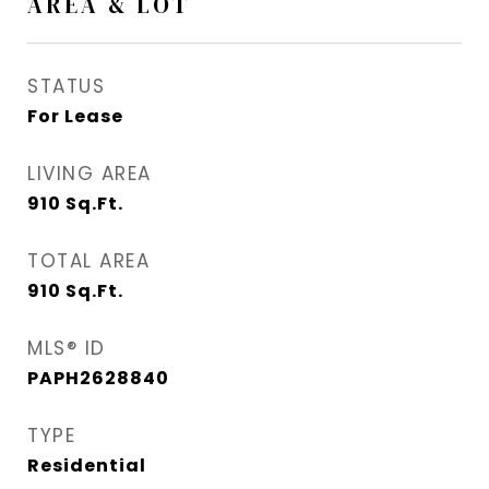
AREA & LOT
STATUS
For Lease
LIVING AREA
910
Sq.Ft.
TOTAL AREA
910
Sq.Ft.
MLS® ID
PAPH2628840
TYPE
Residential