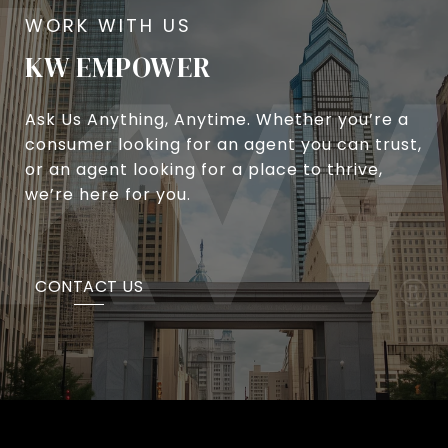
KW EMPOWER
Ask Us Anything, Anytime. Whether you’re a
consumer looking for an agent you can trust,
or an agent looking for a place to thrive,
we’re here for you.
CONTACT US