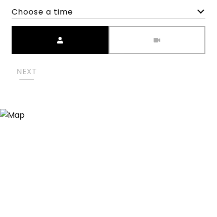
Choose a time
Meeting Type
NEXT