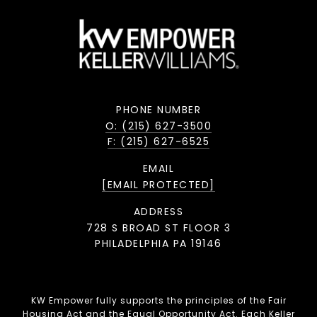
PHONE NUMBER
O: (215) 627-3500
F: (215) 627-6525
EMAIL
[EMAIL PROTECTED]
ADDRESS
728 S BROAD ST FLOOR 3
PHILADELPHIA PA 19146
KW Empower fully supports the principles of the Fair
Housing Act and the Equal Opportunity Act. Each Keller