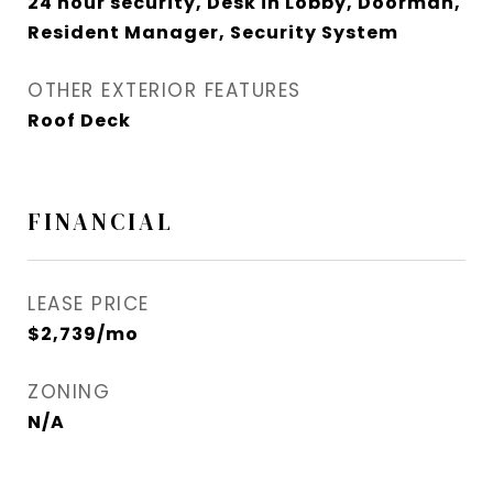
24 hour security, Desk in Lobby, Doorman,
Resident Manager, Security System
OTHER EXTERIOR FEATURES
Roof Deck
FINANCIAL
LEASE PRICE
$2,739/mo
ZONING
N/A