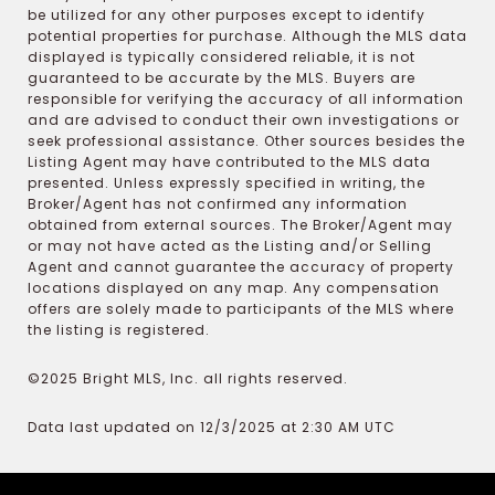
be utilized for any other purposes except to identify
potential properties for purchase. Although the MLS data
displayed is typically considered reliable, it is not
guaranteed to be accurate by the MLS. Buyers are
responsible for verifying the accuracy of all information
and are advised to conduct their own investigations or
seek professional assistance. Other sources besides the
Listing Agent may have contributed to the MLS data
presented. Unless expressly specified in writing, the
Broker/Agent has not confirmed any information
obtained from external sources. The Broker/Agent may
or may not have acted as the Listing and/or Selling
Agent and cannot guarantee the accuracy of property
locations displayed on any map. Any compensation
offers are solely made to participants of the MLS where
the listing is registered.
©2025 Bright MLS, Inc. all rights reserved.
Data last updated on 12/3/2025 at 2:30 AM UTC