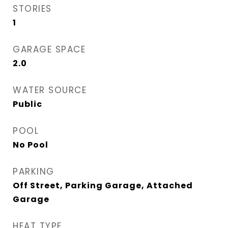
STORIES
1
GARAGE SPACE
2.0
WATER SOURCE
Public
POOL
No Pool
PARKING
Off Street, Parking Garage, Attached
Garage
HEAT TYPE