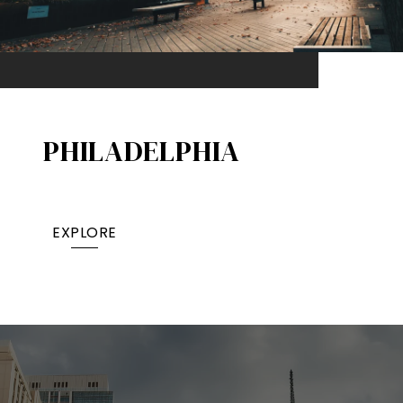
PHILADELPHIA
EXPLORE