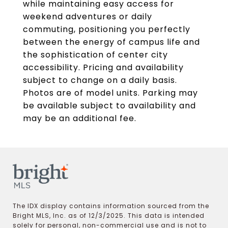
while maintaining easy access for
weekend adventures or daily
commuting, positioning you perfectly
between the energy of campus life and
the sophistication of center city
accessibility. Pricing and availability
subject to change on a daily basis.
Photos are of model units. Parking may
be available subject to availability and
may be an additional fee.
The IDX display contains information sourced from the
Bright MLS, Inc. as of 12/3/2025. This data is intended
solely for personal, non-commercial use and is not to