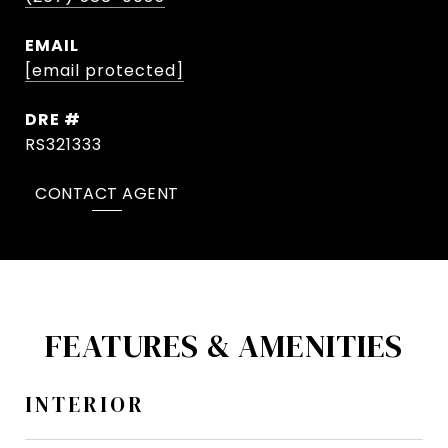
EMAIL
[email protected]
DRE #
RS321333
CONTACT AGENT
FEATURES & AMENITIES
INTERIOR