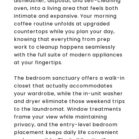
dishwasher, disposal, and self-cleaning
oven, into a living area that feels both
intimate and expansive. Your morning
coffee routine unfolds at upgraded
countertops while you plan your day,
knowing that everything from prep
work to cleanup happens seamlessly
with the full suite of modern appliances
at your fingertips.
The bedroom sanctuary offers a walk-in
closet that actually accommodates
your wardrobe, while the in-unit washer
and dryer eliminate those weekend trips
to the laundromat. Window treatments
frame your view while maintaining
privacy, and the entry-level bedroom
placement keeps daily life convenient