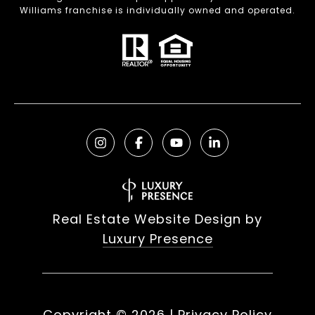
Williams franchise is individually owned and operated.
Real Estate Website Design by
Luxury Presence
Copyright ©
2026
|
Privacy Policy