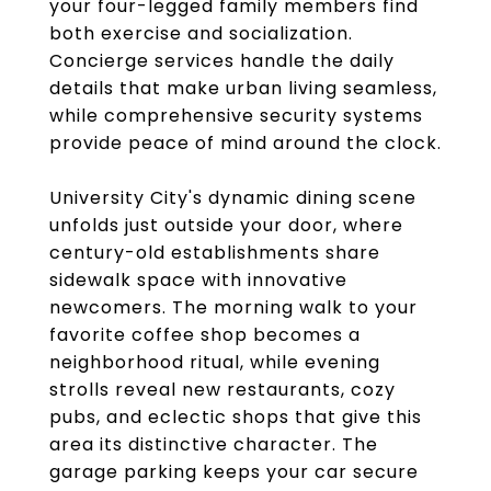
your four-legged family members find
both exercise and socialization.
Concierge services handle the daily
details that make urban living seamless,
while comprehensive security systems
provide peace of mind around the clock.
University City's dynamic dining scene
unfolds just outside your door, where
century-old establishments share
sidewalk space with innovative
newcomers. The morning walk to your
favorite coffee shop becomes a
neighborhood ritual, while evening
strolls reveal new restaurants, cozy
pubs, and eclectic shops that give this
area its distinctive character. The
garage parking keeps your car secure