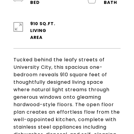
910 SQ.FT.
LIVING
Tucked behind the leafy streets of
University City, this spacious one-
bedroom reveals 910 square feet of
thoughtfully designed living space
where natural light streams through
generous windows onto gleaming
hardwood-style floors. The open floor
plan creates an effortless flow from the
well-appointed kitchen, complete with
stainless steel appliances including