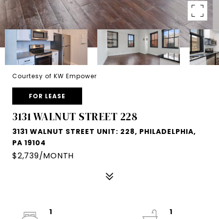
Courtesy of KW Empower
FOR LEASE
3131 WALNUT STREET 228
3131 WALNUT STREET UNIT: 228, PHILADELPHIA,
PA 19104
$2,739/MONTH
1
1