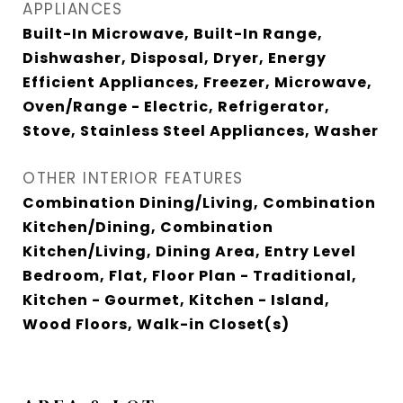
APPLIANCES
Built-In Microwave, Built-In Range,
Dishwasher, Disposal, Dryer, Energy
Efficient Appliances, Freezer, Microwave,
Oven/Range - Electric, Refrigerator,
Stove, Stainless Steel Appliances, Washer
OTHER INTERIOR FEATURES
Combination Dining/Living, Combination
Kitchen/Dining, Combination
Kitchen/Living, Dining Area, Entry Level
Bedroom, Flat, Floor Plan - Traditional,
Kitchen - Gourmet, Kitchen - Island,
Wood Floors, Walk-in Closet(s)