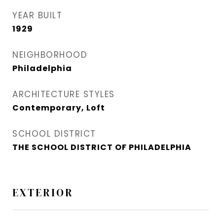
YEAR BUILT
1929
NEIGHBORHOOD
Philadelphia
ARCHITECTURE STYLES
Contemporary, Loft
SCHOOL DISTRICT
THE SCHOOL DISTRICT OF PHILADELPHIA
EXTERIOR