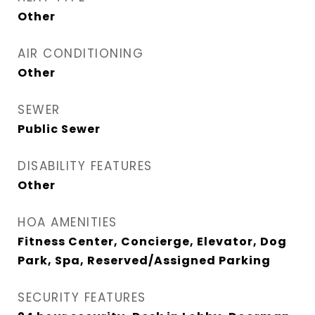
Other
AIR CONDITIONING
Other
SEWER
Public Sewer
DISABILITY FEATURES
Other
HOA AMENITIES
Fitness Center, Concierge, Elevator, Dog
Park, Spa, Reserved/Assigned Parking
SECURITY FEATURES