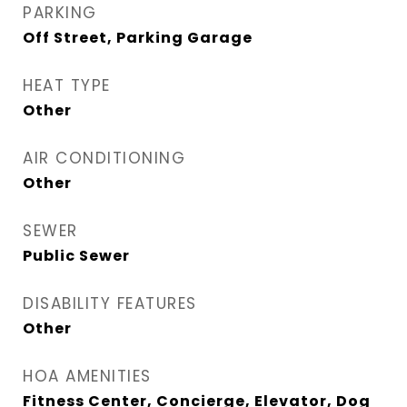
PARKING
Off Street, Parking Garage
HEAT TYPE
Other
AIR CONDITIONING
Other
SEWER
Public Sewer
DISABILITY FEATURES
Other
HOA AMENITIES
Fitness Center, Concierge, Elevator, Dog