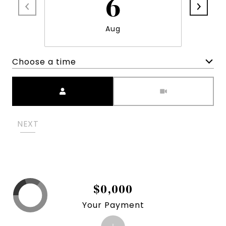
6
Aug
Choose a time
Meeting Type
NEXT
$0,000
Your Payment