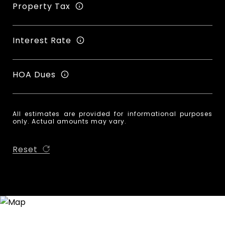
Property Tax
Interest Rate
HOA Dues
All estimates are provided for informational purposes
only. Actual amounts may vary.
Reset