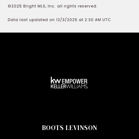
©2025 Bright MLS, Inc. all rights reserved.
Data last updated on 12/3/2025 at 2:30 AM UTC
BOOTS LEVINSON