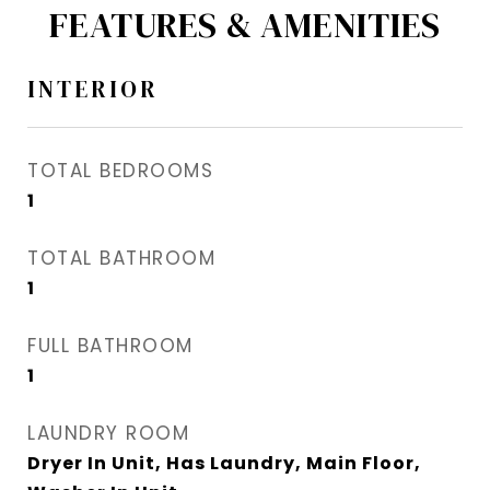
FEATURES & AMENITIES
INTERIOR
TOTAL BEDROOMS
1
TOTAL BATHROOM
1
FULL BATHROOM
1
LAUNDRY ROOM
Dryer In Unit, Has Laundry, Main Floor,