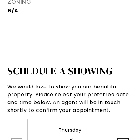
ZONING
N/A
SCHEDULE A SHOWING
We would love to show you our beautiful
property. Please select your preferred date
and time below. An agent will be in touch
shortly to confirm your appointment.
Thursday