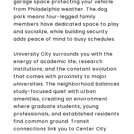
garage space protecting your vehicle
from Philadelphia weather. The dog
park means four-legged family
members have dedicated space to play
and socialize, while building security
adds peace of mind to busy schedules.
University City surrounds you with the
energy of academic life, research
institutions, and the constant evolution
that comes with proximity to major
universities. The neighborhood balances
study-focused quiet with urban
amenities, creating an environment
where graduate students, young
professionals, and established residents
find common ground. Transit
connections link you to Center City