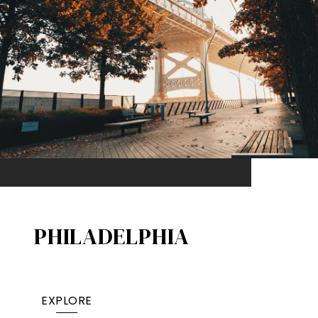
PHILADELPHIA
EXPLORE