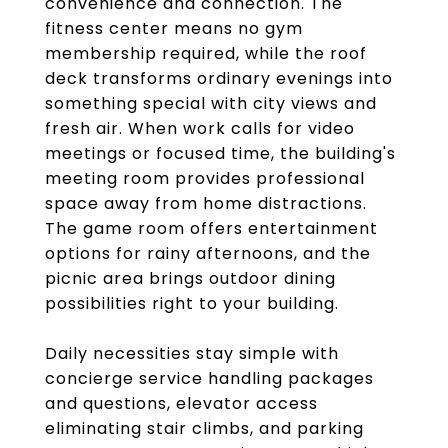
convenience and connection. The
fitness center means no gym
membership required, while the roof
deck transforms ordinary evenings into
something special with city views and
fresh air. When work calls for video
meetings or focused time, the building's
meeting room provides professional
space away from home distractions.
The game room offers entertainment
options for rainy afternoons, and the
picnic area brings outdoor dining
possibilities right to your building.
Daily necessities stay simple with
concierge service handling packages
and questions, elevator access
eliminating stair climbs, and parking