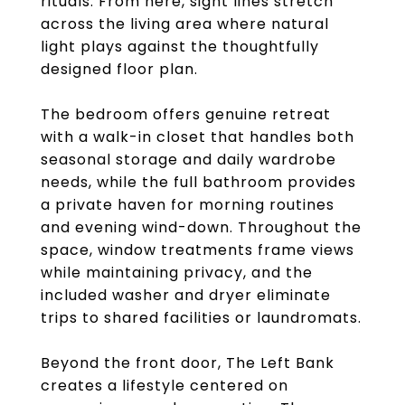
rituals. From here, sight lines stretch
across the living area where natural
light plays against the thoughtfully
designed floor plan.
The bedroom offers genuine retreat
with a walk-in closet that handles both
seasonal storage and daily wardrobe
needs, while the full bathroom provides
a private haven for morning routines
and evening wind-down. Throughout the
space, window treatments frame views
while maintaining privacy, and the
included washer and dryer eliminate
trips to shared facilities or laundromats.
Beyond the front door, The Left Bank
creates a lifestyle centered on