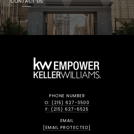
CONTACT US
PHONE NUMBER
O: (215) 627-3500
F: (215) 627-6525
EMAIL
[EMAIL PROTECTED]