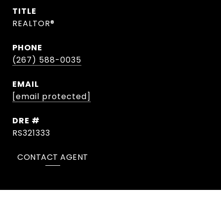
TITLE
REALTOR®
PHONE
(267) 588-0035
EMAIL
[email protected]
DRE #
RS321333
CONTACT AGENT