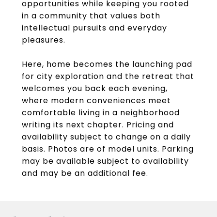
opportunities while keeping you rooted
in a community that values both
intellectual pursuits and everyday
pleasures.
Here, home becomes the launching pad
for city exploration and the retreat that
welcomes you back each evening,
where modern conveniences meet
comfortable living in a neighborhood
writing its next chapter. Pricing and
availability subject to change on a daily
basis. Photos are of model units. Parking
may be available subject to availability
and may be an additional fee.