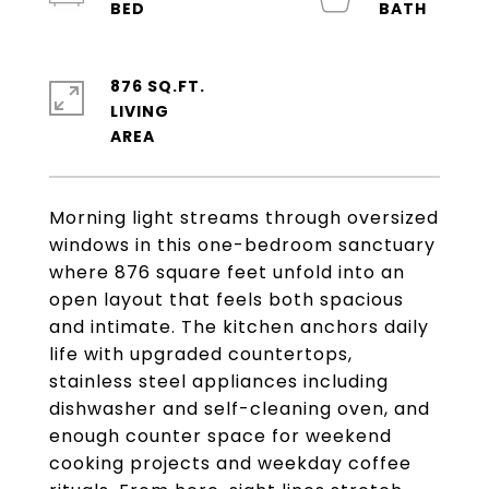
876 SQ.FT.
LIVING
Morning light streams through oversized
windows in this one-bedroom sanctuary
where 876 square feet unfold into an
open layout that feels both spacious
and intimate. The kitchen anchors daily
life with upgraded countertops,
stainless steel appliances including
dishwasher and self-cleaning oven, and
enough counter space for weekend
cooking projects and weekday coffee