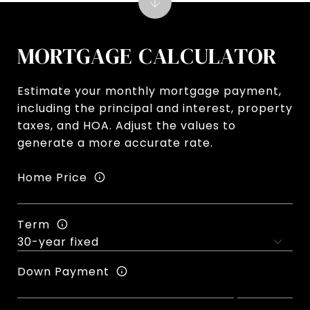
MORTGAGE CALCULATOR
Estimate your monthly mortgage payment,
including the principal and interest, property
taxes, and HOA. Adjust the values to
generate a more accurate rate.
Home Price
Term
Down Payment