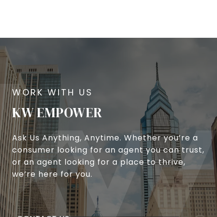
KW EMPOWER
Ask Us Anything, Anytime. Whether you’re a
consumer looking for an agent you can trust,
or an agent looking for a place to thrive,
we’re here for you.