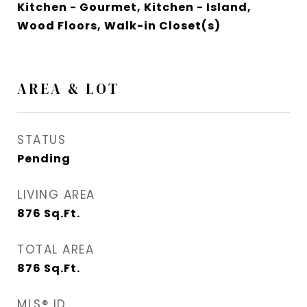
Kitchen - Gourmet, Kitchen - Island,
Wood Floors, Walk-in Closet(s)
AREA & LOT
STATUS
Pending
LIVING AREA
876
Sq.Ft.
TOTAL AREA
876
Sq.Ft.
MLS® ID