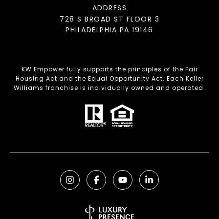
ADDRESS
728 S BROAD ST FLOOR 3
PHILADELPHIA PA 19146
KW Empower fully supports the principles of the Fair
Housing Act and the Equal Opportunity Act. Each Keller
Williams franchise is individually owned and operated.