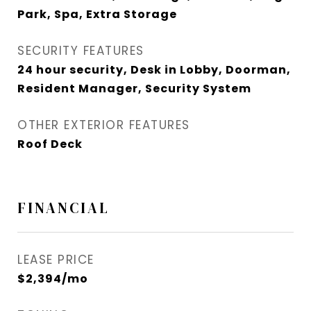
Park, Spa, Extra Storage
SECURITY FEATURES
24 hour security, Desk in Lobby, Doorman,
Resident Manager, Security System
OTHER EXTERIOR FEATURES
Roof Deck
FINANCIAL
LEASE PRICE
$2,394/mo