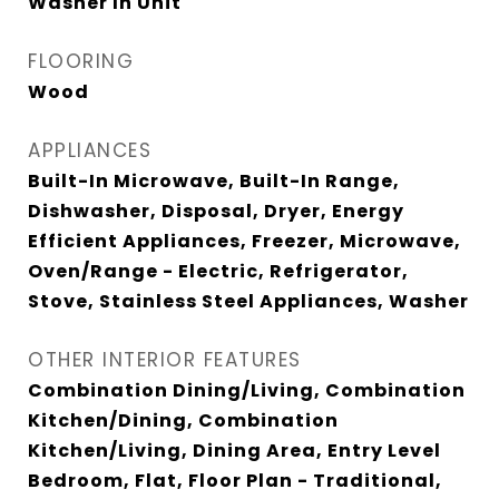
Washer In Unit
FLOORING
Wood
APPLIANCES
Built-In Microwave, Built-In Range,
Dishwasher, Disposal, Dryer, Energy
Efficient Appliances, Freezer, Microwave,
Oven/Range - Electric, Refrigerator,
Stove, Stainless Steel Appliances, Washer
OTHER INTERIOR FEATURES
Combination Dining/Living, Combination
Kitchen/Dining, Combination
Kitchen/Living, Dining Area, Entry Level
Bedroom, Flat, Floor Plan - Traditional,