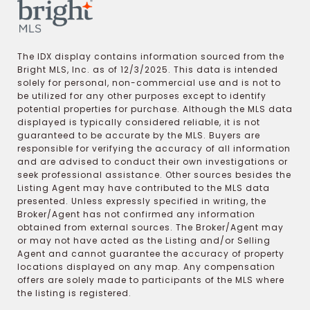
The IDX display contains information sourced from the
Bright MLS, Inc. as of 12/3/2025. This data is intended
solely for personal, non-commercial use and is not to
be utilized for any other purposes except to identify
potential properties for purchase. Although the MLS data
displayed is typically considered reliable, it is not
guaranteed to be accurate by the MLS. Buyers are
responsible for verifying the accuracy of all information
and are advised to conduct their own investigations or
seek professional assistance. Other sources besides the
Listing Agent may have contributed to the MLS data
presented. Unless expressly specified in writing, the
Broker/Agent has not confirmed any information
obtained from external sources. The Broker/Agent may
or may not have acted as the Listing and/or Selling
Agent and cannot guarantee the accuracy of property
locations displayed on any map. Any compensation
offers are solely made to participants of the MLS where
the listing is registered.