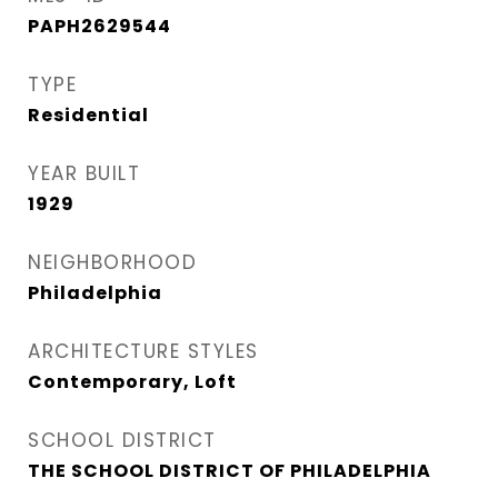
PAPH2629544
TYPE
Residential
YEAR BUILT
1929
NEIGHBORHOOD
Philadelphia
ARCHITECTURE STYLES
Contemporary, Loft
SCHOOL DISTRICT
THE SCHOOL DISTRICT OF PHILADELPHIA