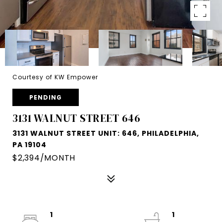
Courtesy of KW Empower
PENDING
3131 WALNUT STREET 646
3131 WALNUT STREET UNIT: 646, PHILADELPHIA,
PA 19104
$2,394/MONTH
1
1