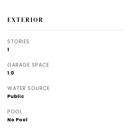
EXTERIOR
STORIES
1
GARAGE SPACE
1.0
WATER SOURCE
Public
POOL
No Pool