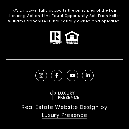
KW Empower fully supports the principles of the Fair
Housing Act and the Equal Opportunity Act. Each Keller
Williams franchise is individually owned and operated.
Real Estate Website Design by
Luxury Presence