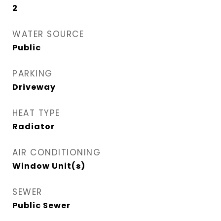
2
WATER SOURCE
Public
PARKING
Driveway
HEAT TYPE
Radiator
AIR CONDITIONING
Window Unit(s)
SEWER
Public Sewer