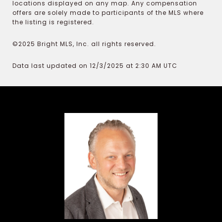
locations displayed on any map. Any compensation
offers are solely made to participants of the MLS where
the listing is registered.
©2025 Bright MLS, Inc. all rights reserved.
Data last updated on 12/3/2025 at 2:30 AM UTC