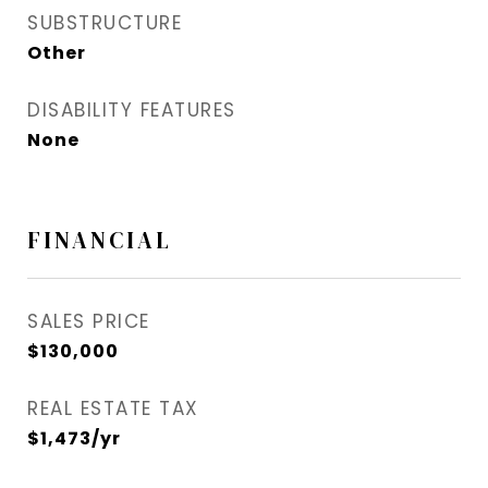
SUBSTRUCTURE
Other
DISABILITY FEATURES
None
FINANCIAL
SALES PRICE
$130,000
REAL ESTATE TAX
$1,473/yr