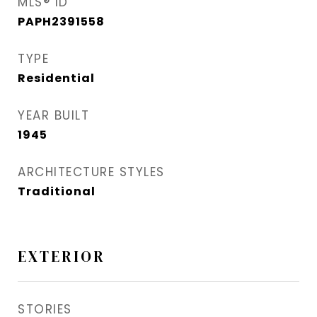
MLS® ID
PAPH2391558
TYPE
Residential
YEAR BUILT
1945
ARCHITECTURE STYLES
Traditional
EXTERIOR
STORIES