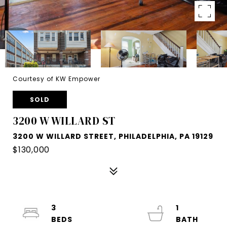
Courtesy of KW Empower
SOLD
3200 W WILLARD ST
3200 W WILLARD STREET, PHILADELPHIA, PA 19129
$130,000
3
1