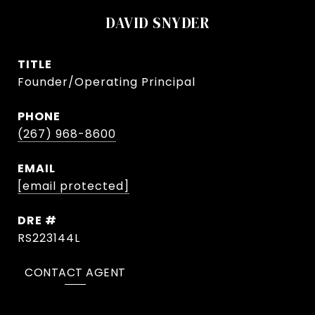
DAVID SNYDER
TITLE
Founder/Operating Principal
PHONE
(267) 968-8600
EMAIL
[email protected]
DRE #
RS223144L
CONTACT AGENT