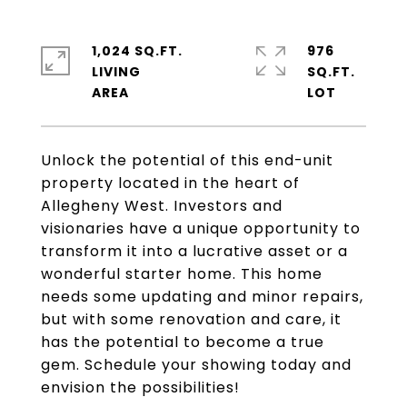
1,024 SQ.FT.
976
LIVING
SQ.FT.
Unlock the potential of this end-unit
property located in the heart of
Allegheny West. Investors and
visionaries have a unique opportunity to
transform it into a lucrative asset or a
wonderful starter home. This home
needs some updating and minor repairs,
but with some renovation and care, it
has the potential to become a true
gem. Schedule your showing today and
envision the possibilities!