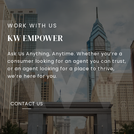
KW EMPOWER
Ask Us Anything, Anytime. Whether you’re a
consumer looking for an agent you can trust,
or an agent looking for a place to thrive,
we’re here for you.
CONTACT US