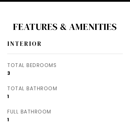
FEATURES & AMENITIES
INTERIOR
TOTAL BEDROOMS
3
TOTAL BATHROOM
1
FULL BATHROOM
1