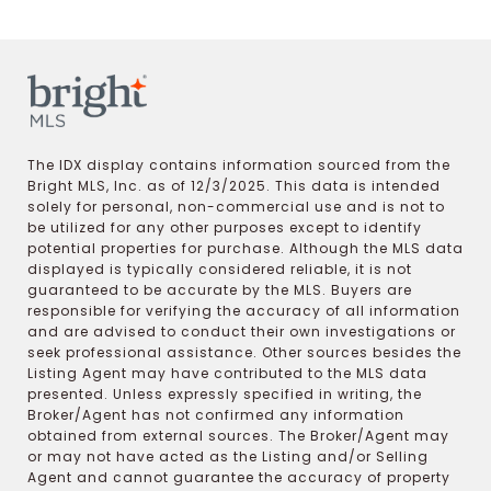
The IDX display contains information sourced from the
Bright MLS, Inc. as of 12/3/2025. This data is intended
solely for personal, non-commercial use and is not to
be utilized for any other purposes except to identify
potential properties for purchase. Although the MLS data
displayed is typically considered reliable, it is not
guaranteed to be accurate by the MLS. Buyers are
responsible for verifying the accuracy of all information
and are advised to conduct their own investigations or
seek professional assistance. Other sources besides the
Listing Agent may have contributed to the MLS data
presented. Unless expressly specified in writing, the
Broker/Agent has not confirmed any information
obtained from external sources. The Broker/Agent may
or may not have acted as the Listing and/or Selling
Agent and cannot guarantee the accuracy of property