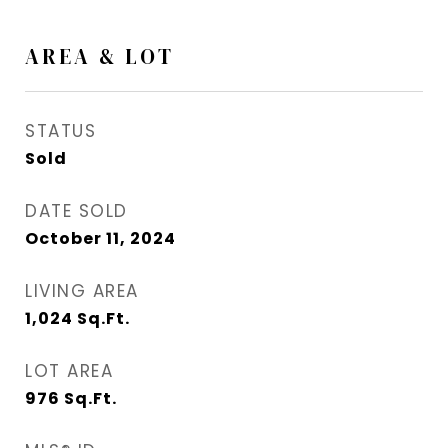
AREA & LOT
STATUS
Sold
DATE SOLD
October 11, 2024
LIVING AREA
1,024
Sq.Ft.
LOT AREA
976
Sq.Ft.