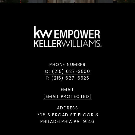
PHONE NUMBER
O: (215) 627-3500
F: (215) 627-6525
EMAIL
[EMAIL PROTECTED]
ADDRESS
728 S BROAD ST FLOOR 3
PHILADELPHIA PA 19146