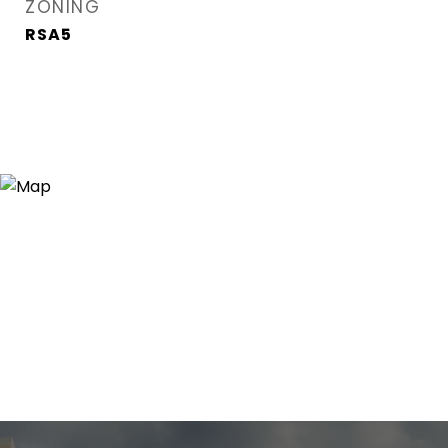
ZONING
RSA5