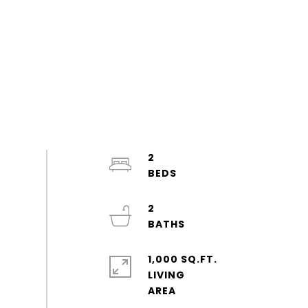
2
2
1,000 SQ.FT.
LIVING