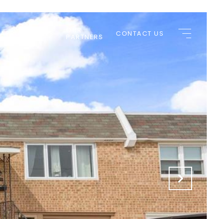
OUR
 APPLICATIONS
CONTACT US
PARTNERS