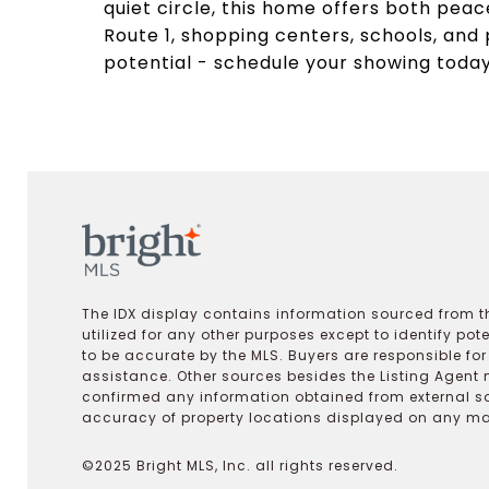
quiet circle, this home offers both pea
Route 1, shopping centers, schools, and 
potential - schedule your showing today
The IDX display contains information sourced from th
utilized for any other purposes except to identify pot
to be accurate by the MLS. Buyers are responsible fo
assistance. Other sources besides the Listing Agent 
confirmed any information obtained from external s
accuracy of property locations displayed on any map.
©2025 Bright MLS, Inc. all rights reserved.