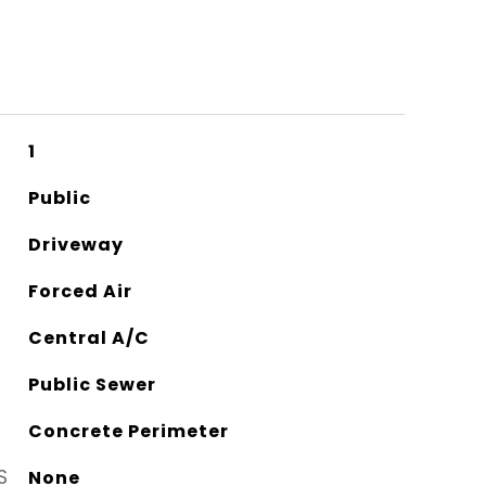
1
Public
Driveway
Forced Air
Central A/C
Public Sewer
Concrete Perimeter
S
None