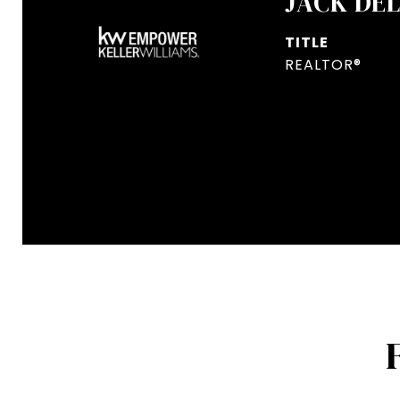
JACK DE
TITLE
REALTOR®