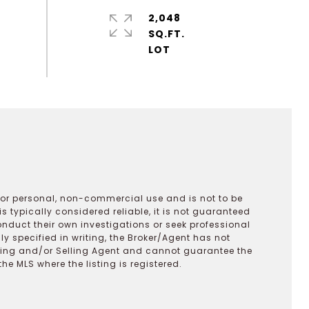
2,048
SQ.FT.
 for personal, non-commercial use and is not to be
s typically considered reliable, it is not guaranteed
onduct their own investigations or seek professional
y specified in writing, the Broker/Agent has not
ting and/or Selling Agent and cannot guarantee the
 MLS where the listing is registered.