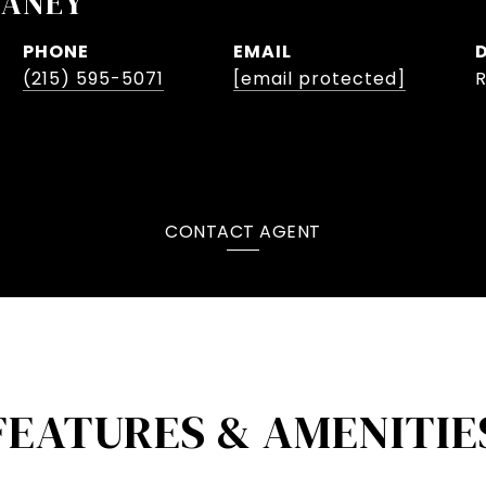
LANEY
PHONE
EMAIL
(215) 595-5071
[email protected]
CONTACT AGENT
FEATURES & AMENITIE