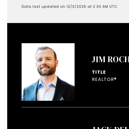
Data last updated on 12/3/2025 at 2:30 AM UTC
JIM ROC
TITLE
REALTOR®