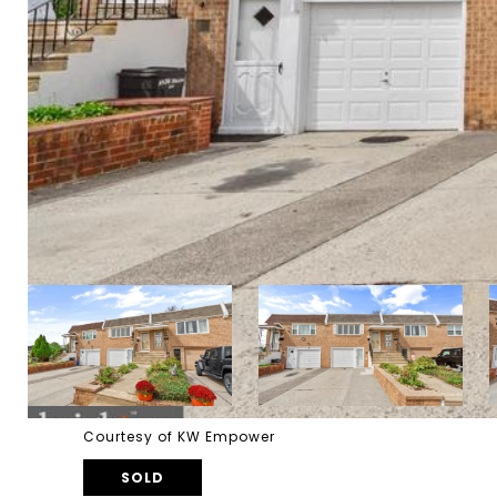
Courtesy of KW Empower
SOLD