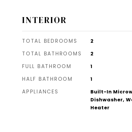
INTERIOR
TOTAL BEDROOMS
2
TOTAL BATHROOMS
2
FULL BATHROOM
1
HALF BATHROOM
1
APPLIANCES
Built-In Micro
Dishwasher, W
Heater