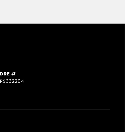
DRE #
RS332204