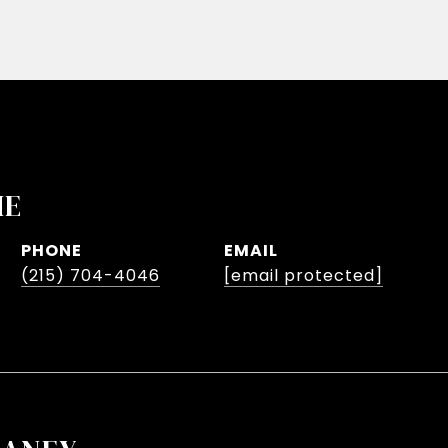
HE
PHONE
EMAIL
(215) 704-4046
[email protected]