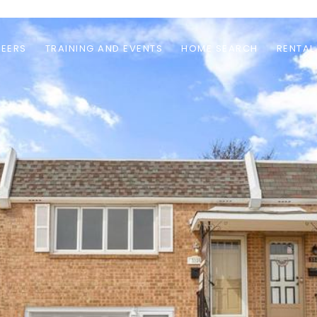
EERS
TRAINING AND EVENTS
HOME SEARCH
RENTAL