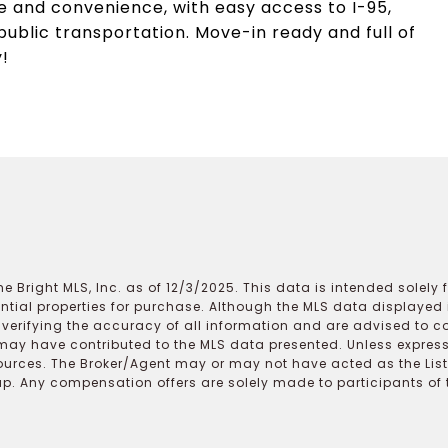
ce and convenience, with easy access to I-95,
public transportation. Move-in ready and full of
!
e Bright MLS, Inc. as of 12/3/2025. This data is intended solely
ential properties for purchase. Although the MLS data displayed i
r verifying the accuracy of all information and are advised to c
may have contributed to the MLS data presented. Unless expressl
ources. The Broker/Agent may or may not have acted as the Lis
 Any compensation offers are solely made to participants of the