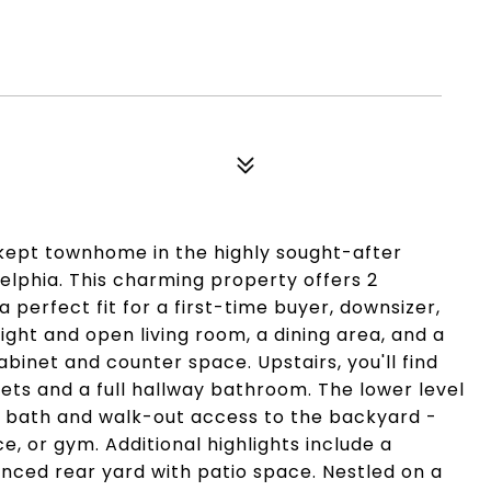
-kept townhome in the highly sought-after
delphia. This charming property offers 2
perfect fit for a first-time buyer, downsizer,
right and open living room, a dining area, and a
binet and counter space. Upstairs, you'll find
ts and a full hallway bathroom. The lower level
lf bath and walk-out access to the backyard -
ce, or gym. Additional highlights include a
enced rear yard with patio space. Nestled on a