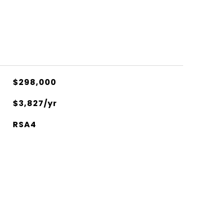
$298,000
$3,827/yr
RSA4