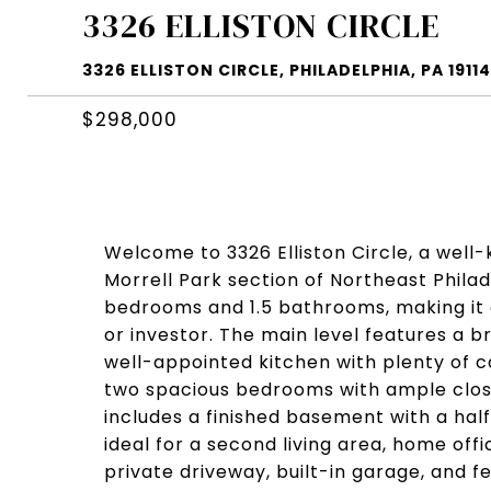
3326 ELLISTON CIRCLE
3326 ELLISTON CIRCLE, PHILADELPHIA, PA 19114
$298,000
Welcome to 3326 Elliston Circle, a well
Morrell Park section of Northeast Phila
bedrooms and 1.5 bathrooms, making it a 
or investor. The main level features a b
well-appointed kitchen with plenty of ca
two spacious bedrooms with ample close
includes a finished basement with a ha
ideal for a second living area, home offi
private driveway, built-in garage, and f