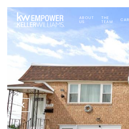
ABOUT
THE
CAR
US
TEAM