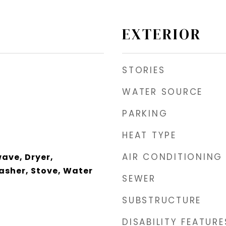
EXTERIOR
STORIES
WATER SOURCE
PARKING
HEAT TYPE
AIR CONDITIONING
wave, Dryer,
asher, Stove, Water
SEWER
SUBSTRUCTURE
DISABILITY FEATURE