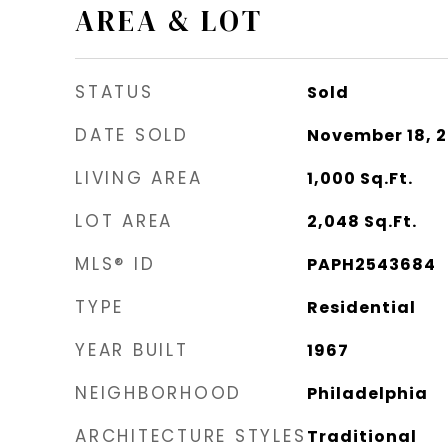
AREA & LOT
STATUS
Sold
DATE SOLD
November 18, 
LIVING AREA
1,000
Sq.Ft.
LOT AREA
2,048
Sq.Ft.
MLS® ID
PAPH2543684
TYPE
Residential
YEAR BUILT
1967
NEIGHBORHOOD
Philadelphia
ARCHITECTURE STYLES
Traditional