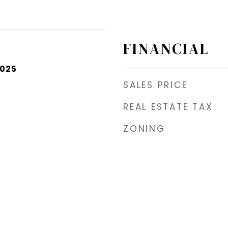
FINANCIAL
2025
SALES PRICE
REAL ESTATE TAX
ZONING