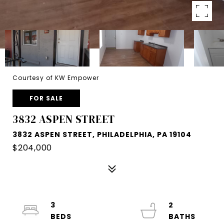
Courtesy of KW Empower
FOR SALE
3832 ASPEN STREET
3832 ASPEN STREET, PHILADELPHIA, PA 19104
$204,000
3
2