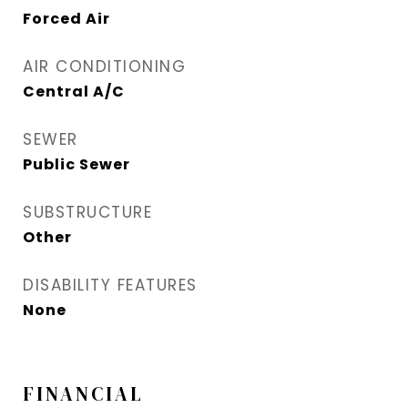
Forced Air
AIR CONDITIONING
Central A/C
SEWER
Public Sewer
SUBSTRUCTURE
Other
DISABILITY FEATURES
None
FINANCIAL