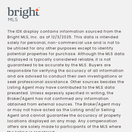
The IDX display contains information sourced from the
Bright MLS, Inc. as of 12/3/2025. This data is intended
solely for personal, non-commercial use and is not to
be utilized for any other purposes except to identify
potential properties for purchase. Although the MLS data
displayed is typically considered reliable, it is not
guaranteed to be accurate by the MLS. Buyers are
responsible for verifying the accuracy of all information
and are advised to conduct their own investigations or
seek professional assistance. Other sources besides the
Listing Agent may have contributed to the MLS data
presented. Unless expressly specified in writing, the
Broker/Agent has not confirmed any information
obtained from external sources. The Broker/Agent may
or may not have acted as the Listing and/or Selling
Agent and cannot guarantee the accuracy of property
locations displayed on any map. Any compensation
offers are solely made to participants of the MLS where