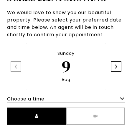
We would love to show you our beautiful
property. Please select your preferred date
and time below. An agent will be in touch
shortly to confirm your appointment.
Sunday
9
Aug
Choose a time
Meeting Type