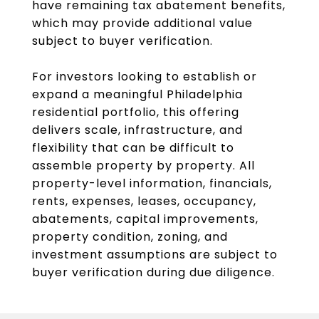
have remaining tax abatement benefits,
which may provide additional value
subject to buyer verification.
For investors looking to establish or
expand a meaningful Philadelphia
residential portfolio, this offering
delivers scale, infrastructure, and
flexibility that can be difficult to
assemble property by property. All
property-level information, financials,
rents, expenses, leases, occupancy,
abatements, capital improvements,
property condition, zoning, and
investment assumptions are subject to
buyer verification during due diligence.