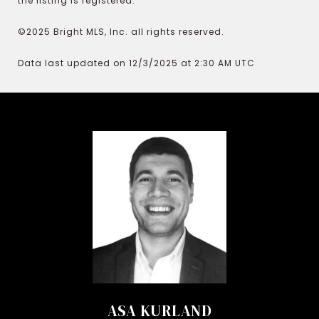
the listing is registered.
©2025 Bright MLS, Inc. all rights reserved.
Data last updated on 12/3/2025 at 2:30 AM UTC
ASA KURLAND