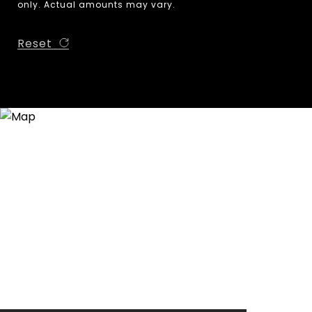
only. Actual amounts may vary.
Reset