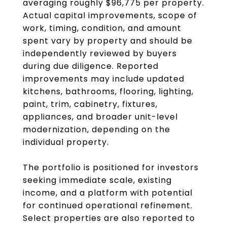
averaging roughly $96,775 per property.
Actual capital improvements, scope of
work, timing, condition, and amount
spent vary by property and should be
independently reviewed by buyers
during due diligence. Reported
improvements may include updated
kitchens, bathrooms, flooring, lighting,
paint, trim, cabinetry, fixtures,
appliances, and broader unit-level
modernization, depending on the
individual property.
The portfolio is positioned for investors
seeking immediate scale, existing
income, and a platform with potential
for continued operational refinement.
Select properties are also reported to