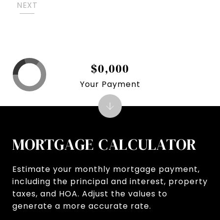
NEXT
$0,000
Your Payment
MORTGAGE CALCULATOR
Estimate your monthly mortgage payment,
including the principal and interest, property
taxes, and HOA. Adjust the values to
generate a more accurate rate.