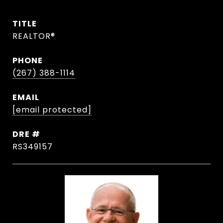
TITLE
REALTOR®
PHONE
(267) 388-1114
EMAIL
[email protected]
DRE #
RS349157