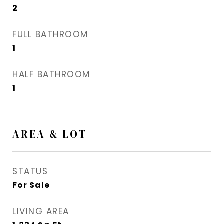
2
FULL BATHROOM
1
HALF BATHROOM
1
AREA & LOT
STATUS
For Sale
LIVING AREA