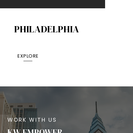
PHILADELPHIA
EXPLORE
KW EMPOWER