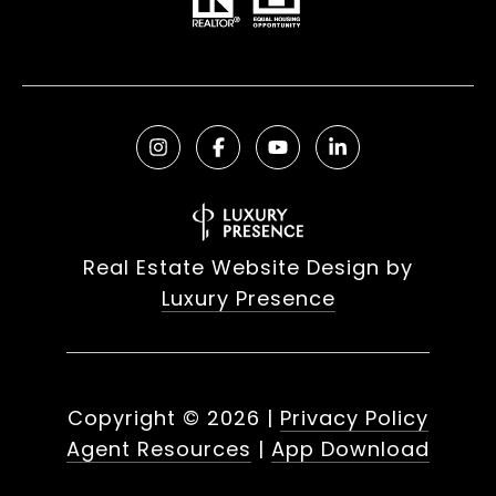
Real Estate Website Design by
Luxury Presence
Copyright ©
2026
|
Privacy Policy
Agent Resources
|
App Download