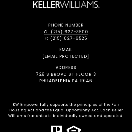
PHONE NUMBER
O: (215) 627-3500
F: (215) 627-6525
EMAIL
[EMAIL PROTECTED]
ADDRESS
728 S BROAD ST FLOOR 3
PHILADELPHIA PA 19146
KW Empower fully supports the principles of the Fair
Housing Act and the Equal Opportunity Act. Each Keller
Williams franchise is individually owned and operated.