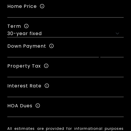
Home Price
Term
Down Payment
Property Tax
Interest Rate
HOA Dues
All estimates are provided for informational purposes