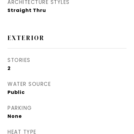
ARCHITECTURE STYLES
Straight Thru
EXTERIOR
STORIES
2
WATER SOURCE
Public
PARKING
None
HEAT TYPE