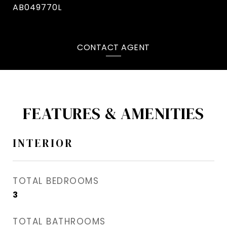
AB049770L
CONTACT AGENT
FEATURES & AMENITIES
INTERIOR
TOTAL BEDROOMS
3
TOTAL BATHROOMS