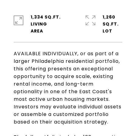
1,334 SQ.FT.
1,260
LIVING
SQ.FT.
AVAILABLE INDIVIDUALLY, or as part of a
larger Philadelphia residential portfolio,
this offering presents an exceptional
opportunity to acquire scale, existing
rental income, and long-term
optionality in one of the East Coast's
most active urban housing markets.
Investors may evaluate individual assets
or assemble a customized portfolio
based on their acquisition strategy.