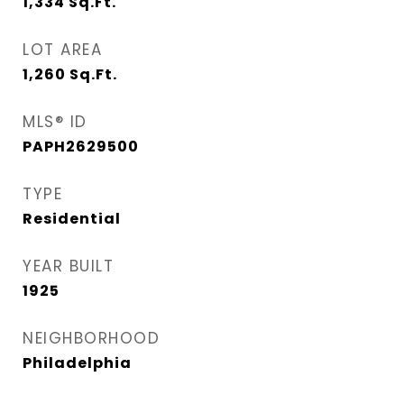
1,334
Sq.Ft.
LOT AREA
1,260
Sq.Ft.
MLS® ID
PAPH2629500
TYPE
Residential
YEAR BUILT
1925
NEIGHBORHOOD
Philadelphia