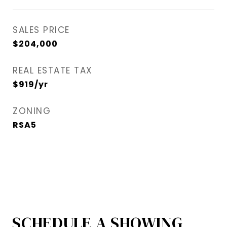
SALES PRICE
$204,000
REAL ESTATE TAX
$919/yr
ZONING
RSA5
SCHEDULE A SHOWING