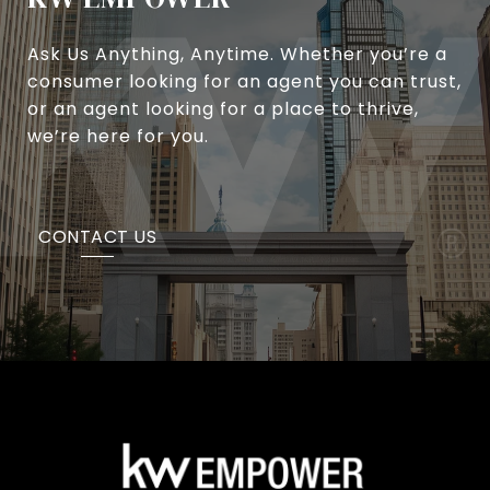
Ask Us Anything, Anytime. Whether you’re a
consumer looking for an agent you can trust,
or an agent looking for a place to thrive,
we’re here for you.
CONTACT US