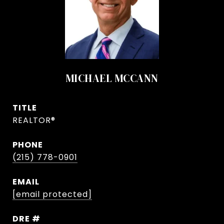
MICHAEL MCCANN
TITLE
REALTOR®
PHONE
(215) 778-0901
EMAIL
[email protected]
DRE #