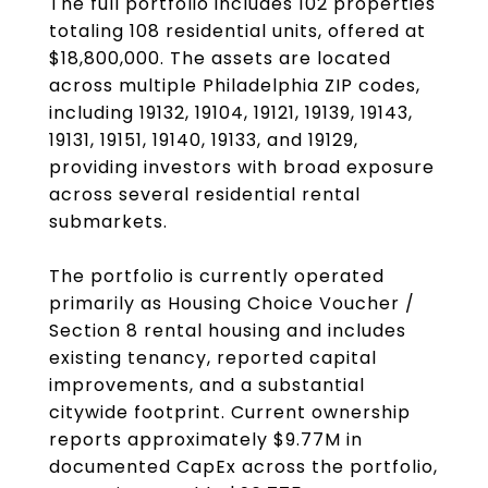
The full portfolio includes 102 properties
totaling 108 residential units, offered at
$18,800,000. The assets are located
across multiple Philadelphia ZIP codes,
including 19132, 19104, 19121, 19139, 19143,
19131, 19151, 19140, 19133, and 19129,
providing investors with broad exposure
across several residential rental
submarkets.
The portfolio is currently operated
primarily as Housing Choice Voucher /
Section 8 rental housing and includes
existing tenancy, reported capital
improvements, and a substantial
citywide footprint. Current ownership
reports approximately $9.77M in
documented CapEx across the portfolio,