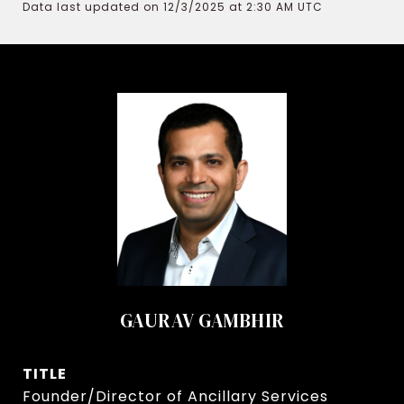
Data last updated on 12/3/2025 at 2:30 AM UTC
GAURAV GAMBHIR
TITLE
Founder/Director of Ancillary Services