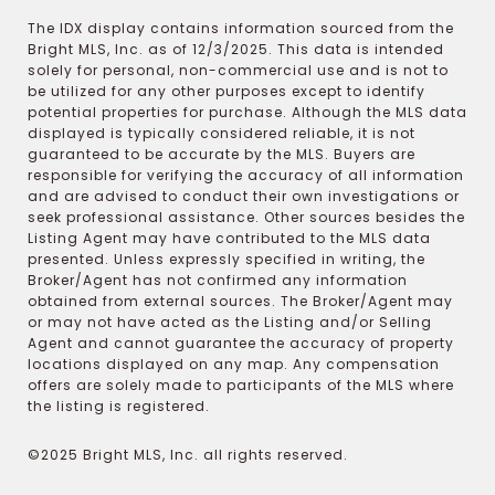
The IDX display contains information sourced from the
Bright MLS, Inc. as of 12/3/2025. This data is intended
solely for personal, non-commercial use and is not to
be utilized for any other purposes except to identify
potential properties for purchase. Although the MLS data
displayed is typically considered reliable, it is not
guaranteed to be accurate by the MLS. Buyers are
responsible for verifying the accuracy of all information
and are advised to conduct their own investigations or
seek professional assistance. Other sources besides the
Listing Agent may have contributed to the MLS data
presented. Unless expressly specified in writing, the
Broker/Agent has not confirmed any information
obtained from external sources. The Broker/Agent may
or may not have acted as the Listing and/or Selling
Agent and cannot guarantee the accuracy of property
locations displayed on any map. Any compensation
offers are solely made to participants of the MLS where
the listing is registered.
©2025 Bright MLS, Inc. all rights reserved.