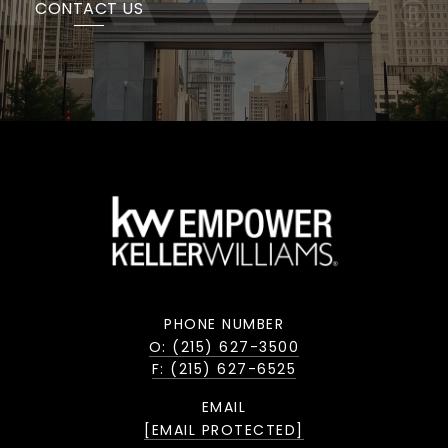
CONTACT US
PHONE NUMBER
O: (215) 627-3500
F: (215) 627-6525
EMAIL
[EMAIL PROTECTED]