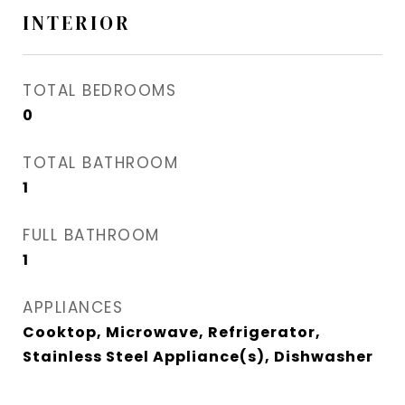
INTERIOR
TOTAL BEDROOMS
0
TOTAL BATHROOM
1
FULL BATHROOM
1
APPLIANCES
Cooktop, Microwave, Refrigerator,
Stainless Steel Appliance(s), Dishwasher