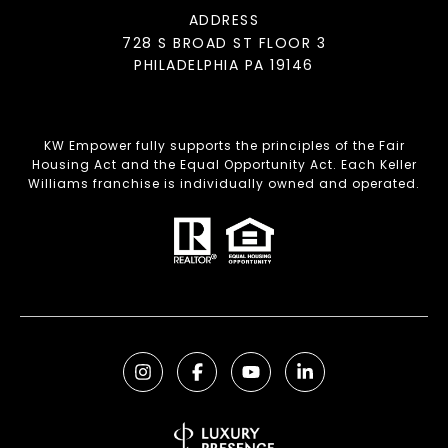
ADDRESS
728 S BROAD ST FLOOR 3
PHILADELPHIA PA 19146
KW Empower fully supports the principles of the Fair
Housing Act and the Equal Opportunity Act. Each Keller
Williams franchise is individually owned and operated.