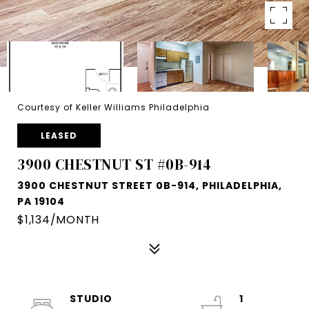
Courtesy of Keller Williams Philadelphia
LEASED
3900 CHESTNUT ST #0B-914
3900 CHESTNUT STREET 0B-914, PHILADELPHIA,
PA 19104
$1,134/MONTH
STUDIO
1