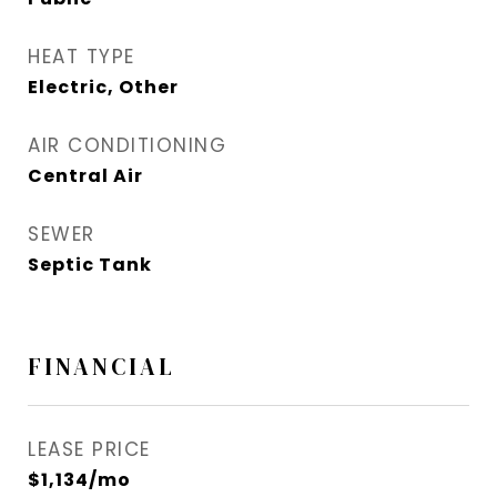
HEAT TYPE
Electric, Other
AIR CONDITIONING
Central Air
SEWER
Septic Tank
FINANCIAL
LEASE PRICE
$1,134/mo