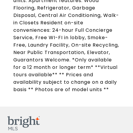
units. Apartment features: Wood
Flooring, Refrigerator, Garbage
Disposal, Central Air Conditioning, Walk-
in Closets Resident on-site
conveniences: 24-hour Full Concierge
Service, Free WI-FI in lobby, Smoke-
Free, Laundry Facility, On-site Recycling,
Near Public Transportation, Elevator,
Guarantors Welcome. *Only available
for a 12 month or longer term* **Virtual
tours available** ** Prices and
availability subject to change on a daily
basis ** Photos are of model units **