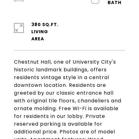
380 SQ.FT.
LIVING
Chestnut Hall, one of University City's
historic landmark buildings, offers
residents vintage style in a central
downtown location. Residents are
greeted by our classic entrance hall
with original tile floors, chandeliers and
ornate molding. Free Wi-Fi is available
for residents in our lobby. Private
reserved parking is available for
additional price. Photos are of model