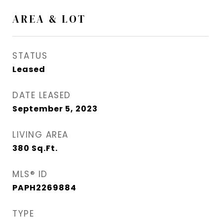
AREA & LOT
STATUS
Leased
DATE LEASED
September 5, 2023
LIVING AREA
380
Sq.Ft.
MLS® ID
PAPH2269884
TYPE