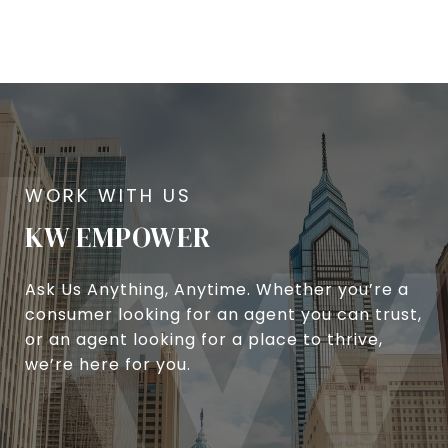
KW EMPOWER
Ask Us Anything, Anytime. Whether you’re a
consumer looking for an agent you can trust,
or an agent looking for a place to thrive,
we’re here for you.