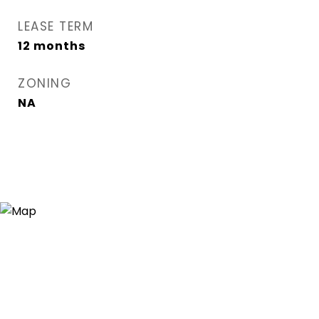
LEASE TERM
12 months
ZONING
NA