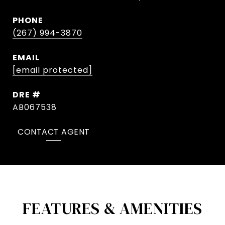
PHONE
(267) 994-3870
EMAIL
[email protected]
DRE #
AB067538
CONTACT AGENT
FEATURES & AMENITIES