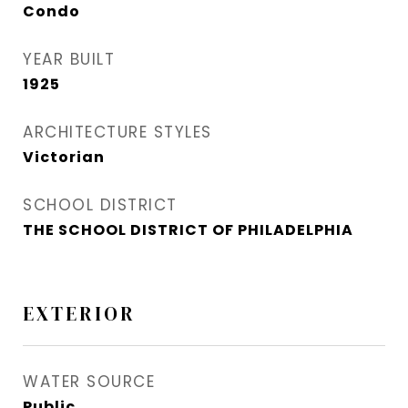
Condo
YEAR BUILT
1925
ARCHITECTURE STYLES
Victorian
SCHOOL DISTRICT
THE SCHOOL DISTRICT OF PHILADELPHIA
EXTERIOR
WATER SOURCE
Public