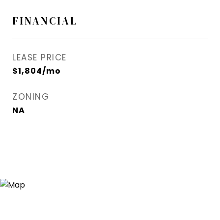
FINANCIAL
LEASE PRICE
$1,804/mo
ZONING
NA