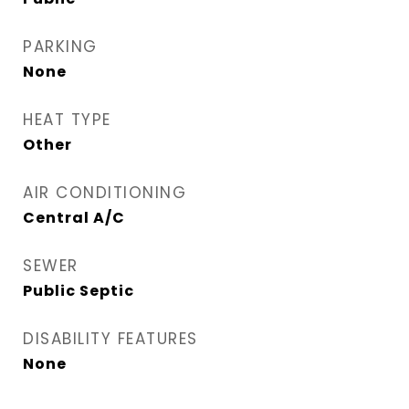
PARKING
None
HEAT TYPE
Other
AIR CONDITIONING
Central A/C
SEWER
Public Septic
DISABILITY FEATURES
None