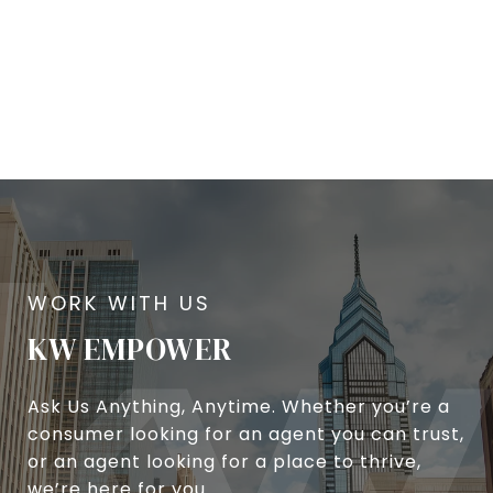
KW EMPOWER
Ask Us Anything, Anytime. Whether you’re a
consumer looking for an agent you can trust,
or an agent looking for a place to thrive,
we’re here for you.