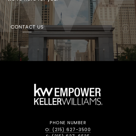
CONTACT US
PHONE NUMBER
O: (215) 627-3500