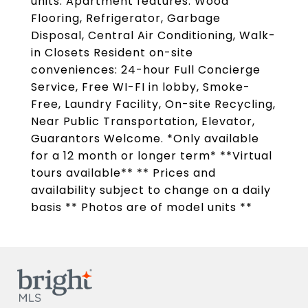
units. Apartment features: Wood
Flooring, Refrigerator, Garbage
Disposal, Central Air Conditioning, Walk-
in Closets Resident on-site
conveniences: 24-hour Full Concierge
Service, Free WI-FI in lobby, Smoke-
Free, Laundry Facility, On-site Recycling,
Near Public Transportation, Elevator,
Guarantors Welcome. *Only available
for a 12 month or longer term* **Virtual
tours available** ** Prices and
availability subject to change on a daily
basis ** Photos are of model units **