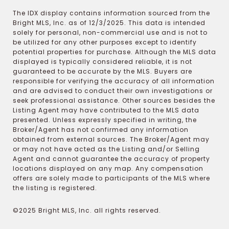
The IDX display contains information sourced from the
Bright MLS, Inc. as of 12/3/2025. This data is intended
solely for personal, non-commercial use and is not to
be utilized for any other purposes except to identify
potential properties for purchase. Although the MLS data
displayed is typically considered reliable, it is not
guaranteed to be accurate by the MLS. Buyers are
responsible for verifying the accuracy of all information
and are advised to conduct their own investigations or
seek professional assistance. Other sources besides the
Listing Agent may have contributed to the MLS data
presented. Unless expressly specified in writing, the
Broker/Agent has not confirmed any information
obtained from external sources. The Broker/Agent may
or may not have acted as the Listing and/or Selling
Agent and cannot guarantee the accuracy of property
locations displayed on any map. Any compensation
offers are solely made to participants of the MLS where
the listing is registered.
©2025 Bright MLS, Inc. all rights reserved.