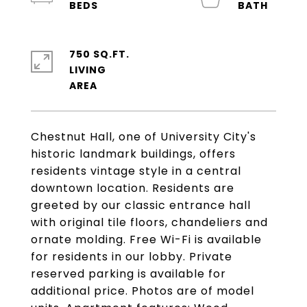
750 SQ.FT.
LIVING
Chestnut Hall, one of University City's
historic landmark buildings, offers
residents vintage style in a central
downtown location. Residents are
greeted by our classic entrance hall
with original tile floors, chandeliers and
ornate molding. Free Wi-Fi is available
for residents in our lobby. Private
reserved parking is available for
additional price. Photos are of model