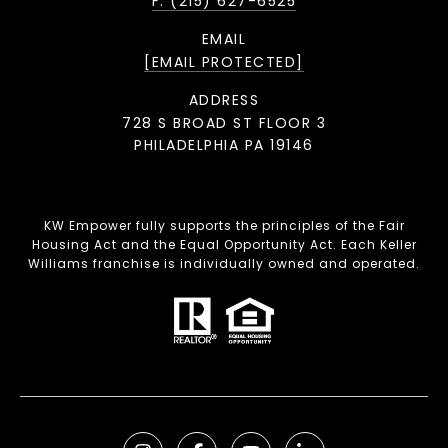
F: (215) 627-6525
EMAIL
[EMAIL PROTECTED]
ADDRESS
728 S BROAD ST FLOOR 3
PHILADELPHIA PA 19146
KW Empower fully supports the principles of the Fair
Housing Act and the Equal Opportunity Act. Each Keller
Williams franchise is individually owned and operated.