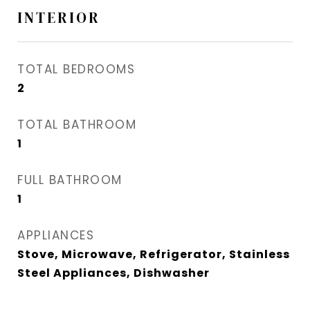
INTERIOR
TOTAL BEDROOMS
2
TOTAL BATHROOM
1
FULL BATHROOM
1
APPLIANCES
Stove, Microwave, Refrigerator, Stainless
Steel Appliances, Dishwasher