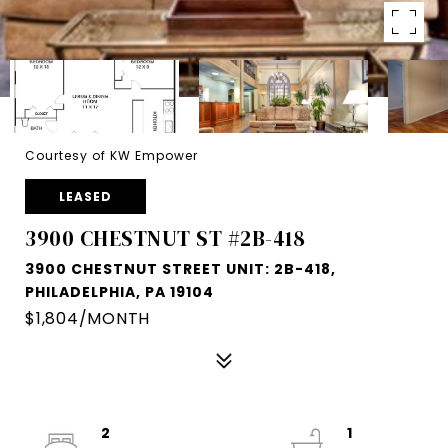
Courtesy of KW Empower
LEASED
3900 CHESTNUT ST #2B-418
3900 CHESTNUT STREET UNIT: 2B-418,
PHILADELPHIA, PA 19104
$1,804/MONTH
2
1