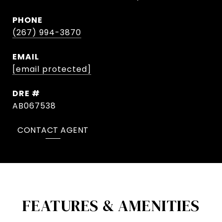
PHONE
(267) 994-3870
EMAIL
[email protected]
DRE #
AB067538
CONTACT AGENT
FEATURES & AMENITIES