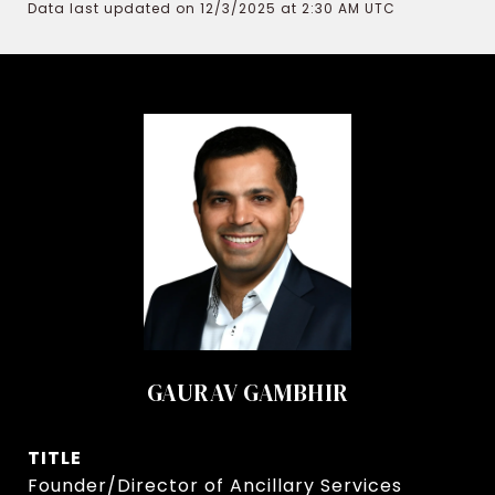
Data last updated on 12/3/2025 at 2:30 AM UTC
GAURAV GAMBHIR
TITLE
Founder/Director of Ancillary Services