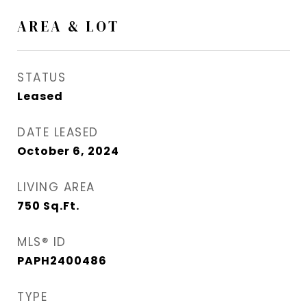
AREA & LOT
STATUS
Leased
DATE LEASED
October 6, 2024
LIVING AREA
750
Sq.Ft.
MLS® ID
PAPH2400486
TYPE