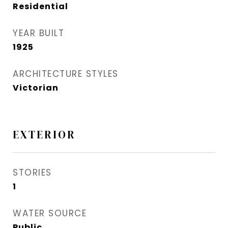
Residential
YEAR BUILT
1925
ARCHITECTURE STYLES
Victorian
EXTERIOR
STORIES
1
WATER SOURCE
Public