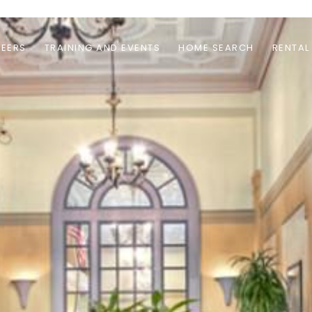
EERS
TRAINING AND EVENTS
HOME SEARCH
RENTAL