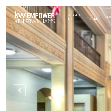
ABOUT
THE
CAR
US
TEAM