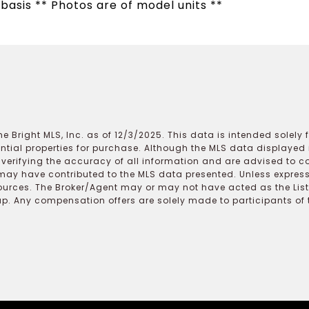
 basis ** Photos are of model units **
e Bright MLS, Inc. as of 12/3/2025. This data is intended solely
ential properties for purchase. Although the MLS data displayed i
r verifying the accuracy of all information and are advised to c
may have contributed to the MLS data presented. Unless expressl
ources. The Broker/Agent may or may not have acted as the Lis
 Any compensation offers are solely made to participants of the