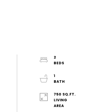
2
1
750 SQ.FT.
LIVING