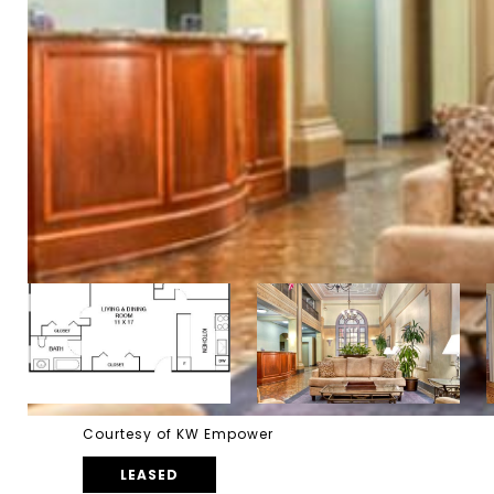
Courtesy of KW Empower
LEASED