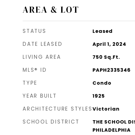
AREA & LOT
STATUS
Leased
DATE LEASED
April 1, 2024
LIVING AREA
750
Sq.Ft.
MLS® ID
PAPH2335346
TYPE
Condo
YEAR BUILT
1925
ARCHITECTURE STYLES
Victorian
SCHOOL DISTRICT
THE SCHOOL DI
PHILADELPHIA