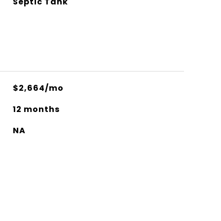
Septic Tank
$2,664/mo
12 months
NA