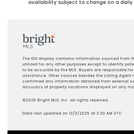
availability subject to change on a daily
The IDX display contains information sourced from th
utilized for any other purposes except to identify pot
to be accurate by the MLS. Buyers are responsible fo
assistance. Other sources besides the Listing Agent 
confirmed any information obtained from external s
accuracy of property locations displayed on any map.
©2025 Bright MLS, Inc. all rights reserved.
Data last updated on 12/3/2025 at 2:30 AM UTC