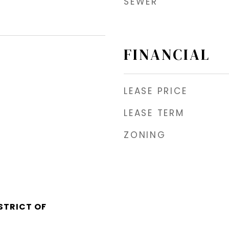
SEWER
FINANCIAL
LEASE PRICE
LEASE TERM
ZONING
STRICT OF