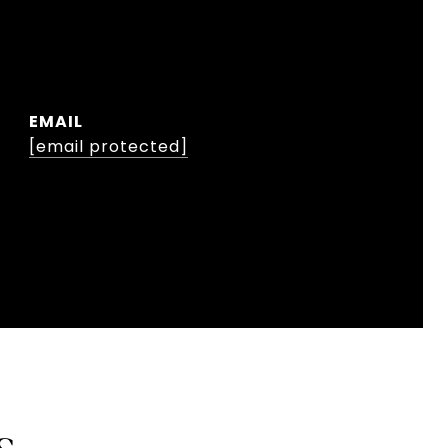
EMAIL
[email protected]