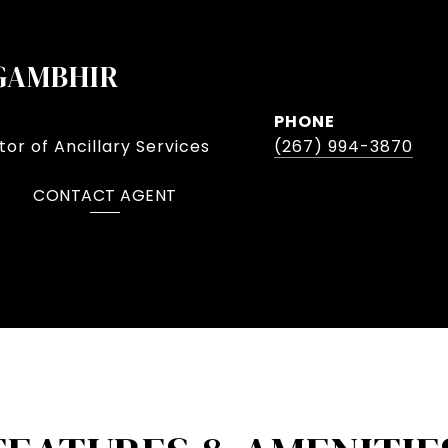
GAMBHIR
PHONE
or of Ancillary Services
(267) 994-3870
CONTACT AGENT