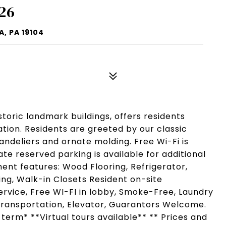
26
, PA 19104
istoric landmark buildings, offers residents
ation. Residents are greeted by our classic
chandeliers and ornate molding. Free Wi-Fi is
vate reserved parking is available for additional
ment features: Wood Flooring, Refrigerator,
ing, Walk-in Closets Resident on-site
rvice, Free WI-FI in lobby, Smoke-Free, Laundry
c Transportation, Elevator, Guarantors Welcome.
 term* **Virtual tours available** ** Prices and