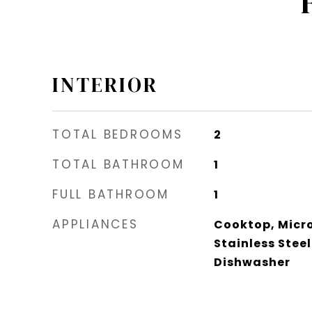
INTERIOR
TOTAL BEDROOMS
2
TOTAL BATHROOM
1
FULL BATHROOM
1
APPLIANCES
Cooktop, Micro
Stainless Stee
Dishwasher