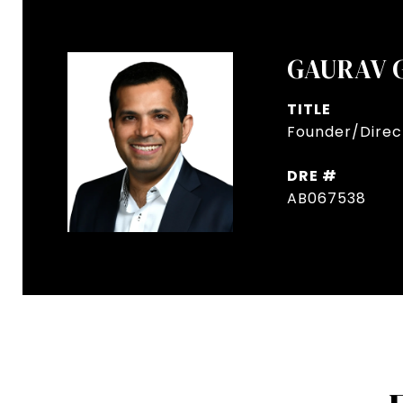
GAURAV 
TITLE
Founder/Direct
DRE #
AB067538