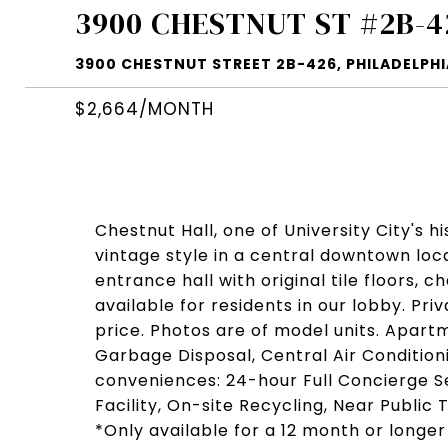
3900 CHESTNUT ST #2B-4
3900 CHESTNUT STREET 2B-426, PHILADELPHIA
$2,664/MONTH
Chestnut Hall, one of University City's h
vintage style in a central downtown loc
entrance hall with original tile floors, 
available for residents in our lobby. Pri
price. Photos are of model units. Apart
Garbage Disposal, Central Air Condition
conveniences: 24-hour Full Concierge Se
Facility, On-site Recycling, Near Publi
*Only available for a 12 month or longer