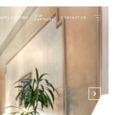
OUR
 APPLICATIONS
CONTACT US
PARTNERS