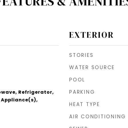
FEATURES & AMENITIE
EXTERIOR
STORIES
WATER SOURCE
POOL
PARKING
wave, Refrigerator,
l Appliance(s),
HEAT TYPE
AIR CONDITIONING