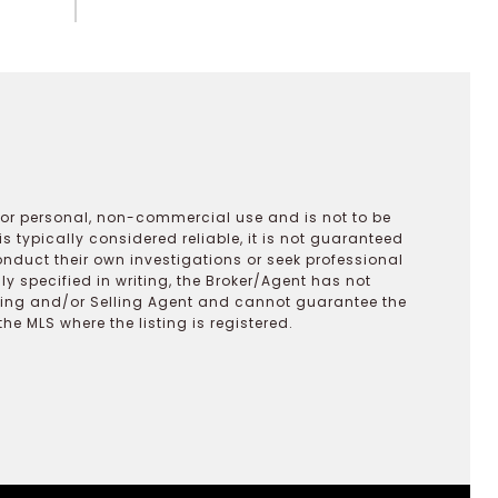
 for personal, non-commercial use and is not to be
s typically considered reliable, it is not guaranteed
onduct their own investigations or seek professional
y specified in writing, the Broker/Agent has not
ting and/or Selling Agent and cannot guarantee the
 MLS where the listing is registered.