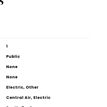
S
1
Public
None
None
Electric, Other
Central Air, Electric