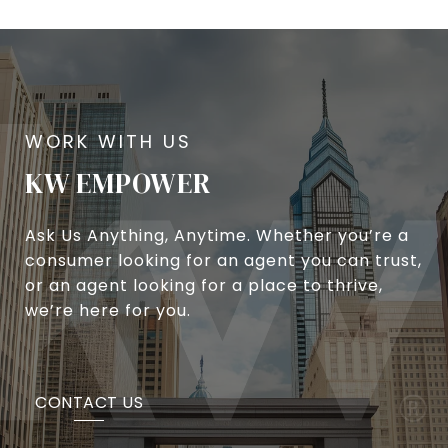
KW EMPOWER
Ask Us Anything, Anytime. Whether you’re a
consumer looking for an agent you can trust,
or an agent looking for a place to thrive,
we’re here for you.
CONTACT US