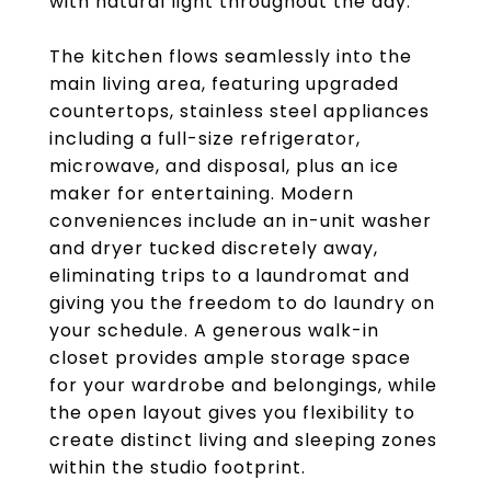
with natural light throughout the day.
The kitchen flows seamlessly into the
main living area, featuring upgraded
countertops, stainless steel appliances
including a full-size refrigerator,
microwave, and disposal, plus an ice
maker for entertaining. Modern
conveniences include an in-unit washer
and dryer tucked discretely away,
eliminating trips to a laundromat and
giving you the freedom to do laundry on
your schedule. A generous walk-in
closet provides ample storage space
for your wardrobe and belongings, while
the open layout gives you flexibility to
create distinct living and sleeping zones
within the studio footprint.