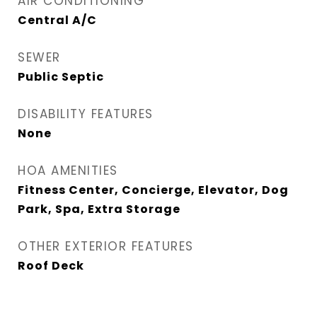
AIR CONDITIONING
Central A/C
SEWER
Public Septic
DISABILITY FEATURES
None
HOA AMENITIES
Fitness Center, Concierge, Elevator, Dog
Park, Spa, Extra Storage
OTHER EXTERIOR FEATURES
Roof Deck