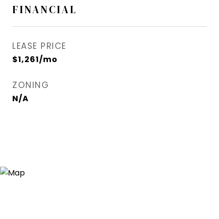
FINANCIAL
LEASE PRICE
$1,261/mo
ZONING
N/A