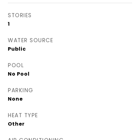
STORIES
1
WATER SOURCE
Public
POOL
No Pool
PARKING
None
HEAT TYPE
Other