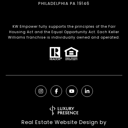
PHILADELPHIA PA 19146
KW Empower fully supports the principles of the Fair
Housing Act and the Equal Opportunity Act. Each Keller
Williams franchise is individually owned and operated.
Real Estate Website Design by