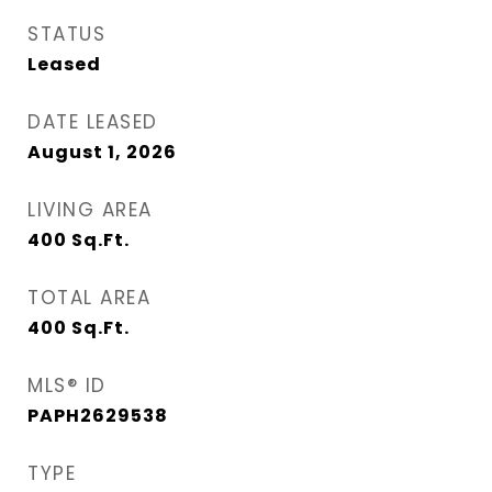
STATUS
Leased
DATE LEASED
August 1, 2026
LIVING AREA
400
Sq.Ft.
TOTAL AREA
400
Sq.Ft.
MLS® ID
PAPH2629538
TYPE