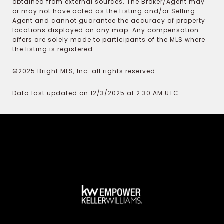
obtained from external sources. The Broker/Agent may
or may not have acted as the Listing and/or Selling
Agent and cannot guarantee the accuracy of property
locations displayed on any map. Any compensation
offers are solely made to participants of the MLS where
the listing is registered.
©2025 Bright MLS, Inc. all rights reserved.
Data last updated on 12/3/2025 at 2:30 AM UTC