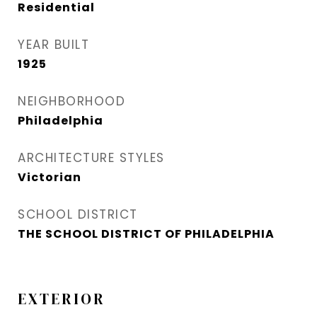
Residential
YEAR BUILT
1925
NEIGHBORHOOD
Philadelphia
ARCHITECTURE STYLES
Victorian
SCHOOL DISTRICT
THE SCHOOL DISTRICT OF PHILADELPHIA
EXTERIOR