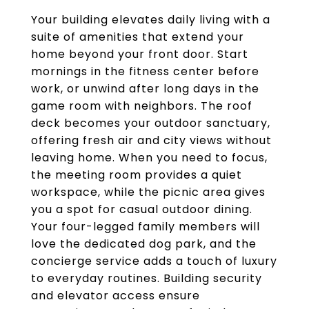
Your building elevates daily living with a
suite of amenities that extend your
home beyond your front door. Start
mornings in the fitness center before
work, or unwind after long days in the
game room with neighbors. The roof
deck becomes your outdoor sanctuary,
offering fresh air and city views without
leaving home. When you need to focus,
the meeting room provides a quiet
workspace, while the picnic area gives
you a spot for casual outdoor dining.
Your four-legged family members will
love the dedicated dog park, and the
concierge service adds a touch of luxury
to everyday routines. Building security
and elevator access ensure