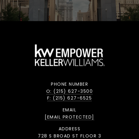
PHONE NUMBER
O: (215) 627-3500
F: (215) 627-6525
EMAIL
[EMAIL PROTECTED]
ADDRESS
728 S BROAD ST FLOOR 3