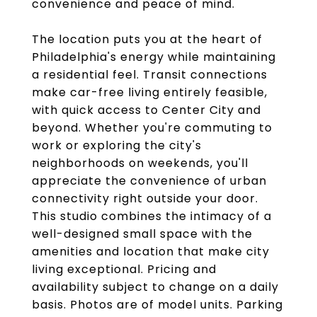
convenience and peace of mind.
The location puts you at the heart of
Philadelphia's energy while maintaining
a residential feel. Transit connections
make car-free living entirely feasible,
with quick access to Center City and
beyond. Whether you're commuting to
work or exploring the city's
neighborhoods on weekends, you'll
appreciate the convenience of urban
connectivity right outside your door.
This studio combines the intimacy of a
well-designed small space with the
amenities and location that make city
living exceptional. Pricing and
availability subject to change on a daily
basis. Photos are of model units. Parking