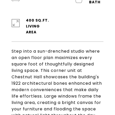
400 SQ.FT.
LIVING
Step into a sun-drenched studio where
an open floor plan maximizes every
square foot of thoughtfully designed
living space. This corner unit at
Chestnut Hall showcases the building's
1922 architectural bones enhanced with
modern conveniences that make daily
life effortless. Large windows frame the
living area, creating a bright canvas for
your furniture and flooding the space