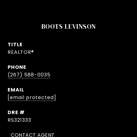
BOOTS LEVINSON
TITLE
REALTOR®
PHONE
(267) 588-0035
EMAIL
[email protected]
DRE #
RS321333
CONTACT AGENT