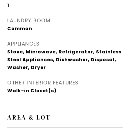
1
LAUNDRY ROOM
Common
APPLIANCES
Stove, Microwave, Refrigerator, Stainless
Steel Appliances, Dishwasher, Disposal,
Washer, Dryer
OTHER INTERIOR FEATURES
Walk-in Closet(s)
AREA & LOT