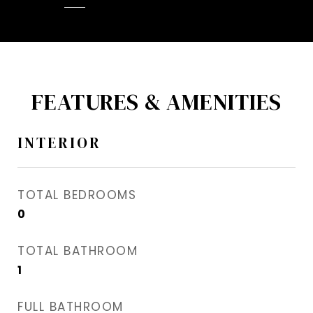
FEATURES & AMENITIES
INTERIOR
TOTAL BEDROOMS
0
TOTAL BATHROOM
1
FULL BATHROOM