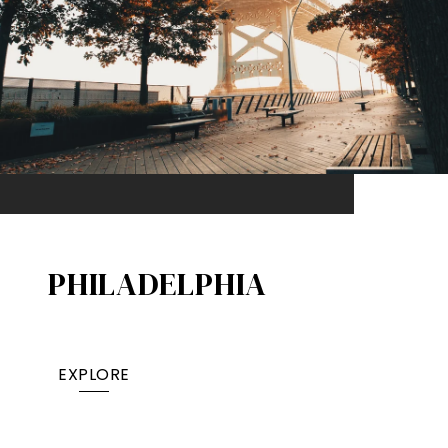
PHILADELPHIA
EXPLORE