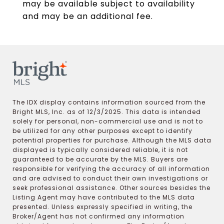
may be available subject to availability
and may be an additional fee.
The IDX display contains information sourced from the
Bright MLS, Inc. as of 12/3/2025. This data is intended
solely for personal, non-commercial use and is not to
be utilized for any other purposes except to identify
potential properties for purchase. Although the MLS data
displayed is typically considered reliable, it is not
guaranteed to be accurate by the MLS. Buyers are
responsible for verifying the accuracy of all information
and are advised to conduct their own investigations or
seek professional assistance. Other sources besides the
Listing Agent may have contributed to the MLS data
presented. Unless expressly specified in writing, the
Broker/Agent has not confirmed any information