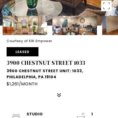
Courtesy of KW Empower
LEASED
3900 CHESTNUT STREET 1033
3900 CHESTNUT STREET UNIT: 1033,
PHILADELPHIA, PA 19104
$1,261/MONTH
STUDIO
1