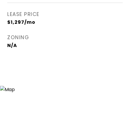
LEASE PRICE
$1,297/mo
ZONING
N/A