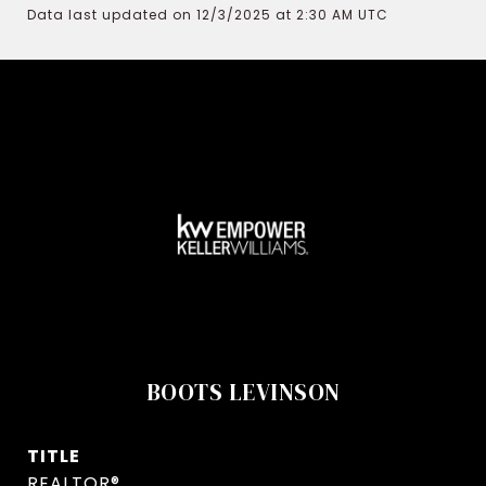
Data last updated on 12/3/2025 at 2:30 AM UTC
BOOTS LEVINSON
TITLE
REALTOR®