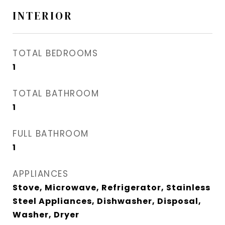
INTERIOR
TOTAL BEDROOMS
1
TOTAL BATHROOM
1
FULL BATHROOM
1
APPLIANCES
Stove, Microwave, Refrigerator, Stainless
Steel Appliances, Dishwasher, Disposal,
Washer, Dryer