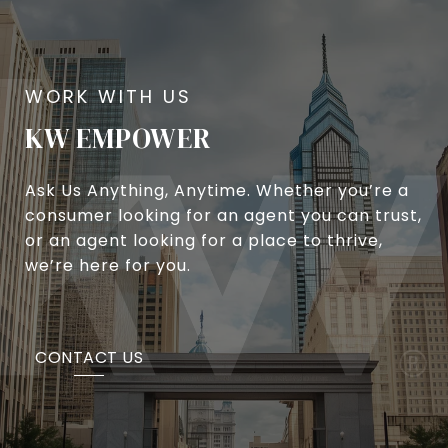
KW EMPOWER
Ask Us Anything, Anytime. Whether you’re a
consumer looking for an agent you can trust,
or an agent looking for a place to thrive,
we’re here for you.
CONTACT US