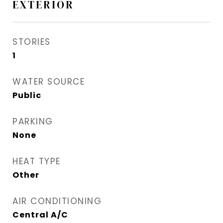
EXTERIOR
STORIES
1
WATER SOURCE
Public
PARKING
None
HEAT TYPE
Other
AIR CONDITIONING
Central A/C