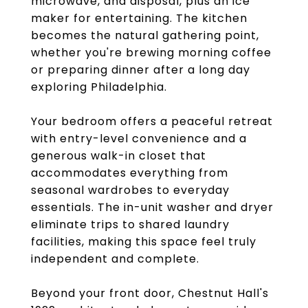
microwave, and disposal, plus an ice
maker for entertaining. The kitchen
becomes the natural gathering point,
whether you're brewing morning coffee
or preparing dinner after a long day
exploring Philadelphia.
Your bedroom offers a peaceful retreat
with entry-level convenience and a
generous walk-in closet that
accommodates everything from
seasonal wardrobes to everyday
essentials. The in-unit washer and dryer
eliminate trips to shared laundry
facilities, making this space feel truly
independent and complete.
Beyond your front door, Chestnut Hall's