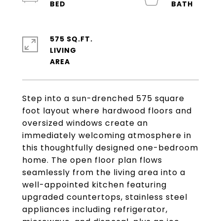
575 SQ.FT.
LIVING
Step into a sun-drenched 575 square
foot layout where hardwood floors and
oversized windows create an
immediately welcoming atmosphere in
this thoughtfully designed one-bedroom
home. The open floor plan flows
seamlessly from the living area into a
well-appointed kitchen featuring
upgraded countertops, stainless steel
appliances including refrigerator,