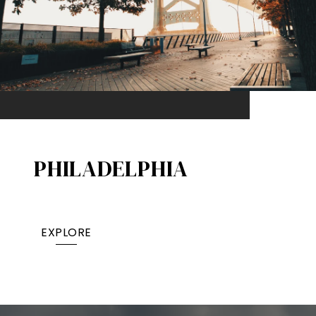
PHILADELPHIA
EXPLORE