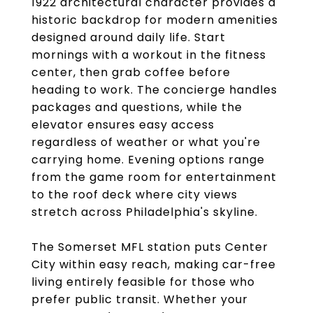
1922 architectural character provides a
historic backdrop for modern amenities
designed around daily life. Start
mornings with a workout in the fitness
center, then grab coffee before
heading to work. The concierge handles
packages and questions, while the
elevator ensures easy access
regardless of weather or what you're
carrying home. Evening options range
from the game room for entertainment
to the roof deck where city views
stretch across Philadelphia's skyline.
The Somerset MFL station puts Center
City within easy reach, making car-free
living entirely feasible for those who
prefer public transit. Whether your