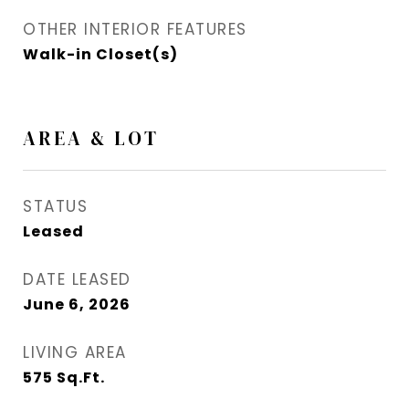
OTHER INTERIOR FEATURES
Walk-in Closet(s)
AREA & LOT
STATUS
Leased
DATE LEASED
June 6, 2026
LIVING AREA
575
Sq.Ft.