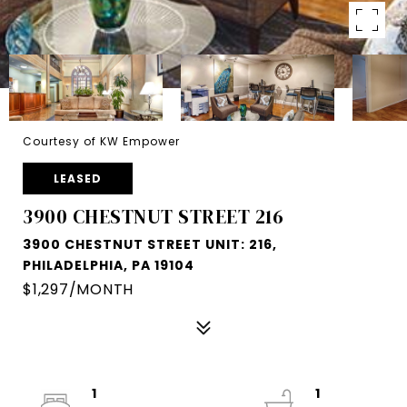
Courtesy of KW Empower
LEASED
3900 CHESTNUT STREET 216
3900 CHESTNUT STREET UNIT: 216,
PHILADELPHIA, PA 19104
$1,297/MONTH
1
1