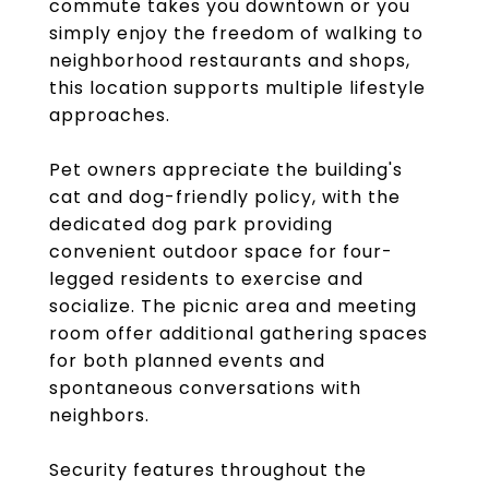
commute takes you downtown or you
simply enjoy the freedom of walking to
neighborhood restaurants and shops,
this location supports multiple lifestyle
approaches.
Pet owners appreciate the building's
cat and dog-friendly policy, with the
dedicated dog park providing
convenient outdoor space for four-
legged residents to exercise and
socialize. The picnic area and meeting
room offer additional gathering spaces
for both planned events and
spontaneous conversations with
neighbors.
Security features throughout the