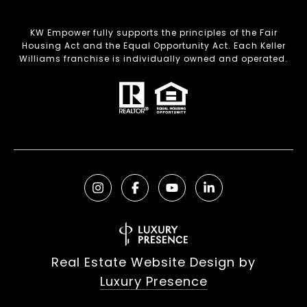
KW Empower fully supports the principles of the Fair
Housing Act and the Equal Opportunity Act. Each Keller
Williams franchise is individually owned and operated.
Real Estate Website Design by
Luxury Presence