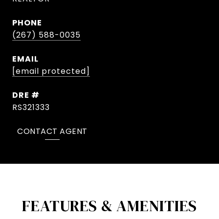
PHONE
(267) 588-0035
EMAIL
[email protected]
DRE #
RS321333
CONTACT AGENT
FEATURES & AMENITIES