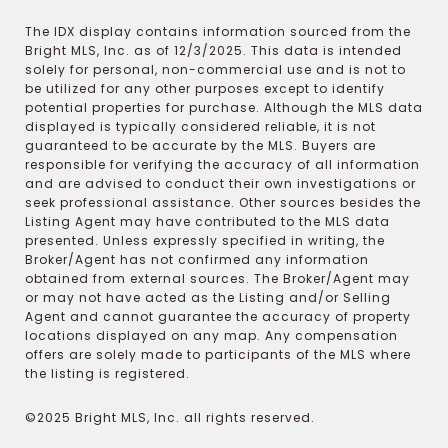
The IDX display contains information sourced from the
Bright MLS, Inc. as of 12/3/2025. This data is intended
solely for personal, non-commercial use and is not to
be utilized for any other purposes except to identify
potential properties for purchase. Although the MLS data
displayed is typically considered reliable, it is not
guaranteed to be accurate by the MLS. Buyers are
responsible for verifying the accuracy of all information
and are advised to conduct their own investigations or
seek professional assistance. Other sources besides the
Listing Agent may have contributed to the MLS data
presented. Unless expressly specified in writing, the
Broker/Agent has not confirmed any information
obtained from external sources. The Broker/Agent may
or may not have acted as the Listing and/or Selling
Agent and cannot guarantee the accuracy of property
locations displayed on any map. Any compensation
offers are solely made to participants of the MLS where
the listing is registered.
©2025 Bright MLS, Inc. all rights reserved.