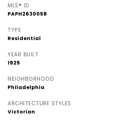
MLS® ID
PAPH2630058
TYPE
Residential
YEAR BUILT
1925
NEIGHBORHOOD
Philadelphia
ARCHITECTURE STYLES
Victorian