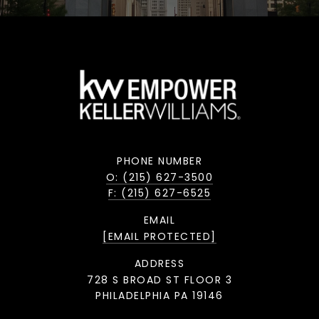
PHONE NUMBER
O: (215) 627-3500
F: (215) 627-6525
EMAIL
[EMAIL PROTECTED]
ADDRESS
728 S BROAD ST FLOOR 3
PHILADELPHIA PA 19146