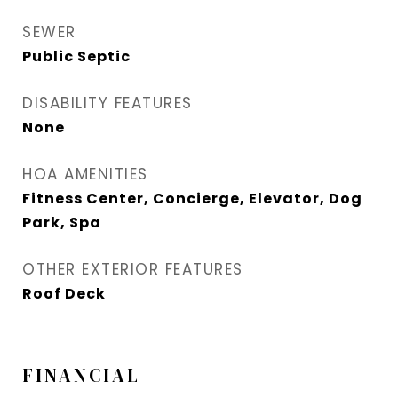
SEWER
Public Septic
DISABILITY FEATURES
None
HOA AMENITIES
Fitness Center, Concierge, Elevator, Dog
Park, Spa
OTHER EXTERIOR FEATURES
Roof Deck
FINANCIAL