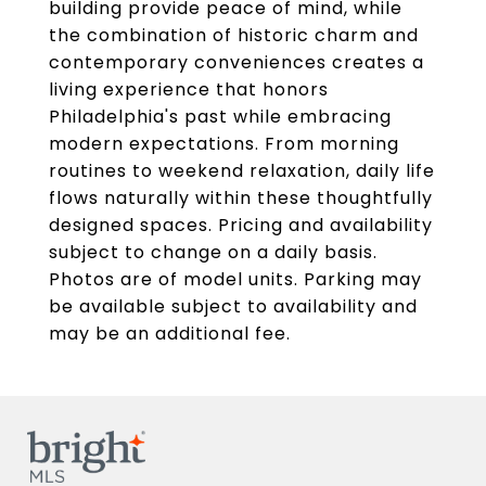
building provide peace of mind, while
the combination of historic charm and
contemporary conveniences creates a
living experience that honors
Philadelphia's past while embracing
modern expectations. From morning
routines to weekend relaxation, daily life
flows naturally within these thoughtfully
designed spaces. Pricing and availability
subject to change on a daily basis.
Photos are of model units. Parking may
be available subject to availability and
may be an additional fee.