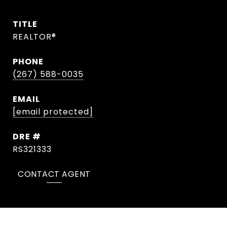
TITLE
REALTOR®
PHONE
(267) 588-0035
EMAIL
[email protected]
DRE #
RS321333
CONTACT AGENT