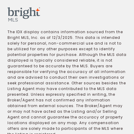
The IDX display contains information sourced from the
Bright MLS, Inc. as of 12/3/2025. This data is intended
solely for personal, non-commercial use and is not to
be utilized for any other purposes except to identify
potential properties for purchase. Although the MLS data
displayed is typically considered reliable, it is not
guaranteed to be accurate by the MLS. Buyers are
responsible for verifying the accuracy of all information
and are advised to conduct their own investigations or
seek professional assistance. Other sources besides the
Listing Agent may have contributed to the MLS data
presented. Unless expressly specified in writing, the
Broker/Agent has not confirmed any information
obtained from external sources. The Broker/Agent may
or may not have acted as the Listing and/or Selling
Agent and cannot guarantee the accuracy of property
locations displayed on any map. Any compensation
offers are solely made to participants of the MLS where