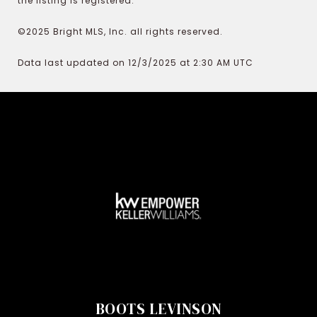
the listing is registered.
©2025 Bright MLS, Inc. all rights reserved.
Data last updated on 12/3/2025 at 2:30 AM UTC
BOOTS LEVINSON