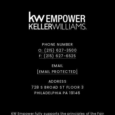
PHONE NUMBER
O: (215) 627-3500
F: (215) 627-6525
EMAIL
[EMAIL PROTECTED]
ADDRESS
728 S BROAD ST FLOOR 3
PHILADELPHIA PA 19146
KW Empower fully supports the principles of the Fair