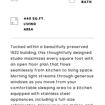
440 SQ.FT.
LIVING
Tucked within a beautifully preserved
1922 building, this thoughtfully designed
studio maximizes every square foot with
an open floor plan that flows
seamlessly from kitchen to living space.
Morning light streams through generous
windows as you move from your
comfortable sleeping area to a kitchen
equipped with stainless steel
appliances, including a full-size