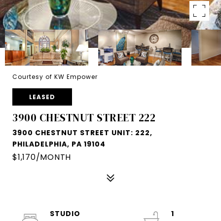
Courtesy of KW Empower
LEASED
3900 CHESTNUT STREET 222
3900 CHESTNUT STREET UNIT: 222,
PHILADELPHIA, PA 19104
$1,170/MONTH
STUDIO
1