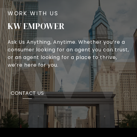
KW EMPOWER
Ask Us Anything, Anytime. Whether you’re a
consumer looking for an agent you can trust,
or an agent looking for a place to thrive,
we’re here for you.
CONTACT US