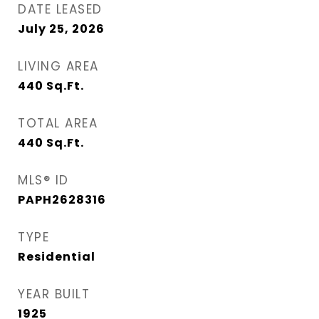
DATE LEASED
July 25, 2026
LIVING AREA
440
Sq.Ft.
TOTAL AREA
440
Sq.Ft.
MLS® ID
PAPH2628316
TYPE
Residential
YEAR BUILT
1925