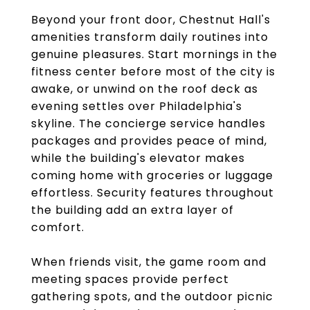
Beyond your front door, Chestnut Hall's
amenities transform daily routines into
genuine pleasures. Start mornings in the
fitness center before most of the city is
awake, or unwind on the roof deck as
evening settles over Philadelphia's
skyline. The concierge service handles
packages and provides peace of mind,
while the building's elevator makes
coming home with groceries or luggage
effortless. Security features throughout
the building add an extra layer of
comfort.
When friends visit, the game room and
meeting spaces provide perfect
gathering spots, and the outdoor picnic