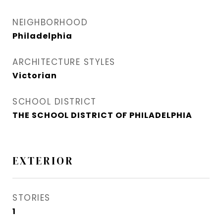
NEIGHBORHOOD
Philadelphia
ARCHITECTURE STYLES
Victorian
SCHOOL DISTRICT
THE SCHOOL DISTRICT OF PHILADELPHIA
EXTERIOR
STORIES
1