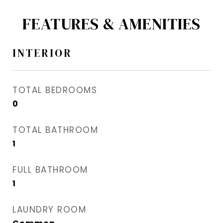
FEATURES & AMENITIES
INTERIOR
TOTAL BEDROOMS
0
TOTAL BATHROOM
1
FULL BATHROOM
1
LAUNDRY ROOM