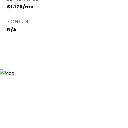
$1,170/mo
ZONING
N/A