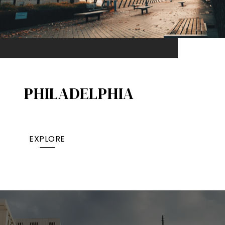
PHILADELPHIA
EXPLORE