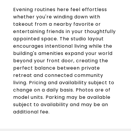
Evening routines here feel effortless
whether you're winding down with
takeout from a nearby favorite or
entertaining friends in your thoughtfully
appointed space. The studio layout
encourages intentional living while the
building's amenities expand your world
beyond your front door, creating the
perfect balance between private
retreat and connected community
living. Pricing and availability subject to
change on a daily basis. Photos are of
model units. Parking may be available
subject to availability and may be an
additional fee.