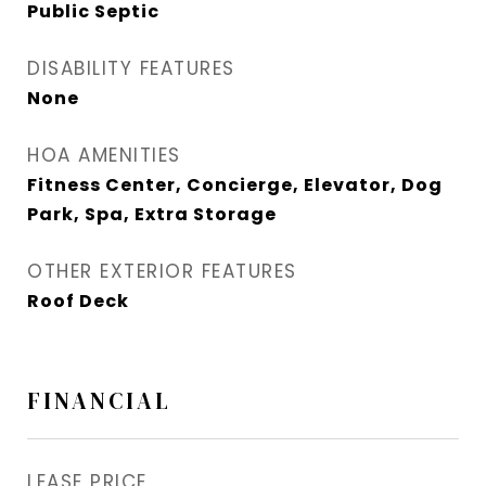
Public Septic
DISABILITY FEATURES
None
HOA AMENITIES
Fitness Center, Concierge, Elevator, Dog
Park, Spa, Extra Storage
OTHER EXTERIOR FEATURES
Roof Deck
FINANCIAL
LEASE PRICE