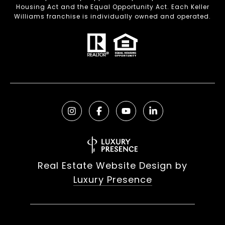
Housing Act and the Equal Opportunity Act. Each Keller
Williams franchise is individually owned and operated.
Real Estate Website Design by
Luxury Presence