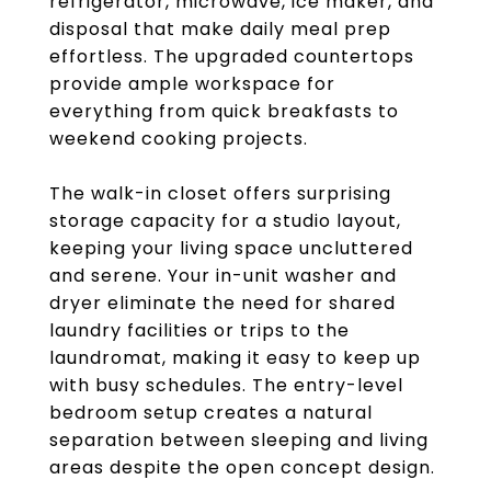
refrigerator, microwave, ice maker, and
disposal that make daily meal prep
effortless. The upgraded countertops
provide ample workspace for
everything from quick breakfasts to
weekend cooking projects.
The walk-in closet offers surprising
storage capacity for a studio layout,
keeping your living space uncluttered
and serene. Your in-unit washer and
dryer eliminate the need for shared
laundry facilities or trips to the
laundromat, making it easy to keep up
with busy schedules. The entry-level
bedroom setup creates a natural
separation between sleeping and living
areas despite the open concept design.