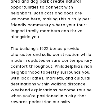
area and dog park create natural
opportunities to connect with
neighbors. Both cats and dogs are
welcome here, making this a truly pet-
friendly community where your four-
legged family members can thrive
alongside you.
The building's 1922 bones provide
character and solid construction while
modern updates ensure contemporary
comfort throughout. Philadelphia's rich
neighborhood tapestry surrounds you,
with local cafes, markets, and cultural
destinations within walking distance.
Weekend explorations become routine
when you're positioned in a city that
rewards pedestrian curiosity.