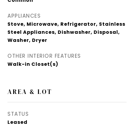
Common
APPLIANCES
Stove, Microwave, Refrigerator, Stainless
Steel Appliances, Dishwasher, Disposal,
Washer, Dryer
OTHER INTERIOR FEATURES
Walk-in Closet(s)
AREA & LOT
STATUS
Leased