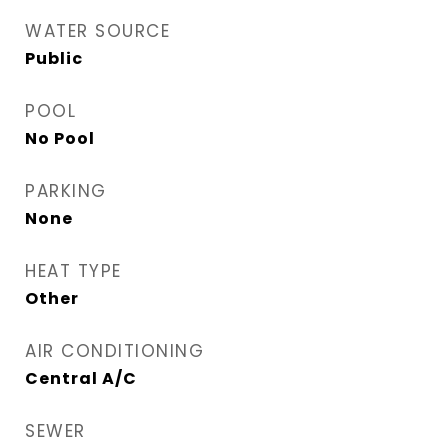
WATER SOURCE
Public
POOL
No Pool
PARKING
None
HEAT TYPE
Other
AIR CONDITIONING
Central A/C
SEWER