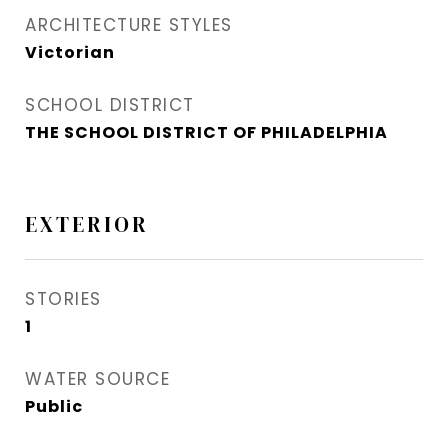
ARCHITECTURE STYLES
Victorian
SCHOOL DISTRICT
THE SCHOOL DISTRICT OF PHILADELPHIA
EXTERIOR
STORIES
1
WATER SOURCE
Public