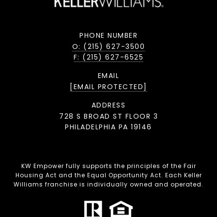
PHONE NUMBER
O: (215) 627-3500
F: (215) 627-6525
EMAIL
[EMAIL PROTECTED]
ADDRESS
728 S BROAD ST FLOOR 3
PHILADELPHIA PA 19146
KW Empower fully supports the principles of the Fair
Housing Act and the Equal Opportunity Act. Each Keller
Williams franchise is individually owned and operated.