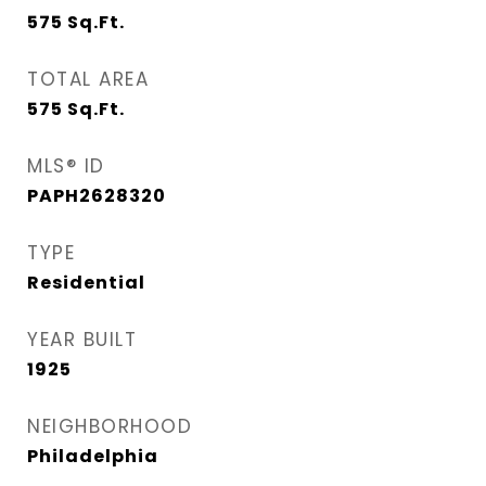
575
Sq.Ft.
TOTAL AREA
575
Sq.Ft.
MLS® ID
PAPH2628320
TYPE
Residential
YEAR BUILT
1925
NEIGHBORHOOD
Philadelphia