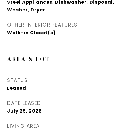
Steel Appliances, Dishwasher, Disposal,
Washer, Dryer
OTHER INTERIOR FEATURES
Walk-in Closet(s)
AREA & LOT
STATUS
Leased
DATE LEASED
July 25, 2026
LIVING AREA