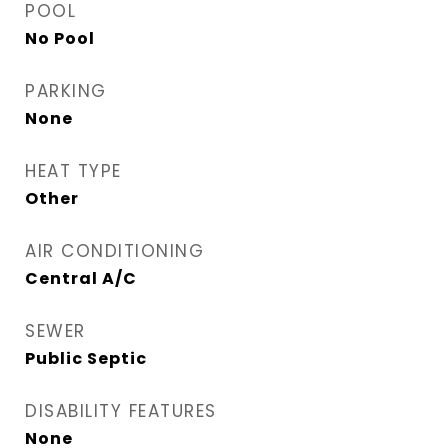
POOL
No Pool
PARKING
None
HEAT TYPE
Other
AIR CONDITIONING
Central A/C
SEWER
Public Septic
DISABILITY FEATURES
None