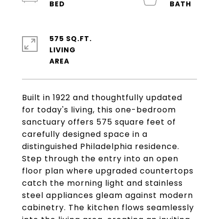
575 SQ.FT.
LIVING
Built in 1922 and thoughtfully updated
for today's living, this one-bedroom
sanctuary offers 575 square feet of
carefully designed space in a
distinguished Philadelphia residence.
Step through the entry into an open
floor plan where upgraded countertops
catch the morning light and stainless
steel appliances gleam against modern
cabinetry. The kitchen flows seamlessly