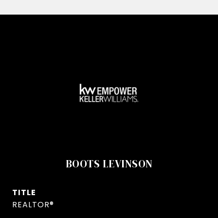
BOOTS LEVINSON
TITLE
REALTOR®