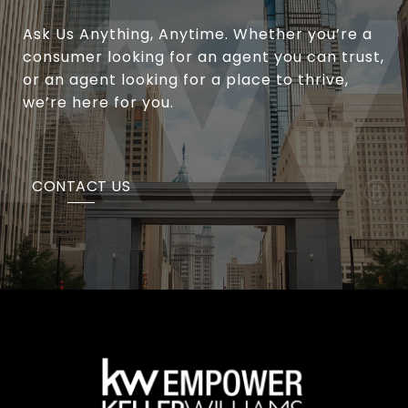
Ask Us Anything, Anytime. Whether you’re a
consumer looking for an agent you can trust,
or an agent looking for a place to thrive,
we’re here for you.
CONTACT US