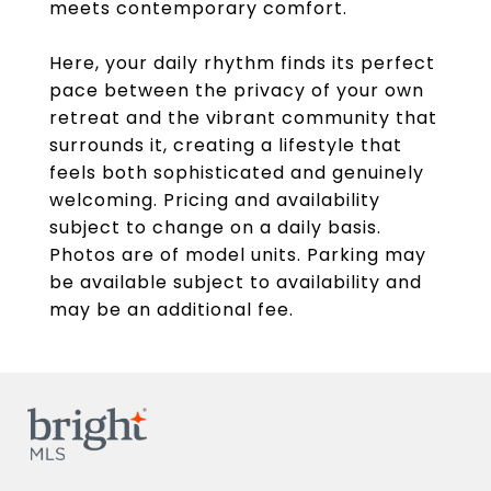
meets contemporary comfort.
Here, your daily rhythm finds its perfect
pace between the privacy of your own
retreat and the vibrant community that
surrounds it, creating a lifestyle that
feels both sophisticated and genuinely
welcoming. Pricing and availability
subject to change on a daily basis.
Photos are of model units. Parking may
be available subject to availability and
may be an additional fee.