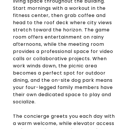
living space throughout the building.
Start mornings with a workout in the
fitness center, then grab coffee and
head to the roof deck where city views
stretch toward the horizon. The game
room offers entertainment on rainy
afternoons, while the meeting room
provides a professional space for video
calls or collaborative projects. When
work winds down, the picnic area
becomes a perfect spot for outdoor
dining, and the on-site dog park means
your four-legged family members have
their own dedicated space to play and
socialize.
The concierge greets you each day with
a warm welcome, while elevator access