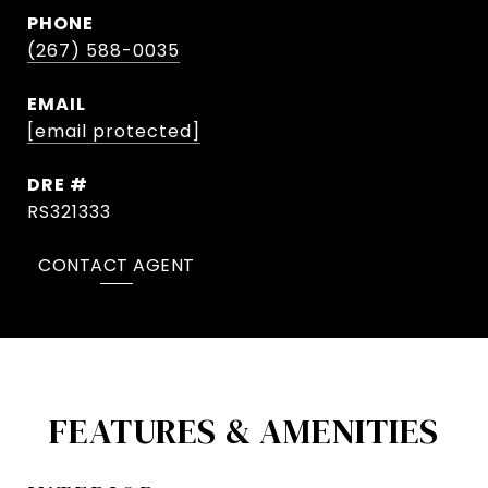
PHONE
(267) 588-0035
EMAIL
[email protected]
DRE #
RS321333
CONTACT AGENT
FEATURES & AMENITIES