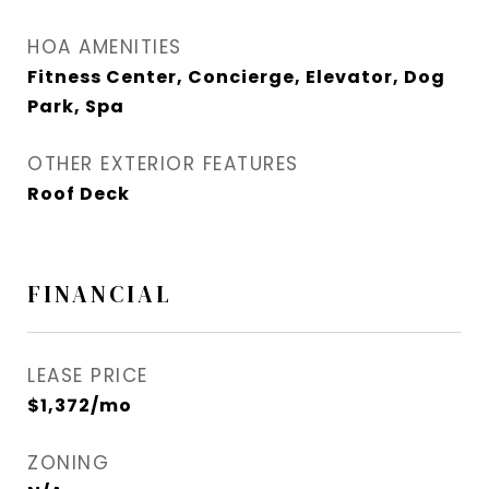
HOA AMENITIES
Fitness Center, Concierge, Elevator, Dog
Park, Spa
OTHER EXTERIOR FEATURES
Roof Deck
FINANCIAL
LEASE PRICE
$1,372/mo
ZONING