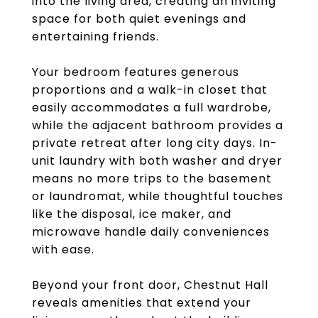
into the living area, creating an inviting
space for both quiet evenings and
entertaining friends.
Your bedroom features generous
proportions and a walk-in closet that
easily accommodates a full wardrobe,
while the adjacent bathroom provides a
private retreat after long city days. In-
unit laundry with both washer and dryer
means no more trips to the basement
or laundromat, while thoughtful touches
like the disposal, ice maker, and
microwave handle daily conveniences
with ease.
Beyond your front door, Chestnut Hall
reveals amenities that extend your