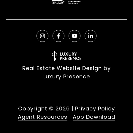
Real Estate Website Design by
Luxury Presence
Copyright ©
2026
|
Privacy Policy
Agent Resources
|
App Download