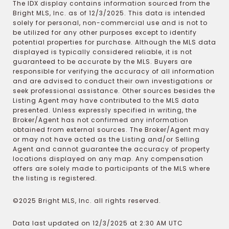
The IDX display contains information sourced from the
Bright MLS, Inc. as of 12/3/2025. This data is intended
solely for personal, non-commercial use and is not to
be utilized for any other purposes except to identify
potential properties for purchase. Although the MLS data
displayed is typically considered reliable, it is not
guaranteed to be accurate by the MLS. Buyers are
responsible for verifying the accuracy of all information
and are advised to conduct their own investigations or
seek professional assistance. Other sources besides the
Listing Agent may have contributed to the MLS data
presented. Unless expressly specified in writing, the
Broker/Agent has not confirmed any information
obtained from external sources. The Broker/Agent may
or may not have acted as the Listing and/or Selling
Agent and cannot guarantee the accuracy of property
locations displayed on any map. Any compensation
offers are solely made to participants of the MLS where
the listing is registered.
©2025 Bright MLS, Inc. all rights reserved.
Data last updated on 12/3/2025 at 2:30 AM UTC