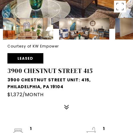
Courtesy of KW Empower
LEASED
3900 CHESTNUT STREET 415
3900 CHESTNUT STREET UNIT: 415,
PHILADELPHIA, PA 19104
$1,372/MONTH
1
1