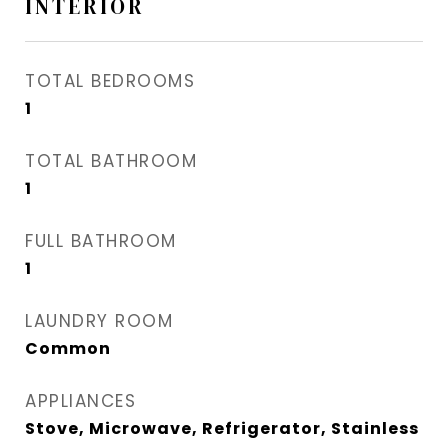
INTERIOR
TOTAL BEDROOMS
1
TOTAL BATHROOM
1
FULL BATHROOM
1
LAUNDRY ROOM
Common
APPLIANCES
Stove, Microwave, Refrigerator, Stainless