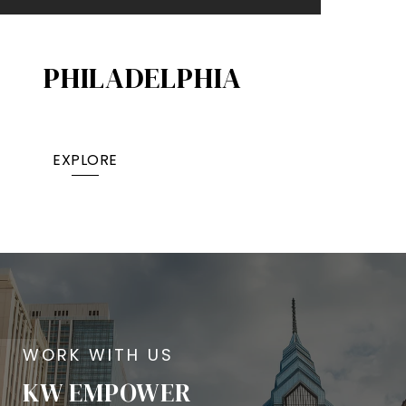
PHILADELPHIA
EXPLORE
KW EMPOWER