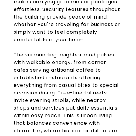
makes carrying groceries or packages
effortless. Security features throughout
the building provide peace of mind,
whether you're traveling for business or
simply want to feel completely
comfortable in your home.
The surrounding neighborhood pulses
with walkable energy, from corner
cafes serving artisanal coffee to
established restaurants offering
everything from casual bites to special
occasion dining. Tree-lined streets
invite evening strolls, while nearby
shops and services put daily essentials
within easy reach. This is urban living
that balances convenience with
character, where historic architecture