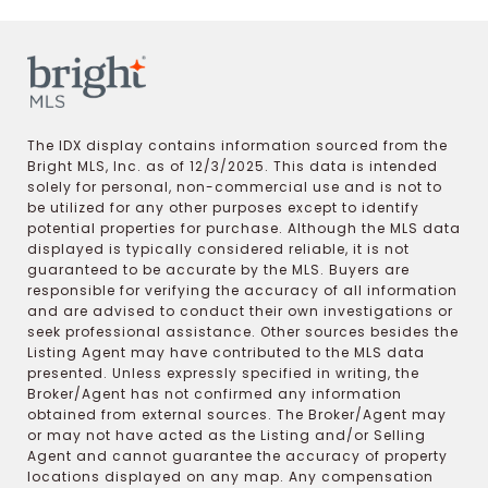
The IDX display contains information sourced from the
Bright MLS, Inc. as of 12/3/2025. This data is intended
solely for personal, non-commercial use and is not to
be utilized for any other purposes except to identify
potential properties for purchase. Although the MLS data
displayed is typically considered reliable, it is not
guaranteed to be accurate by the MLS. Buyers are
responsible for verifying the accuracy of all information
and are advised to conduct their own investigations or
seek professional assistance. Other sources besides the
Listing Agent may have contributed to the MLS data
presented. Unless expressly specified in writing, the
Broker/Agent has not confirmed any information
obtained from external sources. The Broker/Agent may
or may not have acted as the Listing and/or Selling
Agent and cannot guarantee the accuracy of property
locations displayed on any map. Any compensation