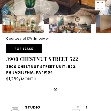
Courtesy of KW Empower
FOR LEASE
3900 CHESTNUT STREET 522
3900 CHESTNUT STREET UNIT: 522,
PHILADELPHIA, PA 19104
$1,269/MONTH
STUDIO
1