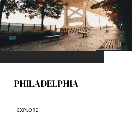
PHILADELPHIA
EXPLORE