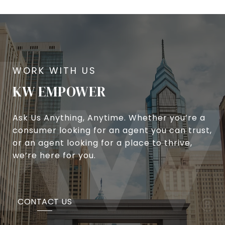
KW EMPOWER
Ask Us Anything, Anytime. Whether you’re a
consumer looking for an agent you can trust,
or an agent looking for a place to thrive,
we’re here for you.
CONTACT US