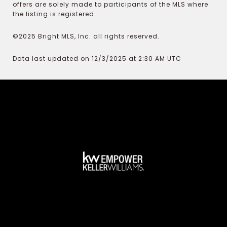
offers are solely made to participants of the MLS where
the listing is registered.
©2025 Bright MLS, Inc. all rights reserved.
Data last updated on 12/3/2025 at 2:30 AM UTC