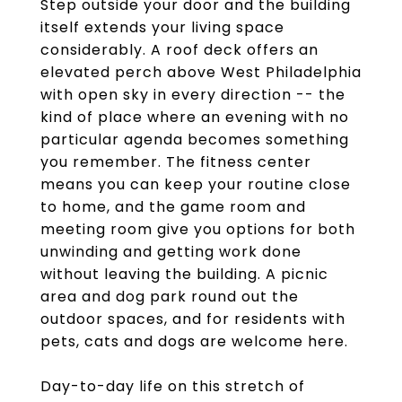
Step outside your door and the building
itself extends your living space
considerably. A roof deck offers an
elevated perch above West Philadelphia
with open sky in every direction -- the
kind of place where an evening with no
particular agenda becomes something
you remember. The fitness center
means you can keep your routine close
to home, and the game room and
meeting room give you options for both
unwinding and getting work done
without leaving the building. A picnic
area and dog park round out the
outdoor spaces, and for residents with
pets, cats and dogs are welcome here.
Day-to-day life on this stretch of