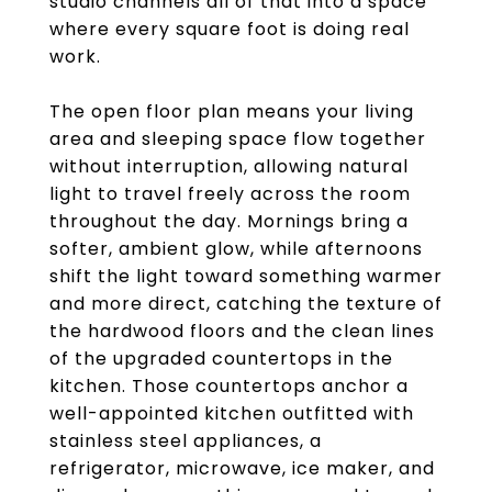
studio channels all of that into a space
where every square foot is doing real
work.
The open floor plan means your living
area and sleeping space flow together
without interruption, allowing natural
light to travel freely across the room
throughout the day. Mornings bring a
softer, ambient glow, while afternoons
shift the light toward something warmer
and more direct, catching the texture of
the hardwood floors and the clean lines
of the upgraded countertops in the
kitchen. Those countertops anchor a
well-appointed kitchen outfitted with
stainless steel appliances, a
refrigerator, microwave, ice maker, and