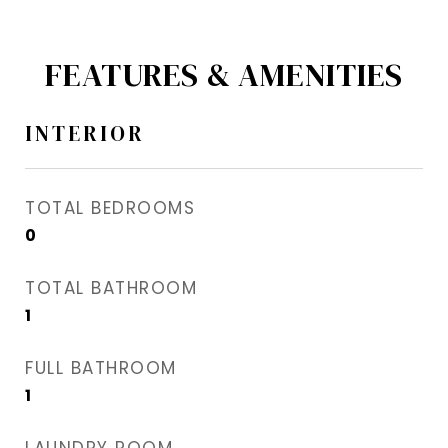
FEATURES & AMENITIES
INTERIOR
TOTAL BEDROOMS
0
TOTAL BATHROOM
1
FULL BATHROOM
1