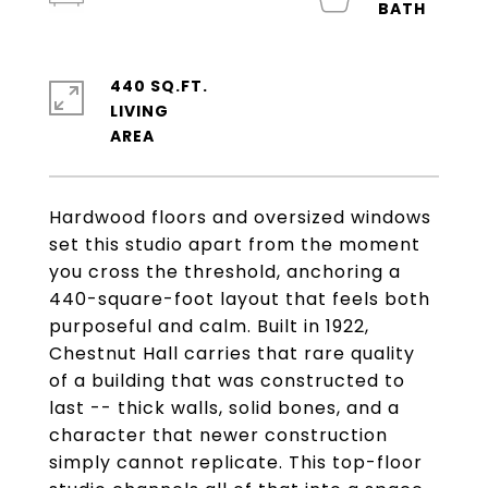
440 SQ.FT.
LIVING
Hardwood floors and oversized windows
set this studio apart from the moment
you cross the threshold, anchoring a
440-square-foot layout that feels both
purposeful and calm. Built in 1922,
Chestnut Hall carries that rare quality
of a building that was constructed to
last -- thick walls, solid bones, and a
character that newer construction
simply cannot replicate. This top-floor