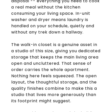
disposal -- everything you need to cook
a real meal without the kitchen
consuming your living space. In-unit
washer and dryer means laundry is
handled on your schedule, quietly and
without any trek down a hallway.
The walk-in closet is a genuine asset in
a studio of this size, giving you dedicated
storage that keeps the main living area
open and uncluttered. That sense of
order carries the whole apartment.
Nothing here feels squeezed. The open
layout, the thoughtful storage, and the
quality finishes combine to make this a
studio that lives more generously than
its footprint might suggest.