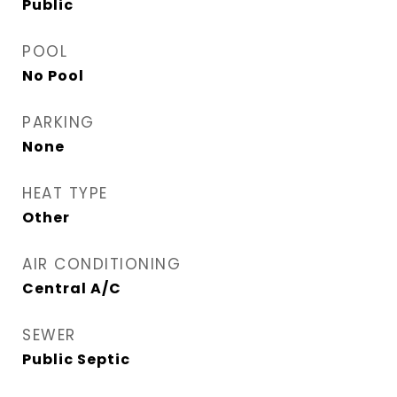
Public
POOL
No Pool
PARKING
None
HEAT TYPE
Other
AIR CONDITIONING
Central A/C
SEWER
Public Septic