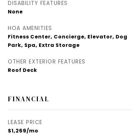
DISABILITY FEATURES
None
HOA AMENITIES
Fitness Center, Concierge, Elevator, Dog
Park, Spa, Extra Storage
OTHER EXTERIOR FEATURES
Roof Deck
FINANCIAL
LEASE PRICE
$1,269/mo