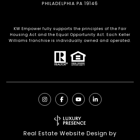
PHILADELPHIA PA 19146
KW Empower fully supports the principles of the Fair
Housing Act and the Equal Opportunity Act. Each Keller
Williams franchise is individually owned and operated.
Real Estate Website Design by