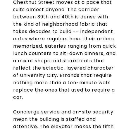
Chestnut Street moves at a pace that
suits almost anyone. The corridor
between 39th and 40th is dense with
the kind of neighborhood fabric that
takes decades to build -- independent
cafes where regulars have their orders
memorized, eateries ranging from quick
lunch counters to sit-down dinners, and
a mix of shops and storefronts that
reflect the eclectic, layered character
of University City. Errands that require
nothing more than a ten-minute walk
replace the ones that used to require a
car.
Concierge service and on-site security
mean the building is staffed and
attentive. The elevator makes the fifth