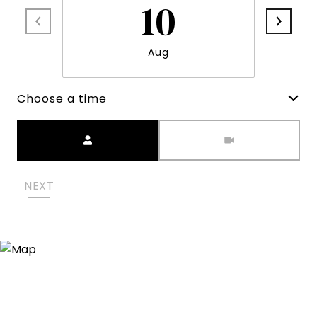
10
Aug
Choose a time
Meeting Type
NEXT