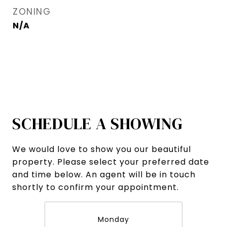
ZONING
N/A
SCHEDULE A SHOWING
We would love to show you our beautiful
property. Please select your preferred date
and time below. An agent will be in touch
shortly to confirm your appointment.
Monday