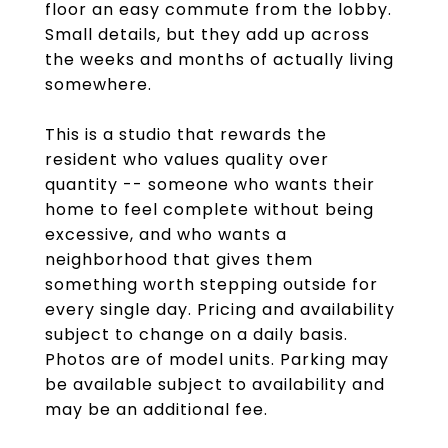
floor an easy commute from the lobby.
Small details, but they add up across
the weeks and months of actually living
somewhere.
This is a studio that rewards the
resident who values quality over
quantity -- someone who wants their
home to feel complete without being
excessive, and who wants a
neighborhood that gives them
something worth stepping outside for
every single day. Pricing and availability
subject to change on a daily basis.
Photos are of model units. Parking may
be available subject to availability and
may be an additional fee.