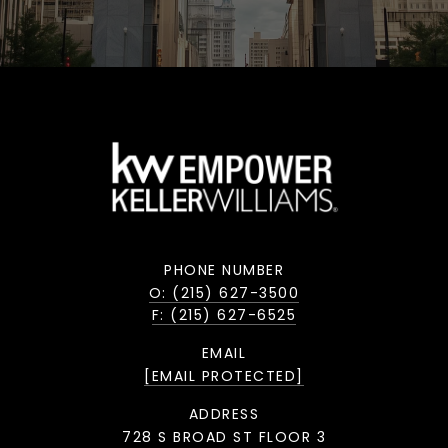
PHONE NUMBER
O: (215) 627-3500
F: (215) 627-6525
EMAIL
[EMAIL PROTECTED]
ADDRESS
728 S BROAD ST FLOOR 3