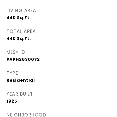
LIVING AREA
440
Sq.Ft.
TOTAL AREA
440
Sq.Ft.
MLS® ID
PAPH2630072
TYPE
Residential
YEAR BUILT
1925
NEIGHBORHOOD