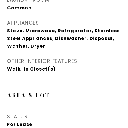
LAUNDRY ROOM
Common
APPLIANCES
Stove, Microwave, Refrigerator, Stainless
Steel Appliances, Dishwasher, Disposal,
Washer, Dryer
OTHER INTERIOR FEATURES
Walk-in Closet(s)
AREA & LOT
STATUS
For Lease