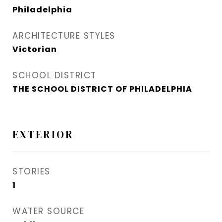
Philadelphia
ARCHITECTURE STYLES
Victorian
SCHOOL DISTRICT
THE SCHOOL DISTRICT OF PHILADELPHIA
EXTERIOR
STORIES
1
WATER SOURCE