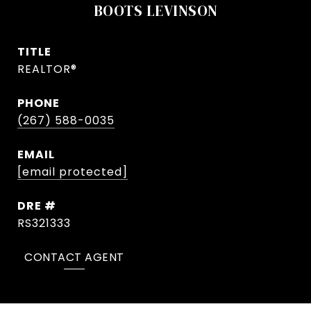
BOOTS LEVINSON
TITLE
REALTOR®
PHONE
(267) 588-0035
EMAIL
[email protected]
DRE #
RS321333
CONTACT AGENT