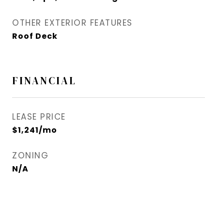
OTHER EXTERIOR FEATURES
Roof Deck
FINANCIAL
LEASE PRICE
$1,241/mo
ZONING
N/A