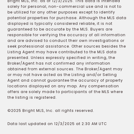
Bright MLS, Inc. as of 12/3/2025. This data is intended
solely for personal, non-commercial use and is not to
be utilized for any other purposes except to identify
potential properties for purchase. Although the MLS data
displayed is typically considered reliable, it is not
guaranteed to be accurate by the MLS. Buyers are
responsible for verifying the accuracy of all information
and are advised to conduct their own investigations or
seek professional assistance. Other sources besides the
Listing Agent may have contributed to the MLS data
presented. Unless expressly specified in writing, the
Broker/Agent has not confirmed any information
obtained from external sources. The Broker/Agent may
or may not have acted as the Listing and/or Selling
Agent and cannot guarantee the accuracy of property
locations displayed on any map. Any compensation
offers are solely made to participants of the MLS where
the listing is registered.
©2025 Bright MLS, Inc. all rights reserved.
Data last updated on 12/3/2025 at 2:30 AM UTC