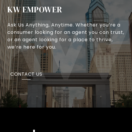
KW EMPOWER
Ask Us Anything, Anytime. Whether you’re a
consumer looking for an agent you can trust,
or an agent looking for a place to thrive,
we’re here for you.
CONTACT US