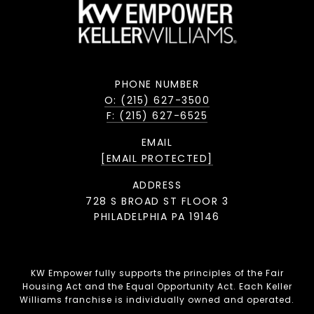
PHONE NUMBER
O: (215) 627-3500
F: (215) 627-6525
EMAIL
[EMAIL PROTECTED]
ADDRESS
728 S BROAD ST FLOOR 3
PHILADELPHIA PA 19146
KW Empower fully supports the principles of the Fair
Housing Act and the Equal Opportunity Act. Each Keller
Williams franchise is individually owned and operated.