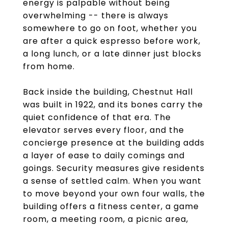
energy is palpable without being
overwhelming -- there is always
somewhere to go on foot, whether you
are after a quick espresso before work,
a long lunch, or a late dinner just blocks
from home.
Back inside the building, Chestnut Hall
was built in 1922, and its bones carry the
quiet confidence of that era. The
elevator serves every floor, and the
concierge presence at the building adds
a layer of ease to daily comings and
goings. Security measures give residents
a sense of settled calm. When you want
to move beyond your own four walls, the
building offers a fitness center, a game
room, a meeting room, a picnic area,