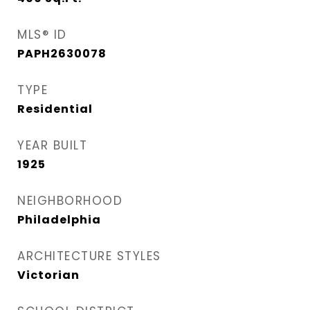
MLS® ID
PAPH2630078
TYPE
Residential
YEAR BUILT
1925
NEIGHBORHOOD
Philadelphia
ARCHITECTURE STYLES
Victorian