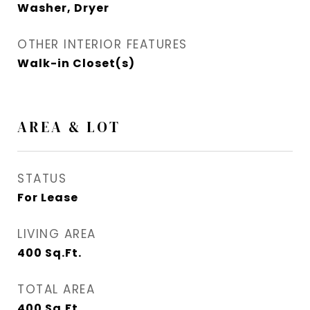
Washer, Dryer
OTHER INTERIOR FEATURES
Walk-in Closet(s)
AREA & LOT
STATUS
For Lease
LIVING AREA
400
Sq.Ft.
TOTAL AREA
400
Sq.Ft.