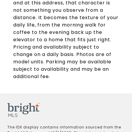
and at this address, that character is
not something you observe from a
distance. It becomes the texture of your
daily life, from the morning walk for
coffee to the evening back up the
elevator to a home that fits just right.
Pricing and availability subject to
change on a daily basis. Photos are of
model units. Parking may be available
subject to availability and may be an
additional fee.
The IDX display contains information sourced from the