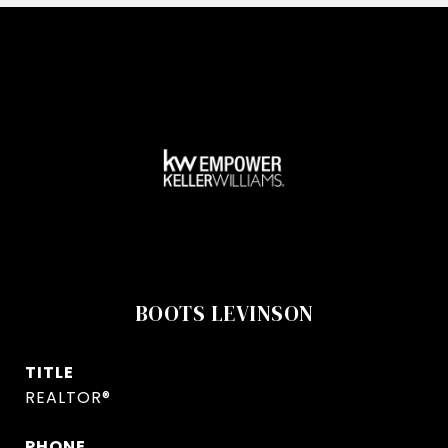
BOOTS LEVINSON
TITLE
REALTOR®
PHONE