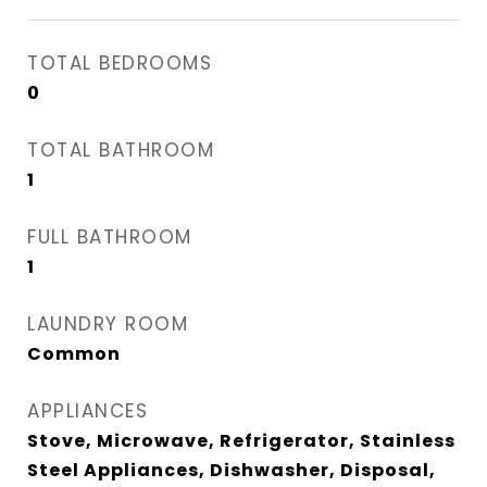
TOTAL BEDROOMS
0
TOTAL BATHROOM
1
FULL BATHROOM
1
LAUNDRY ROOM
Common
APPLIANCES
Stove, Microwave, Refrigerator, Stainless
Steel Appliances, Dishwasher, Disposal,