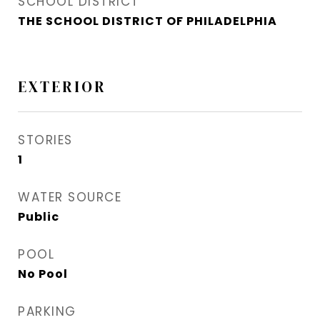
SCHOOL DISTRICT
THE SCHOOL DISTRICT OF PHILADELPHIA
EXTERIOR
STORIES
1
WATER SOURCE
Public
POOL
No Pool
PARKING