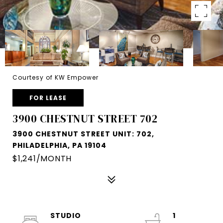
Courtesy of KW Empower
FOR LEASE
3900 CHESTNUT STREET 702
3900 CHESTNUT STREET UNIT: 702,
PHILADELPHIA, PA 19104
$1,241/MONTH
STUDIO
1