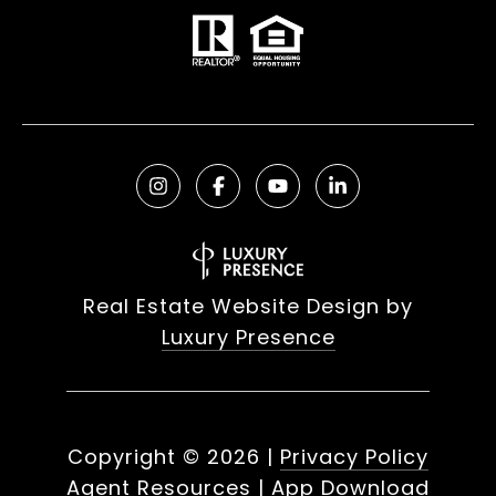
Real Estate Website Design by
Luxury Presence
Copyright ©
2026
|
Privacy Policy
Agent Resources
|
App Download