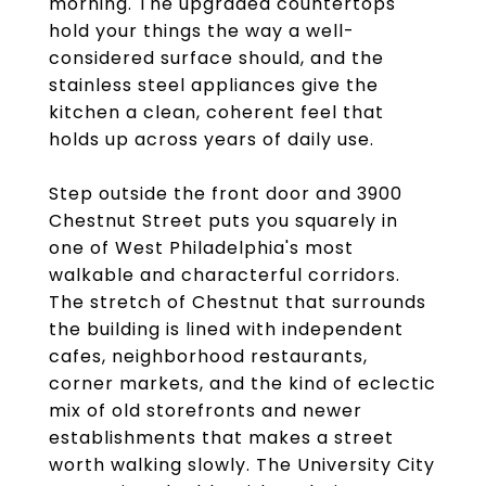
morning. The upgraded countertops
hold your things the way a well-
considered surface should, and the
stainless steel appliances give the
kitchen a clean, coherent feel that
holds up across years of daily use.
Step outside the front door and 3900
Chestnut Street puts you squarely in
one of West Philadelphia's most
walkable and characterful corridors.
The stretch of Chestnut that surrounds
the building is lined with independent
cafes, neighborhood restaurants,
corner markets, and the kind of eclectic
mix of old storefronts and newer
establishments that makes a street
worth walking slowly. The University City