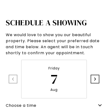
SCHEDULE A SHOWING
We would love to show you our beautiful
property. Please select your preferred date
and time below. An agent will be in touch
shortly to confirm your appointment.
Friday
7
Aug
Choose a time