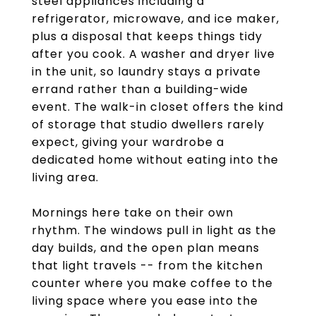
steel appliances including a
refrigerator, microwave, and ice maker,
plus a disposal that keeps things tidy
after you cook. A washer and dryer live
in the unit, so laundry stays a private
errand rather than a building-wide
event. The walk-in closet offers the kind
of storage that studio dwellers rarely
expect, giving your wardrobe a
dedicated home without eating into the
living area.
Mornings here take on their own
rhythm. The windows pull in light as the
day builds, and the open plan means
that light travels -- from the kitchen
counter where you make coffee to the
living space where you ease into the