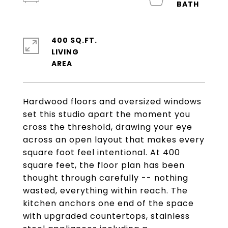
400 SQ.FT.
LIVING
Hardwood floors and oversized windows
set this studio apart the moment you
cross the threshold, drawing your eye
across an open layout that makes every
square foot feel intentional. At 400
square feet, the floor plan has been
thought through carefully -- nothing
wasted, everything within reach. The
kitchen anchors one end of the space
with upgraded countertops, stainless