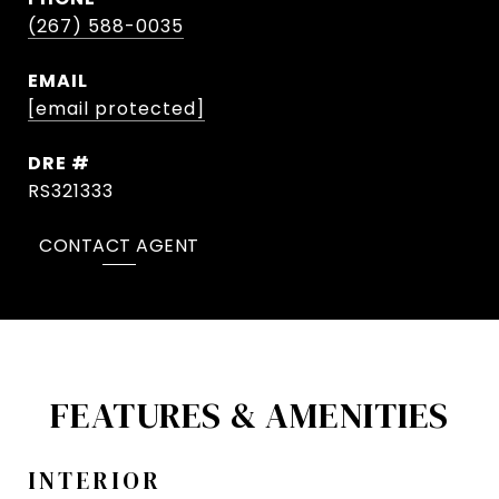
(267) 588-0035
EMAIL
[email protected]
DRE #
RS321333
CONTACT AGENT
FEATURES & AMENITIES
INTERIOR