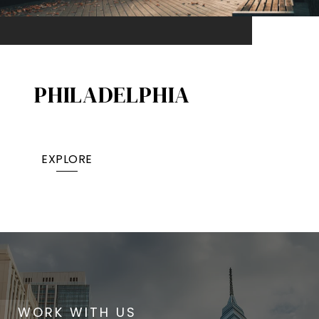
PHILADELPHIA
EXPLORE