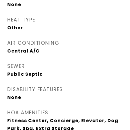
None
HEAT TYPE
Other
AIR CONDITIONING
Central A/C
SEWER
Public Septic
DISABILITY FEATURES
None
HOA AMENITIES
Fitness Center, Concierge, Elevator, Dog
Park, Spa, Extra Storage