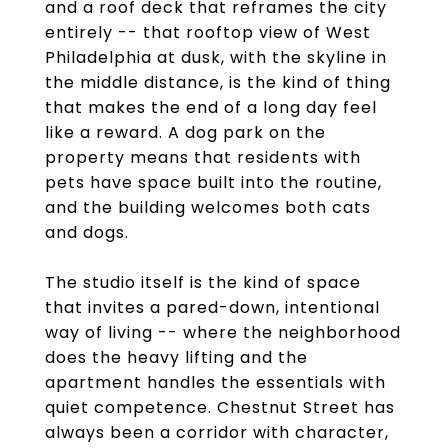
and a roof deck that reframes the city
entirely -- that rooftop view of West
Philadelphia at dusk, with the skyline in
the middle distance, is the kind of thing
that makes the end of a long day feel
like a reward. A dog park on the
property means that residents with
pets have space built into the routine,
and the building welcomes both cats
and dogs.
The studio itself is the kind of space
that invites a pared-down, intentional
way of living -- where the neighborhood
does the heavy lifting and the
apartment handles the essentials with
quiet competence. Chestnut Street has
always been a corridor with character,