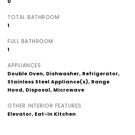
0
TOTAL BATHROOM
1
FULL BATHROOM
1
APPLIANCES
Double Oven, Dishwasher, Refrigerator,
Stainless Steel Appliance(s), Range
Hood, Disposal, Microwave
OTHER INTERIOR FEATURES
Elevator, Eat-in Kitchen