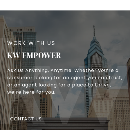
KW EMPOWER
Ask Us Anything, Anytime. Whether you’re a
consumer looking for an agent you can trust,
or an agent looking for a place to thrive,
we’re here for you.
CONTACT US