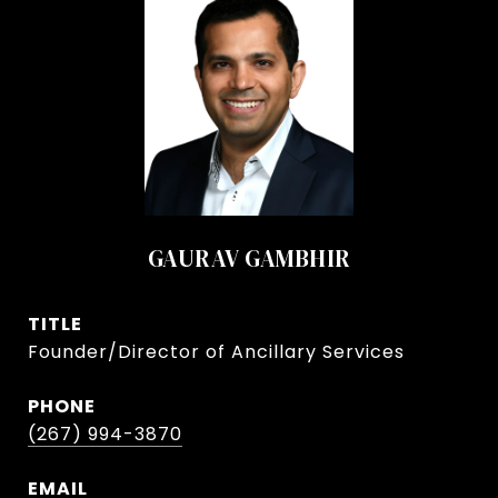
GAURAV GAMBHIR
TITLE
Founder/Director of Ancillary Services
PHONE
(267) 994-3870
EMAIL