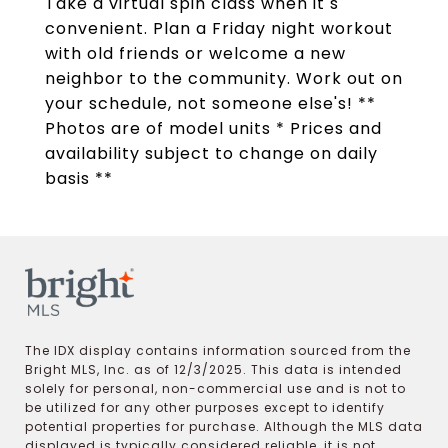
Take a virtual spin class when it s
convenient. Plan a Friday night workout
with old friends or welcome a new
neighbor to the community. Work out on
your schedule, not someone else's! **
Photos are of model units * Prices and
availability subject to change on daily
basis **
The IDX display contains information sourced from the
Bright MLS, Inc. as of 12/3/2025. This data is intended
solely for personal, non-commercial use and is not to
be utilized for any other purposes except to identify
potential properties for purchase. Although the MLS data
displayed is typically considered reliable, it is not