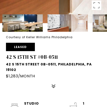
Courtesy of Keller Williams Philadelphia
LEASED
42 S 15TH ST #0B-0511
42 S 15TH STREET 0B-0511, PHILADELPHIA, PA
19102
$1,283/MONTH
STUDIO
1