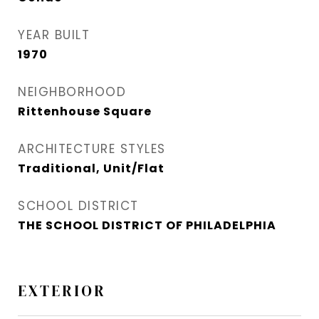
YEAR BUILT
1970
NEIGHBORHOOD
Rittenhouse Square
ARCHITECTURE STYLES
Traditional, Unit/Flat
SCHOOL DISTRICT
THE SCHOOL DISTRICT OF PHILADELPHIA
EXTERIOR