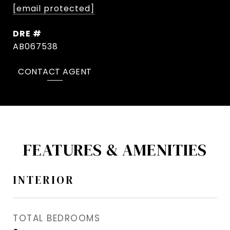
[email protected]
DRE #
AB067538
CONTACT AGENT
FEATURES & AMENITIES
INTERIOR
TOTAL BEDROOMS