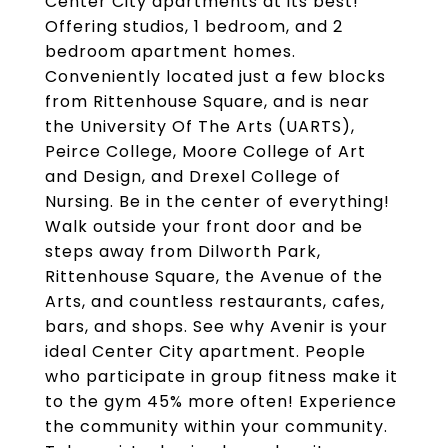
Center City apartments at its best!
Offering studios, 1 bedroom, and 2
bedroom apartment homes.
Conveniently located just a few blocks
from Rittenhouse Square, and is near
the University Of The Arts (UARTS),
Peirce College, Moore College of Art
and Design, and Drexel College of
Nursing. Be in the center of everything!
Walk outside your front door and be
steps away from Dilworth Park,
Rittenhouse Square, the Avenue of the
Arts, and countless restaurants, cafes,
bars, and shops. See why Avenir is your
ideal Center City apartment. People
who participate in group fitness make it
to the gym 45% more often! Experience
the community within your community.