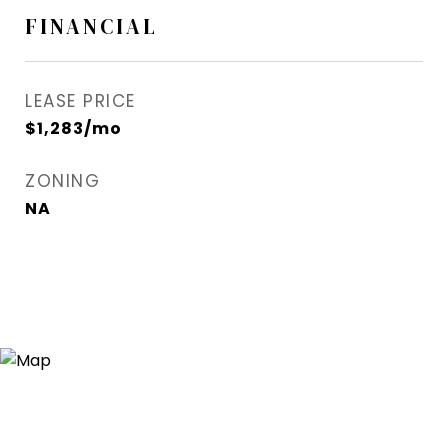
FINANCIAL
LEASE PRICE
$1,283/mo
ZONING
NA