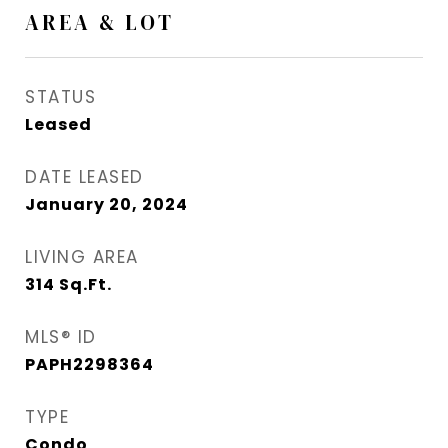
AREA & LOT
STATUS
Leased
DATE LEASED
January 20, 2024
LIVING AREA
314
Sq.Ft.
MLS® ID
PAPH2298364
TYPE
Condo