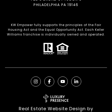
PHILADELPHIA PA 19146
KW Empower fully supports the principles of the Fair
Housing Act and the Equal Opportunity Act. Each Keller
Williams franchise is individually owned and operated.
Real Estate Website Design by