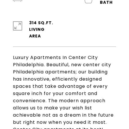
314 SQ.FT.
LIVING
Luxury Apartments In Center City
Philadelphia. Beautiful, new center city
Philadelphia apartments; our building
has innovative, efficiently designed
spaces that take advantage of every
square inch for your comfort and
convenience. The modern approach
allows us to make your wish list
achievable not as a dream in the future
but right now when you need it most.