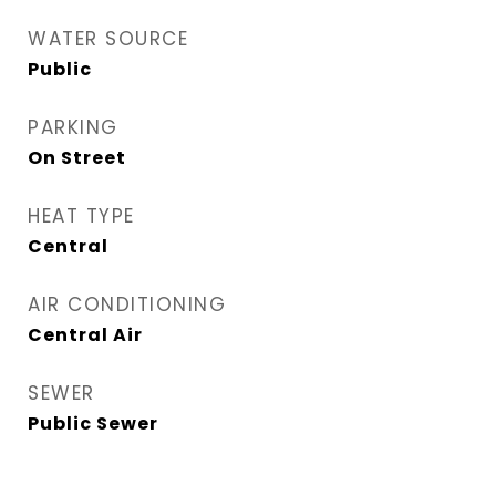
WATER SOURCE
Public
PARKING
On Street
HEAT TYPE
Central
AIR CONDITIONING
Central Air
SEWER
Public Sewer