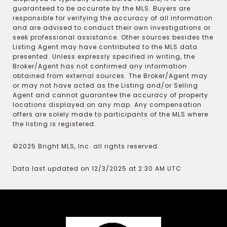
guaranteed to be accurate by the MLS. Buyers are
responsible for verifying the accuracy of all information
and are advised to conduct their own investigations or
seek professional assistance. Other sources besides the
Listing Agent may have contributed to the MLS data
presented. Unless expressly specified in writing, the
Broker/Agent has not confirmed any information
obtained from external sources. The Broker/Agent may
or may not have acted as the Listing and/or Selling
Agent and cannot guarantee the accuracy of property
locations displayed on any map. Any compensation
offers are solely made to participants of the MLS where
the listing is registered.
©2025 Bright MLS, Inc. all rights reserved.
Data last updated on 12/3/2025 at 2:30 AM UTC