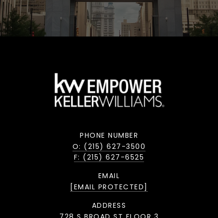
PHONE NUMBER
O: (215) 627-3500
F: (215) 627-6525
EMAIL
[EMAIL PROTECTED]
ADDRESS
728 S BROAD ST FLOOR 3