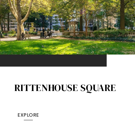
RITTENHOUSE SQUARE
EXPLORE