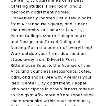
Center City apartments at its best!
Offering studios, 1 bedroom, and 2
bedroom apartment homes.
Conveniently located just a few blocks
from Rittenhouse Square, and is near
the University Of The Arts (UARTS),
Peirce College, Moore College of Art
and Design, and Drexel College of
Nursing. Be in the center of everything!
Walk outside your front door and be
steps away from Dilworth Park,
Rittenhouse Square, the Avenue of the
Arts, and countless restaurants, cafes,
bars, and shops. See why Avenir is your
ideal Center City apartment. People
who participate in group fitness make it
to the gym 45% more often! Experience
the community within your community.