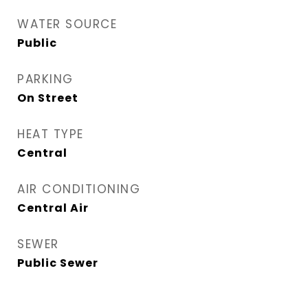
WATER SOURCE
Public
PARKING
On Street
HEAT TYPE
Central
AIR CONDITIONING
Central Air
SEWER
Public Sewer