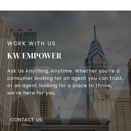
KW EMPOWER
Ask Us Anything, Anytime. Whether you’re a
consumer looking for an agent you can trust,
or an agent looking for a place to thrive,
we’re here for you.
CONTACT US