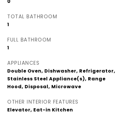
0
TOTAL BATHROOM
1
FULL BATHROOM
1
APPLIANCES
Double Oven, Dishwasher, Refrigerator,
Stainless Steel Appliance(s), Range
Hood, Disposal, Microwave
OTHER INTERIOR FEATURES
Elevator, Eat-in Kitchen