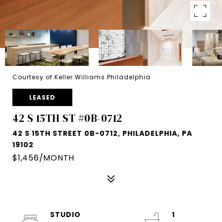
Courtesy of Keller Williams Philadelphia
LEASED
42 S 15TH ST #0B-0712
42 S 15TH STREET 0B-0712, PHILADELPHIA, PA
19102
$1,456/MONTH
STUDIO
1