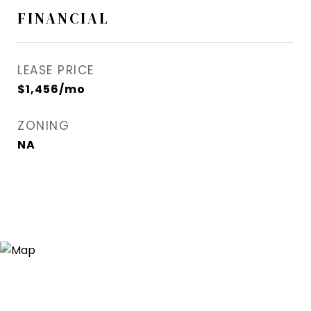
FINANCIAL
LEASE PRICE
$1,456/mo
ZONING
NA