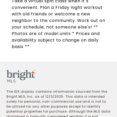
Take a virtual spin class when it s
convenient. Plan a Friday night workout
with old friends or welcome a new
neighbor to the community. Work out on
your schedule, not someone else's! **
Photos are of model units * Prices and
availability subject to change on daily
basis **
The IDX display contains information sourced from the
Bright MLS, Inc. as of 12/3/2025. This data is intended
solely for personal, non-commercial use and is not to
be utilized for any other purposes except to identify
potential properties for purchase. Although the MLS data
displayed is typically considered reliable, it is not