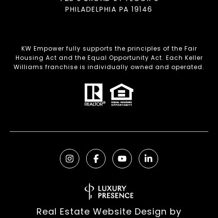
PHILADELPHIA PA 19146
KW Empower fully supports the principles of the Fair
Housing Act and the Equal Opportunity Act. Each Keller
Williams franchise is individually owned and operated.
Real Estate Website Design by