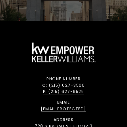
PHONE NUMBER
O: (215) 627-3500
F: (215) 627-6525
EMAIL
[EMAIL PROTECTED]
ADDRESS
728 S BROAD ST FLOOR 3