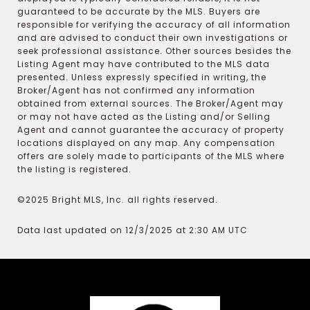
guaranteed to be accurate by the MLS. Buyers are
responsible for verifying the accuracy of all information
and are advised to conduct their own investigations or
seek professional assistance. Other sources besides the
Listing Agent may have contributed to the MLS data
presented. Unless expressly specified in writing, the
Broker/Agent has not confirmed any information
obtained from external sources. The Broker/Agent may
or may not have acted as the Listing and/or Selling
Agent and cannot guarantee the accuracy of property
locations displayed on any map. Any compensation
offers are solely made to participants of the MLS where
the listing is registered.
©2025 Bright MLS, Inc. all rights reserved.
Data last updated on 12/3/2025 at 2:30 AM UTC