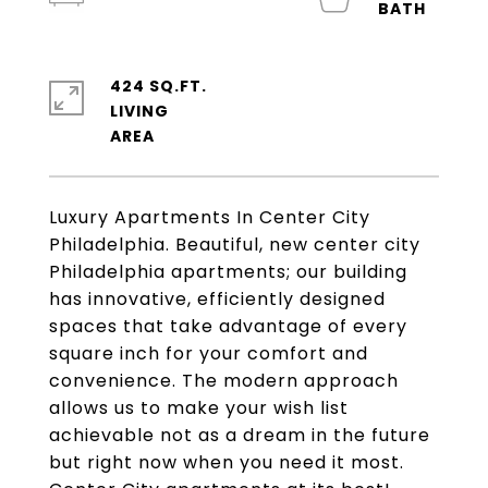
424 SQ.FT.
LIVING
Luxury Apartments In Center City
Philadelphia. Beautiful, new center city
Philadelphia apartments; our building
has innovative, efficiently designed
spaces that take advantage of every
square inch for your comfort and
convenience. The modern approach
allows us to make your wish list
achievable not as a dream in the future
but right now when you need it most.