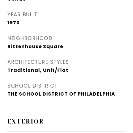
YEAR BUILT
1970
NEIGHBORHOOD
Rittenhouse Square
ARCHITECTURE STYLES
Traditional, Unit/Flat
SCHOOL DISTRICT
THE SCHOOL DISTRICT OF PHILADELPHIA
EXTERIOR