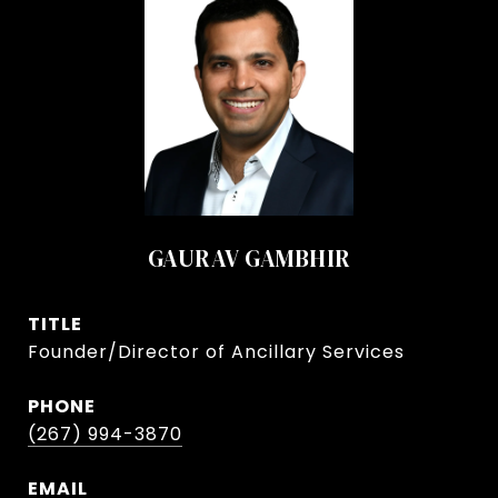
GAURAV GAMBHIR
TITLE
Founder/Director of Ancillary Services
PHONE
(267) 994-3870
EMAIL