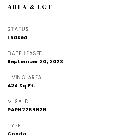
AREA & LOT
STATUS
Leased
DATE LEASED
September 20, 2023
LIVING AREA
424
Sq.Ft.
MLS® ID
PAPH2268626
TYPE
Condo