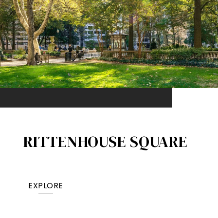
RITTENHOUSE SQUARE
EXPLORE