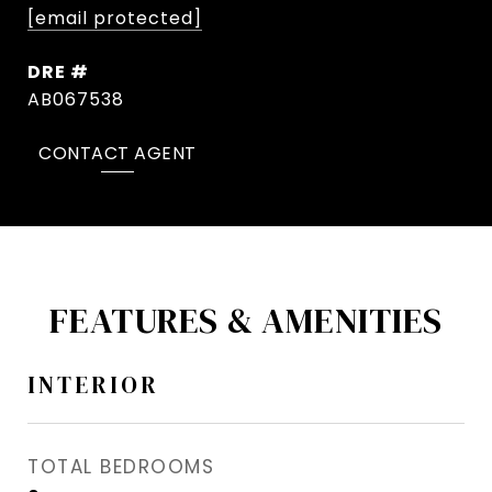
[email protected]
DRE #
AB067538
CONTACT AGENT
FEATURES & AMENITIES
INTERIOR
TOTAL BEDROOMS