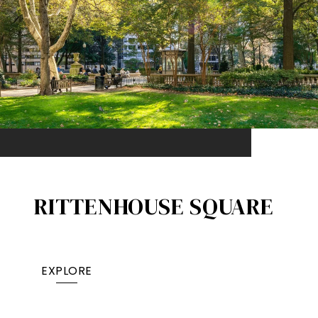
RITTENHOUSE SQUARE
EXPLORE