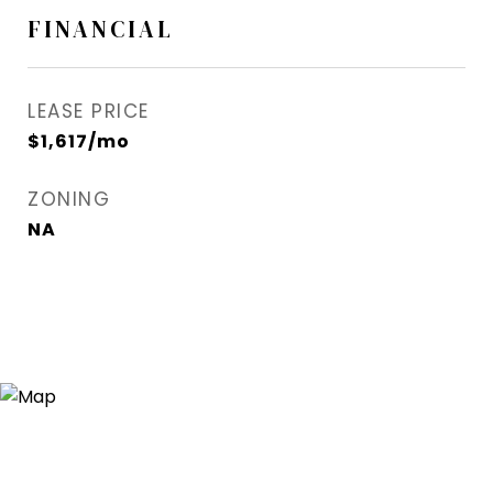
FINANCIAL
LEASE PRICE
$1,617/mo
ZONING
NA