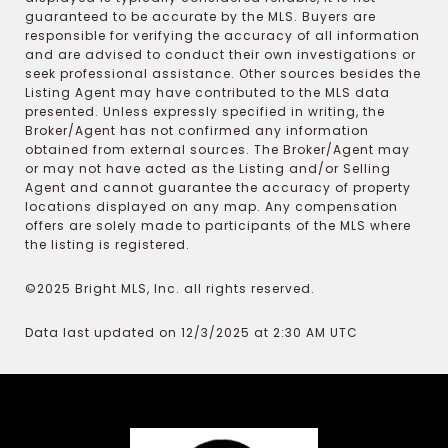
guaranteed to be accurate by the MLS. Buyers are
responsible for verifying the accuracy of all information
and are advised to conduct their own investigations or
seek professional assistance. Other sources besides the
Listing Agent may have contributed to the MLS data
presented. Unless expressly specified in writing, the
Broker/Agent has not confirmed any information
obtained from external sources. The Broker/Agent may
or may not have acted as the Listing and/or Selling
Agent and cannot guarantee the accuracy of property
locations displayed on any map. Any compensation
offers are solely made to participants of the MLS where
the listing is registered.
©2025 Bright MLS, Inc. all rights reserved.
Data last updated on 12/3/2025 at 2:30 AM UTC