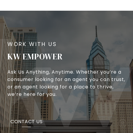
KW EMPOWER
Ask Us Anything, Anytime. Whether you’re a
consumer looking for an agent you can trust,
or an agent looking for a place to thrive,
we’re here for you.
CONTACT US