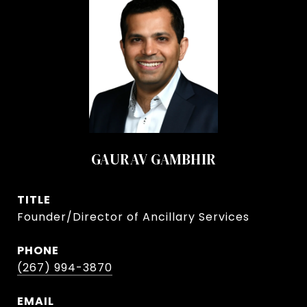
GAURAV GAMBHIR
TITLE
Founder/Director of Ancillary Services
PHONE
(267) 994-3870
EMAIL