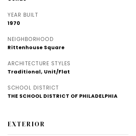
YEAR BUILT
1970
NEIGHBORHOOD
Rittenhouse Square
ARCHITECTURE STYLES
Traditional, Unit/Flat
SCHOOL DISTRICT
THE SCHOOL DISTRICT OF PHILADELPHIA
EXTERIOR