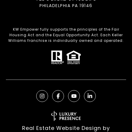
PHILADELPHIA PA 19146
KW Empower fully supports the principles of the Fair
Housing Act and the Equal Opportunity Act. Each Keller
Williams franchise is individually owned and operated.
Real Estate Website Design by