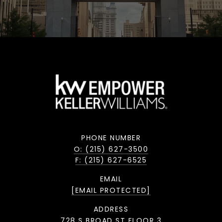
PHONE NUMBER
O: (215) 627-3500
F: (215) 627-6525
EMAIL
[EMAIL PROTECTED]
ADDRESS
728 S BROAD ST FLOOR 3