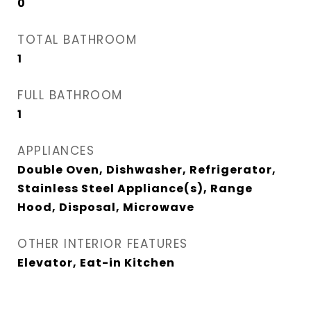
0
TOTAL BATHROOM
1
FULL BATHROOM
1
APPLIANCES
Double Oven, Dishwasher, Refrigerator,
Stainless Steel Appliance(s), Range
Hood, Disposal, Microwave
OTHER INTERIOR FEATURES
Elevator, Eat-in Kitchen