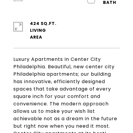
424 SQ.FT.
LIVING
Luxury Apartments In Center City
Philadelphia. Beautiful, new center city
Philadelphia apartments; our building
has innovative, efficiently designed
spaces that take advantage of every
square inch for your comfort and
convenience. The modern approach
allows us to make your wish list
achievable not as a dream in the future
but right now when you need it most.