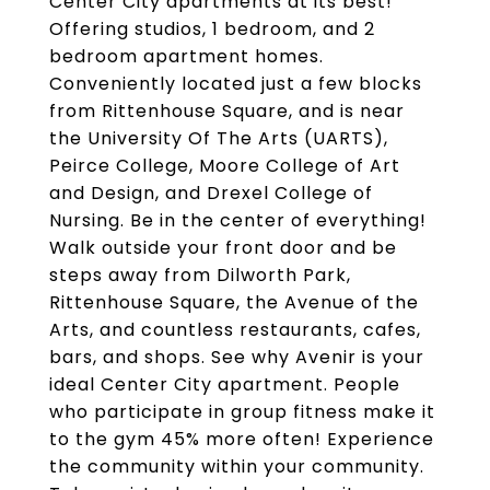
Center City apartments at its best!
Offering studios, 1 bedroom, and 2
bedroom apartment homes.
Conveniently located just a few blocks
from Rittenhouse Square, and is near
the University Of The Arts (UARTS),
Peirce College, Moore College of Art
and Design, and Drexel College of
Nursing. Be in the center of everything!
Walk outside your front door and be
steps away from Dilworth Park,
Rittenhouse Square, the Avenue of the
Arts, and countless restaurants, cafes,
bars, and shops. See why Avenir is your
ideal Center City apartment. People
who participate in group fitness make it
to the gym 45% more often! Experience
the community within your community.