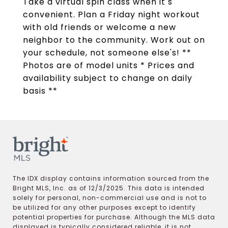
Take a virtual spin class when it s
convenient. Plan a Friday night workout
with old friends or welcome a new
neighbor to the community. Work out on
your schedule, not someone else's! **
Photos are of model units * Prices and
availability subject to change on daily
basis **
The IDX display contains information sourced from the
Bright MLS, Inc. as of 12/3/2025. This data is intended
solely for personal, non-commercial use and is not to
be utilized for any other purposes except to identify
potential properties for purchase. Although the MLS data
displayed is typically considered reliable, it is not