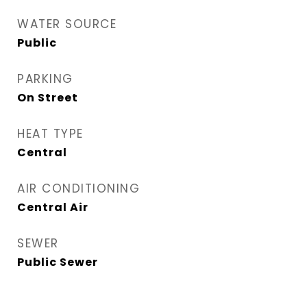
WATER SOURCE
Public
PARKING
On Street
HEAT TYPE
Central
AIR CONDITIONING
Central Air
SEWER
Public Sewer