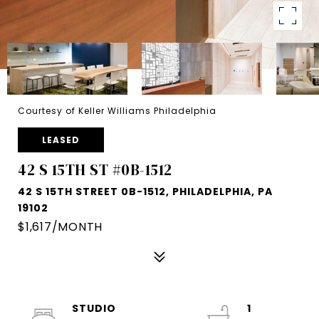
Courtesy of Keller Williams Philadelphia
LEASED
42 S 15TH ST #0B-1512
42 S 15TH STREET 0B-1512, PHILADELPHIA, PA
19102
$1,617/MONTH
STUDIO
1