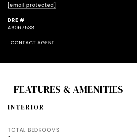
[email protected]
DRE #
AB067538
CONTACT AGENT
FEATURES & AMENITIES
INTERIOR
TOTAL BEDROOMS