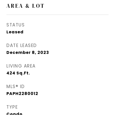
AREA & LOT
STATUS
Leased
DATE LEASED
December 8, 2023
LIVING AREA
424
Sq.Ft.
MLS® ID
PAPH2280012
TYPE
Condo