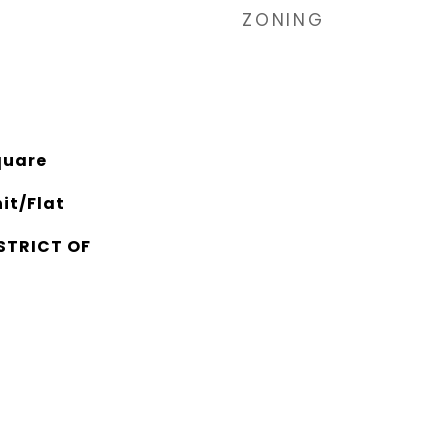
ZONING
quare
it/Flat
STRICT OF