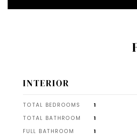
INTERIOR
TOTAL BEDROOMS
1
TOTAL BATHROOM
1
FULL BATHROOM
1