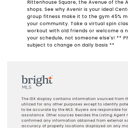
Rittenhouse Square, the Avenue of the A
shops. See why Avenir is your ideal Cen
group fitness make it to the gym 45% m
your community. Take a virtual spin clas
workout with old friends or welcome a 
your schedule, not someone else's! ** Ph
subject to change on daily basis **
The IDX display contains information sourced from th
utilized for any other purposes except to identify pot
to be accurate by the MLS. Buyers are responsible fo
assistance. Other sources besides the Listing Agent 
confirmed any information obtained from external s
accuracy of property locations displayed on any map.