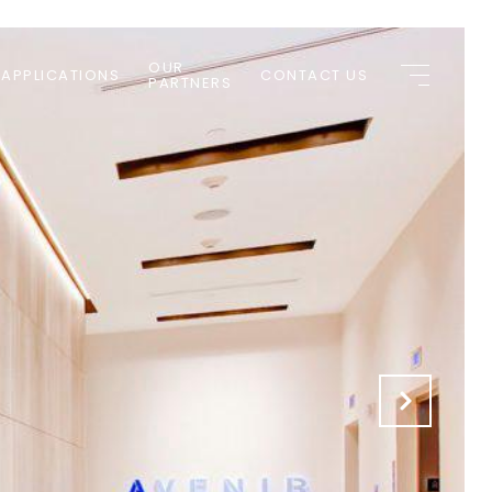
OUR
 APPLICATIONS
CONTACT US
PARTNERS