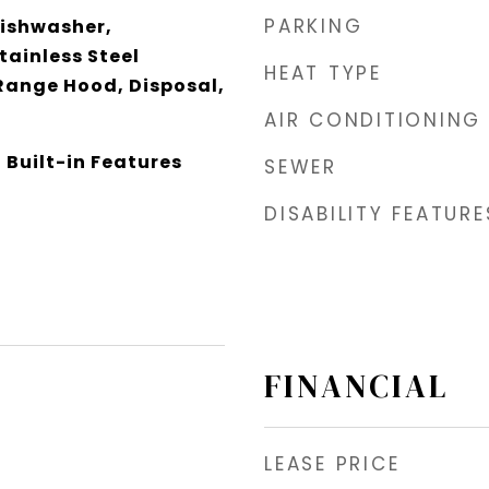
PARKING
Dishwasher,
tainless Steel
HEAT TYPE
Range Hood, Disposal,
AIR CONDITIONING
 Built-in Features
SEWER
DISABILITY FEATURE
FINANCIAL
LEASE PRICE