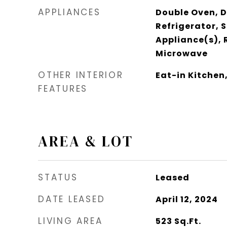
APPLIANCES
Double Oven, 
Refrigerator, S
Appliance(s), 
Microwave
OTHER INTERIOR
Eat-in Kitchen,
FEATURES
AREA & LOT
STATUS
Leased
DATE LEASED
April 12, 2024
LIVING AREA
523
Sq.Ft.