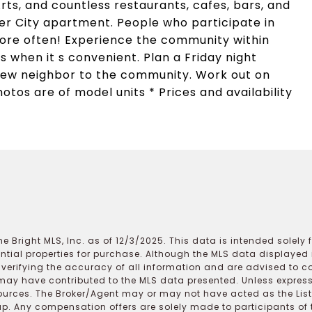
rts, and countless restaurants, cafes, bars, and
ter City apartment. People who participate in
ore often! Experience the community within
s when it s convenient. Plan a Friday night
new neighbor to the community. Work out on
otos are of model units * Prices and availability
e Bright MLS, Inc. as of 12/3/2025. This data is intended solely
ential properties for purchase. Although the MLS data displayed i
r verifying the accuracy of all information and are advised to c
may have contributed to the MLS data presented. Unless expressl
ources. The Broker/Agent may or may not have acted as the Lis
 Any compensation offers are solely made to participants of the