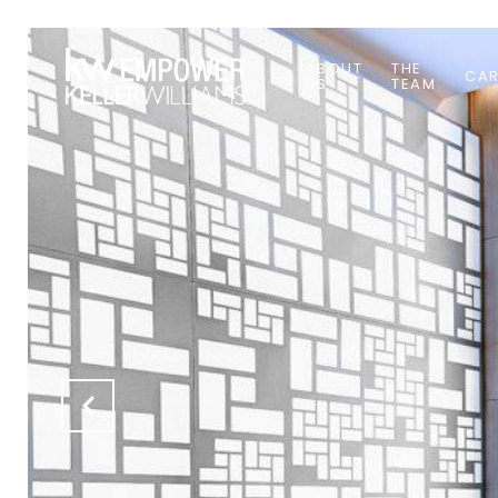
ABOUT
THE
CAR
US
TEAM