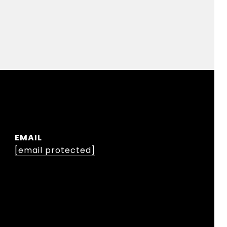
EMAIL
[email protected]