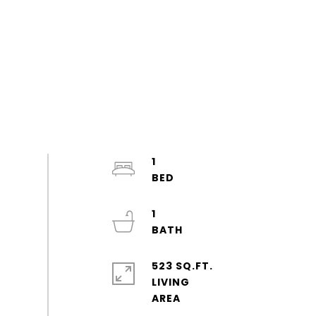
1
1
523 SQ.FT.
LIVING