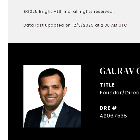
©2025 Bright MLS, Inc. all rights reserved.
Data last updated on 12/3/2025 at 2:30 AM UTC
GAURAV 
TITLE
Founder/Direct
DRE #
AB067538