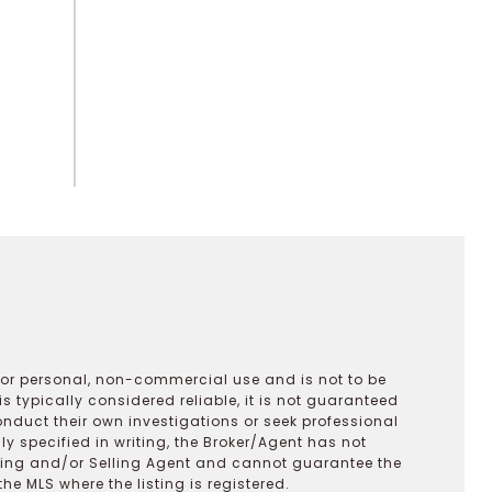
 for personal, non-commercial use and is not to be
s typically considered reliable, it is not guaranteed
onduct their own investigations or seek professional
y specified in writing, the Broker/Agent has not
ting and/or Selling Agent and cannot guarantee the
 MLS where the listing is registered.