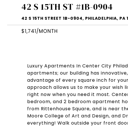
42 S 15TH ST #1B-0904
42 S 15TH STREET 1B-0904, PHILADELPHIA, PA 
$1,741/MONTH
Luxury Apartments In Center City Philade
apartments; our building has innovative,
advantage of every square inch for yo
approach allows us to make your wish li
right now when you need it most. Center 
bedroom, and 2 bedroom apartment home
from Rittenhouse Square, and is near th
Moore College of Art and Design, and Dre
everything! Walk outside your front doo