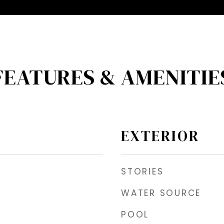
FEATURES & AMENITIE
EXTERIOR
STORIES
WATER SOURCE
POOL