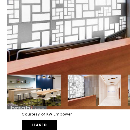
Courtesy of KW Empower
LEASED