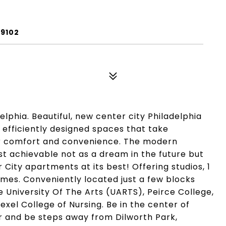
19102
lphia. Beautiful, new center city Philadelphia
 efficiently designed spaces that take
ur comfort and convenience. The modern
st achievable not as a dream in the future but
City apartments at its best! Offering studios, 1
s. Conveniently located just a few blocks
e University Of The Arts (UARTS), Peirce College,
xel College of Nursing. Be in the center of
r and be steps away from Dilworth Park,