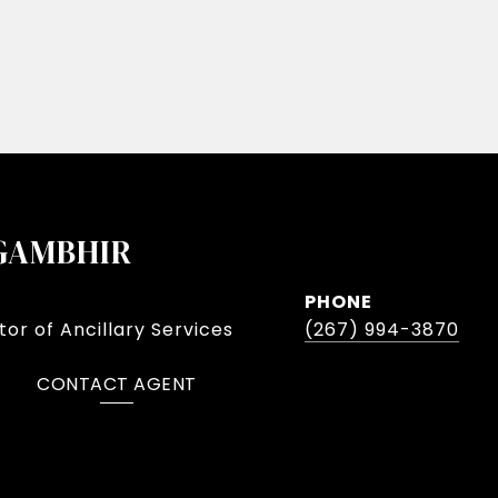
GAMBHIR
PHONE
or of Ancillary Services
(267) 994-3870
CONTACT AGENT