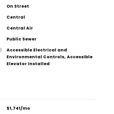
On Street
Central
Central Air
Public Sewer
S
Accessible Electrical and
Environmental Controls, Accessible
Elevator Installed
$1,741/mo