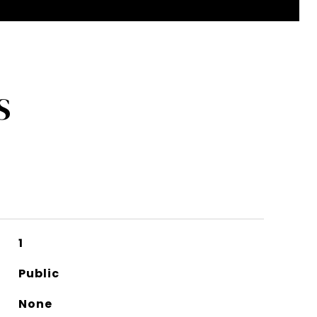
S
1
Public
None