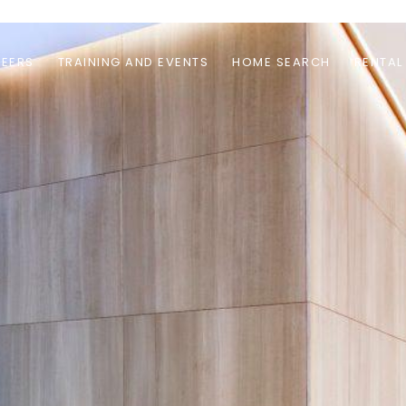
EERS
TRAINING AND EVENTS
HOME SEARCH
RENTAL