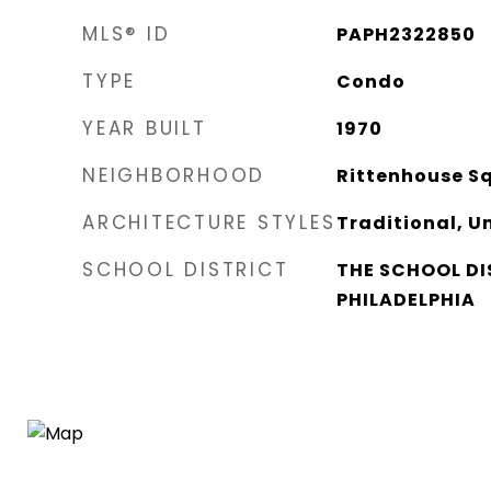
MLS® ID
PAPH2322850
TYPE
Condo
YEAR BUILT
1970
NEIGHBORHOOD
Rittenhouse S
ARCHITECTURE STYLES
Traditional, Un
SCHOOL DISTRICT
THE SCHOOL DI
PHILADELPHIA