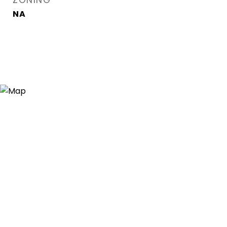
ZONING
NA