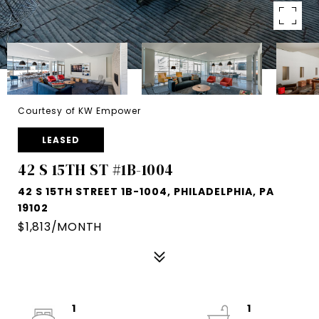
Courtesy of KW Empower
LEASED
42 S 15TH ST #1B-1004
42 S 15TH STREET 1B-1004, PHILADELPHIA, PA
19102
$1,813/MONTH
1
1