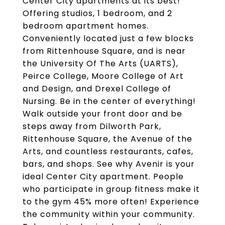
Center City apartments at its best!
Offering studios, 1 bedroom, and 2
bedroom apartment homes.
Conveniently located just a few blocks
from Rittenhouse Square, and is near
the University Of The Arts (UARTS),
Peirce College, Moore College of Art
and Design, and Drexel College of
Nursing. Be in the center of everything!
Walk outside your front door and be
steps away from Dilworth Park,
Rittenhouse Square, the Avenue of the
Arts, and countless restaurants, cafes,
bars, and shops. See why Avenir is your
ideal Center City apartment. People
who participate in group fitness make it
to the gym 45% more often! Experience
the community within your community.