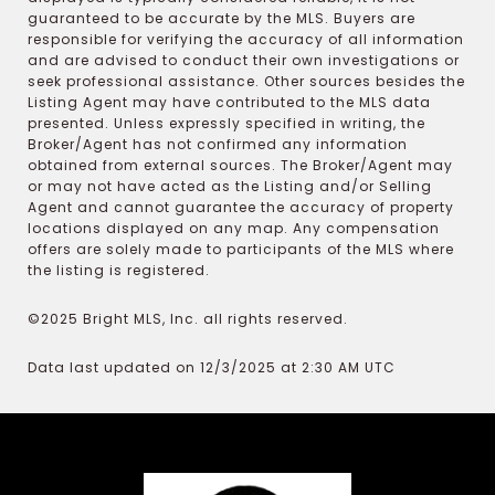
guaranteed to be accurate by the MLS. Buyers are
responsible for verifying the accuracy of all information
and are advised to conduct their own investigations or
seek professional assistance. Other sources besides the
Listing Agent may have contributed to the MLS data
presented. Unless expressly specified in writing, the
Broker/Agent has not confirmed any information
obtained from external sources. The Broker/Agent may
or may not have acted as the Listing and/or Selling
Agent and cannot guarantee the accuracy of property
locations displayed on any map. Any compensation
offers are solely made to participants of the MLS where
the listing is registered.
©2025 Bright MLS, Inc. all rights reserved.
Data last updated on 12/3/2025 at 2:30 AM UTC