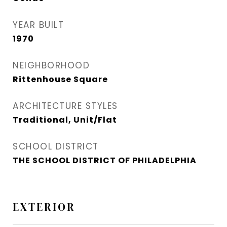
YEAR BUILT
1970
NEIGHBORHOOD
Rittenhouse Square
ARCHITECTURE STYLES
Traditional, Unit/Flat
SCHOOL DISTRICT
THE SCHOOL DISTRICT OF PHILADELPHIA
EXTERIOR