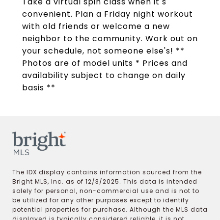
Take a virtual spin class when it s
convenient. Plan a Friday night workout
with old friends or welcome a new
neighbor to the community. Work out on
your schedule, not someone else's! **
Photos are of model units * Prices and
availability subject to change on daily
basis **
The IDX display contains information sourced from the
Bright MLS, Inc. as of 12/3/2025. This data is intended
solely for personal, non-commercial use and is not to
be utilized for any other purposes except to identify
potential properties for purchase. Although the MLS data
displayed is typically considered reliable, it is not