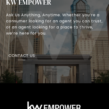
KW EMPOWER
Ask Us Anything, Anytime. Whether you’re a
consumer looking for an agent you can trust,
or an agent looking for a place to thrive,
we’re here for you.
CONTACT US