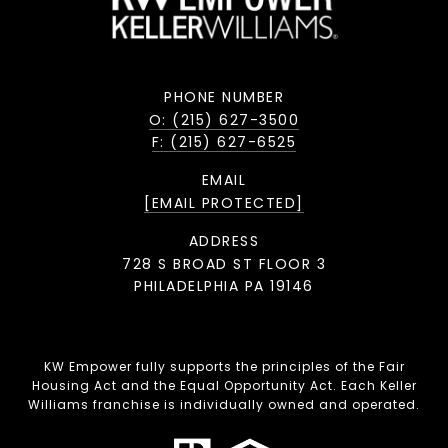
PHONE NUMBER
O: (215) 627-3500
F: (215) 627-6525
EMAIL
[EMAIL PROTECTED]
ADDRESS
728 S BROAD ST FLOOR 3
PHILADELPHIA PA 19146
KW Empower fully supports the principles of the Fair
Housing Act and the Equal Opportunity Act. Each Keller
Williams franchise is individually owned and operated.