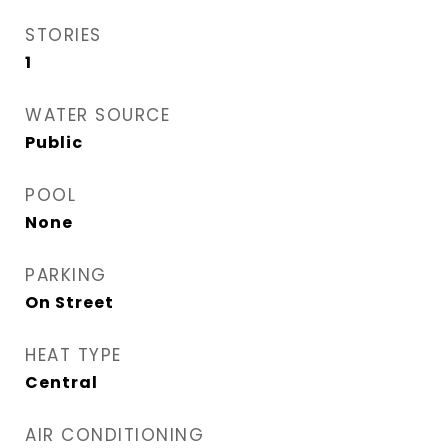
STORIES
1
WATER SOURCE
Public
POOL
None
PARKING
On Street
HEAT TYPE
Central
AIR CONDITIONING