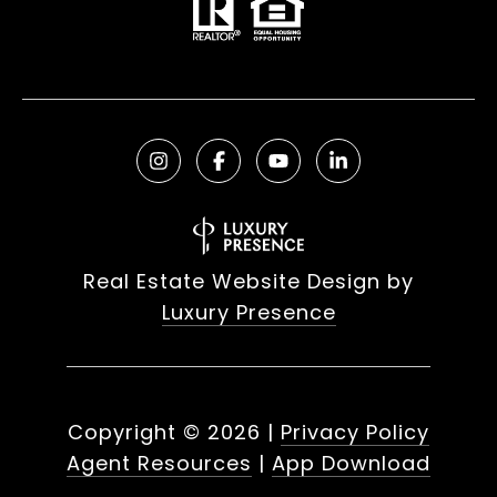
Real Estate Website Design by
Luxury Presence
Copyright ©
2026
|
Privacy Policy
Agent Resources
|
App Download