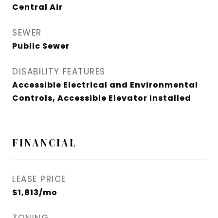
Central Air
SEWER
Public Sewer
DISABILITY FEATURES
Accessible Electrical and Environmental
Controls, Accessible Elevator Installed
FINANCIAL
LEASE PRICE
$1,813/mo