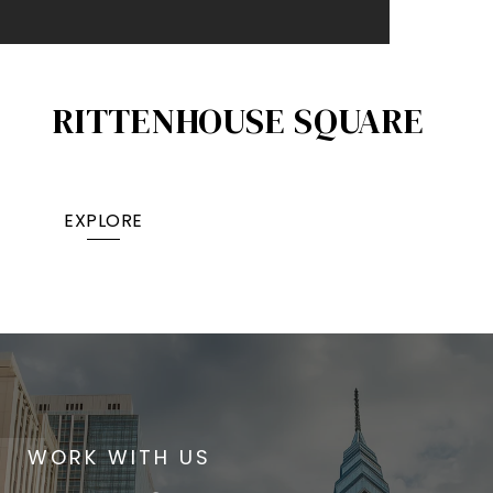
RITTENHOUSE SQUARE
EXPLORE