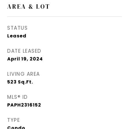
AREA & LOT
STATUS
Leased
DATE LEASED
April 19, 2024
LIVING AREA
523
Sq.Ft.
MLS® ID
PAPH2316152
TYPE
Condo