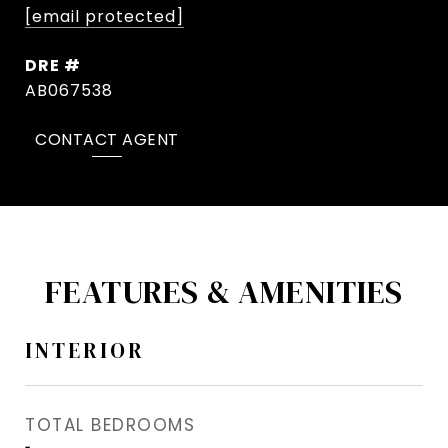
[email protected]
DRE #
AB067538
CONTACT AGENT
FEATURES & AMENITIES
INTERIOR
TOTAL BEDROOMS