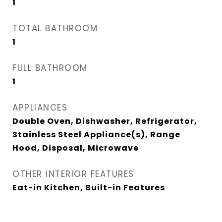
1
TOTAL BATHROOM
1
FULL BATHROOM
1
APPLIANCES
Double Oven, Dishwasher, Refrigerator,
Stainless Steel Appliance(s), Range
Hood, Disposal, Microwave
OTHER INTERIOR FEATURES
Eat-in Kitchen, Built-in Features