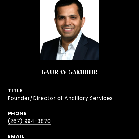
GAURAV GAMBHIR
TITLE
Founder/Director of Ancillary Services
PHONE
(267) 994-3870
EMAIL