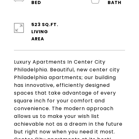
523 SQ.FT.
LIVING
Luxury Apartments In Center City
Philadelphia. Beautiful, new center city
Philadelphia apartments; our building
has innovative, efficiently designed
spaces that take advantage of every
square inch for your comfort and
convenience. The modern approach
allows us to make your wish list
achievable not as a dream in the future
but right now when you need it most.