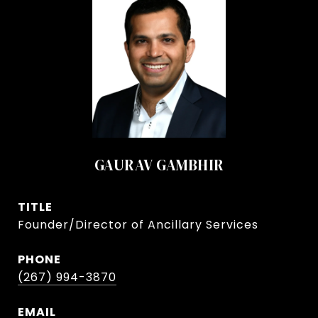
GAURAV GAMBHIR
TITLE
Founder/Director of Ancillary Services
PHONE
(267) 994-3870
EMAIL