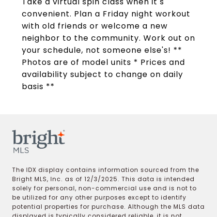
Take a virtual spin class when it s
convenient. Plan a Friday night workout
with old friends or welcome a new
neighbor to the community. Work out on
your schedule, not someone else's! **
Photos are of model units * Prices and
availability subject to change on daily
basis **
The IDX display contains information sourced from the
Bright MLS, Inc. as of 12/3/2025. This data is intended
solely for personal, non-commercial use and is not to
be utilized for any other purposes except to identify
potential properties for purchase. Although the MLS data
displayed is typically considered reliable, it is not