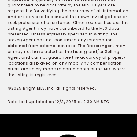
guaranteed to be accurate by the MLS. Buyers are
responsible for verifying the accuracy of all information
and are advised to conduct their own investigations or
seek professional assistance. Other sources besides the
Listing Agent may have contributed to the MLS data
presented. Unless expressly specified in writing, the
Broker/Agent has not confirmed any information
obtained from external sources. The Broker/Agent may
or may not have acted as the Listing and/or Selling
Agent and cannot guarantee the accuracy of property
locations displayed on any map. Any compensation
offers are solely made to participants of the MLS where
the listing is registered.
©2025 Bright MLS, Inc. all rights reserved.
Data last updated on 12/3/2025 at 2:30 AM UTC