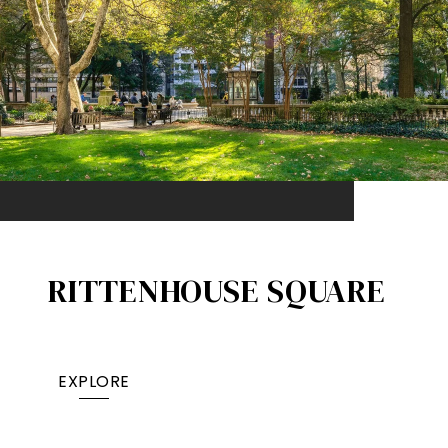
RITTENHOUSE SQUARE
EXPLORE