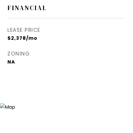
FINANCIAL
LEASE PRICE
$2,378/mo
ZONING
NA