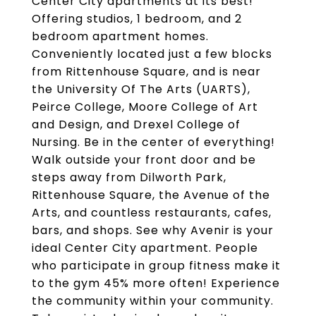
Center City apartments at its best!
Offering studios, 1 bedroom, and 2
bedroom apartment homes.
Conveniently located just a few blocks
from Rittenhouse Square, and is near
the University Of The Arts (UARTS),
Peirce College, Moore College of Art
and Design, and Drexel College of
Nursing. Be in the center of everything!
Walk outside your front door and be
steps away from Dilworth Park,
Rittenhouse Square, the Avenue of the
Arts, and countless restaurants, cafes,
bars, and shops. See why Avenir is your
ideal Center City apartment. People
who participate in group fitness make it
to the gym 45% more often! Experience
the community within your community.