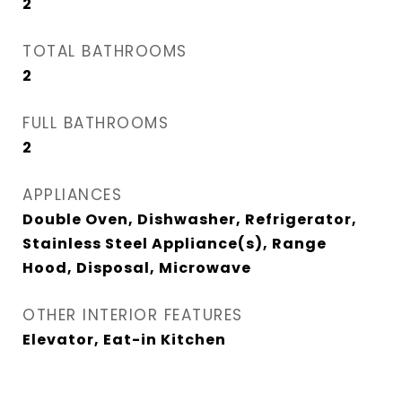
2
TOTAL BATHROOMS
2
FULL BATHROOMS
2
APPLIANCES
Double Oven, Dishwasher, Refrigerator,
Stainless Steel Appliance(s), Range
Hood, Disposal, Microwave
OTHER INTERIOR FEATURES
Elevator, Eat-in Kitchen