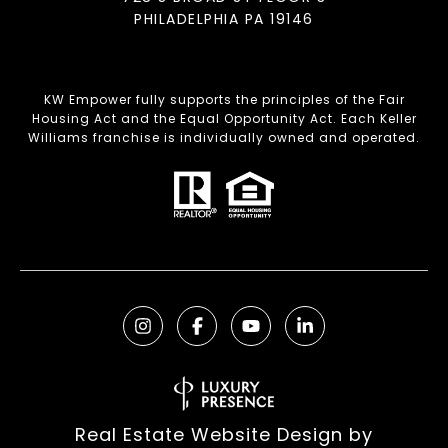
PHILADELPHIA PA 19146
KW Empower fully supports the principles of the Fair
Housing Act and the Equal Opportunity Act. Each Keller
Williams franchise is individually owned and operated.
Real Estate Website Design by