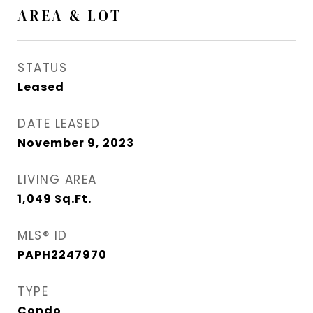
AREA & LOT
STATUS
Leased
DATE LEASED
November 9, 2023
LIVING AREA
1,049
Sq.Ft.
MLS® ID
PAPH2247970
TYPE
Condo