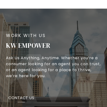
KW EMPOWER
Ask Us Anything, Anytime. Whether you’re a
consumer looking for an agent you can trust,
or an agent looking for a place to thrive,
we’re here for you.
CONTACT US