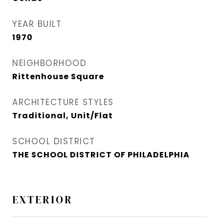
YEAR BUILT
1970
NEIGHBORHOOD
Rittenhouse Square
ARCHITECTURE STYLES
Traditional, Unit/Flat
SCHOOL DISTRICT
THE SCHOOL DISTRICT OF PHILADELPHIA
EXTERIOR