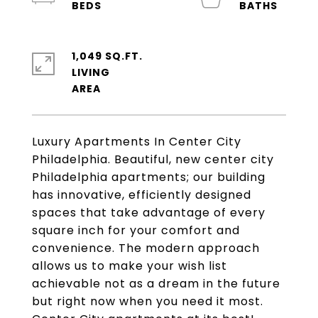
1,049 SQ.FT.
LIVING
Luxury Apartments In Center City
Philadelphia. Beautiful, new center city
Philadelphia apartments; our building
has innovative, efficiently designed
spaces that take advantage of every
square inch for your comfort and
convenience. The modern approach
allows us to make your wish list
achievable not as a dream in the future
but right now when you need it most.