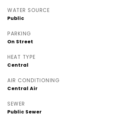
WATER SOURCE
Public
PARKING
On Street
HEAT TYPE
Central
AIR CONDITIONING
Central Air
SEWER
Public Sewer