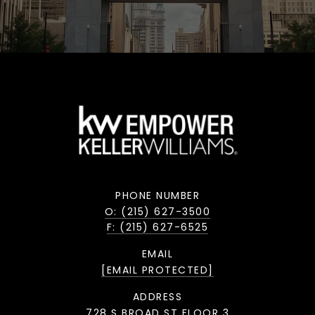
PHONE NUMBER
O: (215) 627-3500
F: (215) 627-6525
EMAIL
[EMAIL PROTECTED]
ADDRESS
728 S BROAD ST FLOOR 3