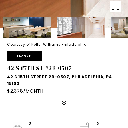
Courtesy of Keller Williams Philadelphia
LEASED
42 S 15TH ST #2B-0507
42 S 15TH STREET 2B-0507, PHILADELPHIA, PA
19102
$2,378/MONTH
2
2