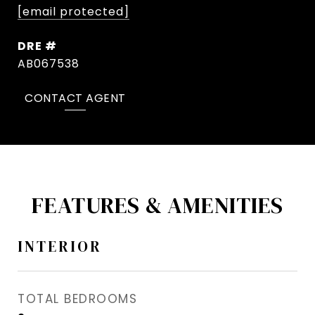
[email protected]
DRE #
AB067538
CONTACT AGENT
FEATURES & AMENITIES
INTERIOR
TOTAL BEDROOMS