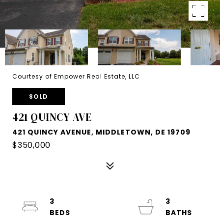
Courtesy of Empower Real Estate, LLC
SOLD
421 QUINCY AVE
421 QUINCY AVENUE, MIDDLETOWN, DE 19709
$350,000
3
3