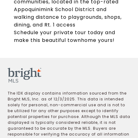
communities, located in the top-rated
Appoquinimink School District and
walking distance to playgrounds, shops,
dining, and Rt. 1 access
Schedule your private tour today and
make this beautiful townhome yours!
The IDX display contains information sourced from the
Bright MLS, Inc. as of 12/3/2025. This data is intended
solely for personal, non-commercial use and is not to
be utilized for any other purposes except to identify
potential properties for purchase. Although the MLS data
displayed is typically considered reliable, it is not
guaranteed to be accurate by the MLS. Buyers are
responsible for verifying the accuracy of all information