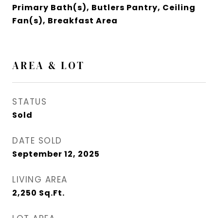
Primary Bath(s), Butlers Pantry, Ceiling
Fan(s), Breakfast Area
AREA & LOT
STATUS
Sold
DATE SOLD
September 12, 2025
LIVING AREA
2,250
Sq.Ft.