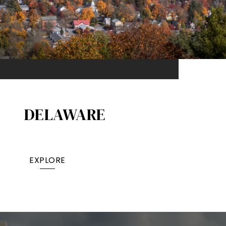
DELAWARE
EXPLORE