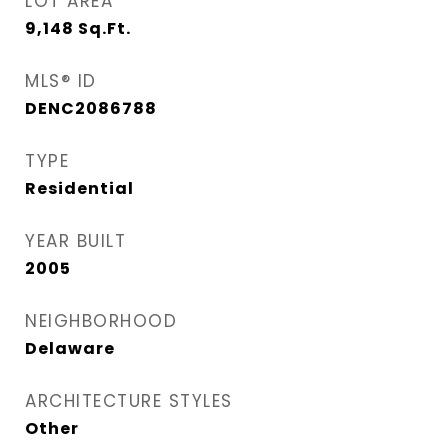
LOT AREA
9,148
Sq.Ft.
MLS® ID
DENC2086788
TYPE
Residential
YEAR BUILT
2005
NEIGHBORHOOD
Delaware
ARCHITECTURE STYLES
Other