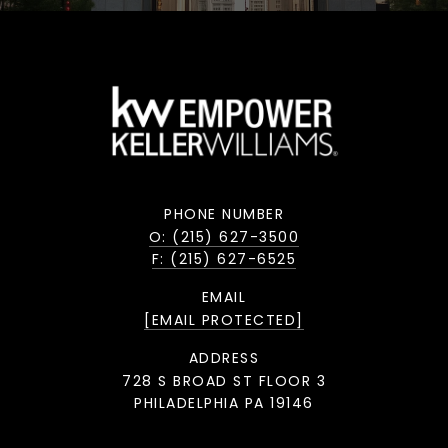
PHONE NUMBER
O: (215) 627-3500
F: (215) 627-6525
EMAIL
[EMAIL PROTECTED]
ADDRESS
728 S BROAD ST FLOOR 3
PHILADELPHIA PA 19146