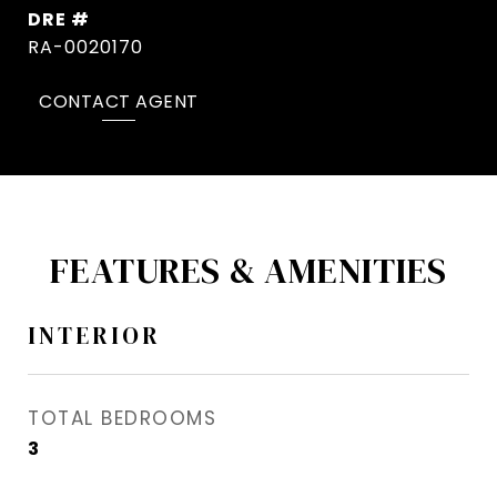
DRE #
RA-0020170
CONTACT AGENT
FEATURES & AMENITIES
INTERIOR
TOTAL BEDROOMS
3