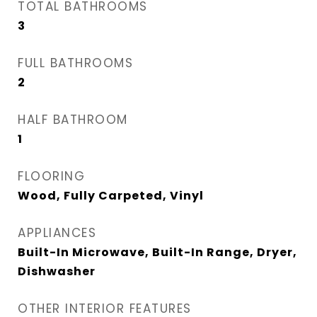
TOTAL BATHROOMS
3
FULL BATHROOMS
2
HALF BATHROOM
1
FLOORING
Wood, Fully Carpeted, Vinyl
APPLIANCES
Built-In Microwave, Built-In Range, Dryer,
Dishwasher
OTHER INTERIOR FEATURES