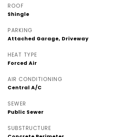
ROOF
Shingle
PARKING
Attached Garage, Driveway
HEAT TYPE
Forced Air
AIR CONDITIONING
Central A/C
SEWER
Public Sewer
SUBSTRUCTURE
Concrete Perimeter