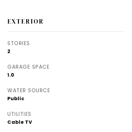
EXTERIOR
STORIES
2
GARAGE SPACE
1.0
WATER SOURCE
Public
UTILITIES
Cable TV