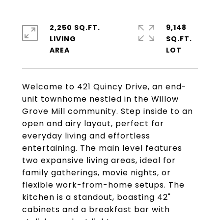
2,250 SQ.FT.
9,148
LIVING
SQ.FT.
Welcome to 421 Quincy Drive, an end-
unit townhome nestled in the Willow
Grove Mill community. Step inside to an
open and airy layout, perfect for
everyday living and effortless
entertaining. The main level features
two expansive living areas, ideal for
family gatherings, movie nights, or
flexible work-from-home setups. The
kitchen is a standout, boasting 42"
cabinets and a breakfast bar with