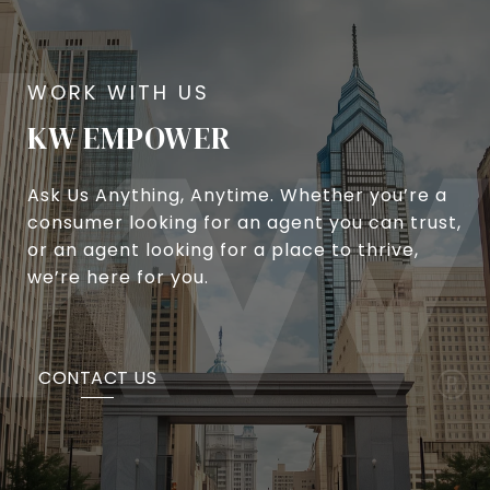
KW EMPOWER
Ask Us Anything, Anytime. Whether you’re a
consumer looking for an agent you can trust,
or an agent looking for a place to thrive,
we’re here for you.
CONTACT US