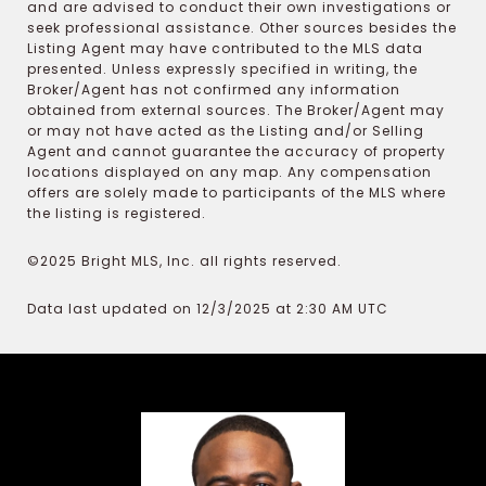
and are advised to conduct their own investigations or
seek professional assistance. Other sources besides the
Listing Agent may have contributed to the MLS data
presented. Unless expressly specified in writing, the
Broker/Agent has not confirmed any information
obtained from external sources. The Broker/Agent may
or may not have acted as the Listing and/or Selling
Agent and cannot guarantee the accuracy of property
locations displayed on any map. Any compensation
offers are solely made to participants of the MLS where
the listing is registered.
©2025 Bright MLS, Inc. all rights reserved.
Data last updated on 12/3/2025 at 2:30 AM UTC