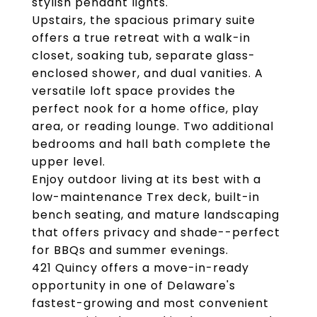
stylish pendant lights.
Upstairs, the spacious primary suite
offers a true retreat with a walk-in
closet, soaking tub, separate glass-
enclosed shower, and dual vanities. A
versatile loft space provides the
perfect nook for a home office, play
area, or reading lounge. Two additional
bedrooms and hall bath complete the
upper level.
Enjoy outdoor living at its best with a
low-maintenance Trex deck, built-in
bench seating, and mature landscaping
that offers privacy and shade--perfect
for BBQs and summer evenings.
421 Quincy offers a move-in-ready
opportunity in one of Delaware's
fastest-growing and most convenient