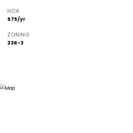
HOA
$75/yr
ZONING
23R-3