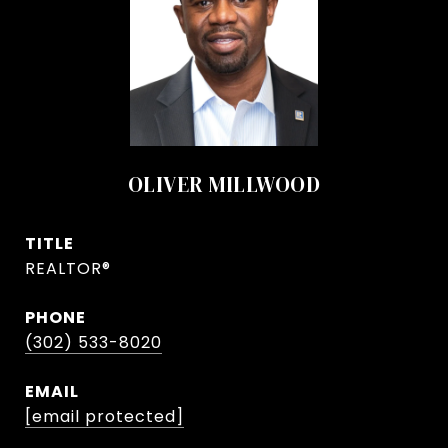
OLIVER MILLWOOD
TITLE
REALTOR®
PHONE
(302) 533-8020
EMAIL
[email protected]