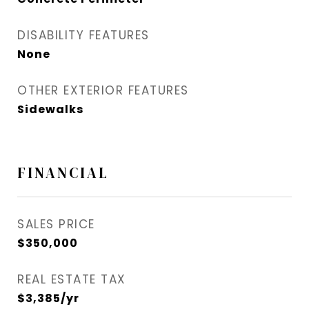
DISABILITY FEATURES
None
OTHER EXTERIOR FEATURES
Sidewalks
FINANCIAL
SALES PRICE
$350,000
REAL ESTATE TAX
$3,385/yr