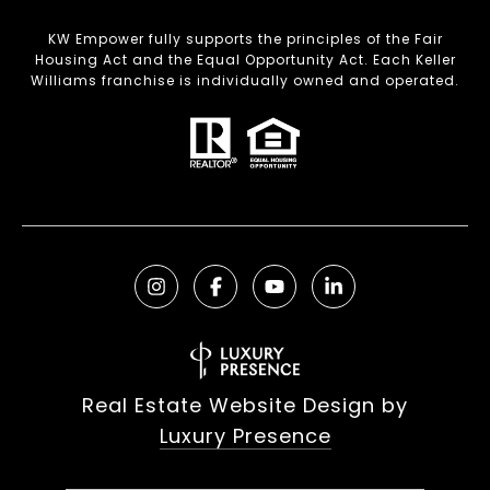
KW Empower fully supports the principles of the Fair
Housing Act and the Equal Opportunity Act. Each Keller
Williams franchise is individually owned and operated.
Real Estate Website Design by
Luxury Presence